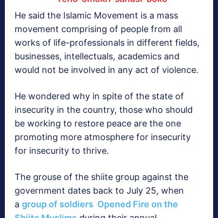
He said the Islamic Movement is a mass
movement comprising of people from all
works of life-professionals in different fields,
businesses, intellectuals, academics and
would not be involved in any act of violence.
He wondered why in spite of the state of
insecurity in the country, those who should
be working to restore peace are the one
promoting more atmosphere for insecurity
for insecurity to thrive.
The grouse of the shiite group against the
government dates back to July 25, when
a
group of soldiers Opened Fire on the
Shiite Muslims
during their annual