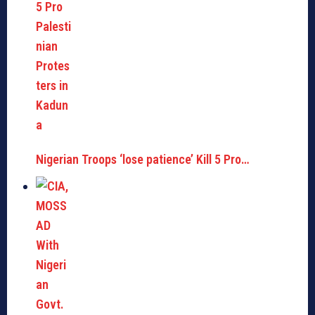
Nigerian Troops ‘lose patience’ Kill 5 Pro…