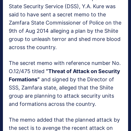
State Security Service (DSS), Y.A. Kure was
said to have sent a secret memo to the
Zamfara State Commissioner of Police on the
9th of Aug 2014 alleging a plan by the Shiite
group to unleash terror and shed more blood
across the country.
The secret memo with reference number No.
O.12/475 titled
“Threat of Attack on Security
Formations”
and signed by the Director of
SSS, Zamfara state, alleged that the Shiite
group are planning to attack security units
and formations across the country.
The memo added that the planned attack by
the sect is to avenge the recent attack on