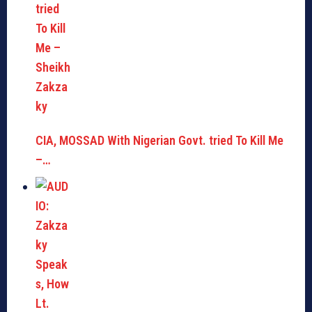
CIA, MOSSAD With Nigerian Govt. tried To Kill Me
–…