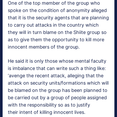
One of the top member of the group who
spoke on the condition of anonymity alleged
that it is the security agents that are planning
to carry out attacks in the country which
they will in turn blame on the Shiite group so
as to give them the opportunity to kill more
innocent members of the group.
He said it is only those whose mental faculty
is imbalance that can write such a thing like:
‘avenge the recent attack, alleging that the
attack on security units/formations which will
be blamed on the group has been planned to
be carried out by a group of people assigned
with the responsibility so as to justify
their intent of killing innocent lives.