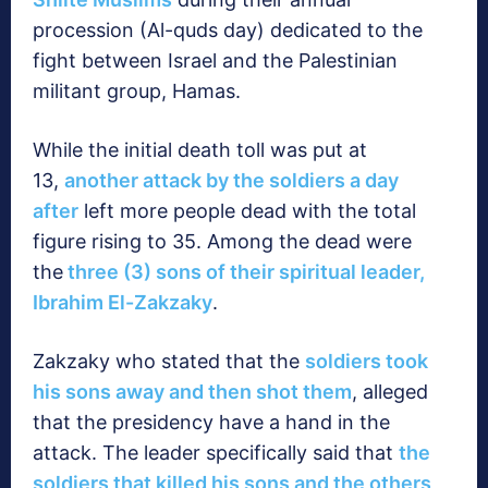
procession (Al-quds day) dedicated to the
fight between Israel and the Palestinian
militant group, Hamas.
While the initial death toll was put at
13,
another attack by the soldiers a day
after
left more people dead with the total
figure rising to 35. Among the dead were
the
three (3) sons of their spiritual leader,
Ibrahim El-Zakzaky
.
Zakzaky who stated that the
soldiers took
his sons away and then shot them
, alleged
that the presidency have a hand in the
attack. The leader specifically said that
the
soldiers that killed his sons and the others