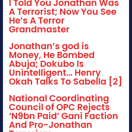
I Told You Jonathan Was
A Terrorist; Now You See
He’s A Terror
Grandmaster
Jonathan’s god is
Money, He Bombed
Abuja; Dokubo Is
Unintelligent… Henry
Okah Talks To Sabella [2]
National Coordinating
Council of OPC Rejects
‘N9bn Paid’ Gani Faction
And Pro-Jonathan