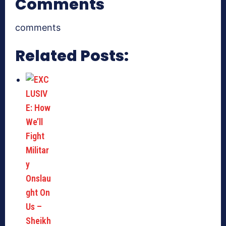
Comments
comments
Related Posts: