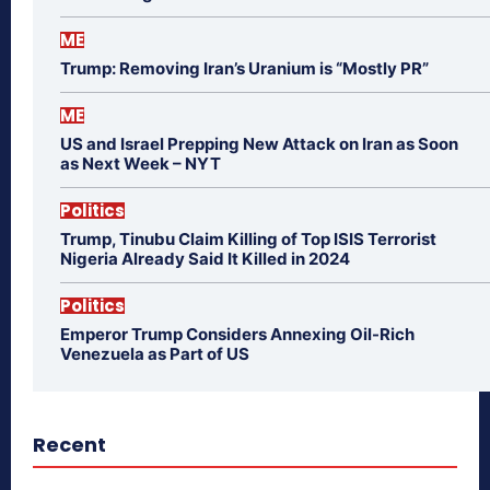
ME
Trump: Removing Iran’s Uranium is “Mostly PR”
ME
US and Israel Prepping New Attack on Iran as Soon
as Next Week – NYT
Politics
Trump, Tinubu Claim Killing of Top ISIS Terrorist
Nigeria Already Said It Killed in 2024
Politics
Emperor Trump Considers Annexing Oil-Rich
Venezuela as Part of US
Recent