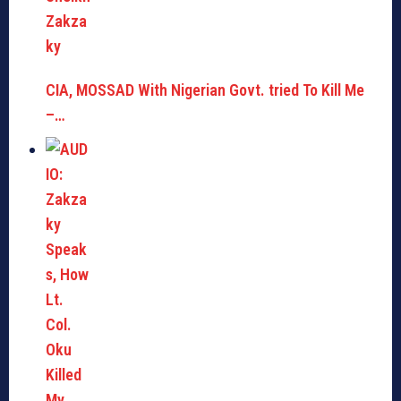
CIA, MOSSAD With Nigerian Govt. tried To Kill Me
–…