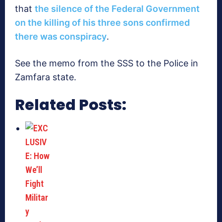
that
the silence of the Federal Government
on the killing of his three sons confirmed
there was conspiracy
.
See the memo from the SSS to the Police in
Zamfara state.
Related Posts: