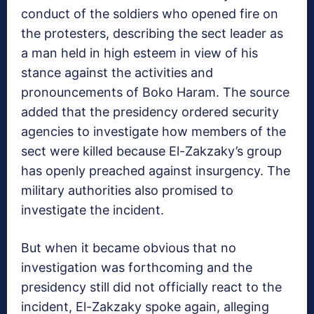
conduct of the soldiers who opened fire on
the protesters, describing the sect leader as
a man held in high esteem in view of his
stance against the activities and
pronouncements of Boko Haram. The source
added that the presidency ordered security
agencies to investigate how members of the
sect were killed because El-Zakzaky’s group
has openly preached against insurgency. The
military authorities also promised to
investigate the incident.
But when it became obvious that no
investigation was forthcoming and the
presidency still did not officially react to the
incident, El-Zakzaky spoke again, alleging