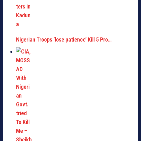
Nigerian Troops ‘lose patience’ Kill 5 Pro…