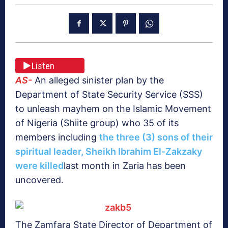
Listen
AS-
An alleged sinister plan by the
Department of State Security Service (SSS)
to unleash mayhem on the Islamic Movement
of Nigeria (Shiite group) who 35 of its
members including
the three (3) sons of their
spiritual leader, Sheikh Ibrahim El-Zakzaky
were killed
last month in Zaria has been
uncovered.
The Zamfara State Director of Department of