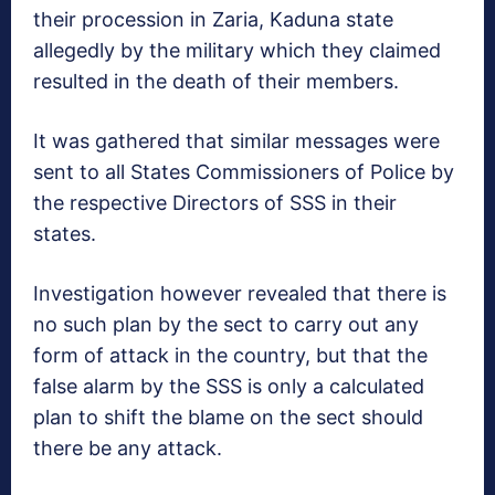
their procession in Zaria, Kaduna state
allegedly by the military which they claimed
resulted in the death of their members.
It was gathered that similar messages were
sent to all States Commissioners of Police by
the respective Directors of SSS in their
states.
Investigation however revealed that there is
no such plan by the sect to carry out any
form of attack in the country, but that the
false alarm by the SSS is only a calculated
plan to shift the blame on the sect should
there be any attack.