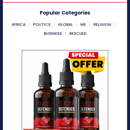
Popular Categories
AFRICA
POLITICS
GLOBAL
ME
RELIGION
BUSINESS
RESCUED