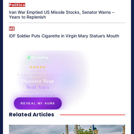
Politics
Iran War Emptied US Missile Stocks, Senator Warns –
Years to Replenish
ME
IDF Soldier Puts Cigarette in Virgin Mary Statue’s Mouth
865 reading
their aura right now
★★★★★
✦ SOUL ENERGY QUIZ ✦
Discover Your
Soul Aura
7 questions · your unique
energy signature revealed
REVEAL MY AURA
Related Articles
secretnaturale.com/aura