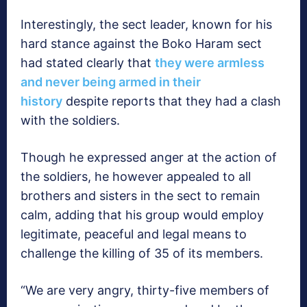
Interestingly, the sect leader, known for his
hard stance against the Boko Haram sect
had stated clearly that
they were armless
and never being armed in their
history
despite reports that they had a clash
with the soldiers.
Though he expressed anger at the action of
the soldiers, he however appealed to all
brothers and sisters in the sect to remain
calm, adding that his group would employ
legitimate, peaceful and legal means to
challenge the killing of 35 of its members.
“We are very angry, thirty-five members of