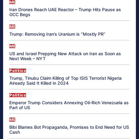
ME
Iran Drones Reach UAE Reactor – Trump Hits Pause as
GCC Begs
ME
Trump: Removing Iran’s Uranium is “Mostly PR”
ME
US and Israel Prepping New Attack on Iran as Soon as
Next Week – NYT
Politics
Trump, Tinubu Claim Killing of Top ISIS Terrorist Nigeria
Already Said It Killed in 2024
Politics
Emperor Trump Considers Annexing Oil-Rich Venezuela as
Part of US
ME
Bibi Blames Bot Propaganda, Promises to End Need for US
Cash