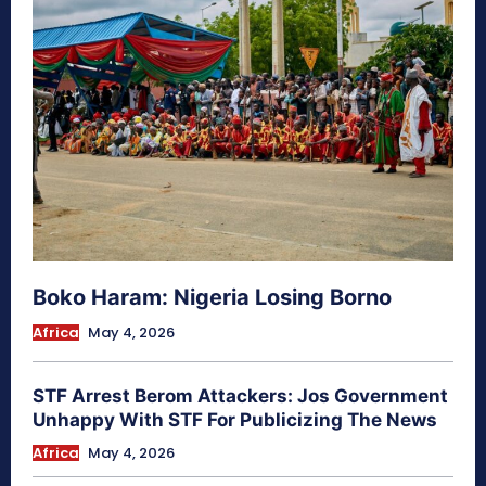
Boko Haram: Nigeria Losing Borno
Africa
May 4, 2026
STF Arrest Berom Attackers: Jos Government
Unhappy With STF For Publicizing The News
Africa
May 4, 2026