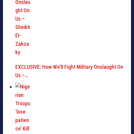
EXCLUSIVE: How We’ll Fight Military Onslaught On
Us –…