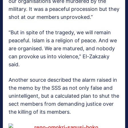
our organisations were murdered by the
military. It was a peaceful procession but they
shot at our members unprovoked.”
“But in spite of the tragedy, we will remain
peaceful. Islam is a religion of peace. And we
are organised. We are matured, and nobody
can provoke us into violence,” El-Zakzaky
said.
Another source described the alarm raised in
the memo by the SSS as not only false and
unintelligent, but a calculated plan to shut the
sect members from demanding justice over
the killing of its members.