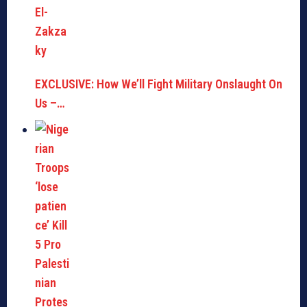
EXCLUSIVE: How We’ll Fight Military Onslaught On
Us –…