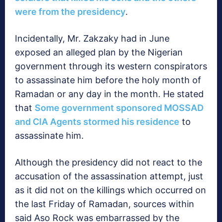
were from the presidency
.
Incidentally, Mr. Zakzaky had in June
exposed an alleged plan by the Nigerian
government through its western conspirators
to assassinate him before the holy month of
Ramadan or any day in the month. He stated
that
Some government sponsored MOSSAD
and CIA Agents stormed his residence
to
assassinate him.
Although the presidency did not react to the
accusation of the assassination attempt, just
as it did not on the killings which occurred on
the last Friday of Ramadan, sources within
said Aso Rock was embarrassed by the