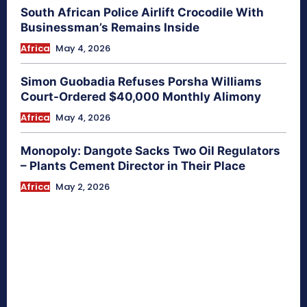
South African Police Airlift Crocodile With
Businessman’s Remains Inside
Africa
May 4, 2026
Simon Guobadia Refuses Porsha Williams
Court-Ordered $40,000 Monthly Alimony
Africa
May 4, 2026
Monopoly: Dangote Sacks Two Oil Regulators
– Plants Cement Director in Their Place
Africa
May 2, 2026