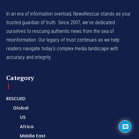
In an era of information overload, NewsRescue stands as your
trusted guardian of truth. Since 2007, we've dedicated
ourselves to rescuing authentic news from the sea of
misinformation. Our legacy of trust continues as we help
readers navigate today's complex media landscape with
accuracy and integrity.
Category
RESCUED
Global
US
Africa
Middle East