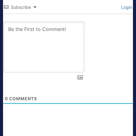
Subscribe
Login
0
COMMENTS