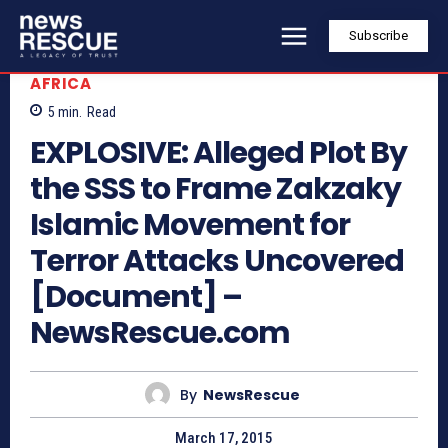
Subscribe
AFRICA
5
min.
Read
EXPLOSIVE: Alleged Plot By
the SSS to Frame Zakzaky
Islamic Movement for
Terror Attacks Uncovered
[Document] –
NewsRescue.com
By
NewsRescue
March 17, 2015