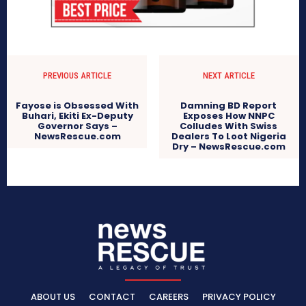
PREVIOUS ARTICLE
NEXT ARTICLE
Fayose is Obsessed With
Damning BD Report
Buhari, Ekiti Ex-Deputy
Exposes How NNPC
Governor Says –
Colludes With Swiss
NewsRescue.com
Dealers To Loot Nigeria
Dry – NewsRescue.com
ABOUT US
CONTACT
CAREERS
PRIVACY POLICY