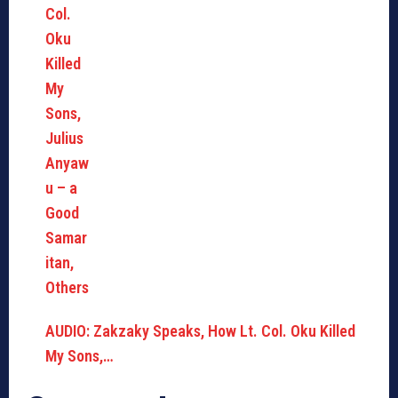
AUDIO: Zakzaky Speaks, How Lt. Col. Oku Killed
My Sons,…