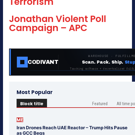
Terrorism
Jonathan Violent Poll
Campaign – APC
WAREHOUSE · FULFILLM
CODIVANT
Scan. Pack. Ship.
Stup
Tracking software + decentralized fulfi
Most Popular
Block title
Featured
All time p
ME
Iran Drones Reach UAE Reactor – Trump Hits Pause
as GCC Begs