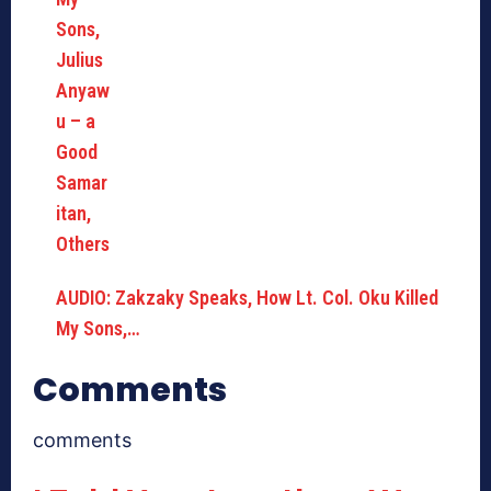
AUDIO: Zakzaky Speaks, How Lt. Col. Oku Killed
My Sons,…
Comments
comments