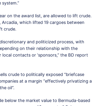
he system.”
 on the award list, are allowed to lift crude.
, Arcadia, which lifted 19 cargoes between
ft crude.
 discretionary and politicized process, with
epending on their relationship with the
ir local contacts or ‘sponsors,” the BD report
lls crude to politically exposed “briefcase
ompanies at a margin “effectively privatizing a
he oil”.
ude below the market value to Bermuda-based