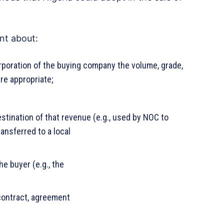
nt about:
rporation of the buying company the volume, grade,
re appropriate;
stination of that revenue (e.g., used by NOC to
ransferred to a local
he buyer (e.g., the
 contract, agreement