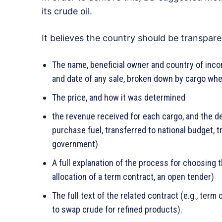
its crude oil.
It believes the country should be transpare
The name, beneficial owner and country of inco
and date of any sale, broken down by cargo whe
The price, and how it was determined
the revenue received for each cargo, and the de
purchase fuel, transferred to national budget, t
government)
A full explanation of the process for choosing t
allocation of a term contract, an open tender)
The full text of the related contract (e.g., term
to swap crude for refined products).