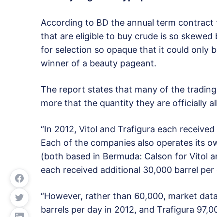
According to BD the annual term contract
that are eligible to buy crude is so skewed 
for selection so opaque that it could only b
winner of a beauty pageant.
The report states that many of the trading 
more that the quantity they are officially al
“In 2012, Vitol and Trafigura each receive
Each of the companies also operates its o
(both based in Bermuda: Calson for Vitol an
each received additional 30,000 barrel per 
“However, rather than 60,000, market data
barrels per day in 2012, and Trafigura 97,0