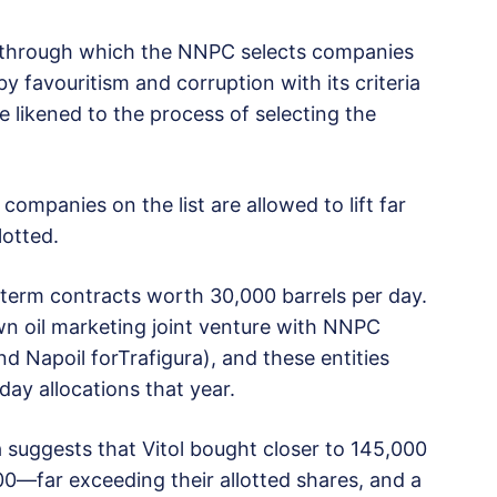
 through which the NNPC selects companies
by favouritism and corruption with its criteria
e likened to the process of selecting the
companies on the list are allowed to lift far
lotted.
d term contracts worth 30,000 barrels per day.
wn oil marketing joint venture with NNPC
d Napoil forTrafigura), and these entities
day allocations that year.
 suggests that Vitol bought closer to 145,000
00—far exceeding their allotted shares, and a