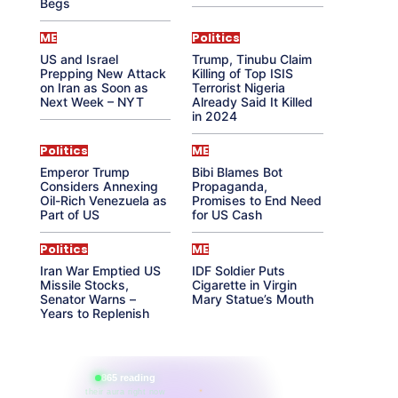
Begs
ME
Politics
US and Israel
Trump, Tinubu Claim
Prepping New Attack
Killing of Top ISIS
on Iran as Soon as
Terrorist Nigeria
Next Week – NYT
Already Said It Killed
in 2024
Politics
ME
Emperor Trump
Bibi Blames Bot
Considers Annexing
Propaganda,
Oil-Rich Venezuela as
Promises to End Need
Part of US
for US Cash
Politics
ME
Iran War Emptied US
IDF Soldier Puts
Missile Stocks,
Cigarette in Virgin
Senator Warns –
Mary Statue’s Mouth
Years to Replenish
865 reading
their aura right now