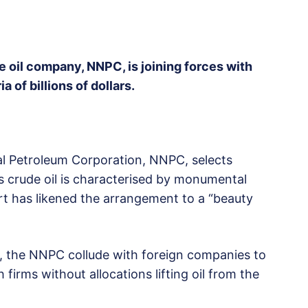
te oil company, NNPC, is joining forces with
a of billions of dollars.
al Petroleum Corporation, NNPC, selects
’s crude oil is characterised by monumental
rt has likened the arrangement to a “beauty
t, the NNPC collude with foreign companies to
h firms without allocations lifting oil from the