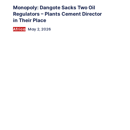
Monopoly: Dangote Sacks Two Oil
Regulators – Plants Cement Director
in Their Place
Africa
May 2, 2026