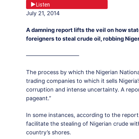
Listen
July 21, 2014
A damning report lifts the veil on how sta
foreigners to steal crude oil, robbing Nigeri
—————————–
The process by which the Nigerian Nation
trading companies to which it sells Nigeria
corruption and intense uncertainty. A repo
pageant.”
In some instances, according to the repor
facilitate the stealing of Nigerian crude wit
country’s shores.