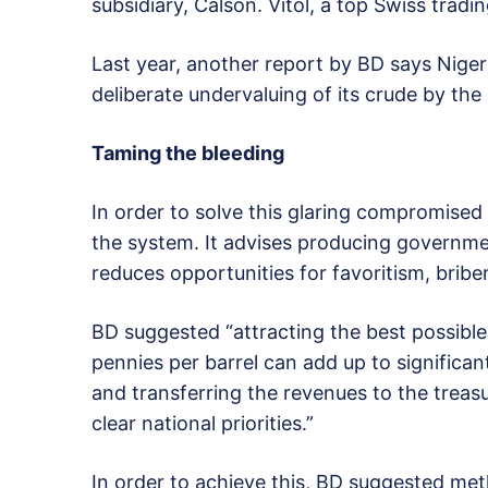
subsidiary, Calson. Vitol, a top Swiss tra
Last year, another report by BD says Nigeria
deliberate undervaluing of its crude by th
Taming the bleeding
In order to solve this glaring compromised 
the system. It advises producing governme
reduces opportunities for favoritism, bribe
BD suggested “attracting the best possible r
pennies per barrel can add up to significant
and transferring the revenues to the treas
clear national priorities.”
In order to achieve this, BD suggested met