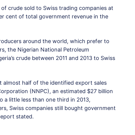
e of crude sold to Swiss trading companies at
er cent of total government revenue in the
roducers around the world, which prefer to
ers, the Nigerian National Petroleum
igeria’s crude between 2011 and 2013 to Swiss
almost half of the identified export sales
orporation (NNPC), an estimated $27 billion
 a little less than one third in 2013,
rs, Swiss companies still bought government
report stated.