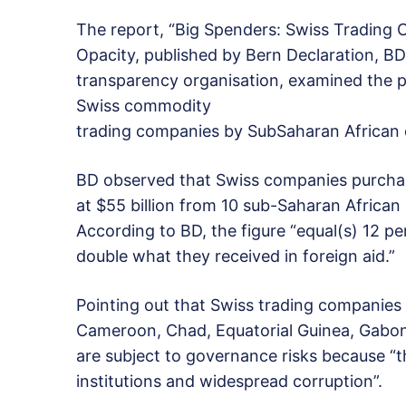
The report, “Big Spenders: Swiss Trading C
Opacity, published by Bern Declaration, BD
transparency organisation, examined the pr
Swiss commodity
trading companies by SubSaharan African 
BD observed that Swiss companies purchase
at $55 billion from 10 sub-Saharan African 
According to BD, the figure “equal(s) 12 p
double what they received in foreign aid.”
Pointing out that Swiss trading companies 
Cameroon, Chad, Equatorial Guinea, Gabon
are subject to governance risks because “
institutions and widespread corruption”.