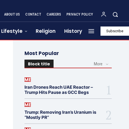
ABOUT US
CONTACT
CAREERS
PRIVACY POLICY
Lifestyle
Religion
History
Subscribe
Most Popular
Block title
More
ME
Iran Drones Reach UAE Reactor –
Trump Hits Pause as GCC Begs
ME
Trump: Removing Iran’s Uranium is
“Mostly PR”