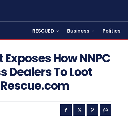
RESCUED
Business
Politics
t Exposes How NNPC
s Dealers To Loot
wsRescue.com