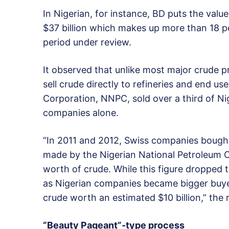
In Nigerian, for instance, BD puts the valu
$37 billion which makes up more than 18 p
period under review.
It observed that unlike most major crude p
sell crude directly to refineries and end us
Corporation, NNPC, sold over a third of N
companies alone.
“In 2011 and 2012, Swiss companies bought 
made by the Nigerian National Petroleum C
worth of crude. While this figure dropped to
as Nigerian companies became bigger buye
crude worth an estimated $10 billion,” the 
“Beauty Pageant”-type process