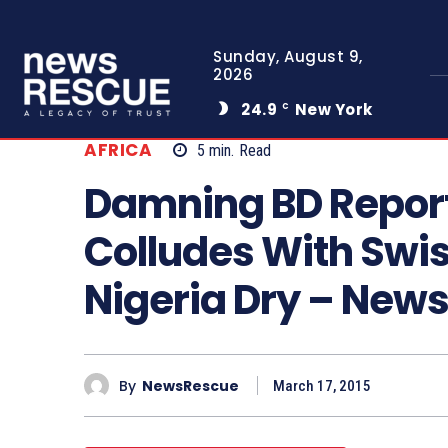
Sunday, August 9,
2026
24.9
New York
C
AFRICA
5
min.
Read
Damning BD Repor
Colludes With Swis
Nigeria Dry – Ne
By
NewsRescue
March 17, 2015