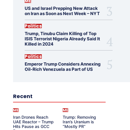
ME
US and Israel Prepping New Attack
on Iran as Soon as Next Week – NYT
Politics
Trump, Tinubu Claim Killing of Top
ISIS Terrorist Nigeria Already Said It
Killed in 2024
Politics
Emperor Trump Considers Annexing
Oil-Rich Venezuela as Part of US
Recent
ME
ME
Iran Drones Reach
Trump: Removing
UAE Reactor – Trump
Iran’s Uranium is
Hits Pause as GCC
“Mostly PR”