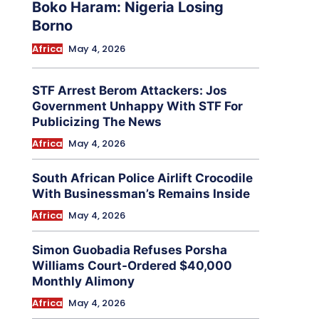
Boko Haram: Nigeria Losing
Borno
Africa
May 4, 2026
STF Arrest Berom Attackers: Jos
Government Unhappy With STF For
Publicizing The News
Africa
May 4, 2026
South African Police Airlift Crocodile
With Businessman’s Remains Inside
Africa
May 4, 2026
Simon Guobadia Refuses Porsha
Williams Court-Ordered $40,000
Monthly Alimony
Africa
May 4, 2026