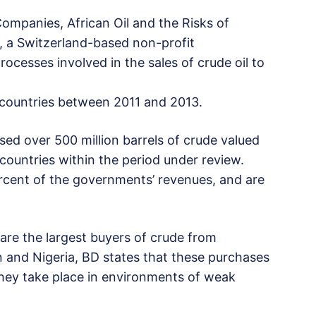
ompanies, African Oil and the Risks of
, a Switzerland-based non-profit
ocesses involved in the sales of crude oil to
countries between 2011 and 2013.
d over 500 million barrels of crude valued
countries within the period under review.
ercent of the governments’ revenues, and are
are the largest buyers of crude from
 and Nigeria, BD states that these purchases
they take place in environments of weak