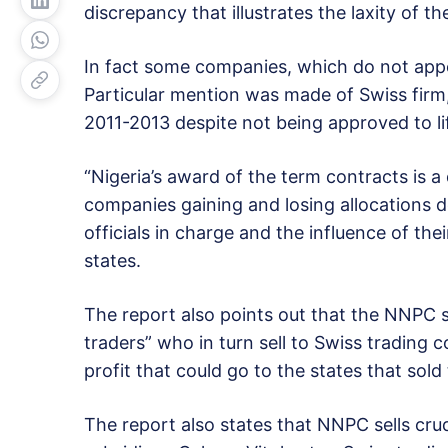
discrepancy that illustrates the laxity of t
In fact some companies, which do not appear
Particular mention was made of Swiss firm
2011-2013 despite not being approved to li
“Nigeria’s award of the term contracts is a
companies gaining and losing allocations d
officials in charge and the influence of the
states.
The report also points out that the NNPC se
traders” who in turn sell to Swiss trading c
profit that could go to the states that sold t
The report also states that NNPC sells cr