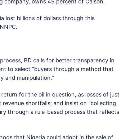
ding company, owns 49 percent of Calson.
 lost billions of dollars through this
e NNPC.
process, BD calls for better transparency in
nt to select “buyers through a method that
ry and manipulation.”
eturn for the oil in question, as losses of just
 revenue shortfalls; and insist on “collecting
ury through a rule-based process that reflects
hods that Nigeria could adopt in the sale of