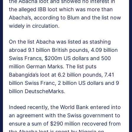
the Abacha loot and showed no interest in
the alleged IBB loot which was more than
Abacha’s, according to Blum and the list now
widely in circulation.
On the list Abacha was listed as stashing
abroad 9.1 billion British pounds, 4.09 billion
Swiss Francs, $200m US dollars and 500
million German Marks. The list puts
Babangida’s loot at 6.2 billion pounds, 7.41
billion Swiss Franc, 2 billion US dollars and 9
billion DeutscheMarks.
Indeed recently, the World Bank entered into
an agreement with the Swiss government to
ensure a sum of $290 million recovered from
the Abacha loot is spent by Nigeria on