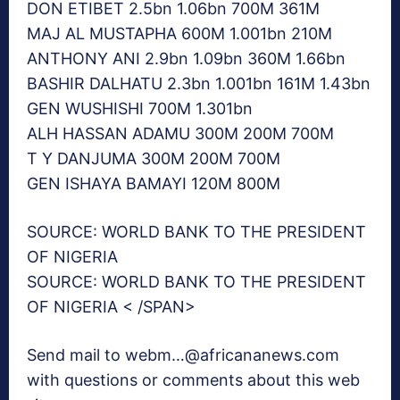
DON ETIBET 2.5bn 1.06bn 700M 361M
MAJ AL MUSTAPHA 600M 1.001bn 210M
ANTHONY ANI 2.9bn 1.09bn 360M 1.66bn
BASHIR DALHATU 2.3bn 1.001bn 161M 1.43bn
GEN WUSHISHI 700M 1.301bn
ALH HASSAN ADAMU 300M 200M 700M
T Y DANJUMA 300M 200M 700M
GEN ISHAYA BAMAYI 120M 800M
SOURCE: WORLD BANK TO THE PRESIDENT
OF NIGERIA
SOURCE: WORLD BANK TO THE PRESIDENT
OF NIGERIA < /SPAN>
Send mail to webm…@africananews.com
with questions or comments about this web