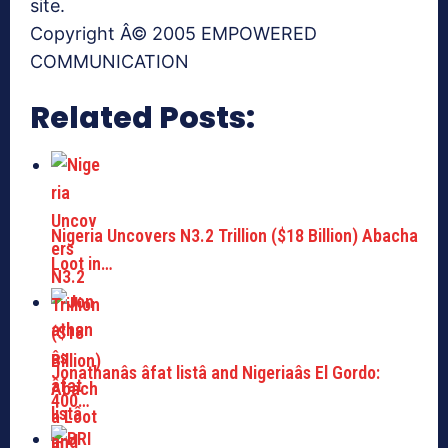
site.
Copyright Â© 2005 EMPOWERED
COMMUNICATION
Related Posts:
Nigeria Uncovers N3.2 Trillion ($18 Billion) Abacha
Loot in…
Jonathanâs âfat listâ and Nigeriaâs El Gordo:
400…