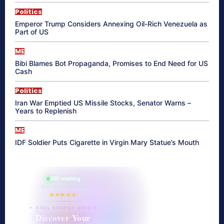
Politics
Emperor Trump Considers Annexing Oil-Rich Venezuela as
Part of US
ME
Bibi Blames Bot Propaganda, Promises to End Need for US
Cash
Politics
Iran War Emptied US Missile Stocks, Senator Warns –
Years to Replenish
ME
IDF Soldier Puts Cigarette in Virgin Mary Statue’s Mouth
865 reading
their aura right now
★★★★★
✦ SOUL ENERGY QUIZ ✦
Discover Your