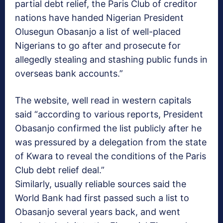
partial debt relief, the Paris Club of creditor
nations have handed Nigerian President
Olusegun Obasanjo a list of well-placed
Nigerians to go after and prosecute for
allegedly stealing and stashing public funds in
overseas bank accounts.”
The website, well read in western capitals
said “according to various reports, President
Obasanjo confirmed the list publicly after he
was pressured by a delegation from the state
of Kwara to reveal the conditions of the Paris
Club debt relief deal.”
Similarly, usually reliable sources said the
World Bank had first passed such a list to
Obasanjo several years back, and went