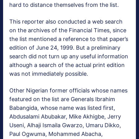
hard to distance themselves from the list.
This reporter also conducted a web search
on the archives of the Financial Times, since
the list mentioned a reference to that paper’s
edition of June 24, 1999. But a preliminary
search did not turn up any useful information
although a search of the actual print edition
was not immediately possible.
Other Nigerian former officials whose names
featured on the list are Generals Ibrahim
Babangida, whose name was listed first,
Abdusalami Abubakar, Mike Akhigbe, Jerry
Useni, Alhaji Ismaila Gwarzo, Umaru Dikko,
Paul Ogwuma, Mohammed Abacha,