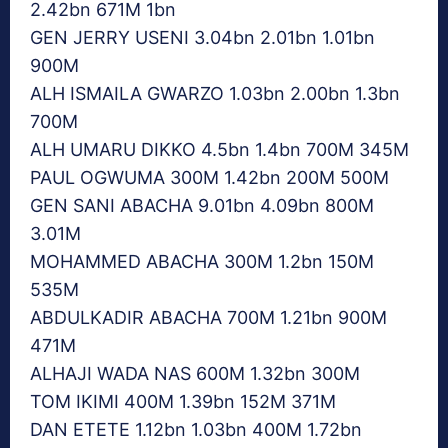
2.42bn 671M 1bn
GEN JERRY USENI 3.04bn 2.01bn 1.01bn
900M
ALH ISMAILA GWARZO 1.03bn 2.00bn 1.3bn
700M
ALH UMARU DIKKO 4.5bn 1.4bn 700M 345M
PAUL OGWUMA 300M 1.42bn 200M 500M
GEN SANI ABACHA 9.01bn 4.09bn 800M
3.01M
MOHAMMED ABACHA 300M 1.2bn 150M
535M
ABDULKADIR ABACHA 700M 1.21bn 900M
471M
ALHAJI WADA NAS 600M 1.32bn 300M
TOM IKIMI 400M 1.39bn 152M 371M
DAN ETETE 1.12bn 1.03bn 400M 1.72bn