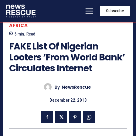
Subscribe
AFRICA
6
min.
Read
FAKE List Of Nigerian
Looters ‘From World Bank’
Circulates Internet
By
NewsRescue
December 22, 2013