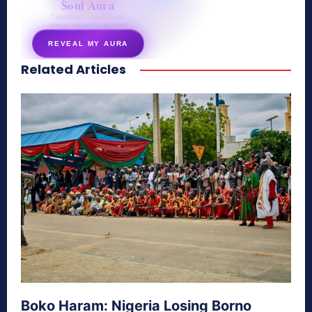
Soul Aura
7 questions · your unique
energy signature revealed
REVEAL MY AURA
Related Articles
secretnaturale.com/aura
Boko Haram: Nigeria Losing Borno