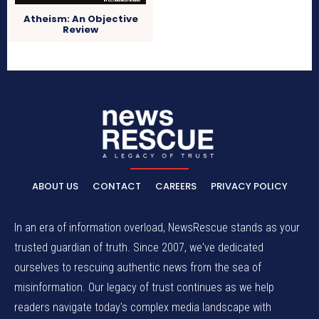
Atheism: An Objective
Review
ABOUT US
CONTACT
CAREERS
PRIVACY POLICY
In an era of information overload, NewsRescue stands as your
trusted guardian of truth. Since 2007, we've dedicated
ourselves to rescuing authentic news from the sea of
misinformation. Our legacy of trust continues as we help
readers navigate today's complex media landscape with