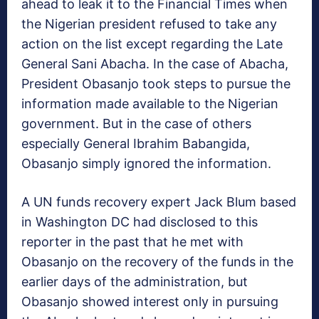
ahead to leak it to the Financial Times when
the Nigerian president refused to take any
action on the list except regarding the Late
General Sani Abacha. In the case of Abacha,
President Obasanjo took steps to pursue the
information made available to the Nigerian
government. But in the case of others
especially General Ibrahim Babangida,
Obasanjo simply ignored the information.
A UN funds recovery expert Jack Blum based
in Washington DC had disclosed to this
reporter in the past that he met with
Obasanjo on the recovery of the funds in the
earlier days of the administration, but
Obasanjo showed interest only in pursuing