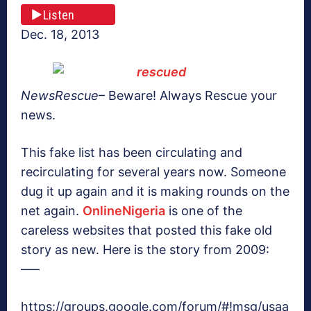
Listen
Dec. 18, 2013
NewsRescue
– Beware! Always Rescue your
news.
This fake list has been circulating and
recirculating for several years now. Someone
dug it up again and it is making rounds on the
net again.
OnlineNigeria
is one of the
careless websites that posted this fake old
story as new. Here is the story from 2009:
—–
https://groups.google.com/forum/#!msg/usaa