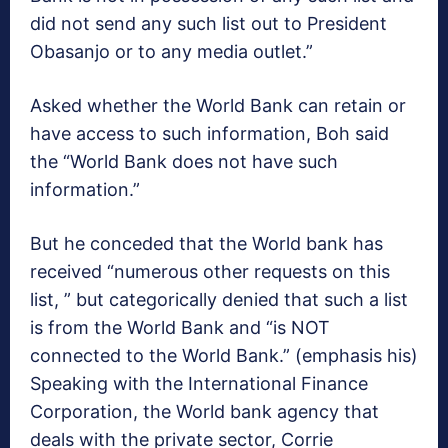
did not send any such list out to President
Obasanjo or to any media outlet.”
Asked whether the World Bank can retain or
have access to such information, Boh said
the “World Bank does not have such
information.”
But he conceded that the World bank has
received “numerous other requests on this
list, ” but categorically denied that such a list
is from the World Bank and “is NOT
connected to the World Bank.” (emphasis his)
Speaking with the International Finance
Corporation, the World bank agency that
deals with the private sector, Corrie