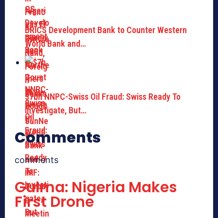
BRICS Development Bank to Counter Western
World Bank and…
$7bn NNPC-Swiss Oil Fraud: Swiss Ready To
Investigate, But…
Comments
comments
Gulma: Nigeria Makes
First Drone