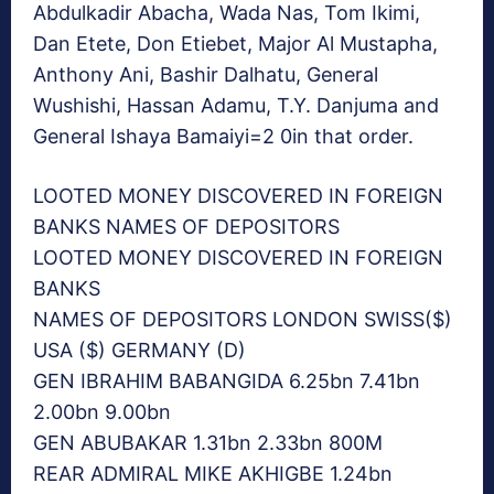
Abdulkadir Abacha, Wada Nas, Tom Ikimi,
Dan Etete, Don Etiebet, Major Al Mustapha,
Anthony Ani, Bashir Dalhatu, General
Wushishi, Hassan Adamu, T.Y. Danjuma and
General Ishaya Bamaiyi=2 0in that order.
LOOTED MONEY DISCOVERED IN FOREIGN
BANKS NAMES OF DEPOSITORS
LOOTED MONEY DISCOVERED IN FOREIGN
BANKS
NAMES OF DEPOSITORS LONDON SWISS($)
USA ($) GERMANY (D)
GEN IBRAHIM BABANGIDA 6.25bn 7.41bn
2.00bn 9.00bn
GEN ABUBAKAR 1.31bn 2.33bn 800M
REAR ADMIRAL MIKE AKHIGBE 1.24bn