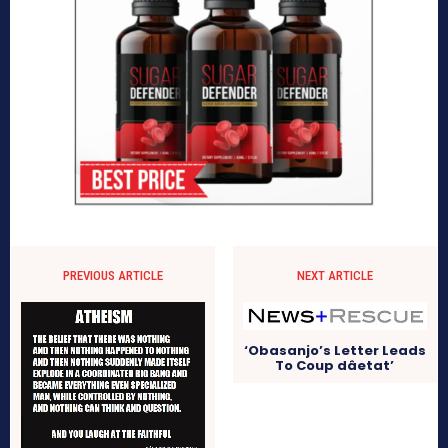
PREVIOUS ARTICLE
NEXT ARTICLE
‘Obasanjo’s Letter Leads
To Coup dâetat’