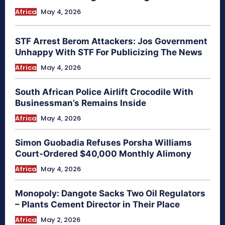
Africa
May 4, 2026
STF Arrest Berom Attackers: Jos Government
Unhappy With STF For Publicizing The News
Africa
May 4, 2026
South African Police Airlift Crocodile With
Businessman’s Remains Inside
Africa
May 4, 2026
Simon Guobadia Refuses Porsha Williams
Court-Ordered $40,000 Monthly Alimony
Africa
May 4, 2026
Monopoly: Dangote Sacks Two Oil Regulators
– Plants Cement Director in Their Place
Africa
May 2, 2026