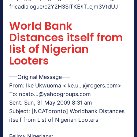
fricadialogue/c2Y2H3SlTKE/lT_cjm3VtdUJ
World Bank
Distances itself from
list of Nigerian
Looters
—–Original Message—–
From: Ike Ukwuoma <ike.u…@rogers.com>
To: ncato…@yahoogroups.com
Sent: Sun, 31 May 2009 8:31 am
Subject: [NCAToronto] Worldbank Distances
itself from List of Nigerian Looters
Fellow Nigerians: