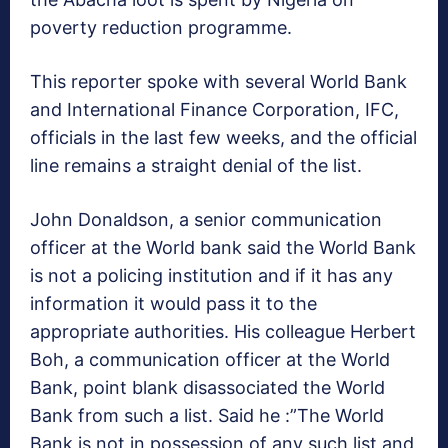
poverty reduction programme.
This reporter spoke with several World Bank
and International Finance Corporation, IFC,
officials in the last few weeks, and the official
line remains a straight denial of the list.
John Donaldson, a senior communication
officer at the World bank said the World Bank
is not a policing institution and if it has any
information it would pass it to the
appropriate authorities. His colleague Herbert
Boh, a communication officer at the World
Bank, point blank disassociated the World
Bank from such a list. Said he :”The World
Bank is not in possession of any such list and