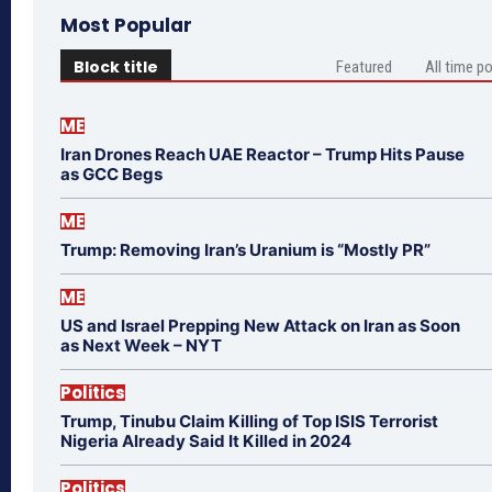
Most Popular
Block title
Featured
All time p
ME
Iran Drones Reach UAE Reactor – Trump Hits Pause
as GCC Begs
ME
Trump: Removing Iran’s Uranium is “Mostly PR”
ME
US and Israel Prepping New Attack on Iran as Soon
as Next Week – NYT
Politics
Trump, Tinubu Claim Killing of Top ISIS Terrorist
Nigeria Already Said It Killed in 2024
Politics