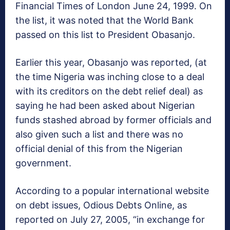
Financial Times of London June 24, 1999. On
the list, it was noted that the World Bank
passed on this list to President Obasanjo.
Earlier this year, Obasanjo was reported, (at
the time Nigeria was inching close to a deal
with its creditors on the debt relief deal) as
saying he had been asked about Nigerian
funds stashed abroad by former officials and
also given such a list and there was no
official denial of this from the Nigerian
government.
According to a popular international website
on debt issues, Odious Debts Online, as
reported on July 27, 2005, “in exchange for