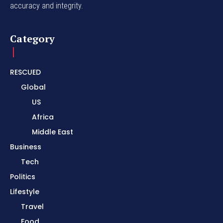
accuracy and integrity.
Category
RESCUED
Global
US
Africa
Middle East
Business
Tech
Politics
Lifestyle
Travel
Food