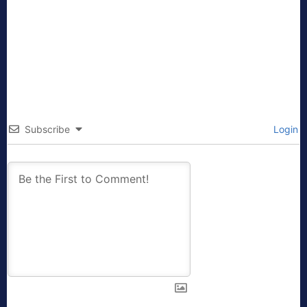
Subscribe
Login