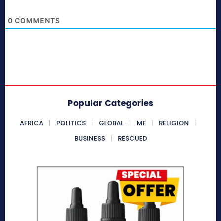
0
COMMENTS
Popular Categories
AFRICA
POLITICS
GLOBAL
ME
RELIGION
BUSINESS
RESCUED