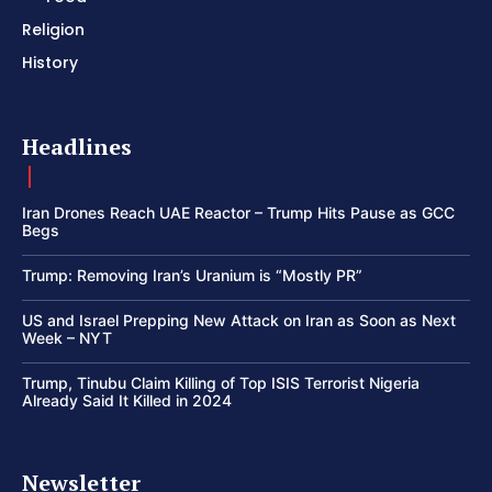
Religion
History
Headlines
Iran Drones Reach UAE Reactor – Trump Hits Pause as GCC
Begs
Trump: Removing Iran’s Uranium is “Mostly PR”
US and Israel Prepping New Attack on Iran as Soon as Next
Week – NYT
Trump, Tinubu Claim Killing of Top ISIS Terrorist Nigeria
Already Said It Killed in 2024
Newsletter