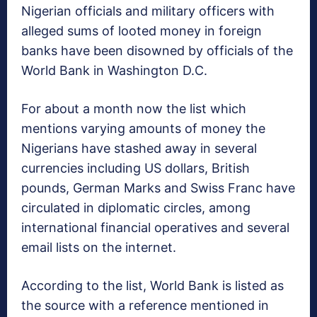
Nigerian officials and military officers with
alleged sums of looted money in foreign
banks have been disowned by officials of the
World Bank in Washington D.C.
For about a month now the list which
mentions varying amounts of money the
Nigerians have stashed away in several
currencies including US dollars, British
pounds, German Marks and Swiss Franc have
circulated in diplomatic circles, among
international financial operatives and several
email lists on the internet.
According to the list, World Bank is listed as
the source with a reference mentioned in