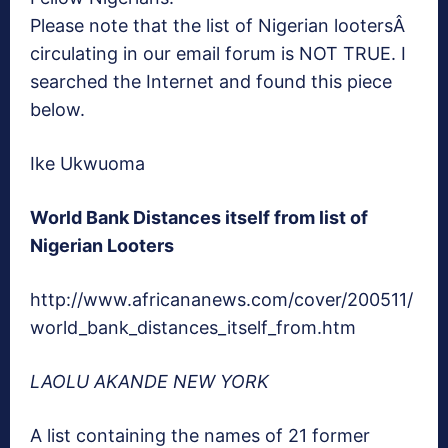
Please note that the list of Nigerian lootersÂ
circulating in our email forum is NOT TRUE. I
searched the Internet and found this piece
below.
Ike Ukwuoma
World Bank Distances itself from list of
Nigerian Looters
http://www.africananews.com/cover/200511/
world_bank_distances_itself_from.htm
LAOLU AKANDE NEW YORK
A list containing the names of 21 former