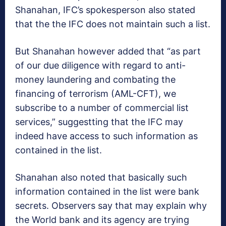
Shanahan, IFC’s spokesperson also stated
that the the IFC does not maintain such a list.
But Shanahan however added that “as part
of our due diligence with regard to anti-
money laundering and combating the
financing of terrorism (AML-CFT), we
subscribe to a number of commercial list
services,” suggestting that the IFC may
indeed have access to such information as
contained in the list.
Shanahan also noted that basically such
information contained in the list were bank
secrets. Observers say that may explain why
the World bank and its agency are trying