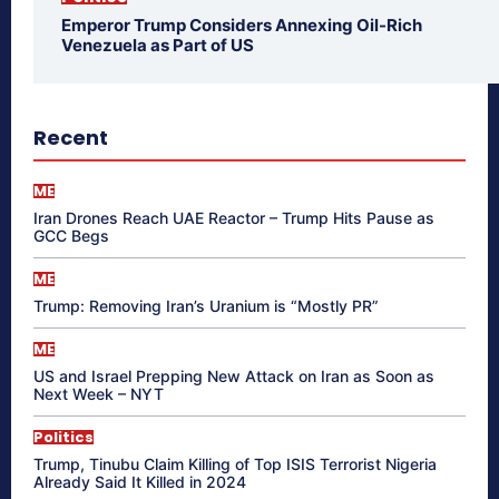
Emperor Trump Considers Annexing Oil-Rich
Venezuela as Part of US
Recent
ME
Iran Drones Reach UAE Reactor – Trump Hits Pause as
GCC Begs
ME
Trump: Removing Iran’s Uranium is “Mostly PR”
ME
US and Israel Prepping New Attack on Iran as Soon as
Next Week – NYT
Politics
Trump, Tinubu Claim Killing of Top ISIS Terrorist Nigeria
Already Said It Killed in 2024