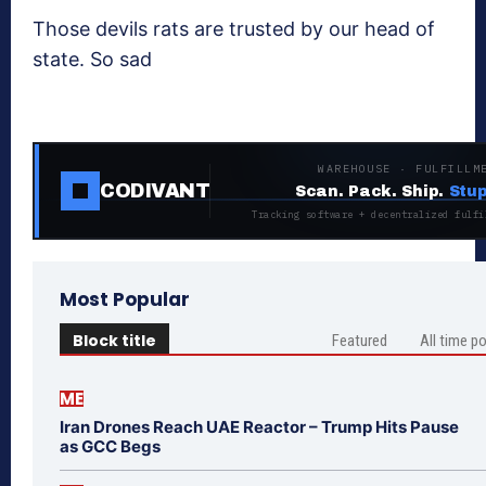
Those devils rats are trusted by our head of
state. So sad
WAREHOUSE · FULFILLM
CODIVANT
Scan. Pack. Ship.
Stup
Tracking software + decentralized fulfi
Most Popular
Block title
Featured
All time p
ME
Iran Drones Reach UAE Reactor – Trump Hits Pause
as GCC Begs