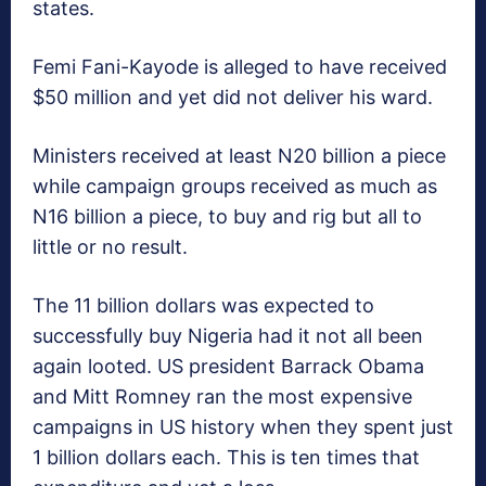
states.
Femi Fani-Kayode is alleged to have received
$50 million and yet did not deliver his ward.
Ministers received at least N20 billion a piece
while campaign groups received as much as
N16 billion a piece, to buy and rig but all to
little or no result.
The 11 billion dollars was expected to
successfully buy Nigeria had it not all been
again looted. US president Barrack Obama
and Mitt Romney ran the most expensive
campaigns in US history when they spent just
1 billion dollars each. This is ten times that