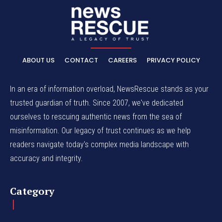
ABOUT US
CONTACT
CAREERS
PRIVACY POLICY
In an era of information overload, NewsRescue stands as your
trusted guardian of truth. Since 2007, we've dedicated
ourselves to rescuing authentic news from the sea of
misinformation. Our legacy of trust continues as we help
readers navigate today's complex media landscape with
accuracy and integrity.
Category