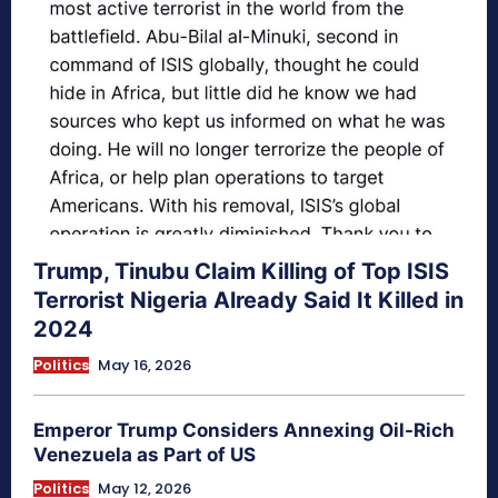
Trump, Tinubu Claim Killing of Top ISIS
Terrorist Nigeria Already Said It Killed in
2024
Politics
May 16, 2026
Emperor Trump Considers Annexing Oil-Rich
Venezuela as Part of US
Politics
May 12, 2026