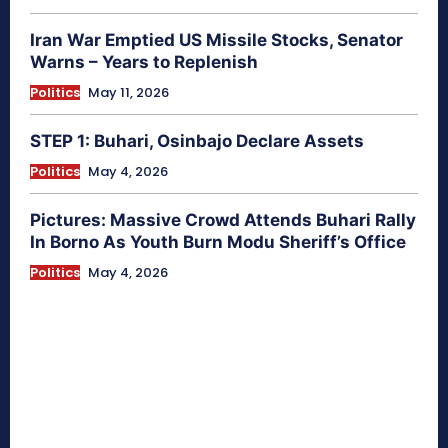
Iran War Emptied US Missile Stocks, Senator
Warns – Years to Replenish
Politics
May 11, 2026
STEP 1: Buhari, Osinbajo Declare Assets
Politics
May 4, 2026
Pictures: Massive Crowd Attends Buhari Rally
In Borno As Youth Burn Modu Sheriff’s Office
Politics
May 4, 2026