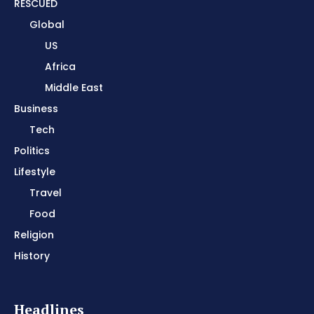
RESCUED
Global
US
Africa
Middle East
Business
Tech
Politics
Lifestyle
Travel
Food
Religion
History
Headlines