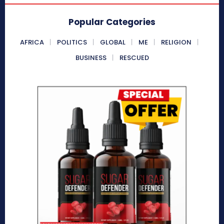
Popular Categories
AFRICA
POLITICS
GLOBAL
ME
RELIGION
BUSINESS
RESCUED