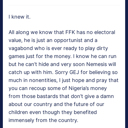
I knew it.
All along we know that FFK has no electoral
value, he is just an opportunist and a
vagabond who is ever ready to play dirty
games just for the money. I know he can run
but he can’t hide and very soon Nemesis will
catch up with him. Sorry GEJ for believing so
much in nonentities, I just hope and pray that
you can recoup some of Nigeria’s money
from those bastards that don’t give a damn
about our country and the future of our
children even though they benefited
immensely from the country.