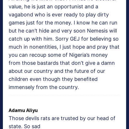
value, he is just an opportunist and a
vagabond who is ever ready to play dirty
games just for the money. I know he can run
but he can’t hide and very soon Nemesis will
catch up with him. Sorry GEJ for believing so
much in nonentities, I just hope and pray that
you can recoup some of Nigeria’s money
from those bastards that don’t give a damn
about our country and the future of our
children even though they benefited
immensely from the country.
Adamu Aliyu
Those devils rats are trusted by our head of
state. So sad