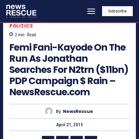
Subscribe
POLITICS
2
min.
Read
Femi Fani-Kayode On The
Run As Jonathan
Searches For N2trn ($11bn)
PDP Campaign $ Rain –
NewsRescue.com
By
NewsRescue
April 21, 2015