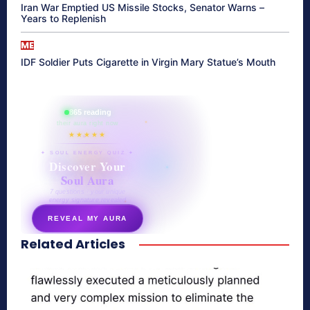
Iran War Emptied US Missile Stocks, Senator Warns –
Years to Replenish
ME
IDF Soldier Puts Cigarette in Virgin Mary Statue’s Mouth
865 reading
their aura right now
★★★★★
✦ SOUL ENERGY QUIZ ✦
Discover Your
Soul Aura
7 questions · your unique
energy signature revealed
REVEAL MY AURA
Related Articles
secretnaturale.com/aura