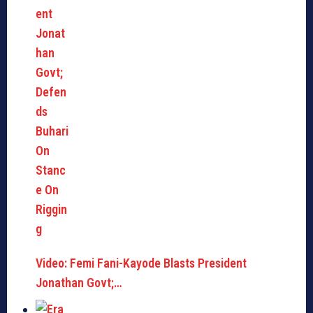
Video: Femi Fani-Kayode Blasts President
Jonathan Govt;…