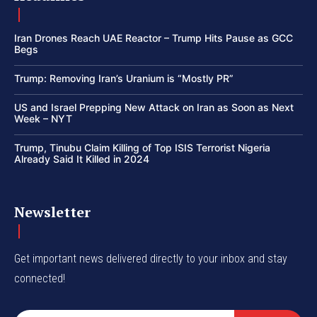
Iran Drones Reach UAE Reactor – Trump Hits Pause as GCC
Begs
Trump: Removing Iran’s Uranium is “Mostly PR”
US and Israel Prepping New Attack on Iran as Soon as Next
Week – NYT
Trump, Tinubu Claim Killing of Top ISIS Terrorist Nigeria
Already Said It Killed in 2024
Newsletter
Get important news delivered directly to your inbox and stay
connected!