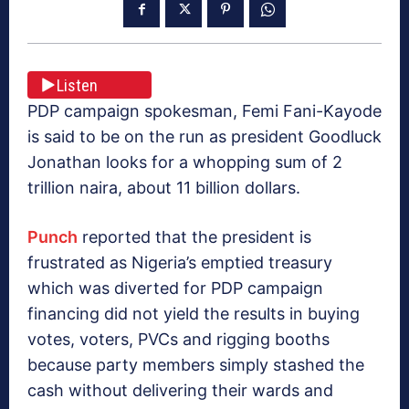
Listen
PDP campaign spokesman, Femi Fani-Kayode
is said to be on the run as president Goodluck
Jonathan looks for a whopping sum of 2
trillion naira, about 11 billion dollars.
Punch
reported that the president is
frustrated as Nigeria’s emptied treasury
which was diverted for PDP campaign
financing did not yield the results in buying
votes, voters, PVCs and rigging booths
because party members simply stashed the
cash without delivering their wards and