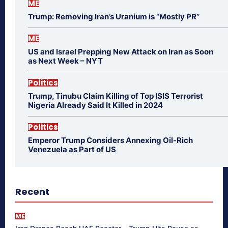
ME
Trump: Removing Iran’s Uranium is “Mostly PR”
ME
US and Israel Prepping New Attack on Iran as Soon
as Next Week – NYT
Politics
Trump, Tinubu Claim Killing of Top ISIS Terrorist
Nigeria Already Said It Killed in 2024
Politics
Emperor Trump Considers Annexing Oil-Rich
Venezuela as Part of US
Recent
ME