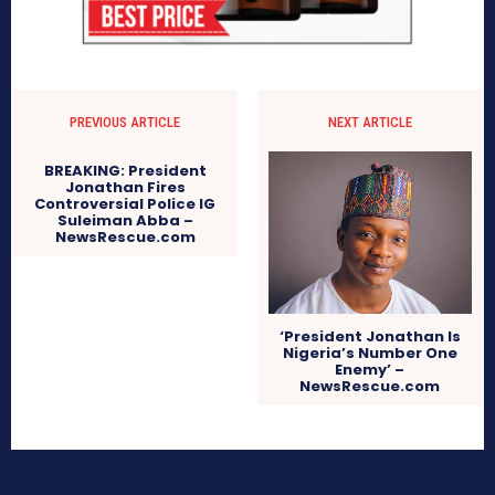
PREVIOUS ARTICLE
NEXT ARTICLE
BREAKING: President
Jonathan Fires
Controversial Police IG
Suleiman Abba –
NewsRescue.com
‘President Jonathan Is
Nigeria’s Number One
Enemy’ –
NewsRescue.com