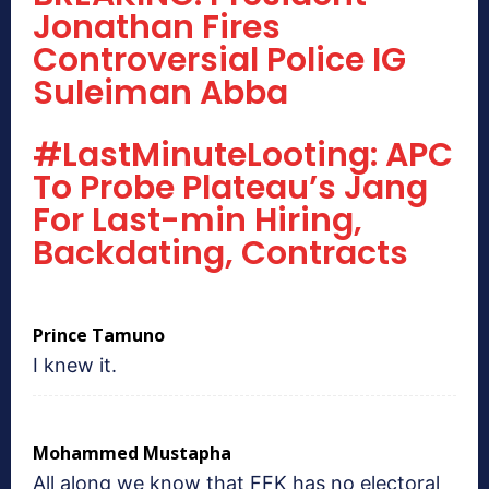
Jonathan Fires
Controversial Police IG
Suleiman Abba
#LastMinuteLooting: APC
To Probe Plateau’s Jang
For Last-min Hiring,
Backdating, Contracts
Prince Tamuno
I knew it.
Mohammed Mustapha
All along we know that FFK has no electoral