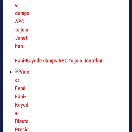
Fani-Kayode dumps APC to join Jonathan