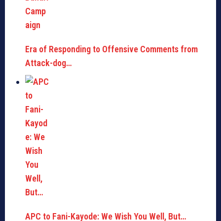
Era of Responding to Offensive Comments from
Attack-dog…
APC to Fani-Kayode: We Wish You Well, But…