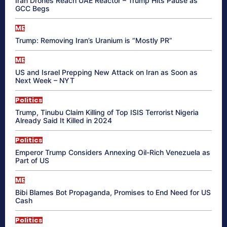
Iran Drones Reach UAE Reactor – Trump Hits Pause as
GCC Begs
ME
Trump: Removing Iran’s Uranium is “Mostly PR”
ME
US and Israel Prepping New Attack on Iran as Soon as
Next Week – NYT
Politics
Trump, Tinubu Claim Killing of Top ISIS Terrorist Nigeria
Already Said It Killed in 2024
Politics
Emperor Trump Considers Annexing Oil-Rich Venezuela as
Part of US
ME
Bibi Blames Bot Propaganda, Promises to End Need for US
Cash
Politics