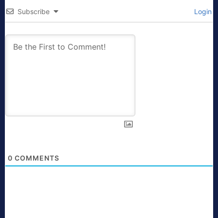
Subscribe
Login
0
COMMENTS