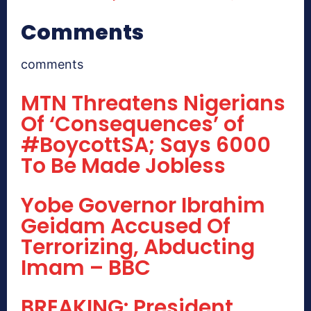
Comments
comments
MTN Threatens Nigerians
Of ‘Consequences’ of
#BoycottSA; Says 6000
To Be Made Jobless
Yobe Governor Ibrahim
Geidam Accused Of
Terrorizing, Abducting
Imam – BBC
BREAKING: President