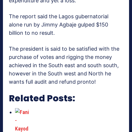
expenditure and yet a loss.
The report said the Lagos gubernatorial
alone run by Jimmy Agbaje gulped $150
billion to no result.
The president is said to be satisfied with the
purchase of votes and rigging the money
achieved in the South east and south south,
however in the South west and North he
wants full audit and refund pronto!
Related Posts: