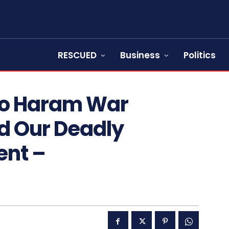
RESCUED
Business
Politics
ko Haram War
d Our Deadly
ent –