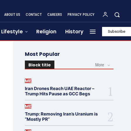
ABOUT US
CONTACT
CAREERS
PRIVACY POLICY
Lifestyle
Religion
History
Subscribe
Most Popular
Block title
More
ME
Iran Drones Reach UAE Reactor –
Trump Hits Pause as GCC Begs
ME
Trump: Removing Iran’s Uranium is
“Mostly PR”