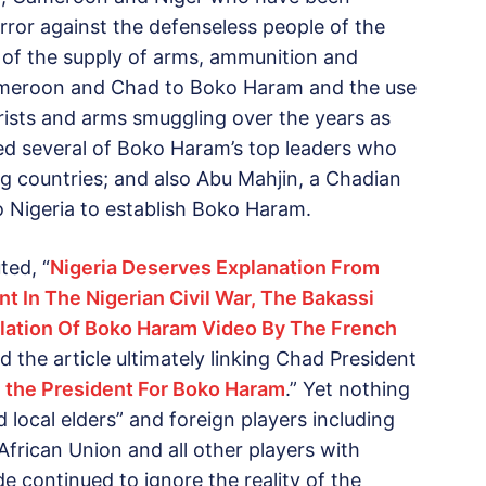
rror against the defenseless people of the
ce of the supply of arms, ammunition and
 Cameroon and Chad to Boko Haram and the use
rorists and arms smuggling over the years as
med several of Boko Haram’s top leaders who
 countries; and also Abu Mahjin, a Chadian
 to Nigeria to establish Boko Haram.
ted, “
Nigeria Deserves Explanation From
t In The Nigerian Civil War, The Bakassi
slation Of Boko Haram Video By The French
d the article ultimately linking Chad President
: the President For Boko Haram
.” Yet nothing
 local elders” and foreign players including
African Union and all other players with
e continued to ignore the reality of the