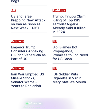
Begs
ME
Politics
US and Israel
Trump, Tinubu Claim
Prepping New Attack
Killing of Top ISIS
on Iran as Soon as
Terrorist Nigeria
Next Week – NYT
Already Said It Killed
in 2024
Politics
ME
Emperor Trump
Bibi Blames Bot
Considers Annexing
Propaganda,
Oil-Rich Venezuela as
Promises to End Need
Part of US
for US Cash
Politics
ME
Iran War Emptied US
IDF Soldier Puts
Missile Stocks,
Cigarette in Virgin
Senator Warns –
Mary Statue’s Mouth
Years to Replenish
865 reading
their aura right now