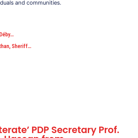
ividuals and communities.
s Déby…
than, Sheriff…
terate’ PDP Secretary Prof.