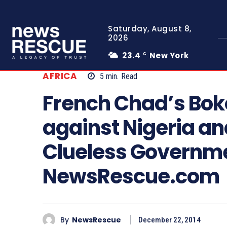
Saturday, August 8,
2026
23.4
New York
C
AFRICA
5
min.
Read
French Chad’s Bo
against Nigeria an
Clueless Governm
NewsRescue.com
By
NewsRescue
December 22, 2014