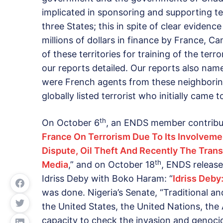
implicated in sponsoring and supporting te
three States; this in spite of clear eviden
millions of dollars in finance by France,
of these territories for training of the ter
our reports detailed. Our reports also na
were French agents from these neighboring
globally listed terrorist who initially came
th
On October 6
, an ENDS member contribu
France On Terrorism Due To Its Involvemen
Dispute, Oil Theft And Recently The Tran
th
Media
,” and on October 18
, ENDS release
Idriss Deby with Boko Haram: “
Idriss Deby
was done. Nigeria’s Senate, “Traditional and
the United States, the United Nations, the 
capacity to check the invasion and genocid