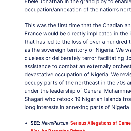
Ebele Jonathan in the grand ploy to enable
occupation/annexation of the nation’s nort
This was the first time that the Chadian an
France would be directly implicated in the
that has led to the loss of over a hundred t
as the sovereign territory of Nigeria. We 
clueless or deliberately terror facilitating
assistance to combat an externally orchest
devastative occupation of Nigeria. We revi
occupy parts of the northeast in the 70s 
under the leadership of General Muhammad
Shagari who retook 19 Nigerian Islands f
long interests in annexing parts of Nigeri
SEE:
NewsRescue
–
Serious Allegations of Came