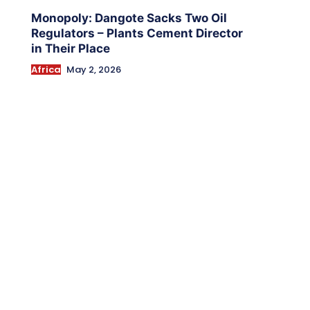
Monopoly: Dangote Sacks Two Oil
Regulators – Plants Cement Director
in Their Place
Africa
May 2, 2026