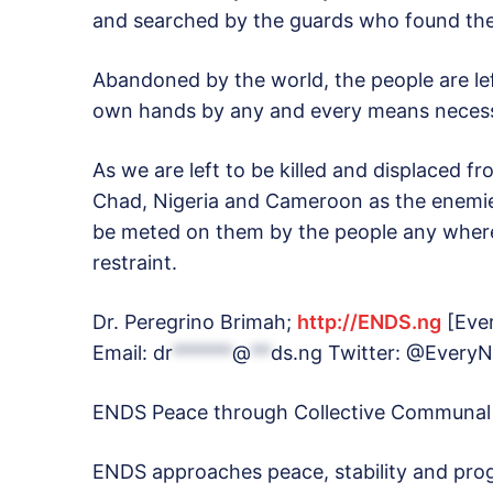
and searched by the guards who found th
Abandoned by the world, the people are left
own hands by any and every means necess
As we are left to be killed and displaced f
Chad, Nigeria and Cameroon as the enemies
be meted on them by the people any where 
restraint.
Dr. Peregrino Brimah;
http://ENDS.ng
[Ever
Email:
dr
******
@
**
ds.ng
Twitter: @EveryN
ENDS Peace through Collective Communal
ENDS approaches peace, stability and prog