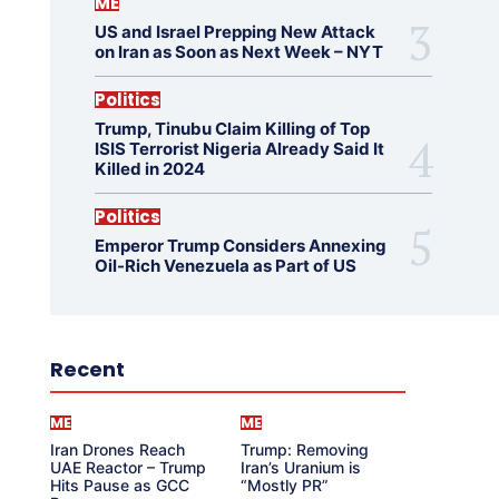
ME
US and Israel Prepping New Attack
on Iran as Soon as Next Week – NYT
Politics
Trump, Tinubu Claim Killing of Top
ISIS Terrorist Nigeria Already Said It
Killed in 2024
Politics
Emperor Trump Considers Annexing
Oil-Rich Venezuela as Part of US
Recent
ME
ME
Iran Drones Reach
Trump: Removing
UAE Reactor – Trump
Iran’s Uranium is
Hits Pause as GCC
“Mostly PR”