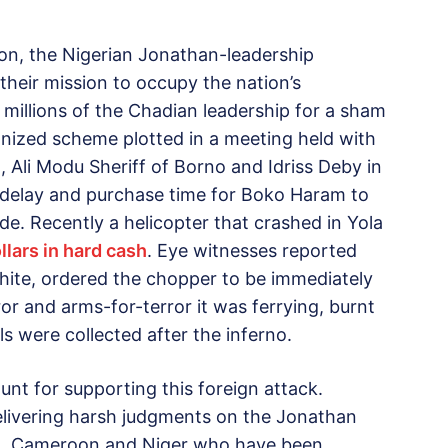
ion, the Nigerian Jonathan-leadership
 their mission to occupy the nation’s
illions of the Chadian leadership for a sham
ganized scheme plotted in a meeting held with
 Ali Modu Sheriff of Borno and Idriss Deby in
delay and purchase time for Boko Haram to
de. Recently a helicopter that crashed in Yola
llars in hard cash
. Eye witnesses reported
ite, ordered the chopper to be immediately
rror and arms-for-terror it was ferrying, burnt
lls were collected after the inferno.
unt for supporting this foreign attack.
delivering harsh judgments on the Jonathan
, Cameroon and Niger who have been