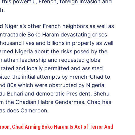
 this powerful, French, foreign invasion and
h.
d Nigeria’s other French neighbors as well as
 intractable Boko Haram devastating crises
housand lives and billions in property as well
warned Nigeria about the risks posed by the
 Jonathan leadership and requested global
rated and locally permitted and assisted
sited the initial attempts by French-Chad to
and 80s which were obstructed by Nigeria
u Buhari and democratic President, Shehu
rom the Chadian Habre Gendarmes. Chad has
a as does Cameroon.
roon, Chad Arming Boko Haram Is Act of Terror And