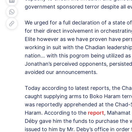
government sponsored terror despite all e
We urged for a full declaration of a state
for their direct involvement in orchestratin
Elite however as we have proven have person
working in suit with the Chadian leadershi
nation… with this pogrom being utilized as 
Jonathan’s perceived opponents, persisted i
avoided our announcements.
Today according to latest reports, the Ch
caught supplying arms to Boko Haram terrori
was reportedly apprehended at the Chad-S
Haram. According to the
report
, Mahamat B
Déby gave him the funds to purchase the 
issued to him by Mr. Deby’s office in orde