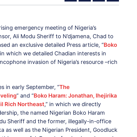
prising emergency meeting of Nigeria’s
or, Ali Modu Sheriff to N’djamena, Chad to
ed an exclusive detailed Press article, “
Boko
 in which we detailed Chadian interests in
ncophone invasion of Nigeria’s resource –rich
es in early September, “
The
veling
” and “
Boko Haram: Jonathan, Ihejirika
il Rich Northeast
,” in which we directly
dership, the named Nigerian Boko Haram
 Sheriff and the former, illegally-in-office
ika as well as the Nigerian President, Goodluck