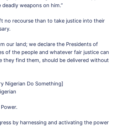
e deadly weapons on him.”
 no recourse than to take justice into their
ary.
rom our land; we declare the Presidents of
 of the people and whatever fair justice can
they find them, should be delivered without
y Nigerian Do Something]
igerian
 Power.
ress by harnessing and activating the power