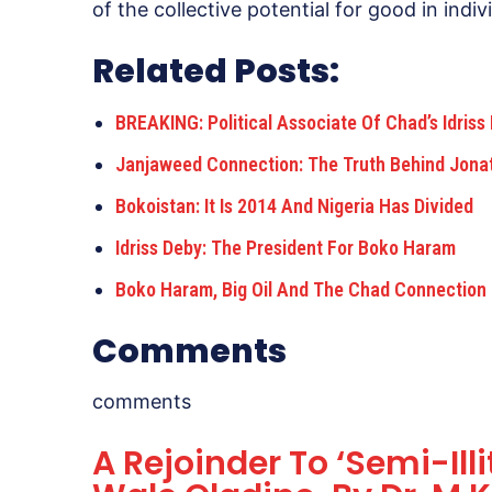
of the collective potential for good in ind
Related Posts:
BREAKING: Political Associate Of Chad’s Idris
Janjaweed Connection: The Truth Behind Jona
Bokoistan: It Is 2014 And Nigeria Has Divided
Idriss Deby: The President For Boko Haram
Boko Haram, Big Oil And The Chad Connection
Comments
comments
A Rejoinder To ‘Semi-Illi