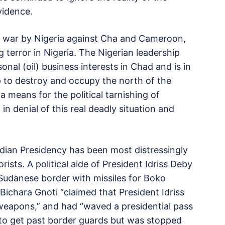
vidence.
 of war by Nigeria against Cha and Cameroon,
g terror in Nigeria. The Nigerian leadership
al (oil) business interests in Chad and is in
p to destroy and occupy the north of the
a means for the political tarnishing of
n denial of this real deadly situation and
adian Presidency has been most distressingly
sts. A political aide of President Idriss Deby
udanese border with missiles for Boko
ichara Gnoti “claimed that President Idriss
weapons,” and had “waved a presidential pass
r to get past border guards but was stopped