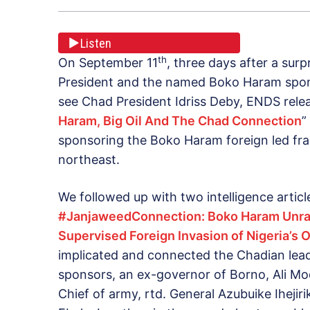
Listen
th
On September 11
, three days after a sur
President and the named Boko Haram spons
see Chad President Idriss Deby, ENDS releas
Haram, Big Oil And The Chad Connection
”
sponsoring the Boko Haram foreign led fra
northeast.
We followed up with two intelligence articl
#JanjaweedConnection: Boko Haram Unra
Supervised Foreign Invasion of Nigeria’s O
implicated and connected the Chadian lea
sponsors, an ex-governor of Borno, Ali Modu
Chief of army, rtd. General Azubuike Ihejir