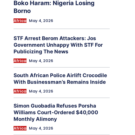
Boko Haram: Nigeria Losing
Borno
Africa
May 4, 2026
STF Arrest Berom Attackers: Jos
Government Unhappy With STF For
Publicizing The News
Africa
May 4, 2026
South African Police Airlift Crocodile
With Businessman’s Remains Inside
Africa
May 4, 2026
Simon Guobadia Refuses Porsha
Williams Court-Ordered $40,000
Monthly Alimony
Africa
May 4, 2026