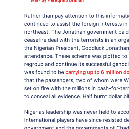
War- by Peregrino Brimah
Rather than pay attention to this informat
continued to assist the foreign interests in
northeast. The Jonathan government paid m
ceasefire deal with the terrorists in an or
the Nigerian President, Goodluck Jonathan,
attendance. These scheme was plotted to 
regroup and continue its successful genoci
was found to be
carrying up to 6 million do
that the passengers, two of whom were Wh
set on fire with the millions in cash-for-te
to conceal all evidence. Half burnt dollar bi
Nigeria’s leadership was never held to acco
International players have since resisted 
government and the governments of Chad