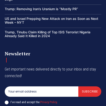
Trump: Removing Iran’s Uranium is “Mostly PR”
US and Israel Prepping New Attack on Iran as Soon as Next
Week – NYT
Trump, Tinubu Claim Killing of Top ISIS Terrorist Nigeria
Already Said It Killed in 2024
Newsletter
Get important news delivered directly to your inbox and stay
connected!
SUBSCRIBE
I've read and accept the
Privacy Policy
.