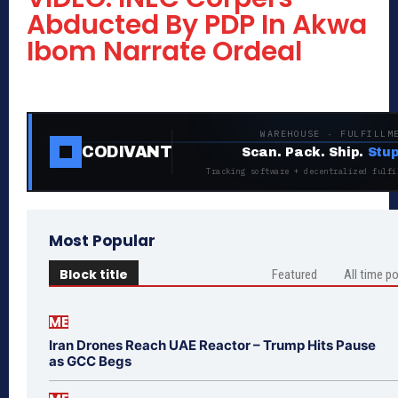
Abducted By PDP In Akwa
Ibom Narrate Ordeal
WAREHOUSE · FULFILLM
CODIVANT
Scan. Pack. Ship.
Stup
Tracking software + decentralized fulfi
Most Popular
Block title
Featured
All time p
ME
Iran Drones Reach UAE Reactor – Trump Hits Pause
as GCC Begs