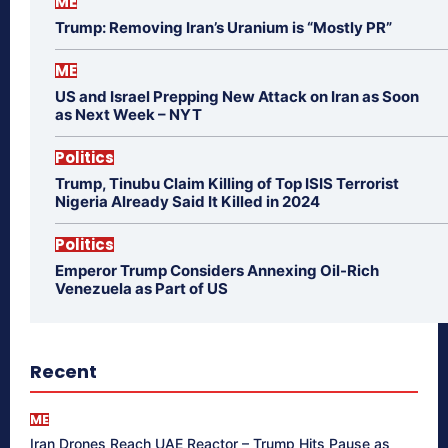
ME
Trump: Removing Iran’s Uranium is “Mostly PR”
ME
US and Israel Prepping New Attack on Iran as Soon
as Next Week – NYT
Politics
Trump, Tinubu Claim Killing of Top ISIS Terrorist
Nigeria Already Said It Killed in 2024
Politics
Emperor Trump Considers Annexing Oil-Rich
Venezuela as Part of US
Recent
ME
Iran Drones Reach UAE Reactor – Trump Hits Pause as