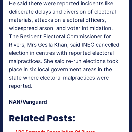
He said there were reported incidents like
deliberate delays and diversion of electoral
materials, attacks on electoral officers,
widespread arson and voter intimidation.
The Resident Electoral Commissioner for
Rivers, Mrs Gesila Khan, said INEC cancelled
election in centres with reported electoral
malpractices. She said re-run elections took
place in six local government areas in the
state where electoral malpractices were
reported.
NAN/Vanguard
Related Posts: