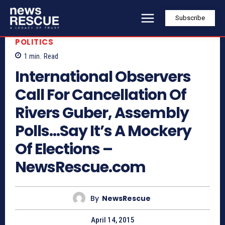
Subscribe
POLITICS
1
min.
Read
International Observers
Call For Cancellation Of
Rivers Guber, Assembly
Polls…Say It’s A Mockery
Of Elections –
NewsRescue.com
By
NewsRescue
April 14, 2015