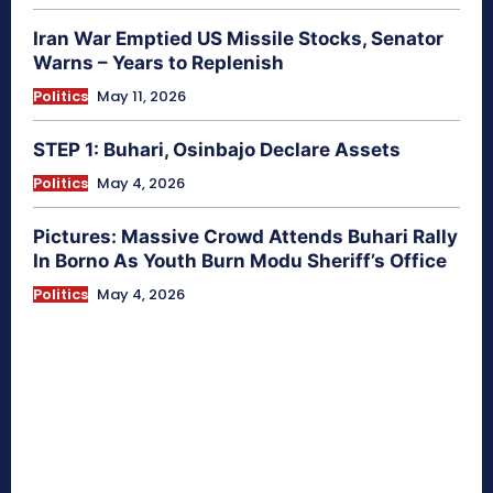
Iran War Emptied US Missile Stocks, Senator
Warns – Years to Replenish
Politics
May 11, 2026
STEP 1: Buhari, Osinbajo Declare Assets
Politics
May 4, 2026
Pictures: Massive Crowd Attends Buhari Rally
In Borno As Youth Burn Modu Sheriff’s Office
Politics
May 4, 2026