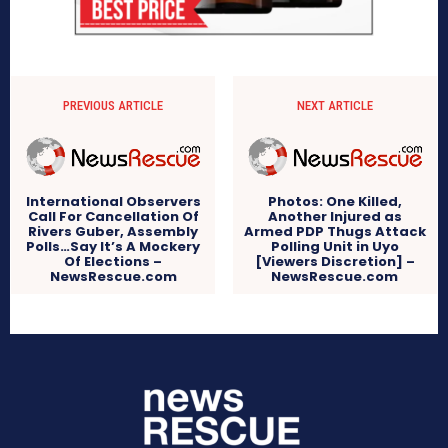
PREVIOUS ARTICLE
NEXT ARTICLE
International Observers
Photos: One Killed,
Call For Cancellation Of
Another Injured as
Rivers Guber, Assembly
Armed PDP Thugs Attack
Polls…Say It’s A Mockery
Polling Unit in Uyo
Of Elections –
[Viewers Discretion] –
NewsRescue.com
NewsRescue.com