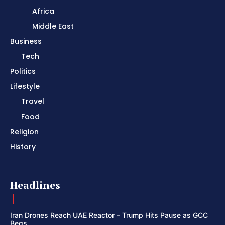
Africa
Middle East
Business
Tech
Politics
Lifestyle
Travel
Food
Religion
History
Headlines
Iran Drones Reach UAE Reactor – Trump Hits Pause as GCC
Begs