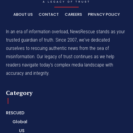
ABOUT US
CONTACT
CAREERS
PRIVACY POLICY
In an era of information overload, NewsRescue stands as your
trusted guardian of truth. Since 2007, we've dedicated
ourselves to rescuing authentic news from the sea of
misinformation. Our legacy of trust continues as we help
readers navigate today's complex media landscape with
accuracy and integrity.
Category
RESCUED
Global
US