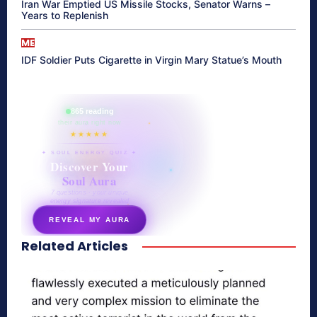
Iran War Emptied US Missile Stocks, Senator Warns –
Years to Replenish
ME
IDF Soldier Puts Cigarette in Virgin Mary Statue’s Mouth
865 reading
their aura right now
★★★★★
✦ SOUL ENERGY QUIZ ✦
Discover Your
Soul Aura
7 questions · your unique
energy signature revealed
REVEAL MY AURA
Related Articles
secretnaturale.com/aura