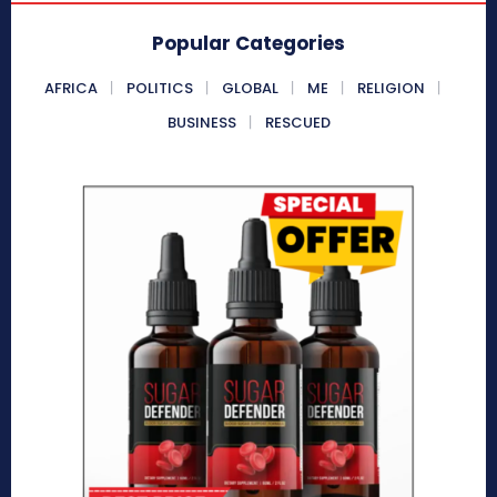
Popular Categories
AFRICA
POLITICS
GLOBAL
ME
RELIGION
BUSINESS
RESCUED