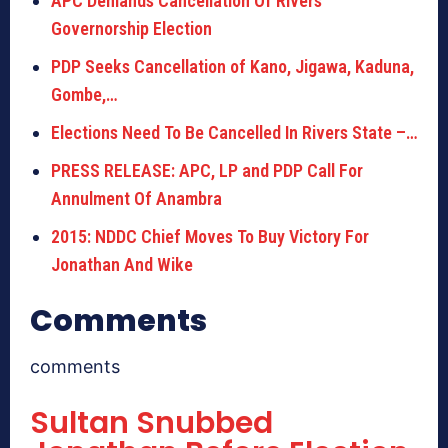
APC Demands Cancellation Of Rivers
Governorship Election
PDP Seeks Cancellation of Kano, Jigawa, Kaduna,
Gombe,…
Elections Need To Be Cancelled In Rivers State –…
PRESS RELEASE: APC, LP and PDP Call For
Annulment Of Anambra
2015: NDDC Chief Moves To Buy Victory For
Jonathan And Wike
Comments
comments
Sultan Snubbed