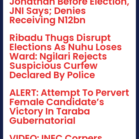
Jonathan Before Election,
JNI Says; Denies
Receiving N12bn
Ribadu Thugs Disrupt
Elections As Nuhu Loses
Ward: Ngilari Rejects
Suspicious Curfew
Declared By Police
ALERT: Attempt To Pervert
Female Candidate’s
Victory In Taraba
Gubernatorial
VIDEO: INEC Corpers