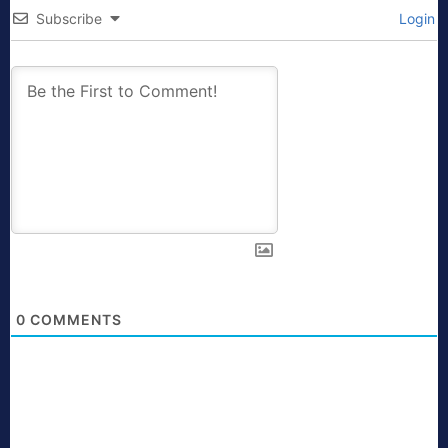
Subscribe
Login
0
COMMENTS