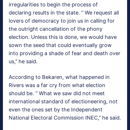
irregularities to begin the process of
declaring results in the state. ‘’ We request all
lovers of democracy to join us in calling for
the outright cancellation of the phony
election. Unless this is done, we would have
sown the seed that could eventually grow
into providing a shade of fear and death over
us,’’ he said.
According to Bekaren, what happened in
Rivers was a far cry from what election
should be. ‘’ What we saw did not meet
international standard of electioneering, not
even the ones set by the Independent
National Electoral Commission INEC,’’ he said.