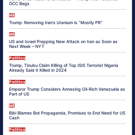
GCC Begs
ME
Trump: Removing Iran’s Uranium is “Mostly PR”
ME
US and Israel Prepping New Attack on Iran as Soon as
Next Week – NYT
Politics
Trump, Tinubu Claim Killing of Top ISIS Terrorist Nigeria
Already Said It Killed in 2024
Politics
Emperor Trump Considers Annexing Oil-Rich Venezuela as
Part of US
ME
Bibi Blames Bot Propaganda, Promises to End Need for US
Cash
Politics