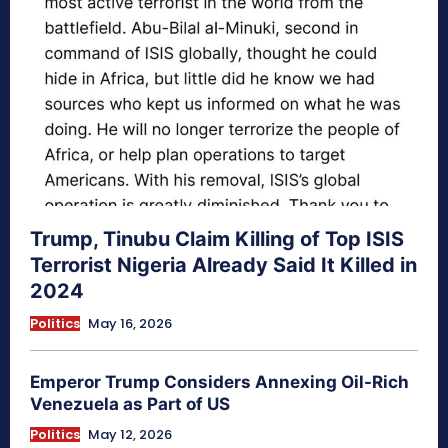
Trump, Tinubu Claim Killing of Top ISIS
Terrorist Nigeria Already Said It Killed in
2024
Politics
May 16, 2026
Emperor Trump Considers Annexing Oil-Rich
Venezuela as Part of US
Politics
May 12, 2026