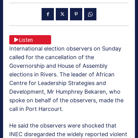
Listen
International election observers on Sunday
called for the cancellation of the
Governorship and House of Assembly
elections in Rivers. The leader of African
Centre for Leadership Strategies and
Development, Mr Humphrey Bekaren, who
spoke on behalf of the observers, made the
call in Port Harcourt.
He said the observers were shocked that
INEC disregarded the widely reported violent