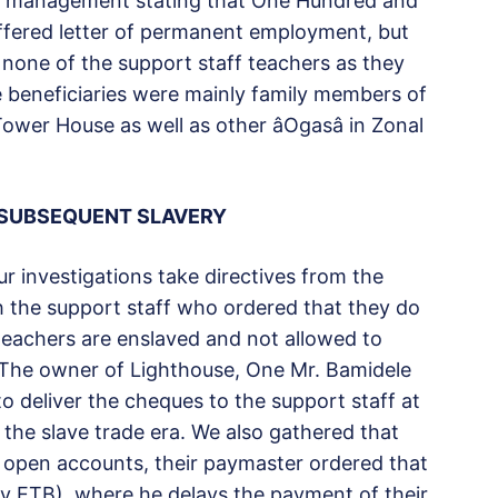
 management stating that One Hundred and
ffered letter of permanent employment, but
t none of the support staff teachers as they
the beneficiaries were mainly family members of
 House as well as other âOgasâ in Zonal
 SUBSEQUENT SLAVERY
r investigations take directives from the
ith the support staff who ordered that they do
teachers are enslaved and not allowed to
 The owner of Lighthouse, One Mr. Bamidele
o deliver the cheques to the support staff at
 the slave trade era. We also gathered that
o open accounts, their paymaster ordered that
ly ETB), where he delays the payment of their