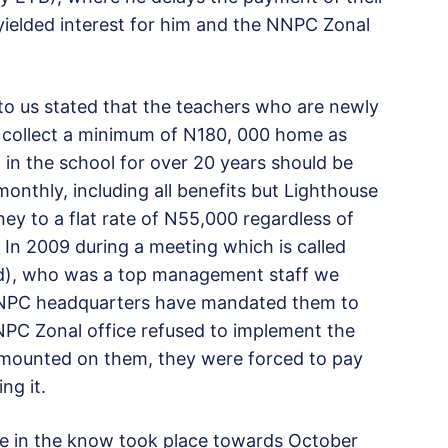
yielded interest for him and the NNPC Zonal
to us stated that the teachers who are newly
o collect a minimum of N180, 000 home as
in the school for over 20 years should be
nthly, including all benefits but Lighthouse
ey to a flat rate of N55,000 regardless of
 In 2009 during a meeting which is called
 (Rtd), who was a top management staff we
 NNPC headquarters have mandated them to
PC Zonal office refused to implement the
e mounted on them, they were forced to pay
ng it.
e in the know took place towards October