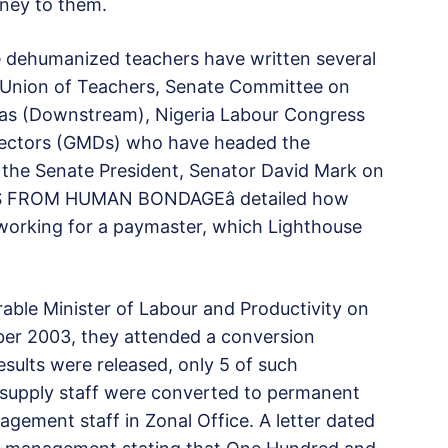
oney to them.
e dehumanized teachers have written several
a Union of Teachers, Senate Committee on
Gas (Downstream), Nigeria Labour Congress
rectors (GMDs) who have headed the
o the Senate President, Senator David Mark on
E US FROM HUMAN BONDAGEâ detailed how
 working for a paymaster, which Lighthouse
rable Minister of Labour and Productivity on
ber 2003, they attended a conversion
sults were released, only 5 of such
 supply staff were converted to permanent
nagement staff in Zonal Office. A letter dated