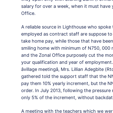
salary for over a week, when it must have 
Office.
A reliable source in Lighthouse who spoke 
employed as contract staff are suppose t
take home pay, while those that have been 
smiling home with minimum of N750, 000 mo
and the Zonal Office purposely cut the mon
your qualification and year of employment.
âvillage meetingâ, Mrs. Lillian Adegbite
gathered told the support staff that the
pay them 10% yearly increment, but the NN
order. In July 2013, following the pressur
only 5% of the increment, without backdati
A meeting with the teachers which we wer