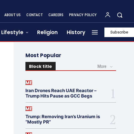
ABOUT US
CONTACT
CAREERS
PRIVACY POLICY
Lifestyle
Religion
History
Subscribe
Most Popular
Block title
More
ME
Iran Drones Reach UAE Reactor –
Trump Hits Pause as GCC Begs
ME
Trump: Removing Iran’s Uranium is
“Mostly PR”