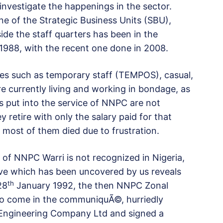
investigate the happenings in the sector.
e of the Strategic Business Units (SBU),
ide the staff quarters has been in the
 1988, with the recent one done in 2008.
es such as temporary staff (TEMPOS), casual,
re currently living and working in bondage, as
rs put into the service of NNPC are not
 retire with only the salary paid for that
ost of them died due to frustration.
 of NNPC Warri is not recognized in Nigeria,
ve which has been uncovered by us reveals
th
28
January 1992, the then NNPC Zonal
o come in the communiquÃ©, hurriedly
 Engineering Company Ltd and signed a