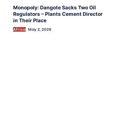
Monopoly: Dangote Sacks Two Oil
Regulators – Plants Cement Director
in Their Place
Africa
May 2, 2026