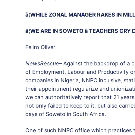
â¦WHILE ZONAL MANAGER RAKES IN MIL
â¦WE ARE IN SOWETO â TEACHERS CRY 
Fejiro Oliver
NewsRescue
– Against the backdrop of a 
of Employment, Labour and Productivity o
companies in Nigeria, NNPC inclusive, stati
their appointment regularize and unionizati
we can authoritatively report that 21 year
not only failed to keep to it, but also carr
days of Soweto in South Africa.
One of such NNPC office which practices t