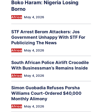
Boko Haram: Nigeria Losing
Borno
Africa
May 4, 2026
STF Arrest Berom Attackers: Jos
Government Unhappy With STF For
Publicizing The News
Africa
May 4, 2026
South African Police Airlift Crocodile
With Businessman’s Remains Inside
Africa
May 4, 2026
Simon Guobadia Refuses Porsha
Williams Court-Ordered $40,000
Monthly Alimony
Africa
May 4, 2026