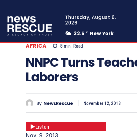
Thursday, August 6,
2026
32.5
New York
C
AFRICA
8
min.
Read
NNPC Turns Teache
Laborers
By
NewsRescue
November 12, 2013
Listen
Nov. 9, 2013