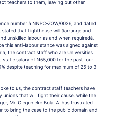
act teachers to them, leaving out other
rence number â NNPC-ZOW/0026, and dated
stated that Lighthouse will âarrange and
and unskilled labour as and when requiredâ.
nce this anti-labour stance was signed against
ia, the contract staff who are Universities
static salary of N55,000 for the past four
 5% despite teaching for maximum of 25 to 3
ke to us, the contract staff teachers have
unions that will fight their cause, while the
ger, Mr. Olegunleko Bola. A. has frustrated
 to bring the case to the public domain and