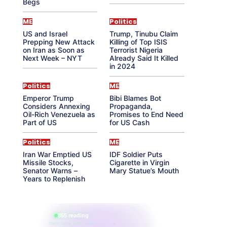
Begs
ME
Politics
US and Israel
Trump, Tinubu Claim
Prepping New Attack
Killing of Top ISIS
on Iran as Soon as
Terrorist Nigeria
Next Week – NYT
Already Said It Killed
in 2024
Politics
ME
Emperor Trump
Bibi Blames Bot
Considers Annexing
Propaganda,
Oil-Rich Venezuela as
Promises to End Need
Part of US
for US Cash
Politics
ME
Iran War Emptied US
IDF Soldier Puts
Missile Stocks,
Cigarette in Virgin
Senator Warns –
Mary Statue’s Mouth
Years to Replenish
865 reading
their aura right now