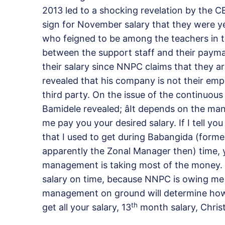
2013 led to a shocking revelation by the 
sign for November salary that they were ye
who feigned to be among the teachers in 
between the support staff and their paym
their salary since NNPC claims that they ar
revealed that his company is not their emp
third party. On the issue of the continuous
Bamidele revealed; âIt depends on the ma
me pay you your desired salary. If I tell y
that I used to get during Babangida (form
apparently the Zonal Manager then) time, yo
management is taking most of the money. 
salary on time, because NNPC is owing me 
management on ground will determine how yo
th
get all your salary, 13
month salary, Christ