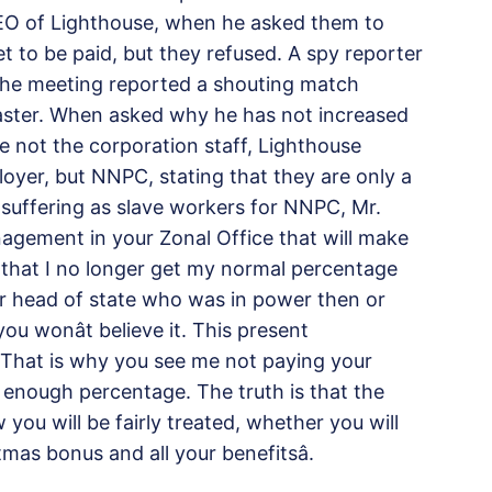
CEO of Lighthouse, when he asked them to
t to be paid, but they refused. A spy reporter
the meeting reported a shouting match
aster. When asked why he has not increased
e not the corporation staff, Lighthouse
loyer, but NNPC, stating that they are only a
 suffering as slave workers for NNPC, Mr.
nagement in your Zonal Office that will make
ou that I no longer get my normal percentage
er head of state who was in power then or
u wonât believe it. This present
That is why you see me not paying your
enough percentage. The truth is that the
u will be fairly treated, whether you will
mas bonus and all your benefitsâ.