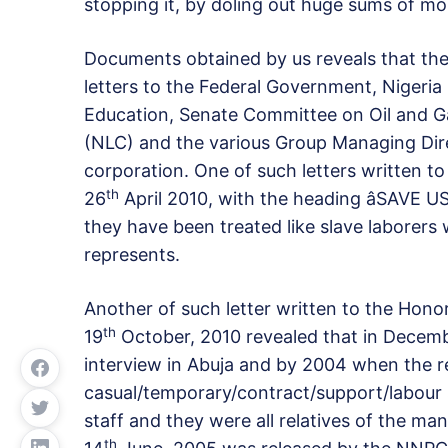
stopping it, by doling out huge sums of m
Documents obtained by us reveals that th
letters to the Federal Government, Nigeri
Education, Senate Committee on Oil and 
(NLC) and the various Group Managing Di
corporation. One of such letters written t
th
26
April 2010, with the heading âSAV
they have been treated like slave laborers
represents.
Another of such letter written to the Hono
th
19
October, 2010 revealed that in Decem
interview in Abuja and by 2004 when the re
casual/temporary/contract/support/labour
staff and they were all relatives of the ma
th