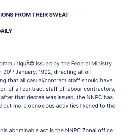
LIONS FROM THEIR SWEAT
DAILY
communiquÃ© issued by the Federal Ministry
th
n 20
January, 1992, directing all oil
ng that all casual/contract staff should have
on of all contract staff of labour contractors,
s after that decree was issued, the NNPC has
ied out more obnoxious activities likened to the
his abominable act is the NNPC Zonal office