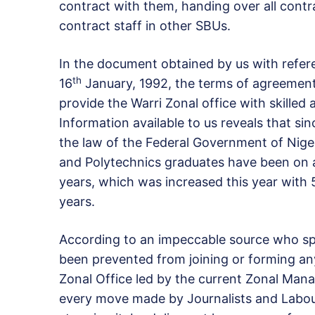
contract with them, handing over all contr
contract staff in other SBUs.
In the document obtained by us with refe
th
16
January, 1992, the terms of agreement 
provide the Warri Zonal office with skilled 
Information available to us reveals that si
the law of the Federal Government of Niger
and Polytechnics graduates have been on a 
years, which was increased this year with
years.
According to an impeccable source who spo
been prevented from joining or forming any 
Zonal Office led by the current Zonal Mana
every move made by Journalists and Labour