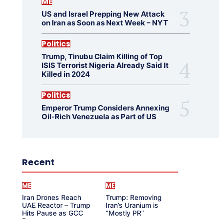
ME
US and Israel Prepping New Attack
on Iran as Soon as Next Week – NYT
Politics
Trump, Tinubu Claim Killing of Top
ISIS Terrorist Nigeria Already Said It
Killed in 2024
Politics
Emperor Trump Considers Annexing
Oil-Rich Venezuela as Part of US
Recent
ME
ME
Iran Drones Reach
Trump: Removing
UAE Reactor – Trump
Iran’s Uranium is
Hits Pause as GCC
“Mostly PR”