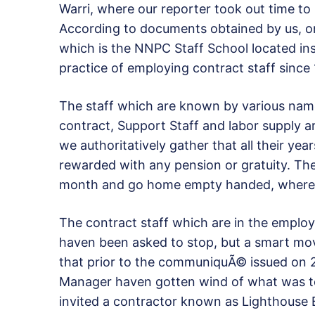
Warri, where our reporter took out time to 
According to documents obtained by us, on
which is the NNPC Staff School located ins
practice of employing contract staff since
The staff which are known by various nam
contract, Support Staff and labor supply a
we authoritatively gather that all their yea
rewarded with any pension or gratuity. They
month and go home empty handed, where m
The contract staff which are in the employ
haven been asked to stop, but a smart mo
that prior to the communiquÃ© issued on 
Manager haven gotten wind of what was t
invited a contractor known as Lighthouse