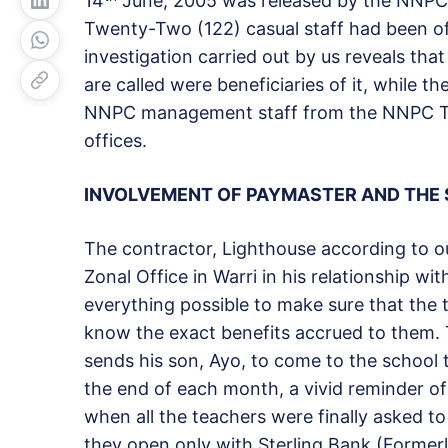
14
June, 2005 was released by the NNPC
Twenty-Two (122) casual staff had been o
investigation carried out by us reveals tha
are called were beneficiaries of it, while 
NNPC management staff from the NNPC Tower
offices.
INVOLVEMENT OF PAYMASTER AND THE
The contractor, Lighthouse according to ou
Zonal Office in Warri in his relationship w
everything possible to make sure that the 
know the exact benefits accrued to them.
sends his son, Ayo, to come to the school t
the end of each month, a vivid reminder of
when all the teachers were finally asked t
they open only with Sterling Bank (Former