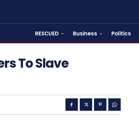
RESCUED
Business
Politics
rs To Slave