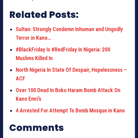
Related Posts:
Sultan: Strongly Condemn Inhuman and Ungodly
Terror in Kano…
#BlackFriday Is #RedFriday In Nigeria: 200
Muslims Killed In
North Nigeria In State Of Despair, Hopelessness –
ACF
Over 100 Dead In Boko Haram Bomb Attack On
Kano Emri’s
4 Arrested For Attempt To Bomb Mosque in Kano
Comments