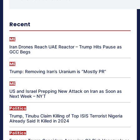
Recent
ME
Iran Drones Reach UAE Reactor – Trump Hits Pause as
GCC Begs
ME
Trump: Removing Iran’s Uranium is “Mostly PR”
ME
US and Israel Prepping New Attack on Iran as Soon as
Next Week – NYT
Politics
Trump, Tinubu Claim Killing of Top ISIS Terrorist Nigeria
Already Said It Killed in 2024
Politics