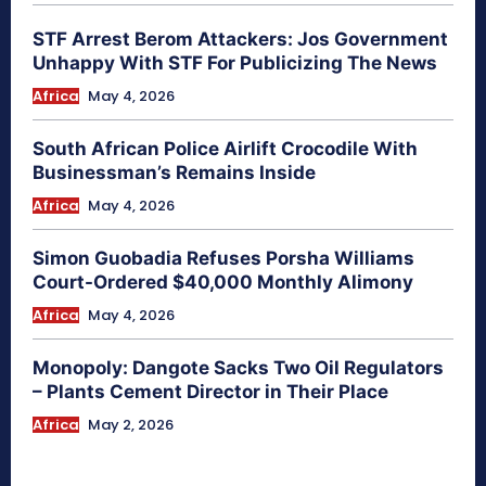
STF Arrest Berom Attackers: Jos Government
Unhappy With STF For Publicizing The News
Africa
May 4, 2026
South African Police Airlift Crocodile With
Businessman’s Remains Inside
Africa
May 4, 2026
Simon Guobadia Refuses Porsha Williams
Court-Ordered $40,000 Monthly Alimony
Africa
May 4, 2026
Monopoly: Dangote Sacks Two Oil Regulators
– Plants Cement Director in Their Place
Africa
May 2, 2026