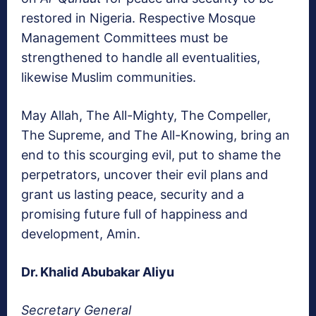
restored in Nigeria. Respective Mosque
Management Committees must be
strengthened to handle all eventualities,
likewise Muslim communities.
May Allah, The All-Mighty, The Compeller,
The Supreme, and The All-Knowing, bring an
end to this scourging evil, put to shame the
perpetrators, uncover their evil plans and
grant us lasting peace, security and a
promising future full of happiness and
development, Amin.
Dr. Khalid Abubakar Aliyu
Secretary General