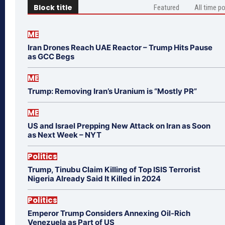
Block title
Featured
All time p
ME
Iran Drones Reach UAE Reactor – Trump Hits Pause
as GCC Begs
ME
Trump: Removing Iran’s Uranium is “Mostly PR”
ME
US and Israel Prepping New Attack on Iran as Soon
as Next Week – NYT
Politics
Trump, Tinubu Claim Killing of Top ISIS Terrorist
Nigeria Already Said It Killed in 2024
Politics
Emperor Trump Considers Annexing Oil-Rich
Venezuela as Part of US