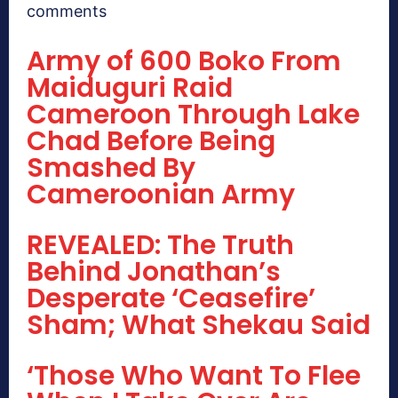
comments
Army of 600 Boko From
Maiduguri Raid
Cameroon Through Lake
Chad Before Being
Smashed By
Cameroonian Army
REVEALED: The Truth
Behind Jonathan’s
Desperate ‘Ceasefire’
Sham; What Shekau Said
‘Those Who Want To Flee