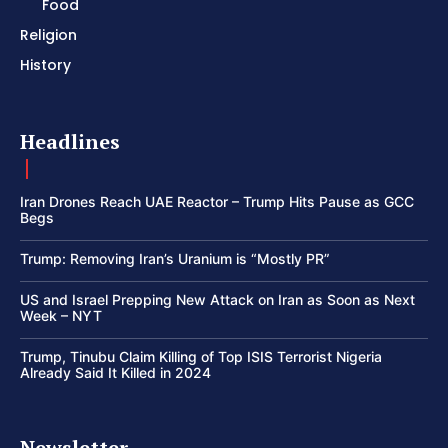
Food
Religion
History
Headlines
Iran Drones Reach UAE Reactor – Trump Hits Pause as GCC
Begs
Trump: Removing Iran’s Uranium is “Mostly PR”
US and Israel Prepping New Attack on Iran as Soon as Next
Week – NYT
Trump, Tinubu Claim Killing of Top ISIS Terrorist Nigeria
Already Said It Killed in 2024
Newsletter