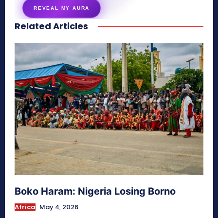
REVEAL MY AURA
Related Articles
secretnaturale.com/aura
Boko Haram: Nigeria Losing Borno
Africa
May 4, 2026