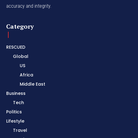
accuracy and integrity.
Category
RESCUED
Global
US
Africa
Middle East
Business
Tech
Politics
Lifestyle
Travel