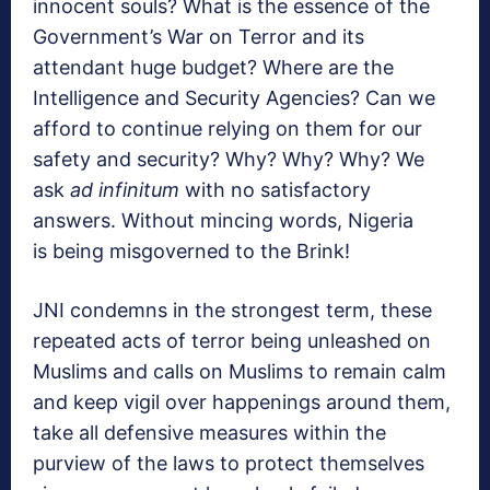
innocent souls? What is the essence of the
Government’s War on Terror and its
attendant huge budget? Where are the
Intelligence and Security Agencies? Can we
afford to continue relying on them for our
safety and security? Why? Why? Why? We
ask
ad infinitum
with no satisfactory
answers. Without mincing words, Nigeria
is being misgoverned to the Brink!
JNI condemns in the strongest term, these
repeated acts of terror being unleashed on
Muslims and calls on Muslims to remain calm
and keep vigil over happenings around them,
take all defensive measures within the
purview of the laws to protect themselves