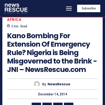
Subscribe
AFRICA
3
min.
Read
Kano Bombing For
Extension Of Emergency
Rule? Nigeria is Being
Misgoverned to the Brink -
JNI – NewsRescue.com
By
NewsRescue
December 14, 2014