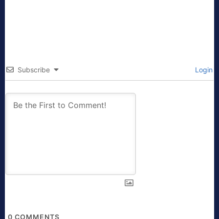
Subscribe
Login
0
COMMENTS