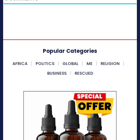
Popular Categories
AFRICA
POLITICS
GLOBAL
ME
RELIGION
BUSINESS
RESCUED