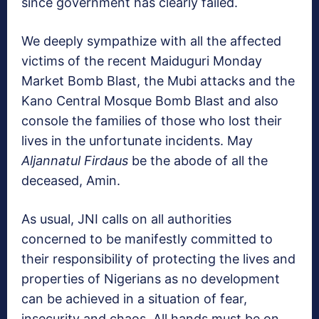
since government has clearly failed.
We deeply sympathize with all the affected
victims of the recent Maiduguri Monday
Market Bomb Blast, the Mubi attacks and the
Kano Central Mosque Bomb Blast and also
console the families of those who lost their
lives in the unfortunate incidents. May
Aljannatul Firdaus
be the abode of all the
deceased, Amin.
As usual, JNI calls on all authorities
concerned to be manifestly committed to
their responsibility of protecting the lives and
properties of Nigerians as no development
can be achieved in a situation of fear,
insecurity and chaos. All hands must be on