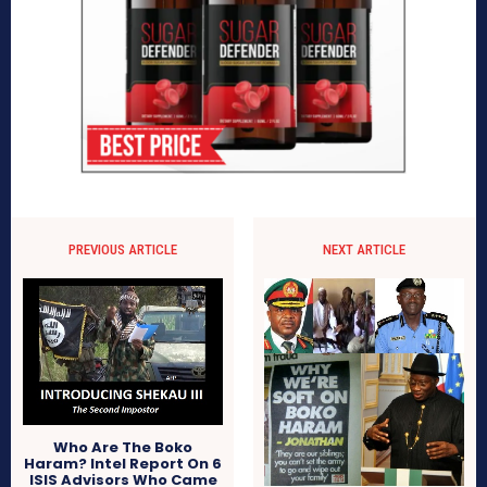
PREVIOUS ARTICLE
NEXT ARTICLE
Who Are The Boko
Haram? Intel Report On 6
ISIS Advisors Who Came