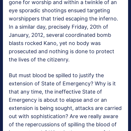
gone for worship and within a twinkle of an
eye sporadic shootings ensued targeting
worshippers that tried escaping the inferno.
In a similar day, precisely Friday, 20th of
January, 2012, several coordinated bomb
blasts rocked Kano, yet no body was
prosecuted and nothing is done to protect
the lives of the citizenry.
But must blood be spilled to justify the
extension of State of Emergency? Why is it
that any time, the ineffective State of
Emergency is about to elapse and or an
extension is being sought, attacks are carried
out with sophistication? Are we really aware
of the repercussions of spilling the blood of