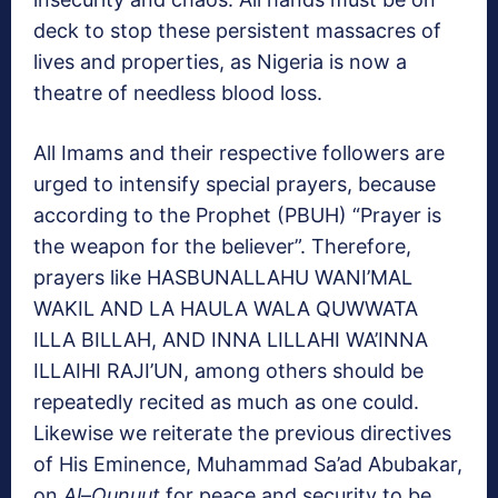
deck to stop these persistent massacres of
lives and properties, as Nigeria is now a
theatre of needless blood loss.
All Imams and their respective followers are
urged to intensify special prayers, because
according to the Prophet (PBUH) “Prayer is
the weapon for the believer”. Therefore,
prayers like HASBUNALLAHU WANI’MAL
WAKIL AND LA HAULA WALA QUWWATA
ILLA BILLAH, AND INNA LILLAHI WA’INNA
ILLAIHI RAJI’UN, among others should be
repeatedly recited as much as one could.
Likewise we reiterate the previous directives
of His Eminence, Muhammad Sa’ad Abubakar,
on
Al
–
Qunuut
for peace and security to be