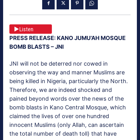
Listen
PRESS RELEASE: KANO JUMU’AH MOSQUE
BOMB BLASTS – JNI
JNI will not be deterred nor cowed in
observing the way and manner Muslims are
being killed in Nigeria, particularly the North.
Therefore, we are indeed shocked and
pained beyond words over the news of the
bomb blasts in Kano Central Mosque, which
claimed the lives of over one hundred
innocent Muslims (only Allah, can ascertain
the total number of death toll) that have