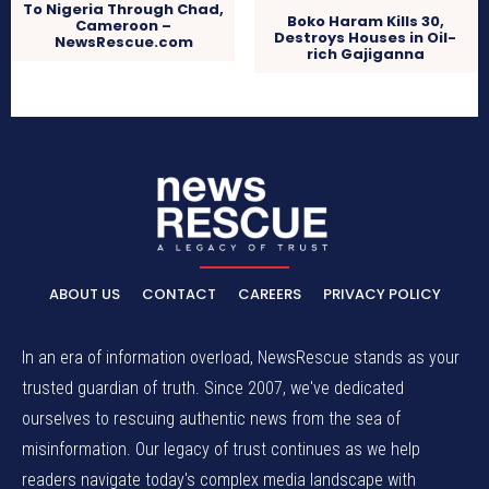
To Nigeria Through Chad,
Boko Haram Kills 30,
Cameroon –
Destroys Houses in Oil-
NewsRescue.com
rich Gajiganna
ABOUT US
CONTACT
CAREERS
PRIVACY POLICY
In an era of information overload, NewsRescue stands as your
trusted guardian of truth. Since 2007, we've dedicated
ourselves to rescuing authentic news from the sea of
misinformation. Our legacy of trust continues as we help
readers navigate today's complex media landscape with