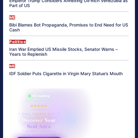
Emperor Trump Considers Annexing Oil-Rich Venezuela as
Part of US
ME
Bibi Blames Bot Propaganda, Promises to End Need for US
Cash
Politics
Iran War Emptied US Missile Stocks, Senator Warns –
Years to Replenish
ME
IDF Soldier Puts Cigarette in Virgin Mary Statue’s Mouth
865 reading
their aura right now
★★★★★
✦ SOUL ENERGY QUIZ ✦
Discover Your
Soul Aura
7 questions · your unique
energy signature revealed