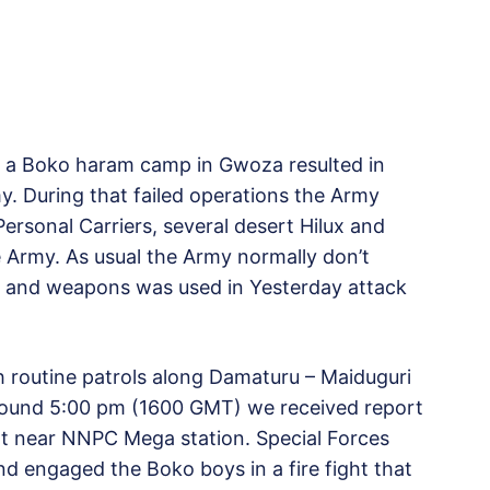
e a Boko haram camp in Gwoza resulted in
y. During that failed operations the Army
rsonal Carriers, several desert Hilux and
 Army. As usual the Army normally don’t
PC and weapons was used in Yesterday attack
th routine patrols along Damaturu – Maiduguri
round 5:00 pm (1600 GMT) we received report
nt near NNPC Mega station. Special Forces
d engaged the Boko boys in a fire fight that