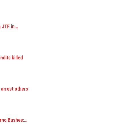
n JTF in…
dits killed
 arrest others
orno Bushes:…