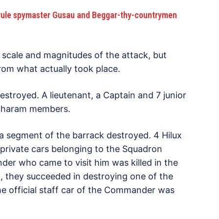
o-rule spymaster Gusau and Beggar-thy-countrymen
e scale and magnitudes of the attack, but
from what actually took place.
stroyed. A lieutenant, a Captain and 7 junior
oko haram members.
 segment of the barrack destroyed. 4 Hilux
private cars belonging to the Squadron
r who came to visit him was killed in the
rn, they succeeded in destroying one of the
he official staff car of the Commander was