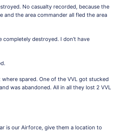
troyed. No casualty recorded, because the
re and the area commander all fled the area
ce completely destroyed. I don’t have
d.
t where spared. One of the VVL got stucked
and was abandoned. All in all they lost 2 VVL
 is our Airforce, give them a location to