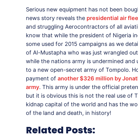
Serious new equipment has not been bough
news story reveals the
presidential air fl
and struggling Aerocontractors of all aviat
know that while the president of Nigeria in
some used for 2015 campaigns as we detaile
of Al-Mustapha who was just wrangled out 
while the nations army is undermined and u
to a new open-secret army of Tompolo. Ho
payment of
another $326 million by Jonat
army
. This army is under the official prete
but it is obvious this is not the real use o
kidnap capital of the world and has the wors
of the land and death, in history!
Related Posts: