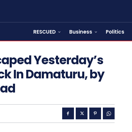
RESCUED
Business
Politics
scaped Yesterday’s
k In Damaturu, by
ead