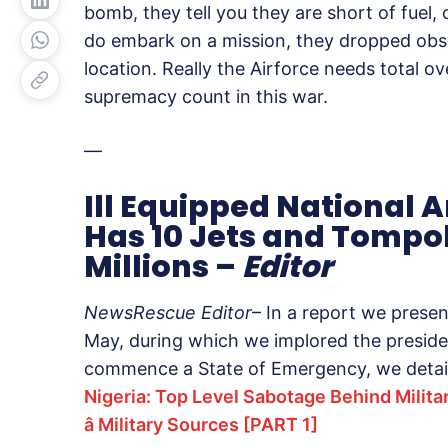
bomb, they tell you they are short of fuel,
do embark on a mission, they dropped ob
location. Really the Airforce needs total ov
supremacy count in this war.
—
Ill Equipped National 
Has 10 Jets and Tompo
Millions –
Editor
NewsRescue Editor
– In a report we presen
May, during which we implored the presid
commence a State of Emergency, we detai
Nigeria: Top Level Sabotage Behind Milita
â Military Sources [PART 1]