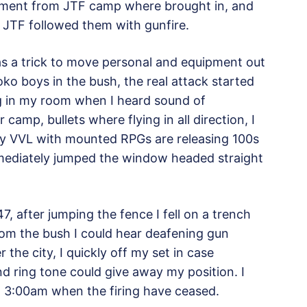
cement from JTF camp where brought in, and
, JTF followed them with gunfire.
as a trick to move personal and equipment out
o boys in the bush, the real attack started
ing in my room when I heard sound of
r camp, bullets where flying in all direction, I
ry VVL with mounted RPGs are releasing 100s
immediately jumped the window headed straight
47, after jumping the fence I fell on a trench
om the bush I could hear deafening gun
the city, I quickly off my set in case
d ring tone could give away my position. I
nd 3:00am when the firing have ceased.