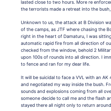
lasted close to two hours. More re enfor
the terrorists made a retreat into the bush
Unknown to us, the attack at B Division w
of the camps, as JTF where chasing the Bok
right in the heart of Damaturu, I was sitt
automatic rapid fire from all direction of ou
checked from the window, behold 2 Milita
upon 100s of rounds into all direction. I 
to fence and ran for my dear life.
It will be suicidal to face a VVL with an AK 
and negotiated my way inside the bush. Fr
sounds and explosions coming from all over 
someone decide to call me and the flash an
stayed there all night only to return arou