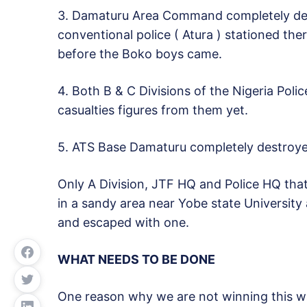
3. Damaturu Area Command completely des
conventional police ( Atura ) stationed the
before the Boko boys came.
4. Both B & C Divisions of the Nigeria Poli
casualties figures from them yet.
5. ATS Base Damaturu completely destroye
Only A Division, JTF HQ and Police HQ tha
in a sandy area near Yobe state University 
and escaped with one.
WHAT NEEDS TO BE DONE
One reason why we are not winning this war