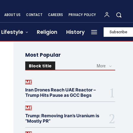
ABOUT US
CONTACT
CAREERS
PRIVACY POLICY
Lifestyle
Religion
History
Subscribe
Most Popular
Block title
More
ME
Iran Drones Reach UAE Reactor –
Trump Hits Pause as GCC Begs
ME
Trump: Removing Iran’s Uranium is
“Mostly PR”