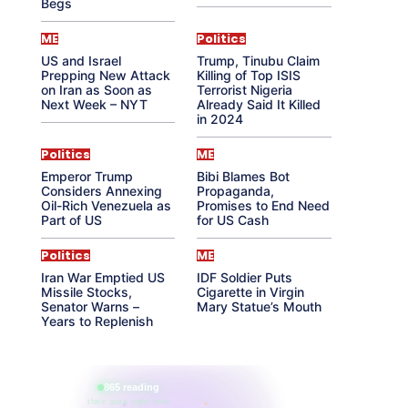
Begs
ME
Politics
US and Israel
Trump, Tinubu Claim
Prepping New Attack
Killing of Top ISIS
on Iran as Soon as
Terrorist Nigeria
Next Week – NYT
Already Said It Killed
in 2024
Politics
ME
Emperor Trump
Bibi Blames Bot
Considers Annexing
Propaganda,
Oil-Rich Venezuela as
Promises to End Need
Part of US
for US Cash
Politics
ME
Iran War Emptied US
IDF Soldier Puts
Missile Stocks,
Cigarette in Virgin
Senator Warns –
Mary Statue’s Mouth
Years to Replenish
865 reading
their aura right now