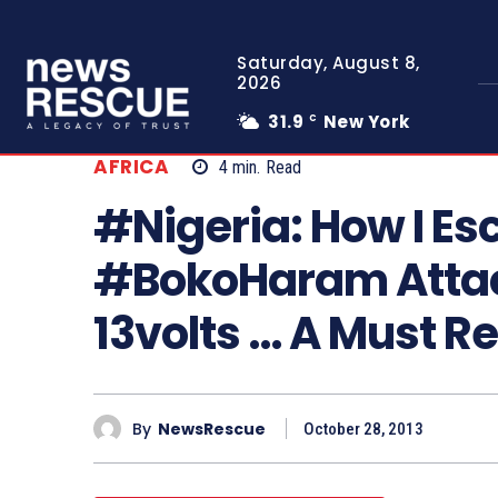
Saturday, August 8,
2026
31.9
New York
C
AFRICA
4
min.
Read
#Nigeria: How I E
#BokoHaram Attac
13volts … A Must R
By
NewsRescue
October 28, 2013