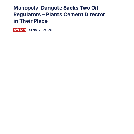
Monopoly: Dangote Sacks Two Oil
Regulators – Plants Cement Director
in Their Place
Africa
May 2, 2026