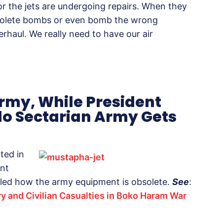
 or the jets are undergoing repairs. When they
solete bombs or even bomb the wrong
erhaul. We really need to have our air
Army, While President
lo Sectarian Army Gets
ted in
ent
led how the army equipment is obsolete.
See
:
ry and Civilian Casualties in Boko Haram War