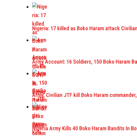
Nigeria: 17 killed as Boko Haram attack Civilia
Army Account: 16 Soldiers, 150 Boko Haram Ban
Army, Civilian JTF kill Boko Haram commander,
Nigeria Army Kills 40 Boko Haram Bandits In B