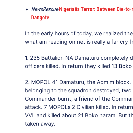
NewsRescue-
Nigeriaâs Terror: Between Die-t
Dangote
In the early hours of today, we realized th
what am reading on net is really a far cry 
1. 235 Battalion NA Damaturu completely de
officers killed. In return they killed 13 B
2. MOPOL 41 Damaturu, the Admim block, a
belonging to the squadron destroyed, two 
Commander burnt, a friend of the Commande
attack. 7 MOPOLs 2 Civilian killed. In retu
VVL and killed about 21 Boko haram. But t
taken away.