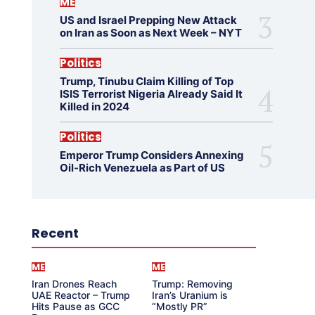
ME
US and Israel Prepping New Attack
on Iran as Soon as Next Week – NYT
Politics
Trump, Tinubu Claim Killing of Top
ISIS Terrorist Nigeria Already Said It
Killed in 2024
Politics
Emperor Trump Considers Annexing
Oil-Rich Venezuela as Part of US
Recent
ME
ME
Iran Drones Reach
Trump: Removing
UAE Reactor – Trump
Iran’s Uranium is
Hits Pause as GCC
“Mostly PR”