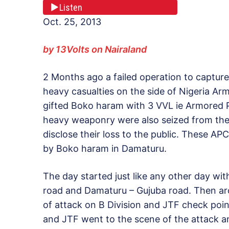
Listen
Oct. 25, 2013
by 13Volts on Nairaland
2 Months ago a failed operation to captur
heavy casualties on the side of Nigeria Arm
gifted Boko haram with 3 VVL ie Armored Pe
heavy weaponry were also seized from the
disclose their loss to the public. These A
by Boko haram in Damaturu.
The day started just like any other day wi
road and Damaturu – Gujuba road. Then a
of attack on B Division and JTF check poi
and JTF went to the scene of the attack an