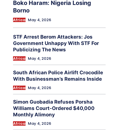
Boko Haram: Nigeria Losing
Borno
Africa
May 4, 2026
STF Arrest Berom Attackers: Jos
Government Unhappy With STF For
Publicizing The News
Africa
May 4, 2026
South African Police Airlift Crocodile
With Businessman’s Remains Inside
Africa
May 4, 2026
Simon Guobadia Refuses Porsha
Williams Court-Ordered $40,000
Monthly Alimony
Africa
May 4, 2026