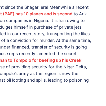
t since the Shagari era! Meanwhile a recent
eet (PAF) has 10 planes and is second
to Arik
ion companies in Nigeria. It is harrowing to
dulges himself in purchase of private jets,
d in our recent story, transporting the likes
of a conviction for murder. At the same time,
nder financed, transfer of security is going
use reps recently lamented the secret
han to Tompolo for beefing up his Creek
nse of providing security for the Niger Delta,
f Tompolo’s army as the region is now the
t oil looting and spills, leading to poisoning