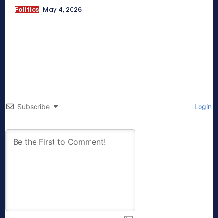
Politics
May 4, 2026
Subscribe
Login