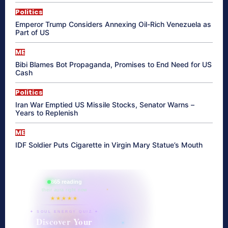
Politics
Emperor Trump Considers Annexing Oil-Rich Venezuela as
Part of US
ME
Bibi Blames Bot Propaganda, Promises to End Need for US
Cash
Politics
Iran War Emptied US Missile Stocks, Senator Warns –
Years to Replenish
ME
IDF Soldier Puts Cigarette in Virgin Mary Statue’s Mouth
865 reading
their aura right now
★★★★★
✦ SOUL ENERGY QUIZ ✦
Discover Your