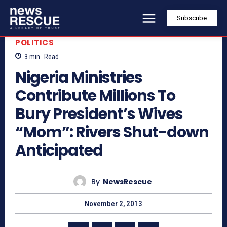
Subscribe
POLITICS
3
min.
Read
Nigeria Ministries
Contribute Millions To
Bury President’s Wives
“Mom”: Rivers Shut-down
Anticipated
By
NewsRescue
November 2, 2013