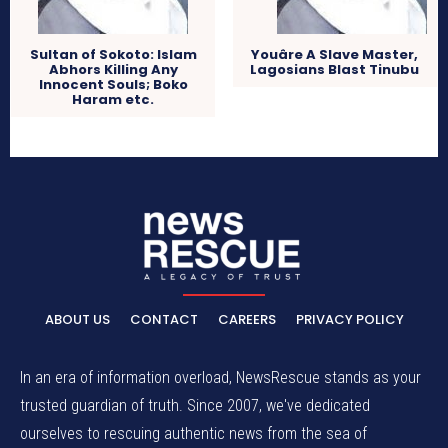
Sultan of Sokoto: Islam
Youâre A Slave Master,
Abhors Killing Any
Lagosians Blast Tinubu
Innocent Souls; Boko
Haram etc.
ABOUT US
CONTACT
CAREERS
PRIVACY POLICY
In an era of information overload, NewsRescue stands as your
trusted guardian of truth. Since 2007, we've dedicated
ourselves to rescuing authentic news from the sea of