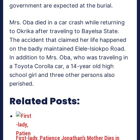
government are expected at the burial.
Mrs. Oba died in a car crash while returning
to Okrika after traveling to Bayelsa State.
The accident that claimed her life happened
on the badly maintained Elele-Isiokpo Road.
In addition to Mrs. Oba, who was traveling in
a Toyota Corolla car, a 14-year old high
school girl and three other persons also
perished.
Related Posts:
First-lady, Patience Jonathan’s Mother Dies in