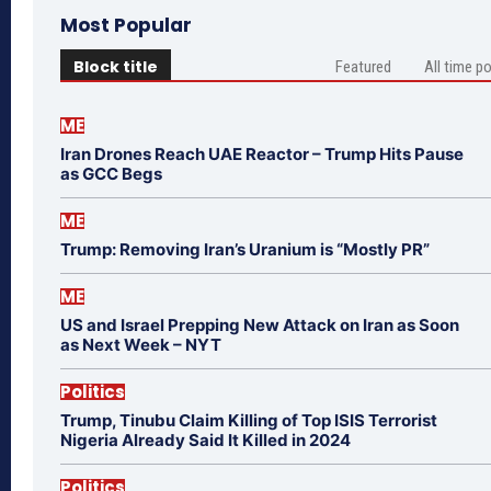
Most Popular
Block title
Featured
All time p
ME
Iran Drones Reach UAE Reactor – Trump Hits Pause
as GCC Begs
ME
Trump: Removing Iran’s Uranium is “Mostly PR”
ME
US and Israel Prepping New Attack on Iran as Soon
as Next Week – NYT
Politics
Trump, Tinubu Claim Killing of Top ISIS Terrorist
Nigeria Already Said It Killed in 2024
Politics