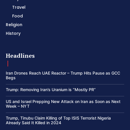
Travel
Food
Religion
History
Headlines
Iran Drones Reach UAE Reactor – Trump Hits Pause as GCC
Begs
Trump: Removing Iran’s Uranium is “Mostly PR”
US and Israel Prepping New Attack on Iran as Soon as Next
Week – NYT
Trump, Tinubu Claim Killing of Top ISIS Terrorist Nigeria
Already Said It Killed in 2024