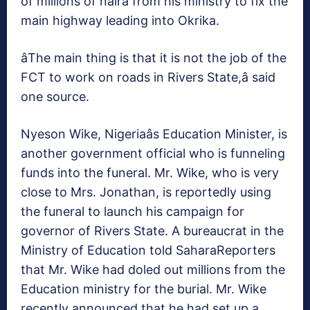
of millions of naira from his ministry to fix the
main highway leading into Okrika.
âThe main thing is that it is not the job of the
FCT to work on roads in Rivers State,â said
one source.
Nyeson Wike, Nigeriaâs Education Minister, is
another government official who is funneling
funds into the funeral. Mr. Wike, who is very
close to Mrs. Jonathan, is reportedly using
the funeral to launch his campaign for
governor of Rivers State. A bureaucrat in the
Ministry of Education told SaharaReporters
that Mr. Wike had doled out millions from the
Education ministry for the burial. Mr. Wike
recently announced that he had set up a