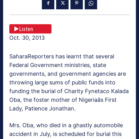
Listen
Oct. 30, 2013
SaharaReporters has learnt that several
Federal Government ministries, state
governments, and government agencies are
throwing large sums of public funds into
funding the burial of Charity Fynetaco Kalada
Oba, the foster mother of Nigeriaâs First
Lady, Patience Jonathan.
Mrs. Oba, who died in a ghastly automobile
accident in July, is scheduled for burial this