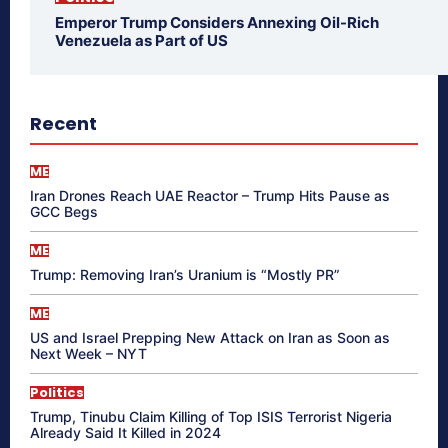
Emperor Trump Considers Annexing Oil-Rich
Venezuela as Part of US
Recent
ME
Iran Drones Reach UAE Reactor – Trump Hits Pause as
GCC Begs
ME
Trump: Removing Iran’s Uranium is “Mostly PR”
ME
US and Israel Prepping New Attack on Iran as Soon as
Next Week – NYT
Politics
Trump, Tinubu Claim Killing of Top ISIS Terrorist Nigeria
Already Said It Killed in 2024