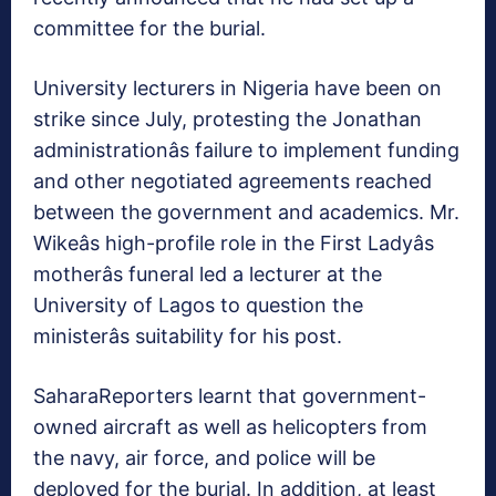
committee for the burial.
University lecturers in Nigeria have been on
strike since July, protesting the Jonathan
administrationâs failure to implement funding
and other negotiated agreements reached
between the government and academics. Mr.
Wikeâs high-profile role in the First Ladyâs
motherâs funeral led a lecturer at the
University of Lagos to question the
ministerâs suitability for his post.
SaharaReporters learnt that government-
owned aircraft as well as helicopters from
the navy, air force, and police will be
deployed for the burial. In addition, at least