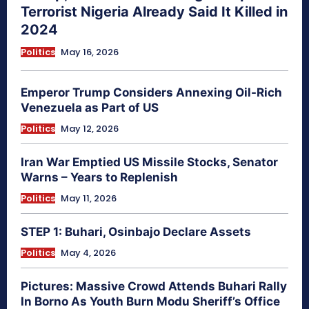
Terrorist Nigeria Already Said It Killed in
2024
Politics
May 16, 2026
Emperor Trump Considers Annexing Oil-Rich
Venezuela as Part of US
Politics
May 12, 2026
Iran War Emptied US Missile Stocks, Senator
Warns – Years to Replenish
Politics
May 11, 2026
STEP 1: Buhari, Osinbajo Declare Assets
Politics
May 4, 2026
Pictures: Massive Crowd Attends Buhari Rally
In Borno As Youth Burn Modu Sheriff’s Office