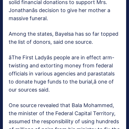
solid financial donations to support Mrs.
Jonathanâs decision to give her mother a
massive funeral.
Among the states, Bayelsa has so far topped
the list of donors, said one source.
âThe First Ladyâs people are in effect arm-
twisting and extorting money from federal
officials in various agencies and parastatals
to donate huge funds to the burial,â one of
our sources said.
One source revealed that Bala Mohammed,
the minister of the Federal Capital Territory,
assumed the responsibility of using hundreds