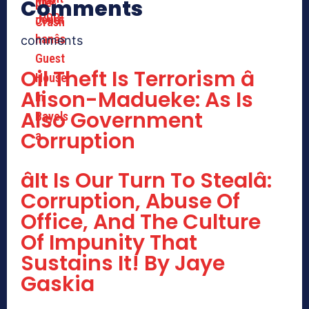
Comments
comments
Oil Theft Is Terrorism â
Alison-Madueke: As Is
Also Government
Corruption
âIt Is Our Turn To Stealâ:
Corruption, Abuse Of
Office, And The Culture
Of Impunity That
Sustains It! By Jaye
Gaskia