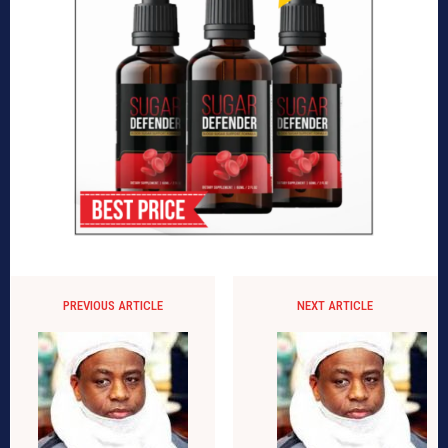
PREVIOUS ARTICLE
NEXT ARTICLE