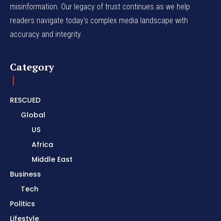
misinformation. Our legacy of trust continues as we help
readers navigate today's complex media landscape with
accuracy and integrity.
Category
RESCUED
Global
US
Africa
Middle East
Business
Tech
Politics
Lifestyle