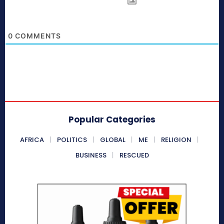
0
COMMENTS
Popular Categories
AFRICA
POLITICS
GLOBAL
ME
RELIGION
BUSINESS
RESCUED