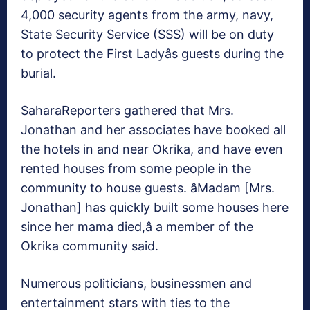
4,000 security agents from the army, navy,
State Security Service (SSS) will be on duty
to protect the First Ladyâs guests during the
burial.
SaharaReporters gathered that Mrs.
Jonathan and her associates have booked all
the hotels in and near Okrika, and have even
rented houses from some people in the
community to house guests. âMadam [Mrs.
Jonathan] has quickly built some houses here
since her mama died,â a member of the
Okrika community said.
Numerous politicians, businessmen and
entertainment stars with ties to the