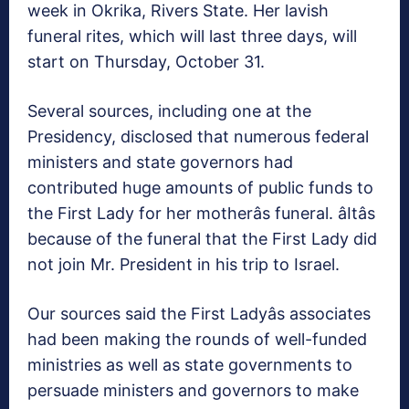
week in Okrika, Rivers State. Her lavish
funeral rites, which will last three days, will
start on Thursday, October 31.
Several sources, including one at the
Presidency, disclosed that numerous federal
ministers and state governors had
contributed huge amounts of public funds to
the First Lady for her motherâs funeral. âItâs
because of the funeral that the First Lady did
not join Mr. President in his trip to Israel.
Our sources said the First Ladyâs associates
had been making the rounds of well-funded
ministries as well as state governments to
persuade ministers and governors to make