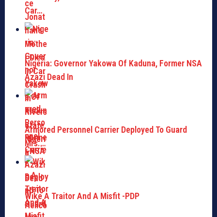
Car…
Nigeria: Governor Yakowa Of Kaduna, Former NSA
Azazi Dead In
Armored Personnel Carrier Deployed To Guard
Mrs.…
Wike A Traitor And A Misfit -PDP