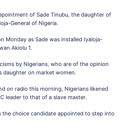
appointment of Sade Tinubu, the daughter of
oja-General of Nigeria.
on Monday as Sade was installed Iyaloja-
wan Akiolu 1.
cisms by Nigerians, who are of the opinion
 his daughter on market women.
and on radio this morning, Nigerians likened
PC leader to that of a slave master.
 the choice candidate appointed to step into