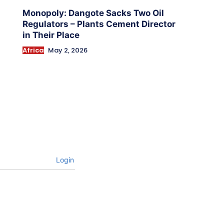
Monopoly: Dangote Sacks Two Oil
Regulators – Plants Cement Director
in Their Place
Africa
May 2, 2026
Login