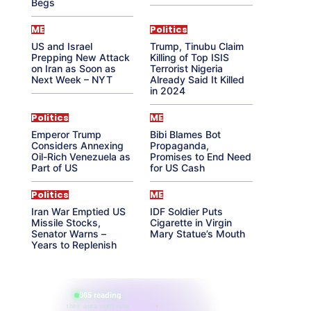
Begs
ME
Politics
US and Israel
Trump, Tinubu Claim
Prepping New Attack
Killing of Top ISIS
on Iran as Soon as
Terrorist Nigeria
Next Week – NYT
Already Said It Killed
in 2024
Politics
ME
Emperor Trump
Bibi Blames Bot
Considers Annexing
Propaganda,
Oil-Rich Venezuela as
Promises to End Need
Part of US
for US Cash
Politics
ME
Iran War Emptied US
IDF Soldier Puts
Missile Stocks,
Cigarette in Virgin
Senator Warns –
Mary Statue’s Mouth
Years to Replenish
865 reading
their aura right now