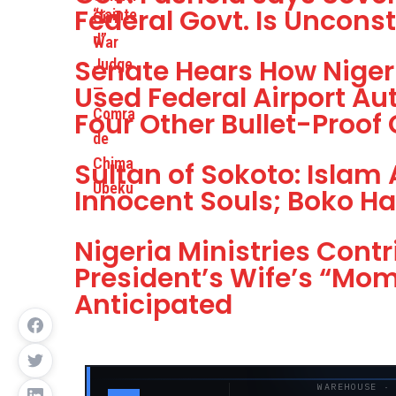
Federal Govt. Is Unconst
Senate Hears How Nigeri
Used Federal Airport Aut
Four Other Bullet-Proof
Sultan of Sokoto: Islam 
Innocent Souls; Boko Ha
Nigeria Ministries Contr
President’s Wife’s “Mo
Anticipated
WAREHOUSE ·