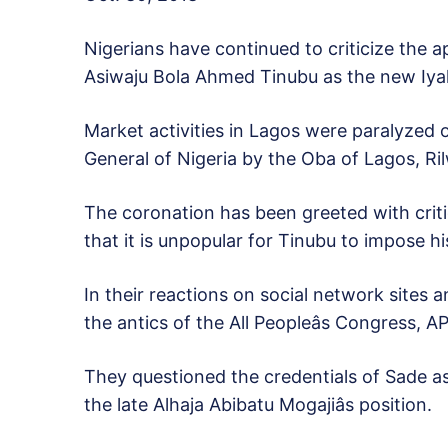
Nigerians have continued to criticize the 
Asiwaju Bola Ahmed Tinubu as the new Iyal
Market activities in Lagos were paralyzed 
General of Nigeria by the Oba of Lagos, Ril
The coronation has been greeted with criti
that it is unpopular for Tinubu to impose
In their reactions on social network sites 
the antics of the All Peopleâs Congress, A
They questioned the credentials of Sade as
the late Alhaja Abibatu Mogajiâs position.