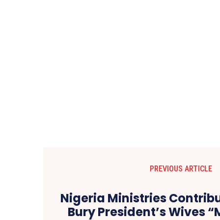
PREVIOUS ARTICLE
Nigeria Ministries Contribu
Bury President’s Wives “