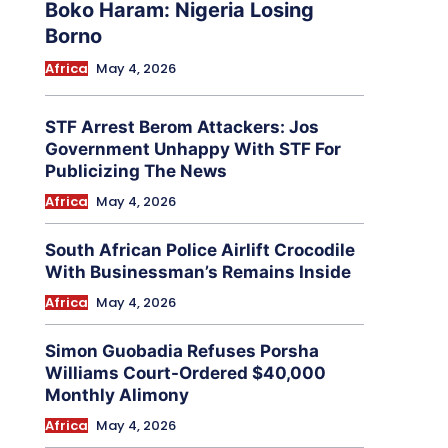
Boko Haram: Nigeria Losing
Borno
Africa
May 4, 2026
STF Arrest Berom Attackers: Jos
Government Unhappy With STF For
Publicizing The News
Africa
May 4, 2026
South African Police Airlift Crocodile
With Businessman’s Remains Inside
Africa
May 4, 2026
Simon Guobadia Refuses Porsha
Williams Court-Ordered $40,000
Monthly Alimony
Africa
May 4, 2026