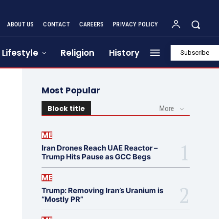
ABOUT US
CONTACT
CAREERS
PRIVACY POLICY
Lifestyle
Religion
History
Subscribe
Most Popular
Block title
More
ME
Iran Drones Reach UAE Reactor –
Trump Hits Pause as GCC Begs
ME
Trump: Removing Iran’s Uranium is
“Mostly PR”