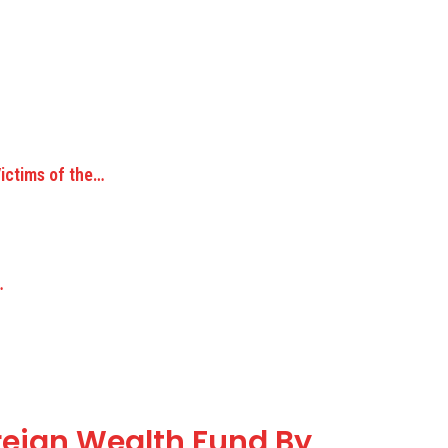
Victims of the…
…
reign Wealth Fund By