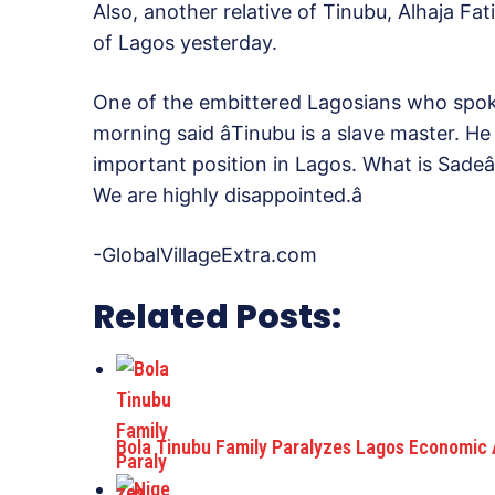
Also, another relative of Tinubu, Alhaja Fat
of Lagos yesterday.
One of the embittered Lagosians who spoke
morning said âTinubu is a slave master. H
important position in Lagos. What is Sadeâ
We are highly disappointed.â
-GlobalVillageExtra.com
Related Posts:
Bola Tinubu Family Paralyzes Lagos Economic 