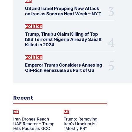
ME
US and Israel Prepping New Attack
on Iran as Soon as Next Week – NYT
Politics
Trump, Tinubu Claim Killing of Top
ISIS Terrorist Nigeria Already Said It
Killed in 2024
Politics
Emperor Trump Considers Annexing
Oil-Rich Venezuela as Part of US
Recent
ME
ME
Iran Drones Reach
Trump: Removing
UAE Reactor – Trump
Iran’s Uranium is
Hits Pause as GCC
“Mostly PR”