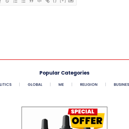
{}
[+]
Popular Categories
LITICS
GLOBAL
ME
RELIGION
BUSINE