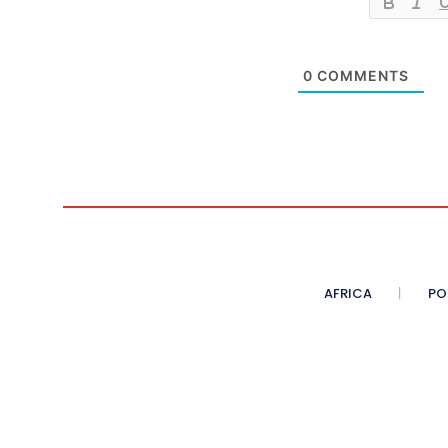
0
COMMENTS
AFRICA
PO