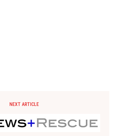
NEXT ARTICLE