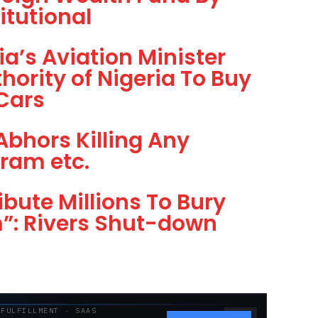
itutional
a’s Aviation Minister
hority of Nigeria To Buy
 Cars
Abhors Killing Any
ram etc.
ibute Millions To Bury
m”: Rivers Shut-down
 FULFILLMENT · SAAS