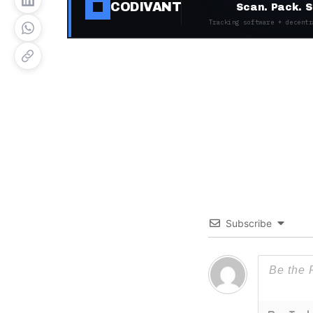
CODIVANT
Scan. Pack. S
Tracking software + decentr
Subscribe