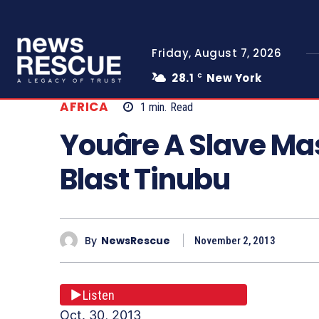
Friday, August 7, 2026
28.1
New York
C
AFRICA
1
min.
Read
Youâre A Slave Ma
Blast Tinubu
By
NewsRescue
November 2, 2013
Listen
Oct. 30, 2013