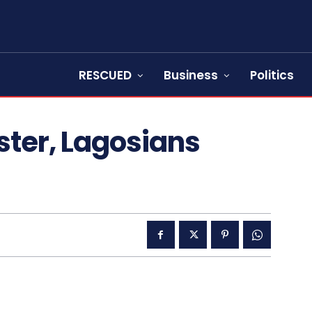
RESCUED
Business
Politics
ster, Lagosians