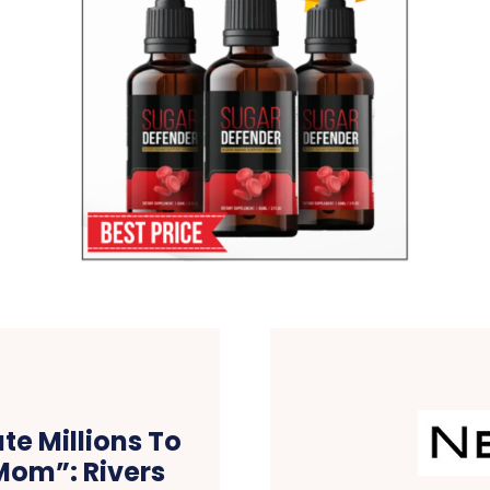
te Millions To
Mom”: Rivers