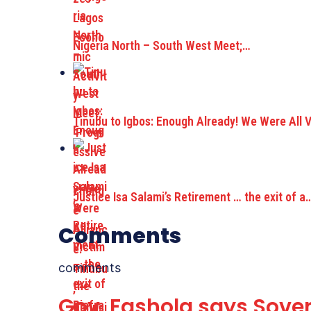
Nigeria North – South West Meet;…
Tinubu to Igbos: Enough Already! We Were All 
Justice Isa Salami’s Retirement … the exit of a
Comments
comments
Gov. Fashola says Sove