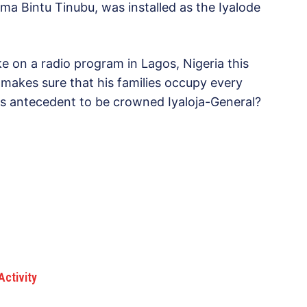
ima Bintu Tinubu, was installed as the Iyalode
 on a radio program in Lagos, Nigeria this
e makes sure that his families occupy every
s antecedent to be crowned Iyaloja-General?
Activity