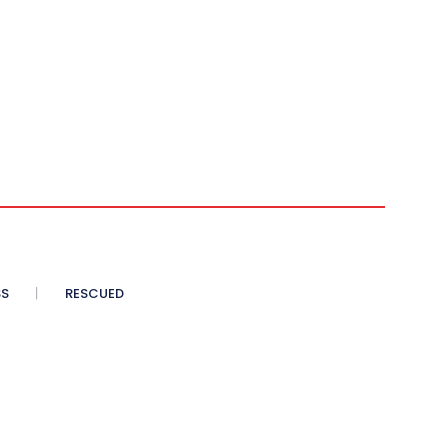
SS
RESCUED