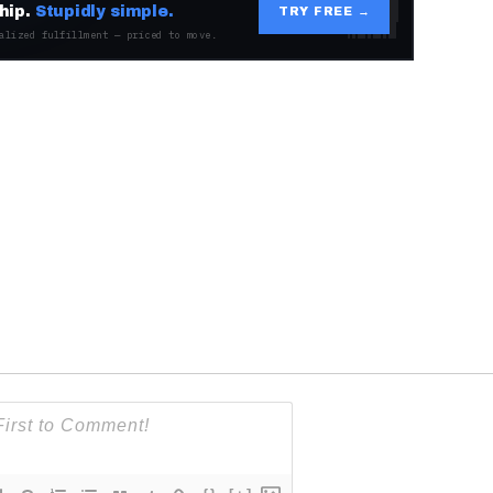
hip.
Stupidly simple.
TRY FREE →
alized fulfillment — priced to move.