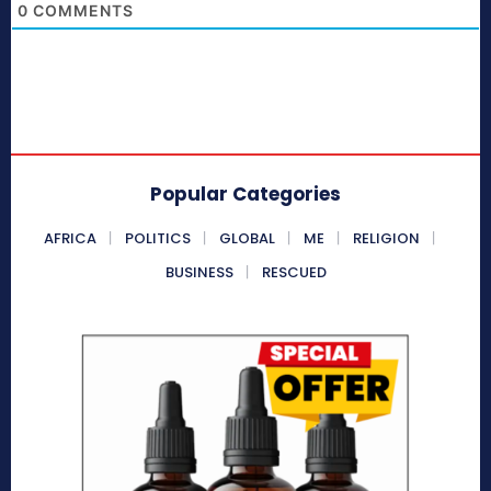
0
COMMENTS
Popular Categories
AFRICA
POLITICS
GLOBAL
ME
RELIGION
BUSINESS
RESCUED