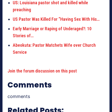
US: Louisiana pastor shot and killed while
preaching
US Pastor Was Killed For “Having Sex With His…
Early Marriage or Raping of Underaged?: 10
Stories of…
Abeokuta: Pastor Matchets Wife over Church
Service
Join the forum discussion on this post
Comments
comments
Related Posts: