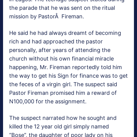
the parade that he was sent on the ritual
mission by PastorÂ Fireman.
He said he had always dreamt of becoming
rich and had approached the pastor
personally, after years of attending the
church without his own financial miracle
happening, Mr. Fireman reportedly told him
the way to get his Sign for finance was to get
the feces of a virgin girl. The suspect said
Pastor Fireman promised him a reward of
N100,000 for the assignment.
The suspect narrated how he sought and
killed the 12 year old girl simply named
“Bose”, the daughter of poor lady on his