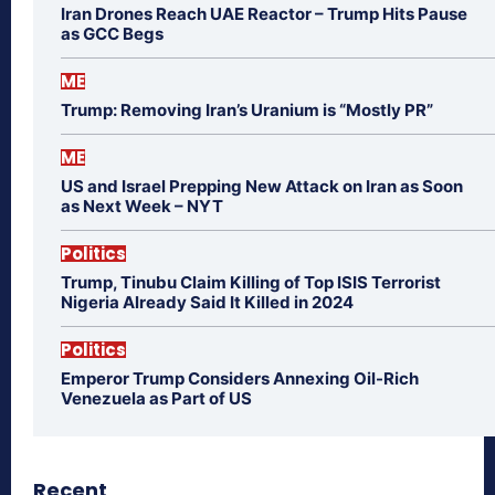
Iran Drones Reach UAE Reactor – Trump Hits Pause
as GCC Begs
ME
Trump: Removing Iran’s Uranium is “Mostly PR”
ME
US and Israel Prepping New Attack on Iran as Soon
as Next Week – NYT
Politics
Trump, Tinubu Claim Killing of Top ISIS Terrorist
Nigeria Already Said It Killed in 2024
Politics
Emperor Trump Considers Annexing Oil-Rich
Venezuela as Part of US
Recent