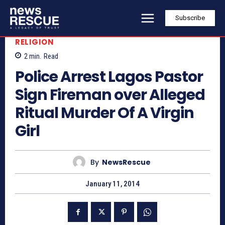
Subscribe
RELIGION
2
min.
Read
Police Arrest Lagos Pastor
Sign Fireman over Alleged
Ritual Murder Of A Virgin
Girl
By
NewsRescue
January 11, 2014