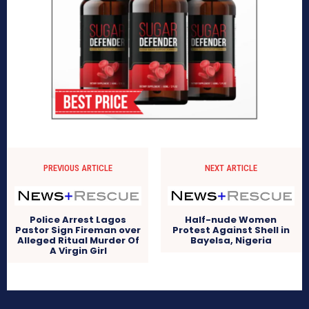
PREVIOUS ARTICLE
NEXT ARTICLE
Police Arrest Lagos
Half-nude Women
Pastor Sign Fireman over
Protest Against Shell in
Alleged Ritual Murder Of
Bayelsa, Nigeria
A Virgin Girl