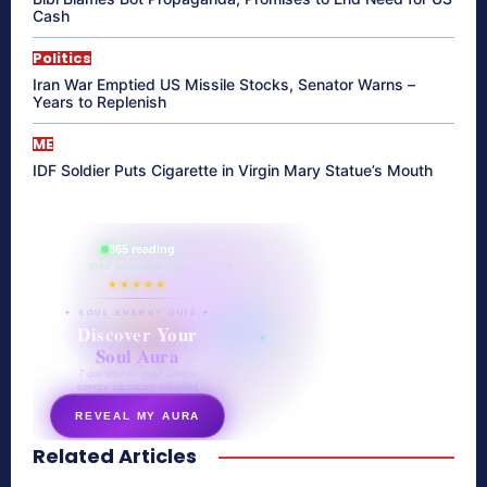
Cash
Politics
Iran War Emptied US Missile Stocks, Senator Warns –
Years to Replenish
ME
IDF Soldier Puts Cigarette in Virgin Mary Statue’s Mouth
865 reading
their aura right now
★★★★★
✦ SOUL ENERGY QUIZ ✦
Discover Your
Soul Aura
7 questions · your unique
energy signature revealed
REVEAL MY AURA
Related Articles
secretnaturale.com/aura