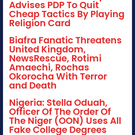
Advises PDP To Quit
Cheap Tactics By Playing
Religion Card
Biafra Fanatic Threatens
United Kingdom,
NewsRescue, Rotimi
Amaechi, Rochas
Okorocha With Terror
and Death
Nigeria: Stella Oduah,
Officer Of The Order Of
The Niger (OON) Uses All
Fake College Degrees