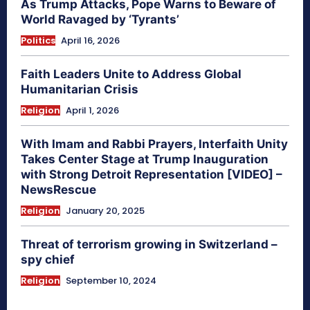
As Trump Attacks, Pope Warns to Beware of
World Ravaged by ‘Tyrants’
Politics
April 16, 2026
Faith Leaders Unite to Address Global
Humanitarian Crisis
Religion
April 1, 2026
With Imam and Rabbi Prayers, Interfaith Unity
Takes Center Stage at Trump Inauguration
with Strong Detroit Representation [VIDEO] –
NewsRescue
Religion
January 20, 2025
Threat of terrorism growing in Switzerland –
spy chief
Religion
September 10, 2024