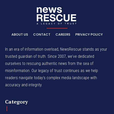
ABOUT US
CONTACT
CAREERS
PRIVACY POLICY
In an era of information overload, NewsRescue stands as your
trusted guardian of truth. Since 2007, we've dedicated
ourselves to rescuing authentic news from the sea of
misinformation. Our legacy of trust continues as we help
readers navigate today's complex media landscape with
accuracy and integrity.
Category