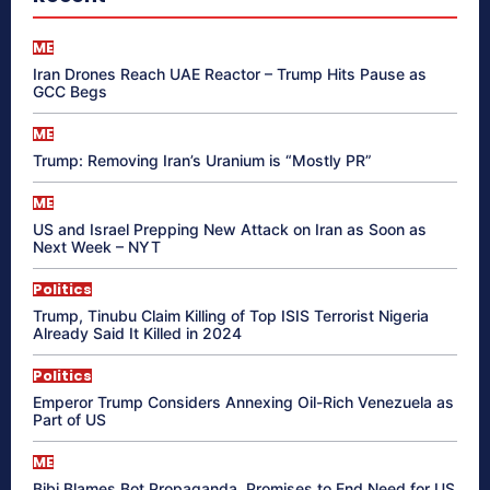
ME
Iran Drones Reach UAE Reactor – Trump Hits Pause as
GCC Begs
ME
Trump: Removing Iran’s Uranium is “Mostly PR”
ME
US and Israel Prepping New Attack on Iran as Soon as
Next Week – NYT
Politics
Trump, Tinubu Claim Killing of Top ISIS Terrorist Nigeria
Already Said It Killed in 2024
Politics
Emperor Trump Considers Annexing Oil-Rich Venezuela as
Part of US
ME
Bibi Blames Bot Propaganda, Promises to End Need for US