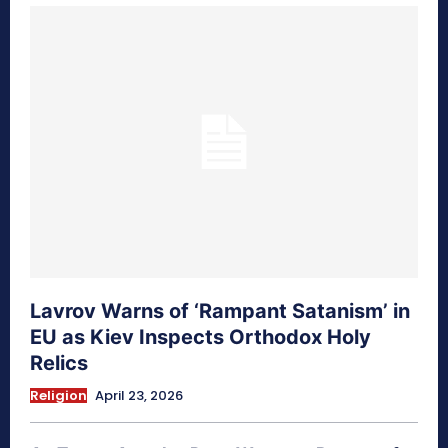
Lavrov Warns of ‘Rampant Satanism’ in
EU as Kiev Inspects Orthodox Holy
Relics
Religion
April 23, 2026