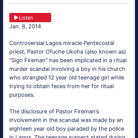
Listen
Jan. 8, 2014
Controversial Lagos miracle Pentecostal
priest, Pastor Ofuche Ukoha (also known as)
“Sign Fireman” has been implicated in a ritual
murder scandal involving a boy in his church
who strangled 12 year old teenage girl while
trying to obtain feces from her for ritual
purposes.
The disclosure of Pastor Fireman’s
involvement in the scandal was made by an
eighteen year old boy paraded by the police
in Lagos. The teenage suspect stated during