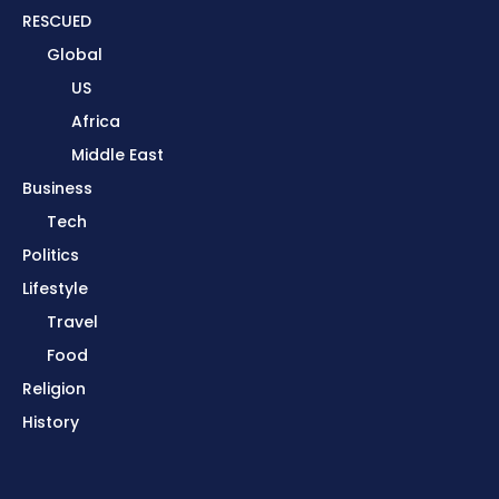
RESCUED
Global
US
Africa
Middle East
Business
Tech
Politics
Lifestyle
Travel
Food
Religion
History