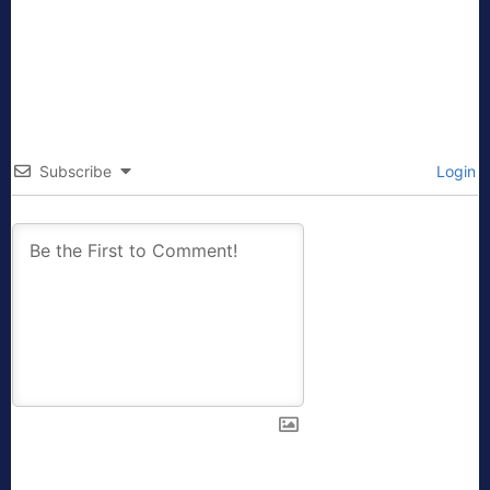
Subscribe
Login