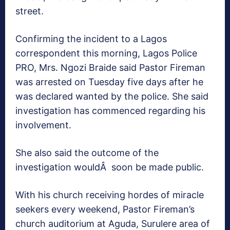
street.
Confirming the incident to a Lagos
correspondent this morning, Lagos Police
PRO, Mrs. Ngozi Braide said Pastor Fireman
was arrested on Tuesday five days after he
was declared wanted by the police. She said
investigation has commenced regarding his
involvement.
She also said the outcome of the
investigation wouldÂ soon be made public.
With his church receiving hordes of miracle
seekers every weekend, Pastor Fireman’s
church auditorium at Aguda, Surulere area of