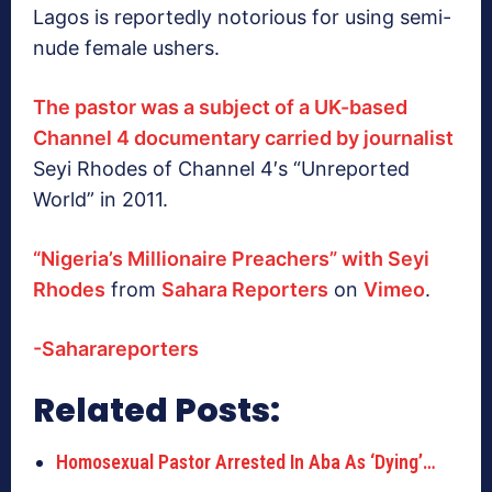
Lagos is reportedly notorious for using semi-
nude female ushers.
The pastor was a subject of a UK-based
Channel 4 documentary carried by journalist
Seyi Rhodes of Channel 4′s “Unreported
World” in 2011.
“Nigeria’s Millionaire Preachers” with Seyi
Rhodes
from
Sahara Reporters
on
Vimeo
.
-Saharareporters
Related Posts:
Homosexual Pastor Arrested In Aba As ‘Dying’…