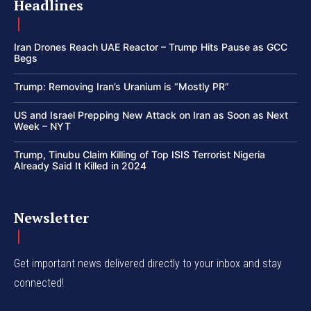
Headlines
Iran Drones Reach UAE Reactor – Trump Hits Pause as GCC
Begs
Trump: Removing Iran’s Uranium is “Mostly PR”
US and Israel Prepping New Attack on Iran as Soon as Next
Week – NYT
Trump, Tinubu Claim Killing of Top ISIS Terrorist Nigeria
Already Said It Killed in 2024
Newsletter
Get important news delivered directly to your inbox and stay
connected!