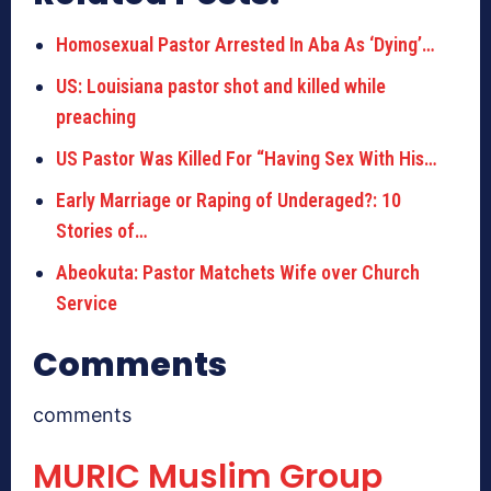
Homosexual Pastor Arrested In Aba As ‘Dying’…
US: Louisiana pastor shot and killed while
preaching
US Pastor Was Killed For “Having Sex With His…
Early Marriage or Raping of Underaged?: 10
Stories of…
Abeokuta: Pastor Matchets Wife over Church
Service
Comments
comments
MURIC Muslim Group