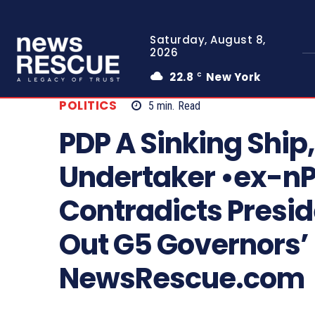
Saturday, August 8,
2026
22.8
New York
C
POLITICS
5
min.
Read
PDP A Sinking Shi
Undertaker •ex-n
Contradicts Presid
Out G5 Governors’
NewsRescue.com