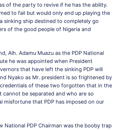
of the party to revive if he has the ability.
ed to fail but would only end up playing the
 a sinking ship destined to completely go
ers of the good people of Nigeria and
end, Alh. Adamu Muazu as the PDP National
nute he was appointed when President
ernors that have left the sinking PDP will
d Nyako as Mr. president is so frightened by
credentials of these two forgotten that in the
at cannot be separated and who are so
cal misfortune that PDP has imposed on our
ew National PDP Chairman was the booby trap