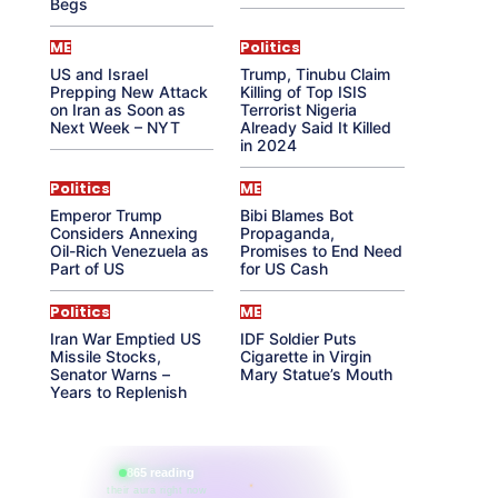
Begs
ME
Politics
US and Israel
Trump, Tinubu Claim
Prepping New Attack
Killing of Top ISIS
on Iran as Soon as
Terrorist Nigeria
Next Week – NYT
Already Said It Killed
in 2024
Politics
ME
Emperor Trump
Bibi Blames Bot
Considers Annexing
Propaganda,
Oil-Rich Venezuela as
Promises to End Need
Part of US
for US Cash
Politics
ME
Iran War Emptied US
IDF Soldier Puts
Missile Stocks,
Cigarette in Virgin
Senator Warns –
Mary Statue’s Mouth
Years to Replenish
865 reading
their aura right now