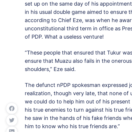
set up on the same day of his appointmen
in his usual double game aimed to ensure th
according to Chief Eze, was when he awar
unconstitutional third term in office as 
of PDP. What a useless venture!
“These people that ensured that Tukur was 
ensure that Muazu also fails in the onerou
shoulders,” Eze said.
The defunct nPDP spokesman expressed jo
realization, though very late, that none of
we could do to help him out of his present
his true enemies to turn against his true f
he saw in the hands of his fake friends w
him to know who his true friends are.”