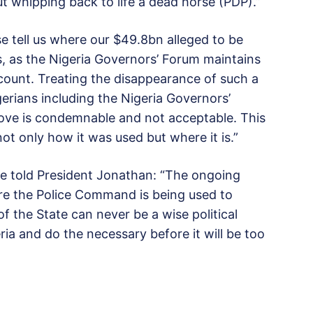
t whipping back to life a dead horse (PDP).”
se tell us where our $49.8bn alleged to be
, as the Nigeria Governors’ Forum maintains
ccount. Treating the disappearance of such a
erians including the Nigeria Governors’
ove is condemnable and not acceptable. This
ot only how it was used but where it is.”
 Eze told President Jonathan: “The ongoing
ere the Police Command is being used to
 the State can never be a wise political
ria and do the necessary before it will be too