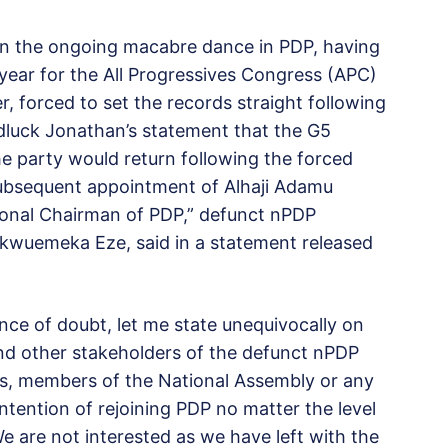
n the ongoing macabre dance in PDP, having
 year for the All Progressives Congress (APC)
, forced to set the records straight following
dluck Jonathan’s statement that the G5
e party would return following the forced
subsequent appointment of Alhaji Adamu
ional Chairman of PDP,” defunct nPDP
hukwuemeka Eze, said in a statement released
nce of doubt, let me state unequivocally on
nd other stakeholders of the defunct nPDP
rs, members of the National Assembly or any
ntention of rejoining PDP no matter the level
 are not interested as we have left with the