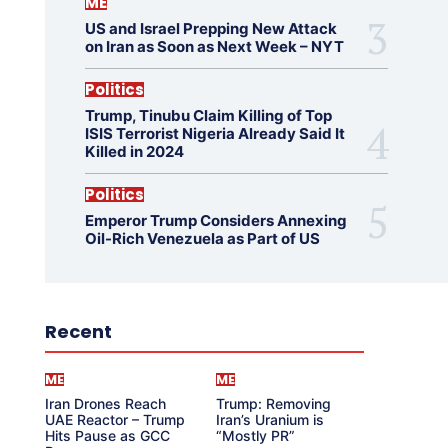
ME
US and Israel Prepping New Attack
on Iran as Soon as Next Week – NYT
Politics
Trump, Tinubu Claim Killing of Top
ISIS Terrorist Nigeria Already Said It
Killed in 2024
Politics
Emperor Trump Considers Annexing
Oil-Rich Venezuela as Part of US
Recent
ME
ME
Iran Drones Reach
Trump: Removing
UAE Reactor – Trump
Iran’s Uranium is
Hits Pause as GCC
“Mostly PR”