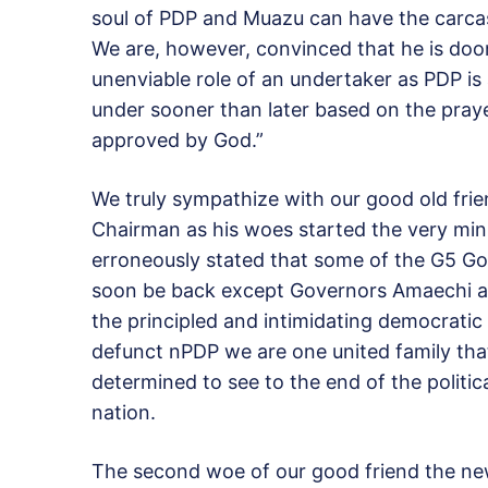
soul of PDP and Muazu can have the carcass 
We are, however, convinced that he is doom
unenviable role of an undertaker as PDP is
under sooner than later based on the pray
approved by God.”
We truly sympathize with our good old fri
Chairman as his woes started the very mi
erroneously stated that some of the G5 Gov
soon be back except Governors Amaechi an
the principled and intimidating democratic 
defunct nPDP we are one united family th
determined to see to the end of the politi
nation.
The second woe of our good friend the n