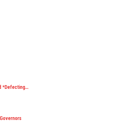
d *Defecting…
 Governors