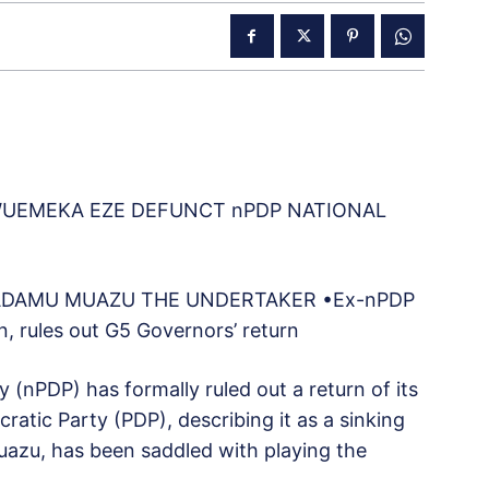
WUEMEKA EZE DEFUNCT nPDP NATIONAL
, ADAMU MUAZU THE UNDERTAKER •Ex-nPDP
 rules out G5 Governors’ return
(nPDP) has formally ruled out a return of its
tic Party (PDP), describing it as a sinking
azu, has been saddled with playing the