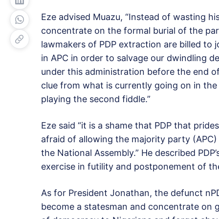
Eze advised Muazu, “Instead of wasting his t
concentrate on the formal burial of the p
lawmakers of PDP extraction are billed to j
in APC in order to salvage our dwindling 
under this administration before the end o
clue from what is currently going on in t
playing the second fiddle.”
Eze said “it is a shame that PDP that prides i
afraid of allowing the majority party (APC) t
the National Assembly.” He described PDP’s
exercise in futility and postponement of the
As for President Jonathan, the defunct n
become a statesman and concentrate on go