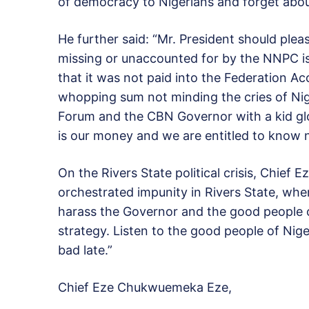
of democracy to Nigerians and forget abou
He further said: “Mr. President should plea
missing or unaccounted for by the NNPC is
that it was not paid into the Federation A
whopping sum not minding the cries of Nig
Forum and the CBN Governor with a kid gl
is our money and we are entitled to know n
On the Rivers State political crisis, Chief
orchestrated impunity in Rivers State, wh
harass the Governor and the good people of
strategy. Listen to the good people of Nige
bad late.”
Chief Eze Chukwuemeka Eze,