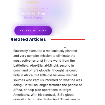
★★★★★
✦ SOUL ENERGY QUIZ ✦
Discover Your
Soul Aura
7 questions · your unique
energy signature revealed
REVEAL MY AURA
Related Articles
secretnaturale.com/aura