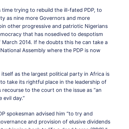
ime trying to rebuild the ill-fated PDP, to
arty as nine more Governors and more
oin other progressive and patriotic Nigerians
democracy that has nosedived to despotism
f March 2014. If he doubts this he can take a
he National Assembly where the PDP is now
tself as the largest political party in Africa is
o take its rightful place in the leadership of
 recourse to the court on the issue as “an
 evil day.”
PDP spokesman advised him “to try and
vernance and provision of elusive dividends