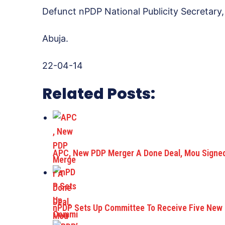
Defunct nPDP National Publicity Secretary,
Abuja.
22-04-14
Related Posts:
APC, New PDP Merger A Done Deal, Mou Signe
nPDP Sets Up Committee To Receive Five New