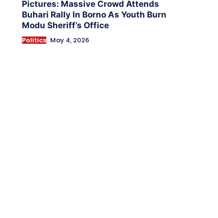
Pictures: Massive Crowd Attends
Buhari Rally In Borno As Youth Burn
Modu Sheriff’s Office
Politics
May 4, 2026