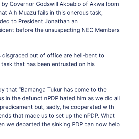
t by Governor Godswill Akpabio of Akwa Ibom
at Alh Muazu fails in this onerous task,
ded to President Jonathan an
President before the unsuspecting NEC Members
disgraced out of office are hell-bent to
s task that has been entrusted on his
y that “Bamanga Tukur has come to the
 us in the defunct nPDP hated him as we did all
 predicament but, sadly, he cooperated with
riends that made us to set up the nPDP. What
hen we departed the sinking PDP can now help