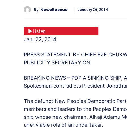
By
NewsRescue
January 26, 2014
Listen
Jan. 22, 2014
PRESS STATEMENT BY CHIEF EZE CHUK
PUBLICITY SECRETARY ON
BREAKING NEWS – PDP A SINKING SHIP
Spokesman contradicts President Jonathan,
The defunct New Peoples Democratic Party 
members and leaders to the Peoples Democra
ship whose new chairman, Alhaji Adamu Mu
unenviable role of an undertaker.