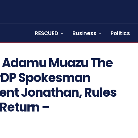
RESCUED
Business
Politics
p, Adamu Muazu The
PDP Spokesman
ent Jonathan, Rules
 Return –