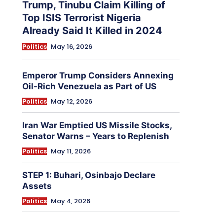
Trump, Tinubu Claim Killing of
Top ISIS Terrorist Nigeria
Already Said It Killed in 2024
Politics
May 16, 2026
Emperor Trump Considers Annexing
Oil-Rich Venezuela as Part of US
Politics
May 12, 2026
Iran War Emptied US Missile Stocks,
Senator Warns – Years to Replenish
Politics
May 11, 2026
STEP 1: Buhari, Osinbajo Declare
Assets
Politics
May 4, 2026