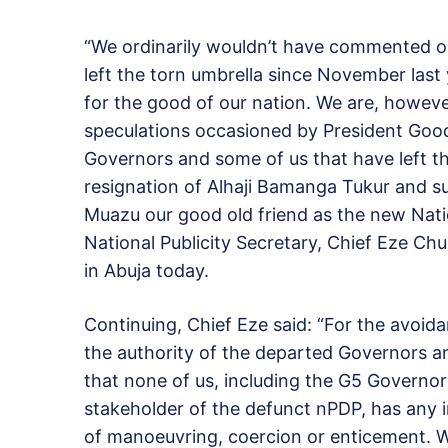
“We ordinarily wouldn’t have commented o
left the torn umbrella since November last
for the good of our nation. We are, however
speculations occasioned by President Goo
Governors and some of us that have left th
resignation of Alhaji Bamanga Tukur and 
Muazu our good old friend as the new Nat
National Publicity Secretary, Chief Eze C
in Abuja today.
Continuing, Chief Eze said: “For the avoida
the authority of the departed Governors a
that none of us, including the G5 Governo
stakeholder of the defunct nPDP, has any i
of manoeuvring, coercion or enticement. We