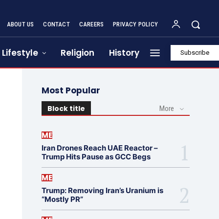
ABOUT US
CONTACT
CAREERS
PRIVACY POLICY
Lifestyle
Religion
History
Subscribe
Most Popular
Block title
More
ME
Iran Drones Reach UAE Reactor –
Trump Hits Pause as GCC Begs
ME
Trump: Removing Iran’s Uranium is
“Mostly PR”