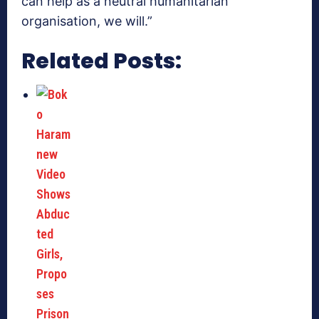
can help as a neutral humanitarian
organisation, we will.”
Related Posts: