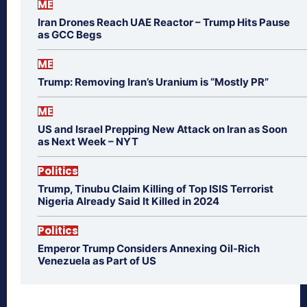
ME
Iran Drones Reach UAE Reactor – Trump Hits Pause
as GCC Begs
ME
Trump: Removing Iran’s Uranium is “Mostly PR”
ME
US and Israel Prepping New Attack on Iran as Soon
as Next Week – NYT
Politics
Trump, Tinubu Claim Killing of Top ISIS Terrorist
Nigeria Already Said It Killed in 2024
Politics
Emperor Trump Considers Annexing Oil-Rich
Venezuela as Part of US