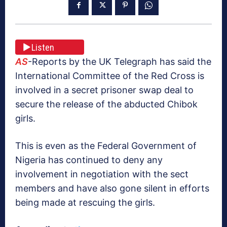
Listen
AS
-Reports by the UK Telegraph has said the
International Committee of the Red Cross is
involved in a secret prisoner swap deal to
secure the release of the abducted Chibok
girls.
This is even as the Federal Government of
Nigeria has continued to deny any
involvement in negotiation with the sect
members and have also gone silent in efforts
being made at rescuing the girls.