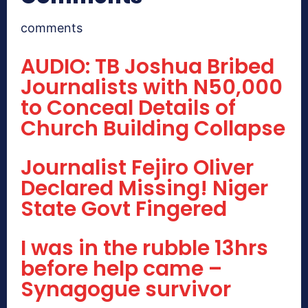
comments
AUDIO: TB Joshua Bribed
Journalists with N50,000
to Conceal Details of
Church Building Collapse
Journalist Fejiro Oliver
Declared Missing! Niger
State Govt Fingered
I was in the rubble 13hrs
before help came –
Synagogue survivor