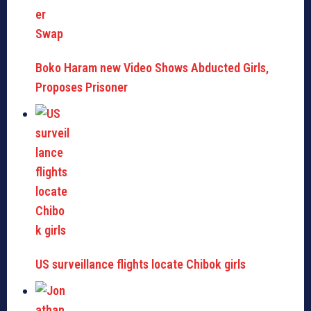
Boko Haram new Video Shows Abducted Girls,
Proposes Prisoner
US surveillance flights locate Chibok girls