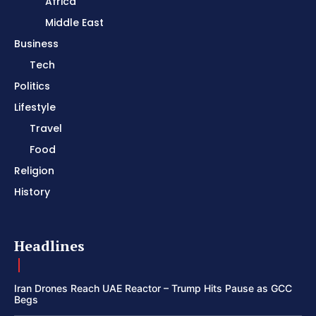
Africa
Middle East
Business
Tech
Politics
Lifestyle
Travel
Food
Religion
History
Headlines
Iran Drones Reach UAE Reactor – Trump Hits Pause as GCC
Begs