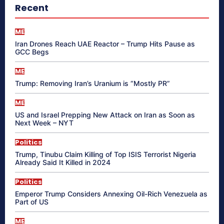
Recent
ME
Iran Drones Reach UAE Reactor – Trump Hits Pause as
GCC Begs
ME
Trump: Removing Iran’s Uranium is “Mostly PR”
ME
US and Israel Prepping New Attack on Iran as Soon as
Next Week – NYT
Politics
Trump, Tinubu Claim Killing of Top ISIS Terrorist Nigeria
Already Said It Killed in 2024
Politics
Emperor Trump Considers Annexing Oil-Rich Venezuela as
Part of US
ME