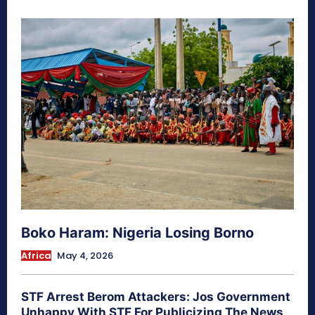
Boko Haram: Nigeria Losing Borno
Africa
May 4, 2026
STF Arrest Berom Attackers: Jos Government
Unhappy With STF For Publicizing The News