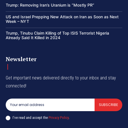
Trump: Removing Iran’s Uranium is “Mostly PR”
US and Israel Prepping New Attack on Iran as Soon as Next
Week – NYT
Trump, Tinubu Claim Killing of Top ISIS Terrorist Nigeria
Already Said It Killed in 2024
Newsletter
Get important news delivered directly to your inbox and stay
connected!
SUBSCRIBE
I've read and accept the
Privacy Policy
.