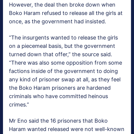
However, the deal then broke down when
Boko Haram refused to release all the girls at
once, as the government had insisted.
“The insurgents wanted to release the girls
on a piecemeal basis, but the government
turned down that offer,” the source said.
“There was also some opposition from some
factions inside of the government to doing
any kind of prisoner swap at all, as they feel
the Boko Haram prisoners are hardened
criminals who have committed heinous
crimes.”
Mr Eno said the 16 prisoners that Boko
Haram wanted released were not well-known