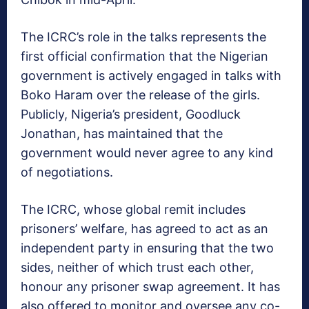
The ICRC’s role in the talks represents the
first official confirmation that the Nigerian
government is actively engaged in talks with
Boko Haram over the release of the girls.
Publicly, Nigeria’s president, Goodluck
Jonathan, has maintained that the
government would never agree to any kind
of negotiations.
The ICRC, whose global remit includes
prisoners’ welfare, has agreed to act as an
independent party in ensuring that the two
sides, neither of which trust each other,
honour any prisoner swap agreement. It has
also offered to monitor and oversee any co-