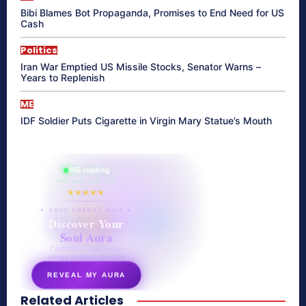
Bibi Blames Bot Propaganda, Promises to End Need for US
Cash
Politics
Iran War Emptied US Missile Stocks, Senator Warns –
Years to Replenish
ME
IDF Soldier Puts Cigarette in Virgin Mary Statue’s Mouth
865 reading
their aura right now
★★★★★
✦ SOUL ENERGY QUIZ ✦
Discover Your
Soul Aura
7 questions · your unique
energy signature revealed
REVEAL MY AURA
Related Articles
secretnaturale.com/aura