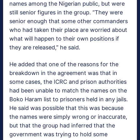
names among the Nigerian public, but were
still senior figures in the group. “They were
senior enough that some other commanders
who had taken their place are worried about
what will happen to their own positions if
they are released,” he said.
He added that one of the reasons for the
breakdown in the agreement was that in
some cases, the ICRC and prison authorities
had been unable to match the names on the
Boko Haram list to prisoners held in any jails.
He said was possible that this was because
the names were simply wrong or inaccurate,
but that the group had inferred that the
government was trying to hold some