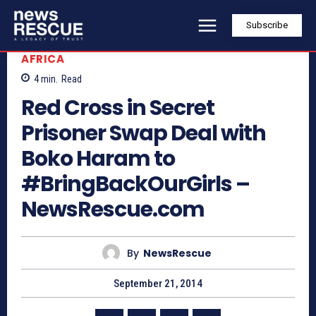
Subscribe
AFRICA
4
min.
Read
Red Cross in Secret
Prisoner Swap Deal with
Boko Haram to
#BringBackOurGirls –
NewsRescue.com
By
NewsRescue
September 21, 2014