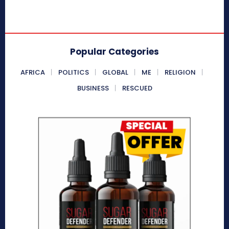
Popular Categories
AFRICA
POLITICS
GLOBAL
ME
RELIGION
BUSINESS
RESCUED