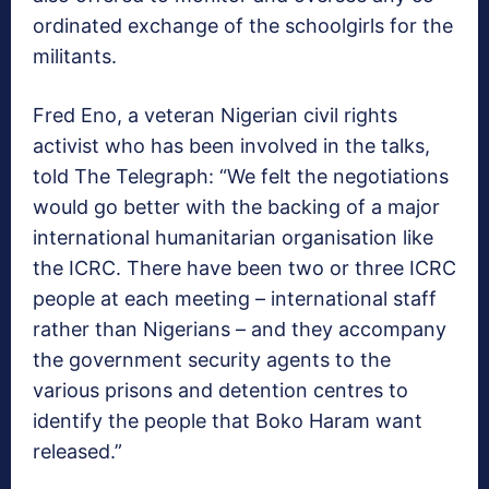
ordinated exchange of the schoolgirls for the
militants.
Fred Eno, a veteran Nigerian civil rights
activist who has been involved in the talks,
told The Telegraph: “We felt the negotiations
would go better with the backing of a major
international humanitarian organisation like
the ICRC. There have been two or three ICRC
people at each meeting – international staff
rather than Nigerians – and they accompany
the government security agents to the
various prisons and detention centres to
identify the people that Boko Haram want
released.”