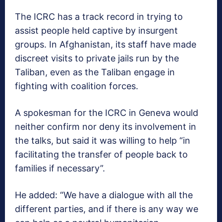
The ICRC has a track record in trying to
assist people held captive by insurgent
groups. In Afghanistan, its staff have made
discreet visits to private jails run by the
Taliban, even as the Taliban engage in
fighting with coalition forces.
A spokesman for the ICRC in Geneva would
neither confirm nor deny its involvement in
the talks, but said it was willing to help “in
facilitating the transfer of people back to
families if necessary”.
He added: “We have a dialogue with all the
different parties, and if there is any way we