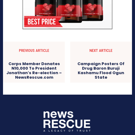
PREVIOUS ARTICLE
NEXT ARTICLE
Corps Member Donates
Campaign Posters Of
N10,000 To President
Drug Baron Buruji
Jonathan’s Re-election –
Kashamu Flood Ogun
NewsRescue.com
State