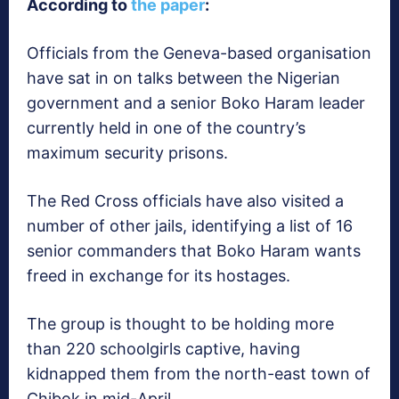
According to
the paper
:
Officials from the Geneva-based organisation
have sat in on talks between the Nigerian
government and a senior Boko Haram leader
currently held in one of the country’s
maximum security prisons.
The Red Cross officials have also visited a
number of other jails, identifying a list of 16
senior commanders that Boko Haram wants
freed in exchange for its hostages.
The group is thought to be holding more
than 220 schoolgirls captive, having
kidnapped them from the north-east town of
Chibok in mid-April.