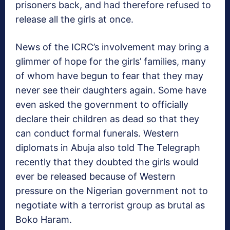
prisoners back, and had therefore refused to
release all the girls at once.
News of the ICRC’s involvement may bring a
glimmer of hope for the girls’ families, many
of whom have begun to fear that they may
never see their daughters again. Some have
even asked the government to officially
declare their children as dead so that they
can conduct formal funerals. Western
diplomats in Abuja also told The Telegraph
recently that they doubted the girls would
ever be released because of Western
pressure on the Nigerian government not to
negotiate with a terrorist group as brutal as
Boko Haram.