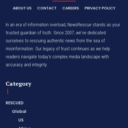
ABOUT US
CONTACT
CAREERS
PRIVACY POLICY
In an era of information overload, NewsRescue stands as your
trusted guardian of truth. Since 2007, we've dedicated
ourselves to rescuing authentic news from the sea of
misinformation. Our legacy of trust continues as we help
readers navigate today's complex media landscape with
accuracy and integrity.
Category
RESCUED
Global
US