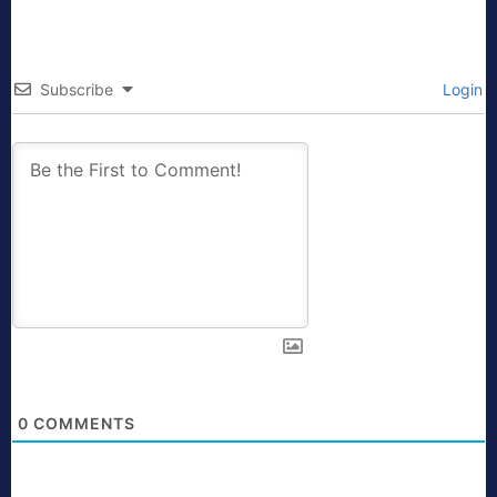
Subscribe
Login
0
COMMENTS