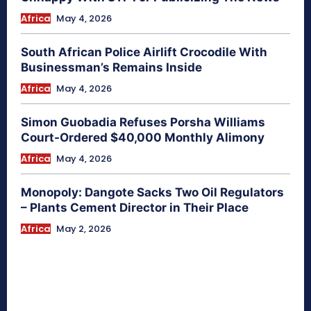
Africa
May 4, 2026
South African Police Airlift Crocodile With
Businessman’s Remains Inside
Africa
May 4, 2026
Simon Guobadia Refuses Porsha Williams
Court-Ordered $40,000 Monthly Alimony
Africa
May 4, 2026
Monopoly: Dangote Sacks Two Oil Regulators
– Plants Cement Director in Their Place
Africa
May 2, 2026