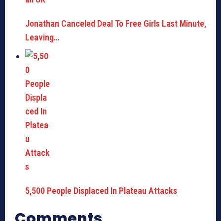
Jonathan Canceled Deal To Free Girls Last Minute,
Leaving…
5,500 People Displaced In Plateau Attacks
Comments