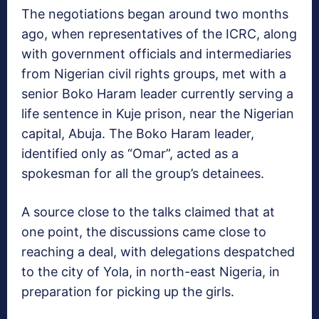
The negotiations began around two months
ago, when representatives of the ICRC, along
with government officials and intermediaries
from Nigerian civil rights groups, met with a
senior Boko Haram leader currently serving a
life sentence in Kuje prison, near the Nigerian
capital, Abuja. The Boko Haram leader,
identified only as “Omar”, acted as a
spokesman for all the group’s detainees.
A source close to the talks claimed that at
one point, the discussions came close to
reaching a deal, with delegations despatched
to the city of Yola, in north-east Nigeria, in
preparation for picking up the girls.