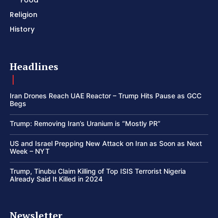
Food
Religion
History
Headlines
Iran Drones Reach UAE Reactor – Trump Hits Pause as GCC
Begs
Trump: Removing Iran’s Uranium is “Mostly PR”
US and Israel Prepping New Attack on Iran as Soon as Next
Week – NYT
Trump, Tinubu Claim Killing of Top ISIS Terrorist Nigeria
Already Said It Killed in 2024
Newsletter