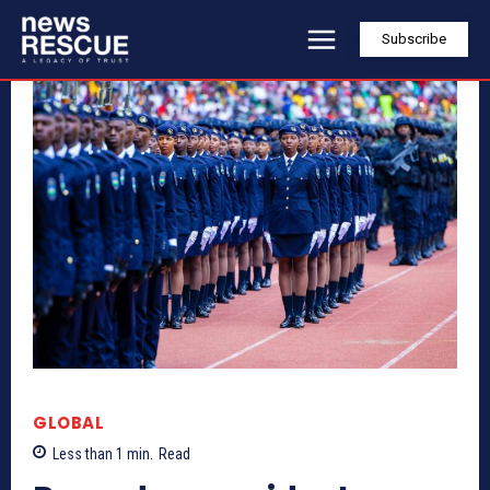
Subscribe
GLOBAL
Less than 1
min.
Read