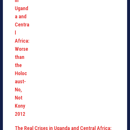
The Real Crises in Uganda and Central Africa: