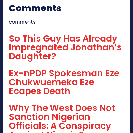
Comments
comments
So This Guy Has Already
Impregnated Jonathan’s
Daughter?
Ex-nPDP Spokesman Eze
Chukwuemeka Eze
Ecapes Death
Why The West Does Not
Sanction Nigerian
Officials: A Conspiracy