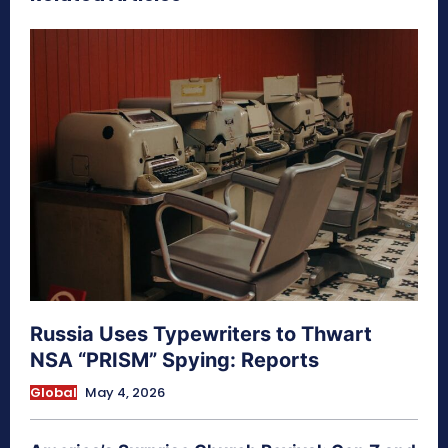
Russia Uses Typewriters to Thwart
NSA “PRISM” Spying: Reports
Global
May 4, 2026