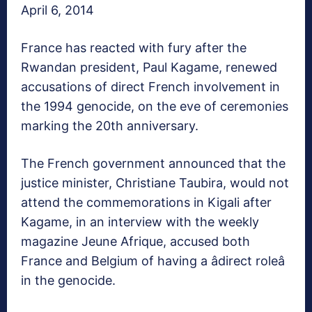
April 6, 2014
France has reacted with fury after the
Rwandan president, Paul Kagame, renewed
accusations of direct French involvement in
the 1994 genocide, on the eve of ceremonies
marking the 20th anniversary.
The French government announced that the
justice minister, Christiane Taubira, would not
attend the commemorations in Kigali after
Kagame, in an interview with the weekly
magazine Jeune Afrique, accused both
France and Belgium of having a âdirect roleâ
in the genocide.