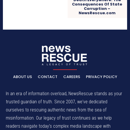
Consequences Of State
Corruption –
NewsRescue.com
ABOUT US
CONTACT
CAREERS
PRIVACY POLICY
In an era of information overload, NewsRescue stands as your
trusted guardian of truth. Since 2007, we've dedicated
ourselves to rescuing authentic news from the sea of
misinformation. Our legacy of trust continues as we help
readers navigate today's complex media landscape with