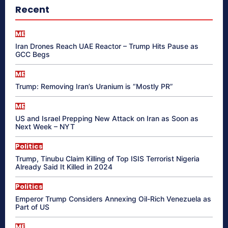
Recent
ME
Iran Drones Reach UAE Reactor – Trump Hits Pause as
GCC Begs
ME
Trump: Removing Iran’s Uranium is “Mostly PR”
ME
US and Israel Prepping New Attack on Iran as Soon as
Next Week – NYT
Politics
Trump, Tinubu Claim Killing of Top ISIS Terrorist Nigeria
Already Said It Killed in 2024
Politics
Emperor Trump Considers Annexing Oil-Rich Venezuela as
Part of US
ME