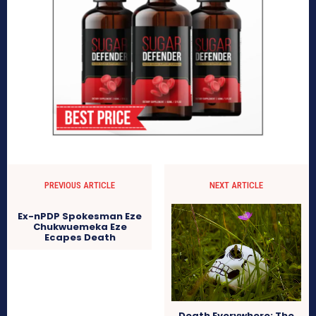
PREVIOUS ARTICLE
NEXT ARTICLE
Ex-nPDP Spokesman Eze
Chukwuemeka Eze
Ecapes Death
Death Everywhere: The