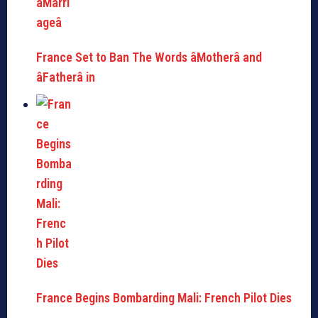
France Set to Ban The Words âMotherâ and
âFatherâ in
France Begins Bombarding Mali: French Pilot Dies