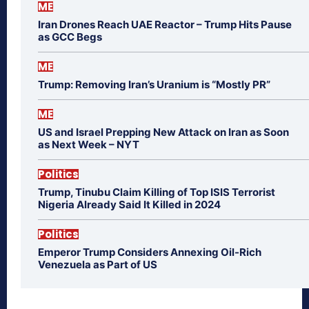
ME
Iran Drones Reach UAE Reactor – Trump Hits Pause
as GCC Begs
ME
Trump: Removing Iran’s Uranium is “Mostly PR”
ME
US and Israel Prepping New Attack on Iran as Soon
as Next Week – NYT
Politics
Trump, Tinubu Claim Killing of Top ISIS Terrorist
Nigeria Already Said It Killed in 2024
Politics
Emperor Trump Considers Annexing Oil-Rich
Venezuela as Part of US