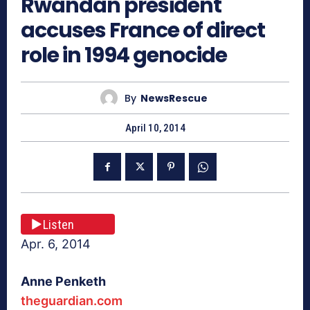
Rwandan president
accuses France of direct
role in 1994 genocide
By
NewsRescue
April 10, 2014
Listen
Apr. 6, 2014
Anne Penketh
theguardian.com