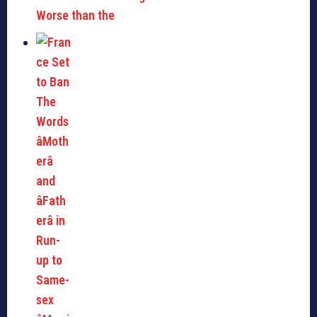
Worse than the