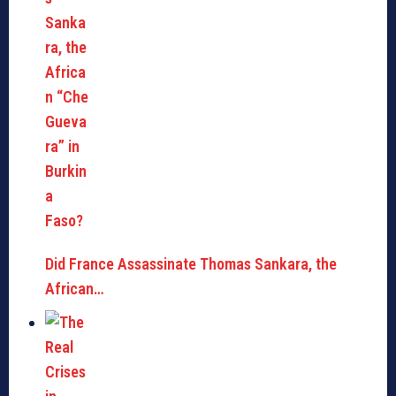
Did France Assassinate Thomas Sankara, the
African…