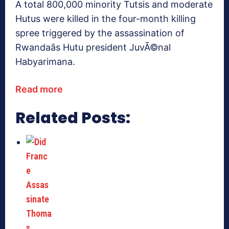
A total 800,000 minority Tutsis and moderate
Hutus were killed in the four-month killing
spree triggered by the assassination of
Rwandaâs Hutu president JuvÃ©nal
Habyarimana.
Read more
Related Posts: