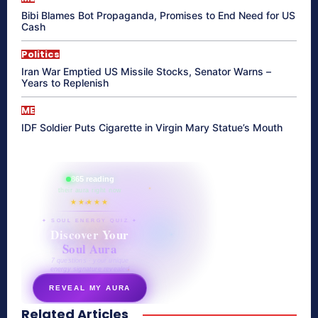
Bibi Blames Bot Propaganda, Promises to End Need for US
Cash
Politics
Iran War Emptied US Missile Stocks, Senator Warns –
Years to Replenish
ME
IDF Soldier Puts Cigarette in Virgin Mary Statue’s Mouth
865 reading
their aura right now
★★★★★
✦ SOUL ENERGY QUIZ ✦
Discover Your
Soul Aura
7 questions · your unique
energy signature revealed
REVEAL MY AURA
Related Articles
secretnaturale.com/aura