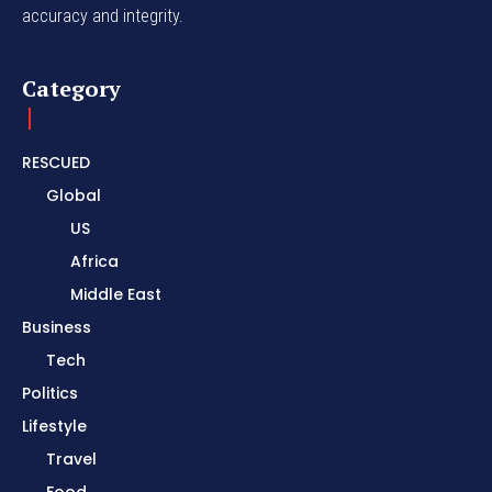
accuracy and integrity.
Category
RESCUED
Global
US
Africa
Middle East
Business
Tech
Politics
Lifestyle
Travel