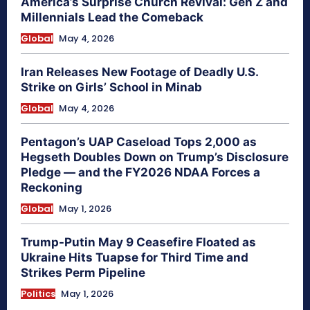
America’s Surprise Church Revival: Gen Z and
Millennials Lead the Comeback
Global
May 4, 2026
Iran Releases New Footage of Deadly U.S.
Strike on Girls’ School in Minab
Global
May 4, 2026
Pentagon’s UAP Caseload Tops 2,000 as
Hegseth Doubles Down on Trump’s Disclosure
Pledge — and the FY2026 NDAA Forces a
Reckoning
Global
May 1, 2026
Trump-Putin May 9 Ceasefire Floated as
Ukraine Hits Tuapse for Third Time and
Strikes Perm Pipeline
Politics
May 1, 2026