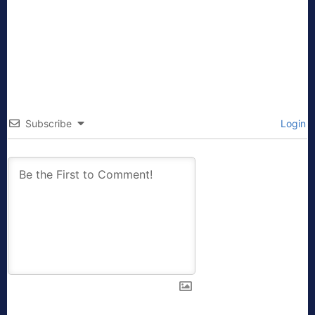
Subscribe
Login