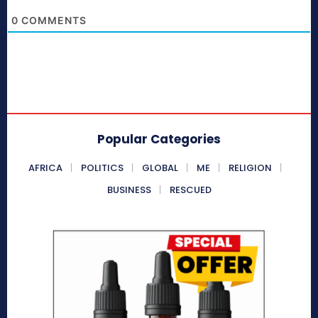
0
COMMENTS
Popular Categories
AFRICA
POLITICS
GLOBAL
ME
RELIGION
BUSINESS
RESCUED