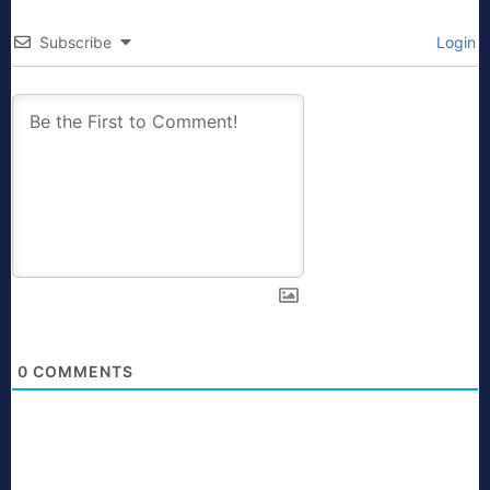
Subscribe
Login
0
COMMENTS