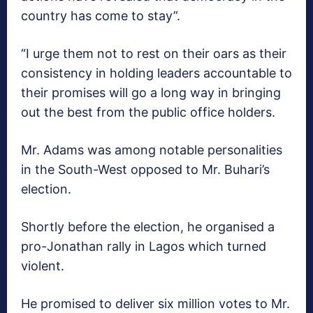
country has come to stay”.
“I urge them not to rest on their oars as their
consistency in holding leaders accountable to
their promises will go a long way in bringing
out the best from the public office holders.
Mr. Adams was among notable personalities
in the South-West opposed to Mr. Buhari’s
election.
Shortly before the election, he organised a
pro-Jonathan rally in Lagos which turned
violent.
He promised to deliver six million votes to Mr.