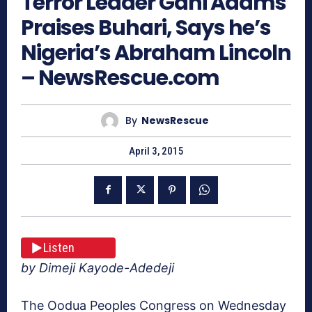
Terror Leader Gani Adams
Praises Buhari, Says he’s
Nigeria’s Abraham Lincoln
– NewsRescue.com
By
NewsRescue
April 3, 2015
Listen
by Dimeji Kayode-Adedeji
The Oodua Peoples Congress on Wednesday