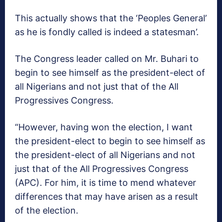
This actually shows that the ‘Peoples General’
as he is fondly called is indeed a statesman’.
The Congress leader called on Mr. Buhari to
begin to see himself as the president-elect of
all Nigerians and not just that of the All
Progressives Congress.
“However, having won the election, I want
the president-elect to begin to see himself as
the president-elect of all Nigerians and not
just that of the All Progressives Congress
(APC). For him, it is time to mend whatever
differences that may have arisen as a result
of the election.