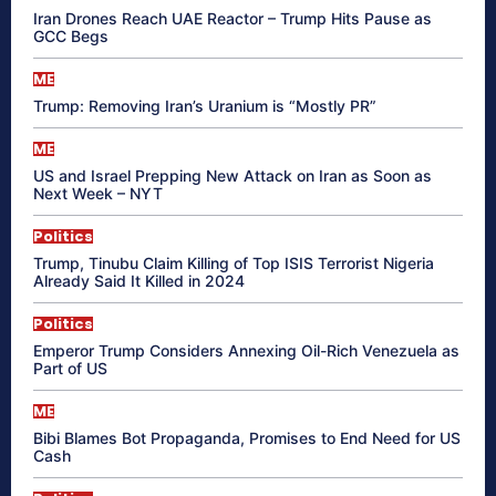
Iran Drones Reach UAE Reactor – Trump Hits Pause as
GCC Begs
ME
Trump: Removing Iran’s Uranium is “Mostly PR”
ME
US and Israel Prepping New Attack on Iran as Soon as
Next Week – NYT
Politics
Trump, Tinubu Claim Killing of Top ISIS Terrorist Nigeria
Already Said It Killed in 2024
Politics
Emperor Trump Considers Annexing Oil-Rich Venezuela as
Part of US
ME
Bibi Blames Bot Propaganda, Promises to End Need for US
Cash