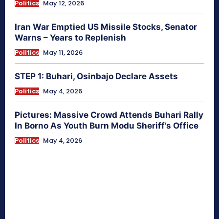
Politics
May 12, 2026
Iran War Emptied US Missile Stocks, Senator
Warns – Years to Replenish
Politics
May 11, 2026
STEP 1: Buhari, Osinbajo Declare Assets
Politics
May 4, 2026
Pictures: Massive Crowd Attends Buhari Rally
In Borno As Youth Burn Modu Sheriff’s Office
Politics
May 4, 2026