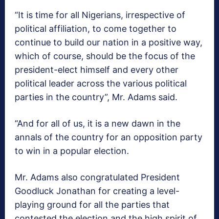
“It is time for all Nigerians, irrespective of
political affiliation, to come together to
continue to build our nation in a positive way,
which of course, should be the focus of the
president-elect himself and every other
political leader across the various political
parties in the country”, Mr. Adams said.
“And for all of us, it is a new dawn in the
annals of the country for an opposition party
to win in a popular election.
Mr. Adams also congratulated President
Goodluck Jonathan for creating a level-
playing ground for all the parties that
contested the election and the high spirit of