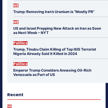
ME
Trump: Removing Iran’s Uranium is “Mostly PR”
ME
US and Israel Prepping New Attack on Iran as Soon
as Next Week – NYT
Politics
Trump, Tinubu Claim Killing of Top ISIS Terrorist
Nigeria Already Said It Killed in 2024
Politics
Emperor Trump Considers Annexing Oil-Rich
Venezuela as Part of US
Recent
ME