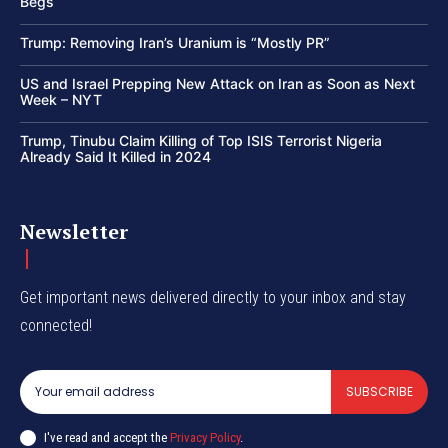
Begs
Trump: Removing Iran’s Uranium is “Mostly PR”
US and Israel Prepping New Attack on Iran as Soon as Next
Week – NYT
Trump, Tinubu Claim Killing of Top ISIS Terrorist Nigeria
Already Said It Killed in 2024
Newsletter
Get important news delivered directly to your inbox and stay
connected!
SUBSCRIBE
I've read and accept the
Privacy Policy
.