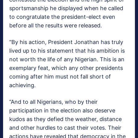
sportsmanship he displayed when he called
to congratulate the president-elect even
before all the results were released.
“By his action, President Jonathan has truly
lived up to his statement that his ambition is
not worth the life of any Nigerian. This is an
exemplary feat, which any other presidents
coming after him must not fall short of
achieving.
“And to all Nigerians, who by their
participation in the election also deserve
kudos as they defied the weather, distance
and other hurdles to cast their votes. Their
actions have revealed that democracy in the