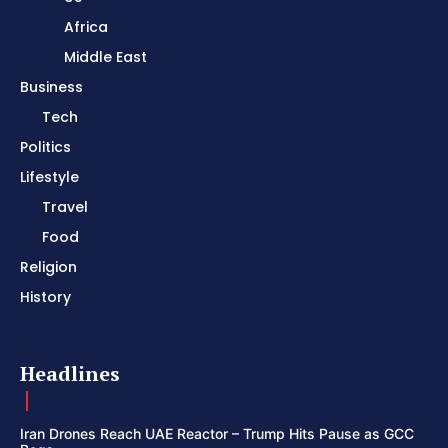
Africa
Middle East
Business
Tech
Politics
Lifestyle
Travel
Food
Religion
History
Headlines
Iran Drones Reach UAE Reactor – Trump Hits Pause as GCC