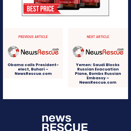
PREVIOUS ARTICLE
NEXT ARTICLE
Obama calls President-
Yemen: Saudi Blocks
elect, Buhari –
Russian Evacuation
NewsRescue.com
Plane, Bombs Russian
Embassy –
NewsRescue.com