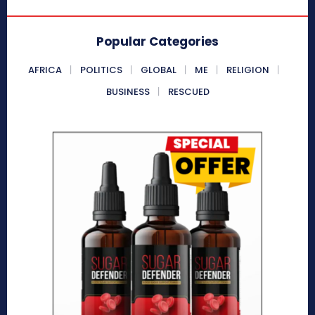
Popular Categories
AFRICA
POLITICS
GLOBAL
ME
RELIGION
BUSINESS
RESCUED