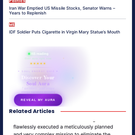
Politics
Iran War Emptied US Missile Stocks, Senator Warns –
Years to Replenish
ME
IDF Soldier Puts Cigarette in Virgin Mary Statue’s Mouth
865 reading
their aura right now
★★★★★
✦ SOUL ENERGY QUIZ ✦
Discover Your
Soul Aura
7 questions · your unique
energy signature revealed
REVEAL MY AURA
Related Articles
secretnaturale.com/aura