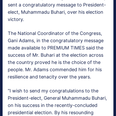
sent a congratulatory message to President-
elect, Muhammadu Buhari, over his election
victory.
The National Coordinator of the Congress,
Gani Adams, in the congratulatory message
made available to PREMIUM TIMES said the
success of Mr. Buhari at the election across
the country proved he is the choice of the
people. Mr. Adams commended him for his
resilience and tenacity over the years.
“I wish to send my congratulations to the
President-elect, General Muhammadu Buhari,
on his success in the recently-concluded
presidential election. By his resounding