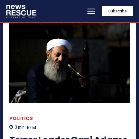
Subscribe
POLITICS
3
min.
Read