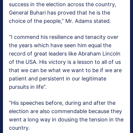
success in the election across the country,
General Buhari has proved that he is the
choice of the people,” Mr. Adams stated.
“I commend his resilience and tenacity over
the years which have seen him equal the
record of great leaders like Abraham Lincoln
of the USA. His victory is a lesson to all of us
that we can be what we want to be if we are
patient and persistent in our legitimate
pursuits in life”.
“His speeches before, during and after the
election are also commendable because they
went a long way in dousing the tension in the
country.