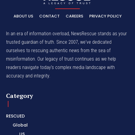
ABOUT US
CONTACT
CAREERS
PRIVACY POLICY
In an era of information overload, NewsRescue stands as your
trusted guardian of truth. Since 2007, we've dedicated
ourselves to rescuing authentic news from the sea of
misinformation. Our legacy of trust continues as we help
readers navigate today's complex media landscape with
accuracy and integrity.
Category
RESCUED
Global
US