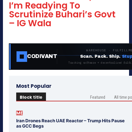
I’m Readying To
Scrutinize Buhari’s Govt
– IG Wala
WAREHOUSE · FULFILLM
CODIVANT
Scan. Pack. Ship.
Stup
Tracking software + decentralized fulfi
Most Popular
Block title
Featured
All time p
ME
Iran Drones Reach UAE Reactor – Trump Hits Pause
as GCC Begs