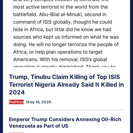
Trump, Tinubu Claim Killing of Top ISIS
Terrorist Nigeria Already Said It Killed in
2024
Politics
May 16, 2026
Emperor Trump Considers Annexing Oil-Rich
Venezuela as Part of US