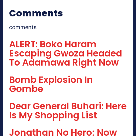
Comments
comments
ALERT: Boko Haram
Escaping Gwoza Headed
To Adamawa Right Now
Bomb Explosion In
Gombe
Dear General Buhari: Here
Is My Shopping List
Jonathan No Hero; Now