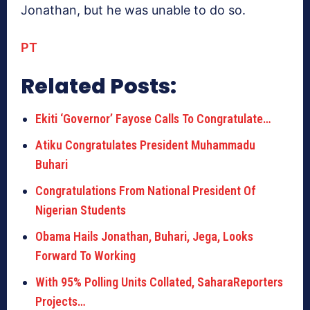
Jonathan, but he was unable to do so.
PT
Related Posts:
Ekiti ‘Governor’ Fayose Calls To Congratulate…
Atiku Congratulates President Muhammadu
Buhari
Congratulations From National President Of
Nigerian Students
Obama Hails Jonathan, Buhari, Jega, Looks
Forward To Working
With 95% Polling Units Collated, SaharaReporters
Projects…