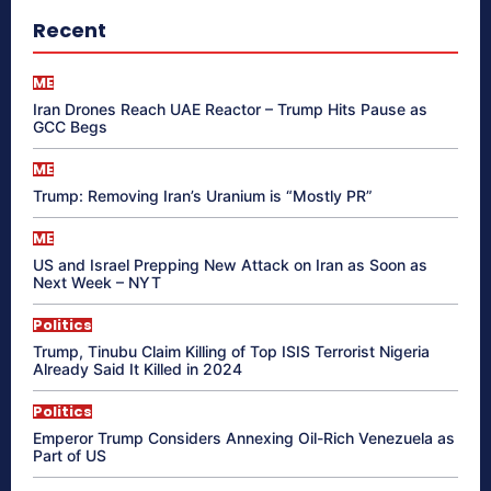
Recent
ME
Iran Drones Reach UAE Reactor – Trump Hits Pause as
GCC Begs
ME
Trump: Removing Iran’s Uranium is “Mostly PR”
ME
US and Israel Prepping New Attack on Iran as Soon as
Next Week – NYT
Politics
Trump, Tinubu Claim Killing of Top ISIS Terrorist Nigeria
Already Said It Killed in 2024
Politics
Emperor Trump Considers Annexing Oil-Rich Venezuela as
Part of US