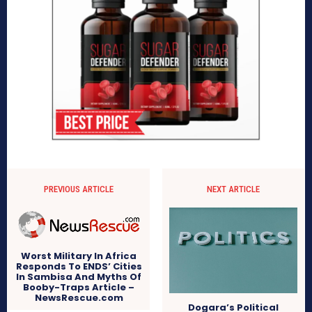
PREVIOUS ARTICLE
NEXT ARTICLE
Worst Military In Africa
Responds To ENDS’ Cities
In Sambisa And Myths Of
Booby-Traps Article –
NewsRescue.com
Dogara’s Political