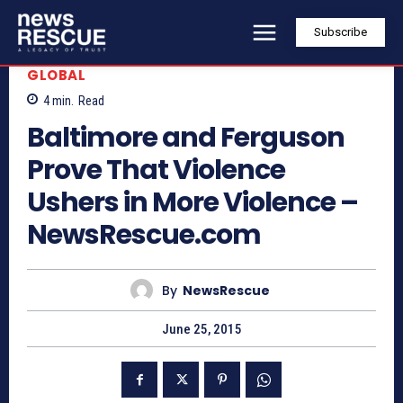
Subscribe
GLOBAL
4
min.
Read
Baltimore and Ferguson
Prove That Violence
Ushers in More Violence –
NewsRescue.com
By
NewsRescue
June 25, 2015