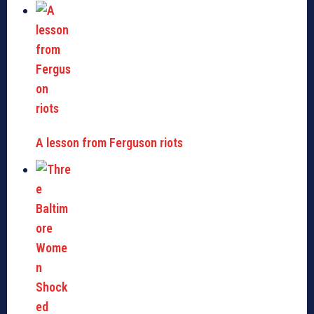
A lesson from Ferguson riots