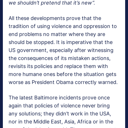
we shouldn’t pretend that it’s new”.
All these developments prove that the
tradition of using violence and oppression to
end problems no matter where they are
should be stopped. It is imperative that the
US government, especially after witnessing
the consequences of its mistaken actions,
revisits its policies and replace them with
more humane ones before the situation gets
worse as President Obama correctly warned.
The latest Baltimore incidents prove once
again that policies of violence never bring
any solutions; they didn’t work in the USA,
nor in the Middle East, Asia, Africa or in the