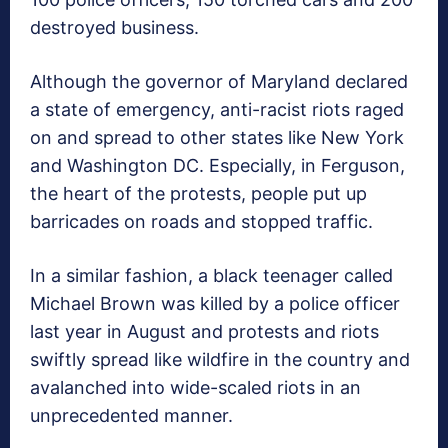
destroyed business.
Although the governor of Maryland declared
a state of emergency, anti-racist riots raged
on and spread to other states like New York
and Washington DC. Especially, in Ferguson,
the heart of the protests, people put up
barricades on roads and stopped traffic.
In a similar fashion, a black teenager called
Michael Brown was killed by a police officer
last year in August and protests and riots
swiftly spread like wildfire in the country and
avalanched into wide-scaled riots in an
unprecedented manner.