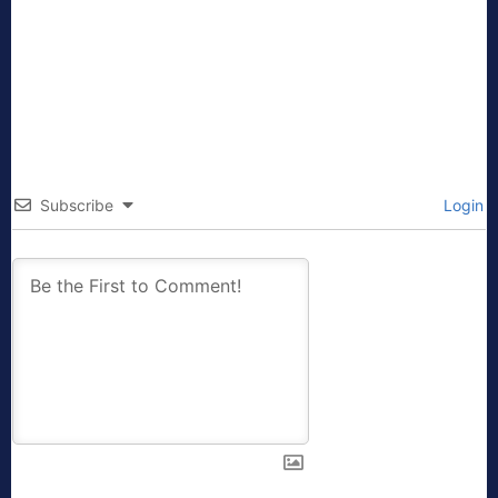
Subscribe
Login