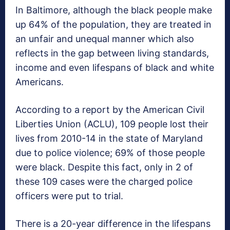
In Baltimore, although the black people make
up 64% of the population, they are treated in
an unfair and unequal manner which also
reflects in the gap between living standards,
income and even lifespans of black and white
Americans.
According to a report by the American Civil
Liberties Union (ACLU), 109 people lost their
lives from 2010-14 in the state of Maryland
due to police violence; 69% of those people
were black. Despite this fact, only in 2 of
these 109 cases were the charged police
officers were put to trial.
There is a 20-year difference in the lifespans