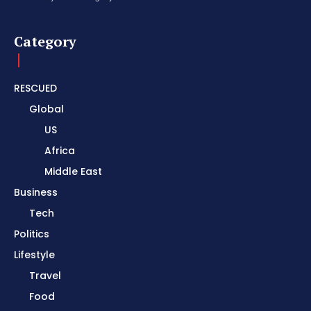
Category
RESCUED
Global
US
Africa
Middle East
Business
Tech
Politics
Lifestyle
Travel
Food