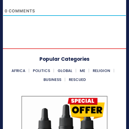
0
COMMENTS
Popular Categories
AFRICA
POLITICS
GLOBAL
ME
RELIGION
BUSINESS
RESCUED