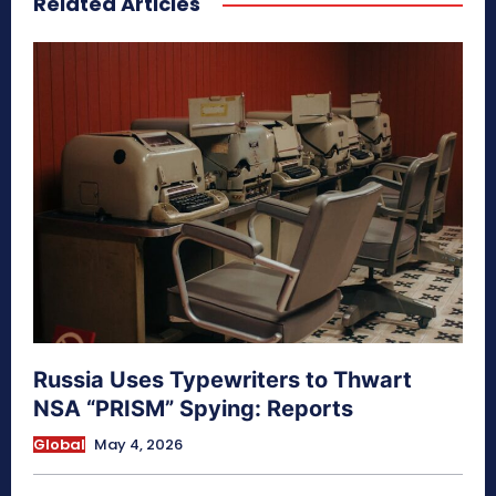
Related Articles
Russia Uses Typewriters to Thwart
NSA “PRISM” Spying: Reports
Global
May 4, 2026