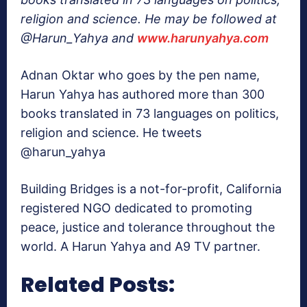
religion and science. He may be followed at
@Harun_Yahya and
www.harunyahya.com
Adnan Oktar who goes by the pen name,
Harun Yahya has authored more than 300
books translated in 73 languages on politics,
religion and science. He tweets
@harun_yahya
Building Bridges is a not-for-profit, California
registered NGO dedicated to promoting
peace, justice and tolerance throughout the
world. A Harun Yahya and A9 TV partner.
Related Posts: