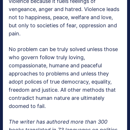
violence because it fuels feelings of
vengeance, anger and hatred. Violence leads
not to happiness, peace, welfare and love,
but only to societies of fear, oppression and
pain.
No problem can be truly solved unless those
who govern follow truly loving,
compassionate, humane and peaceful
approaches to problems and unless they
adopt polices of true democracy, equality,
freedom and justice. All other methods that
contradict human nature are ultimately
doomed to fail.
The writer has authored more than 300
books translated in 73 languages on politics,