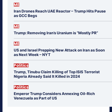
ME
Iran Drones Reach UAE Reactor – Trump Hits Pause
as GCC Begs
ME
Trump: Removing Iran’s Uranium is “Mostly PR”
ME
US and Israel Prepping New Attack on Iran as Soon
as Next Week – NYT
Politics
Trump, Tinubu Claim Killing of Top ISIS Terrorist
Nigeria Already Said It Killed in 2024
Politics
Emperor Trump Considers Annexing Oil-Rich
Venezuela as Part of US