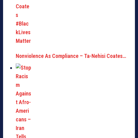
Nonviolence As Compliance – Ta-Nehisi Coates…