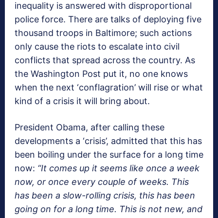
inequality is answered with disproportional
police force. There are talks of deploying five
thousand troops in Baltimore; such actions
only cause the riots to escalate into civil
conflicts that spread across the country. As
the Washington Post put it, no one knows
when the next ‘conflagration’ will rise or what
kind of a crisis it will bring about.
President Obama, after calling these
developments a ‘crisis’, admitted that this has
been boiling under the surface for a long time
now:
“It comes up it seems like once a week
now, or once every couple of weeks. This
has been a slow-rolling crisis, this has been
going on for a long time. This is not new, and