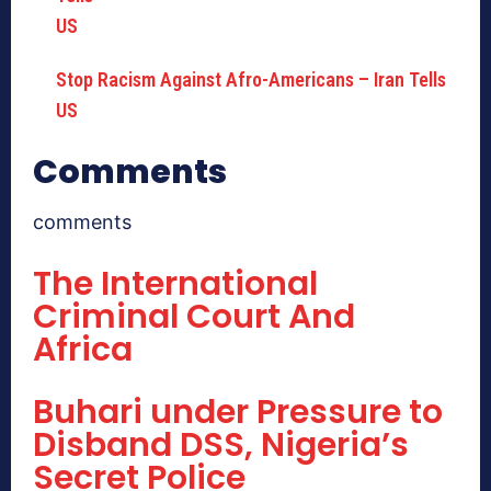
Stop Racism Against Afro-Americans – Iran Tells
US
Comments
comments
The International
Criminal Court And
Africa
Buhari under Pressure to
Disband DSS, Nigeria’s
Secret Police