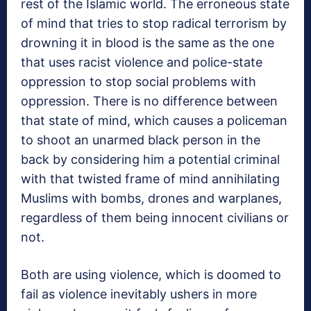
rest of the Islamic world. The erroneous state
of mind that tries to stop radical terrorism by
drowning it in blood is the same as the one
that uses racist violence and police-state
oppression to stop social problems with
oppression. There is no difference between
that state of mind, which causes a policeman
to shoot an unarmed black person in the
back by considering him a potential criminal
with that twisted frame of mind annihilating
Muslims with bombs, drones and warplanes,
regardless of them being innocent civilians or
not.
Both are using violence, which is doomed to
fail as violence inevitably ushers in more