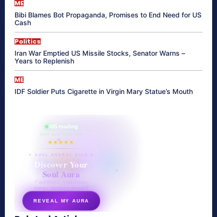
ME
Bibi Blames Bot Propaganda, Promises to End Need for US
Cash
Politics
Iran War Emptied US Missile Stocks, Senator Warns –
Years to Replenish
ME
IDF Soldier Puts Cigarette in Virgin Mary Statue’s Mouth
865 reading
their aura right now
★★★★★
✦ SOUL ENERGY QUIZ ✦
Discover Your
Soul Aura
7 questions · your unique
energy signature revealed
REVEAL MY AURA
secretnaturale.com/aura