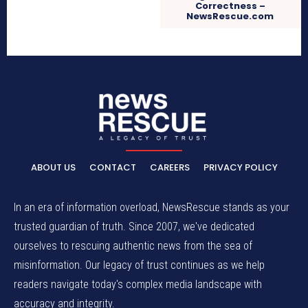
Correctness –
NewsRescue.com
ABOUT US
CONTACT
CAREERS
PRIVACY POLICY
In an era of information overload, NewsRescue stands as your
trusted guardian of truth. Since 2007, we've dedicated
ourselves to rescuing authentic news from the sea of
misinformation. Our legacy of trust continues as we help
readers navigate today's complex media landscape with
accuracy and integrity.