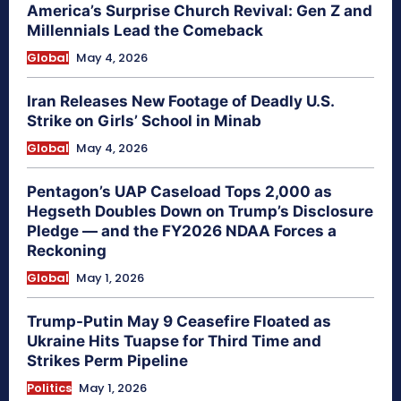
America’s Surprise Church Revival: Gen Z and
Millennials Lead the Comeback
Global
May 4, 2026
Iran Releases New Footage of Deadly U.S.
Strike on Girls’ School in Minab
Global
May 4, 2026
Pentagon’s UAP Caseload Tops 2,000 as
Hegseth Doubles Down on Trump’s Disclosure
Pledge — and the FY2026 NDAA Forces a
Reckoning
Global
May 1, 2026
Trump-Putin May 9 Ceasefire Floated as
Ukraine Hits Tuapse for Third Time and
Strikes Perm Pipeline
Politics
May 1, 2026