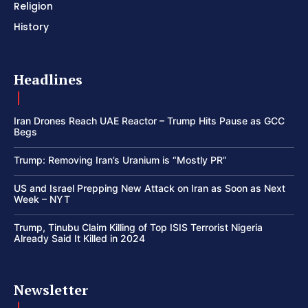
Religion
History
Headlines
Iran Drones Reach UAE Reactor – Trump Hits Pause as GCC
Begs
Trump: Removing Iran’s Uranium is “Mostly PR”
US and Israel Prepping New Attack on Iran as Soon as Next
Week – NYT
Trump, Tinubu Claim Killing of Top ISIS Terrorist Nigeria
Already Said It Killed in 2024
Newsletter