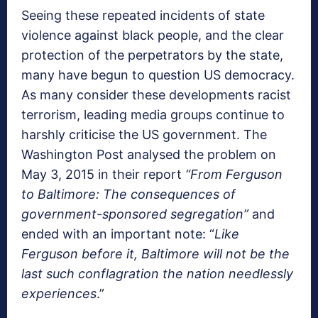
Seeing these repeated incidents of state
violence against black people, and the clear
protection of the perpetrators by the state,
many have begun to question US democracy.
As many consider these developments racist
terrorism, leading media groups continue to
harshly criticise the US government. The
Washington Post analysed the problem on
May 3, 2015 in their report
“From Ferguson
to Baltimore: The consequences of
government-sponsored segregation”
and
ended with an important note: “
Like
Ferguson before it, Baltimore will not be the
last such conflagration the nation needlessly
experiences
.”