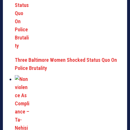
Three Baltimore Women Shocked Status Quo On
Police Brutality