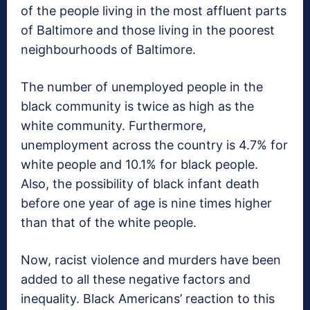
of the people living in the most affluent parts
of Baltimore and those living in the poorest
neighbourhoods of Baltimore.
The number of unemployed people in the
black community is twice as high as the
white community. Furthermore,
unemployment across the country is 4.7% for
white people and 10.1% for black people.
Also, the possibility of black infant death
before one year of age is nine times higher
than that of the white people.
Now, racist violence and murders have been
added to all these negative factors and
inequality. Black Americans’ reaction to this