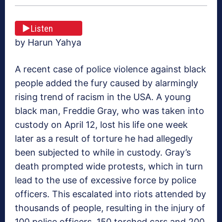
Listen
by Harun Yahya
A recent case of police violence against black
people added the fury caused by alarmingly
rising trend of racism in the USA. A young
black man, Freddie Gray, who was taken into
custody on April 12, lost his life one week
later as a result of torture he had allegedly
been subjected to while in custody. Gray’s
death prompted wide protests, which in turn
lead to the use of excessive force by police
officers. This escalated into riots attended by
thousands of people, resulting in the injury of
100 police officers, 150 torched cars and 200