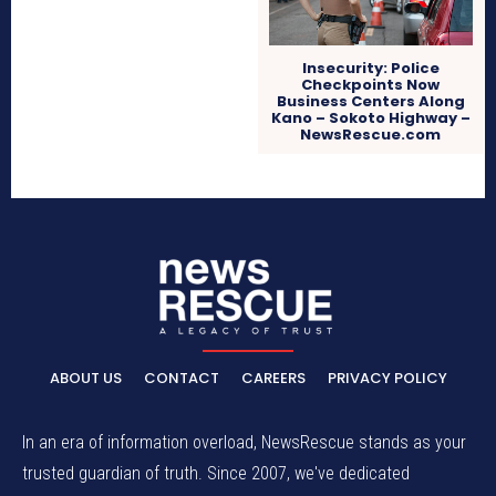
Insecurity: Police
Checkpoints Now
Business Centers Along
Kano – Sokoto Highway –
NewsRescue.com
ABOUT US
CONTACT
CAREERS
PRIVACY POLICY
In an era of information overload, NewsRescue stands as your
trusted guardian of truth. Since 2007, we've dedicated