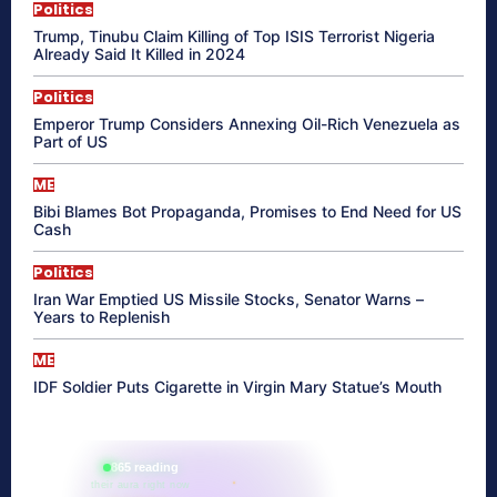
Politics
Trump, Tinubu Claim Killing of Top ISIS Terrorist Nigeria
Already Said It Killed in 2024
Politics
Emperor Trump Considers Annexing Oil-Rich Venezuela as
Part of US
ME
Bibi Blames Bot Propaganda, Promises to End Need for US
Cash
Politics
Iran War Emptied US Missile Stocks, Senator Warns –
Years to Replenish
ME
IDF Soldier Puts Cigarette in Virgin Mary Statue’s Mouth
865 reading
their aura right now