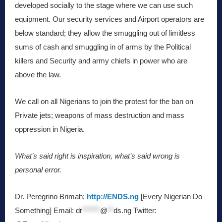
developed socially to the stage where we can use such
equipment. Our security services and Airport operators are
below standard; they allow the smuggling out of limitless
sums of cash and smuggling in of arms by the Political
killers and Security and army chiefs in power who are
above the law.
We call on all Nigerians to join the protest for the ban on
Private jets; weapons of mass destruction and mass
oppression in Nigeria.
What’s said right is inspiration, what’s said wrong is
personal error.
Dr. Peregrino Brimah;
http://ENDS.ng
[Every Nigerian Do
Something] Email:
dr
******
@
**
ds.ng
Twitter: