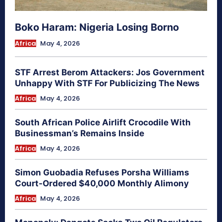
Boko Haram: Nigeria Losing Borno
Africa
May 4, 2026
STF Arrest Berom Attackers: Jos Government
Unhappy With STF For Publicizing The News
Africa
May 4, 2026
South African Police Airlift Crocodile With
Businessman’s Remains Inside
Africa
May 4, 2026
Simon Guobadia Refuses Porsha Williams
Court-Ordered $40,000 Monthly Alimony
Africa
May 4, 2026