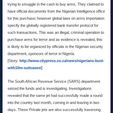
trying to smuggle in the cash to buy arms. They claimed to
have official documents from the Nigerian Intelligence office
for this purchase; however global laws on arms importation
specify the globally registered bank transfer protocol for
such transactions. This was an illegal, criminal operation to
purchase arms for terror and as evidence is revealed, this
is likely to be organized by officials in the Nigerian security
department, sponsors of terror in Nigeria.
[Story:
http://www.citypress.co.za/news/nigerians-bust-
with10m-suitcases/
]
The South African Revenue Service (SARS) department
seized the funds and is investigating. Investigations
revealed that the same jet had successfully made a round
into the country last month, coming in and leaving in two
days. These Private jets are also successfully traversing