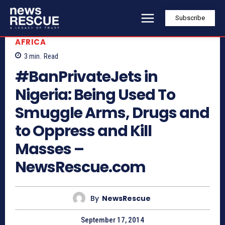
Subscribe
AFRICA
3
min.
Read
#BanPrivateJets in
Nigeria: Being Used To
Smuggle Arms, Drugs and
to Oppress and Kill
Masses –
NewsRescue.com
By
NewsRescue
September 17, 2014