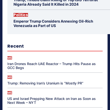
Nigeria Already Said It Killed in 2024
Politics
Emperor Trump Considers Annexing Oil-Rich
Venezuela as Part of US
Recent
ME
Iran Drones Reach UAE Reactor – Trump Hits Pause as
GCC Begs
ME
Trump: Removing Iran’s Uranium is “Mostly PR”
ME
US and Israel Prepping New Attack on Iran as Soon as
Next Week – NYT