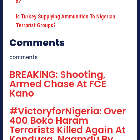
Is Turkey Supplying Ammunition To Nigerian
Terrorist Groups?
Comments
comments
BREAKING: Shooting,
Armed Chase At FCE
Kano
#VictoryforNigeria: Over
400 Boko Haram
Terrorists Killed Again At
Konduga, Ngamdu By