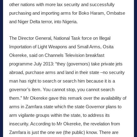
other nations with more lax security and successfully
purchasing and importing arms for Boko Haram, Ombatse
and Niger Delta terror, into Nigeria.
The Director General, National Task force on Illegal
Importation of Light Weapons and Small Arms, Osita
Okereke, said on Channels Television breakfast
programme July 2013: “they (governors) take private jets
abroad, purchase arms and land in their state –no security
man has right to search or search him because it is a
governor’s item. You cannot stop, you cannot search
them.” Mr Okereke gave this remark over the availability of
arms in Zamfara state which the state Governor plans to
arm vigilante groups within the state, to address its
insecurity. According to Mr Okereke, the revelation from
Zamfara is just the one we (the public) know. There are