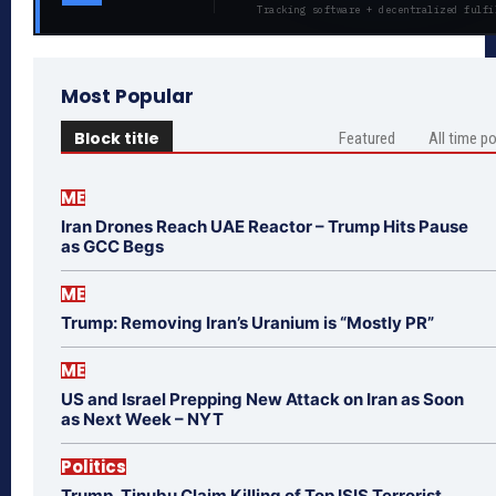
Tracking software + decentralized fulfi
Most Popular
Block title
Featured
All time p
ME
Iran Drones Reach UAE Reactor – Trump Hits Pause
as GCC Begs
ME
Trump: Removing Iran’s Uranium is “Mostly PR”
ME
US and Israel Prepping New Attack on Iran as Soon
as Next Week – NYT
Politics
Trump, Tinubu Claim Killing of Top ISIS Terrorist