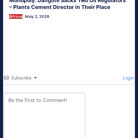
Monopoly: Dangote Sacks Two Oil Regulators
– Plants Cement Director in Their Place
Africa
May 2, 2026
Subscribe
Login