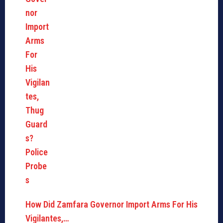
How Did Zamfara Governor Import Arms For His
Vigilantes,…