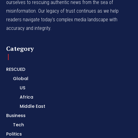
ourselves to rescuing authentic news from the sea of
misinformation. Our legacy of trust continues as we help
readers navigate today's complex media landscape with
accuracy and integrity.
Category
RESCUED
Global
US
Africa
Middle East
Business
Tech
Politics