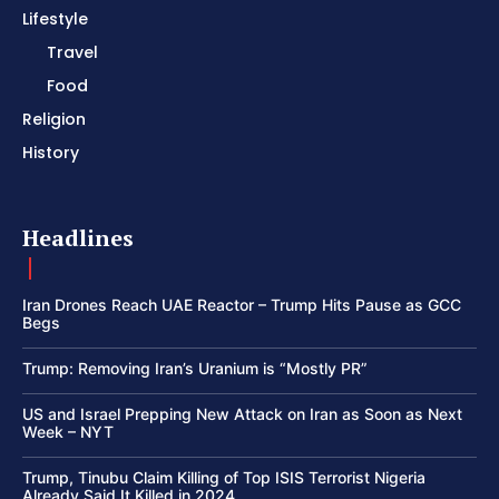
Lifestyle
Travel
Food
Religion
History
Headlines
Iran Drones Reach UAE Reactor – Trump Hits Pause as GCC
Begs
Trump: Removing Iran’s Uranium is “Mostly PR”
US and Israel Prepping New Attack on Iran as Soon as Next
Week – NYT
Trump, Tinubu Claim Killing of Top ISIS Terrorist Nigeria
Already Said It Killed in 2024