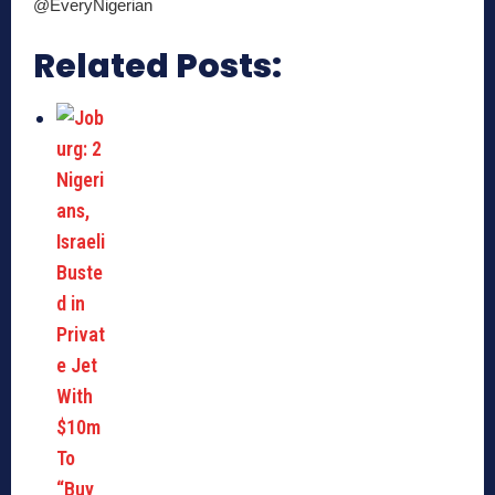
@EveryNigerian
Related Posts: