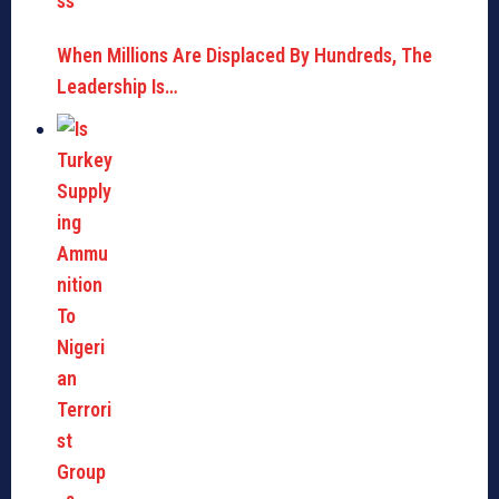
When Millions Are Displaced By Hundreds, The
Leadership Is…