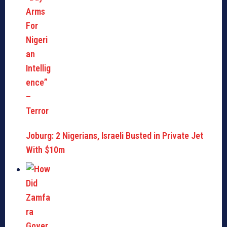
Joburg: 2 Nigerians, Israeli Busted in Private Jet
With $10m