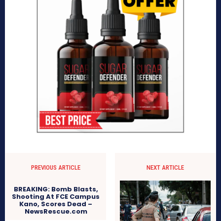
PREVIOUS ARTICLE
NEXT ARTICLE
BREAKING: Bomb Blasts,
Shooting At FCE Campus
Kano, Scores Dead –
NewsRescue.com