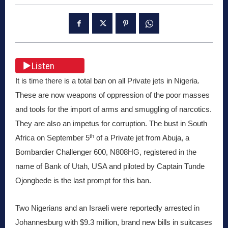
Listen
It is time there is a total ban on all Private jets in Nigeria.
These are now weapons of oppression of the poor masses
and tools for the import of arms and smuggling of narcotics.
They are also an impetus for corruption. The bust in South
th
Africa on September 5
of a Private jet from Abuja, a
Bombardier Challenger 600, N808HG, registered in the
name of Bank of Utah, USA and piloted by Captain Tunde
Ojongbede is the last prompt for this ban.
Two Nigerians and an Israeli were reportedly arrested in
Johannesburg with $9.3 million, brand new bills in suitcases