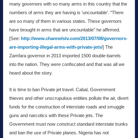
many governors with so many arms in this country that the
numbers of arms they are having is ‘uncountable’. “There
are so many of them in various states. These governors
have brought in arms that are uncountable” he affirmed.
[See:
http://www.channelstv.com/2013/07/08/governors-
are-importing-illegal-arms-with-private-jets/
] The
Zamfara governor in 2013 imported 1500 double-barrels
into the nation. They were confiscated and that was all we
heard about the story.
It is time to ban Private jet travel. Cabal, Government
thieves and other unscrupulous entities pollute the air, divert
funds for the construction of interstate roads and smuggle
guns and narcotics with these Private jets. The
Government must now construct standard interstate trunks
and ban the use of Private planes. Nigeria has not