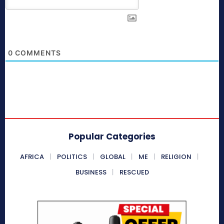
0
COMMENTS
Popular Categories
AFRICA
POLITICS
GLOBAL
ME
RELIGION
BUSINESS
RESCUED