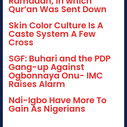
Ramadan, in which
Qur’an Was Sent Down
Skin Color Culture Is A
Caste System A Few
Cross
SGF: Buhari and the PDP
Gang-up Against
Ogbonnaya Onu- IMC
Raises Alarm
Ndi-Igbo Have More To
Gain As Nigerians