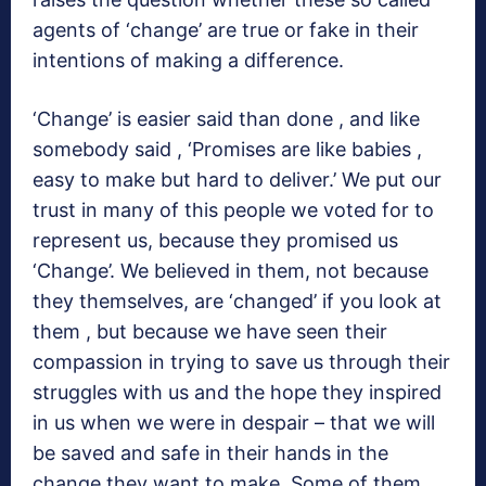
agents of ‘change’ are true or fake in their
intentions of making a difference.
‘Change’ is easier said than done , and like
somebody said , ‘Promises are like babies ,
easy to make but hard to deliver.’ We put our
trust in many of this people we voted for to
represent us, because they promised us
‘Change’. We believed in them, not because
they themselves, are ‘changed’ if you look at
them , but because we have seen their
compassion in trying to save us through their
struggles with us and the hope they inspired
in us when we were in despair – that we will
be saved and safe in their hands in the
change they want to make. Some of them ,