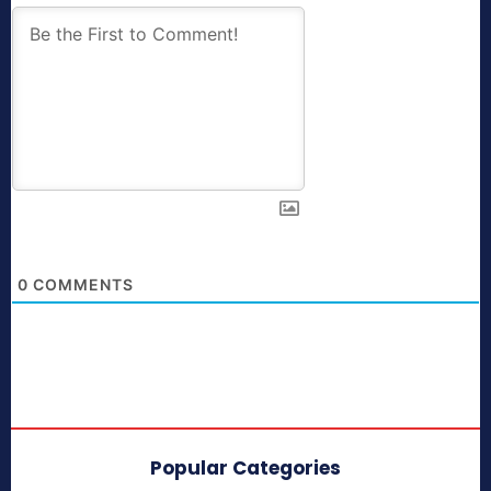
0
COMMENTS
Popular Categories