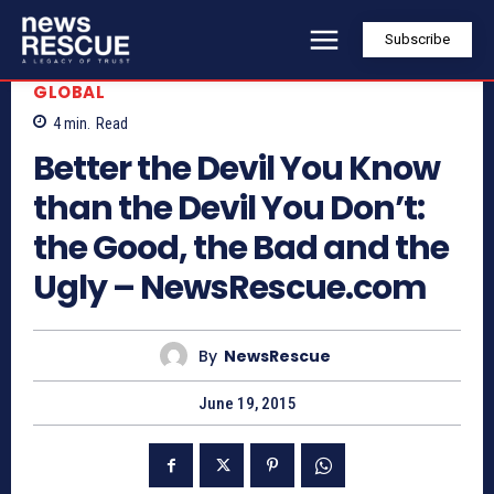
Subscribe
GLOBAL
4
min.
Read
Better the Devil You Know
than the Devil You Don’t:
the Good, the Bad and the
Ugly – NewsRescue.com
By
NewsRescue
June 19, 2015