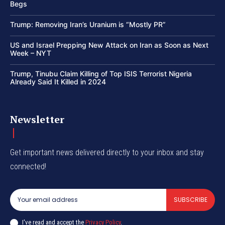
Begs
Trump: Removing Iran’s Uranium is “Mostly PR”
US and Israel Prepping New Attack on Iran as Soon as Next
Week – NYT
Trump, Tinubu Claim Killing of Top ISIS Terrorist Nigeria
Already Said It Killed in 2024
Newsletter
Get important news delivered directly to your inbox and stay
connected!
SUBSCRIBE
I've read and accept the
Privacy Policy
.