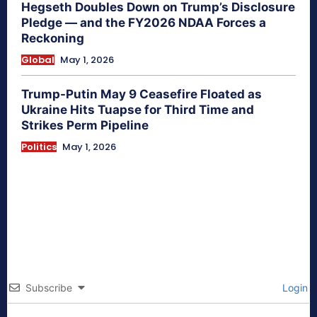
Hegseth Doubles Down on Trump’s Disclosure
Pledge — and the FY2026 NDAA Forces a
Reckoning
Global
May 1, 2026
Trump-Putin May 9 Ceasefire Floated as
Ukraine Hits Tuapse for Third Time and
Strikes Perm Pipeline
Politics
May 1, 2026
Subscribe
Login