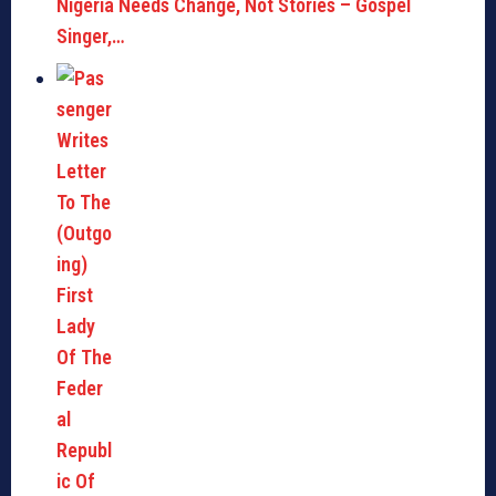
Nigeria Needs Change, Not Stories – Gospel
Singer,…