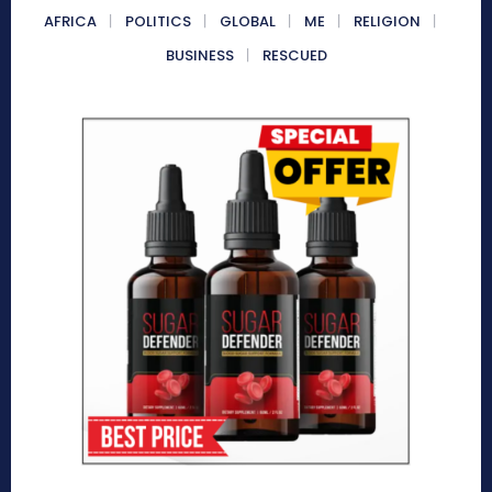
AFRICA
POLITICS
GLOBAL
ME
RELIGION
BUSINESS
RESCUED