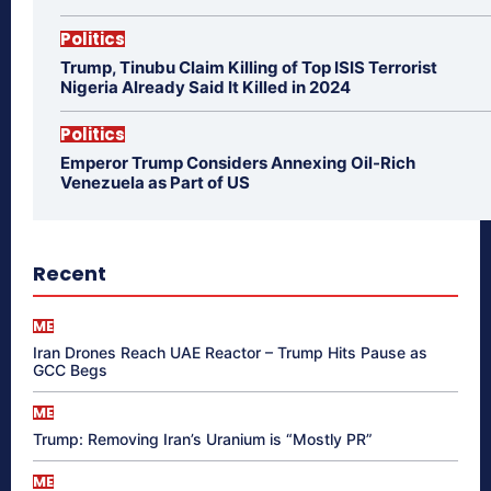
Politics
Trump, Tinubu Claim Killing of Top ISIS Terrorist
Nigeria Already Said It Killed in 2024
Politics
Emperor Trump Considers Annexing Oil-Rich
Venezuela as Part of US
Recent
ME
Iran Drones Reach UAE Reactor – Trump Hits Pause as
GCC Begs
ME
Trump: Removing Iran’s Uranium is “Mostly PR”
ME