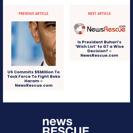
PREVIOUS ARTICLE
NEXT ARTICLE
Is President Buhari’s
‘Wish List’ to G7 a Wise
Decision? –
NewsRescue.com
US Commits $5Million To
Task Force To Fight Boko
Haram –
NewsRescue.com