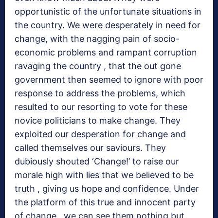
opportunistic of the unfortunate situations in
the country. We were desperately in need for
change, with the nagging pain of socio-
economic problems and rampant corruption
ravaging the country , that the out gone
government then seemed to ignore with poor
response to address the problems, which
resulted to our resorting to vote for these
novice politicians to make change. They
exploited our desperation for change and
called themselves our saviours. They
dubiously shouted ‘Change!’ to raise our
morale high with lies that we believed to be
truth , giving us hope and confidence. Under
the platform of this true and innocent party
of change , we can see them nothing but