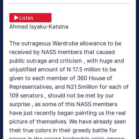
Listen
Ahmed Isyaku-Katsina
The outrageous Wardrobe allowance to be
received by NASS members that caused
public outrage and criticism , with huge and
unjustified amount of N 17.5 million to be
given to each member of 360 House of
Representatives, and N21.5million for each of
109 senators , should not be met by our
surprise , as some of this NASS members
have just recently began painting us the real
picture of themselves. We have already seen
their true colors in their greedy battle for
power in the recent leadership crisis among