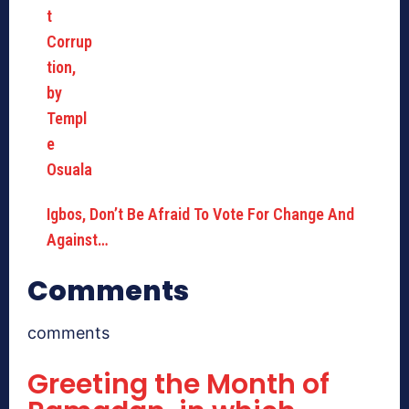
Igbos, Don’t Be Afraid To Vote For Change And
Against…
Comments
comments
Greeting the Month of