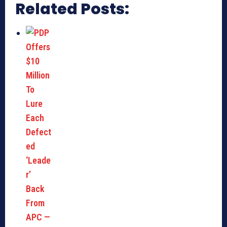
Related Posts: