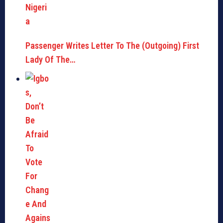
Passenger Writes Letter To The (Outgoing) First
Lady Of The…