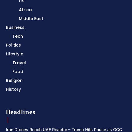
US
Africa
Middle East
Business
Tech
Politics
Lifestyle
Travel
Food
Religion
History
Headlines
Iran Drones Reach UAE Reactor – Trump Hits Pause as GCC