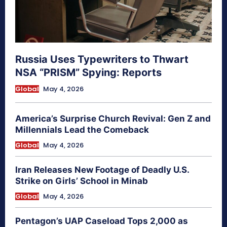
Russia Uses Typewriters to Thwart
NSA “PRISM” Spying: Reports
Global
May 4, 2026
America’s Surprise Church Revival: Gen Z and
Millennials Lead the Comeback
Global
May 4, 2026
Iran Releases New Footage of Deadly U.S.
Strike on Girls’ School in Minab
Global
May 4, 2026
Pentagon’s UAP Caseload Tops 2,000 as