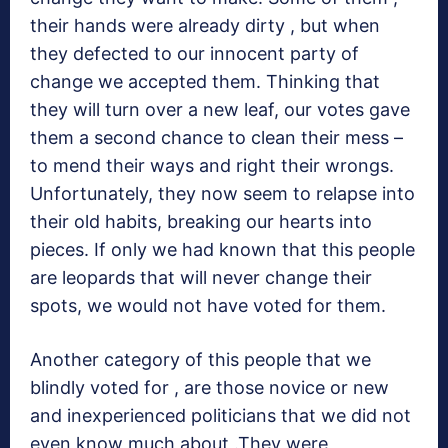
their hands were already dirty , but when
they defected to our innocent party of
change we accepted them. Thinking that
they will turn over a new leaf, our votes gave
them a second chance to clean their mess –
to mend their ways and right their wrongs.
Unfortunately, they now seem to relapse into
their old habits, breaking our hearts into
pieces. If only we had known that this people
are leopards that will never change their
spots, we would not have voted for them.
Another category of this people that we
blindly voted for , are those novice or new
and inexperienced politicians that we did not
even know much about .They were