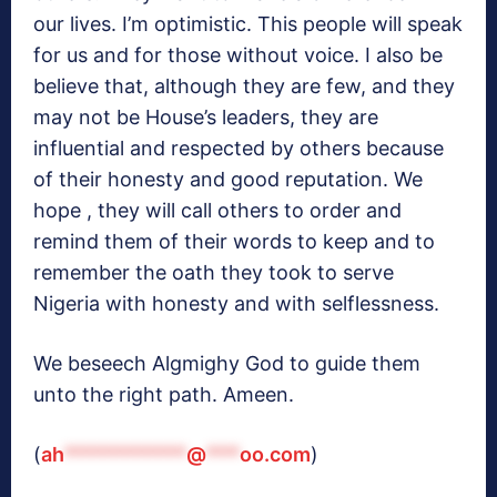
our lives. I’m optimistic. This people will speak
for us and for those without voice. I also be
believe that, although they are few, and they
may not be House’s leaders, they are
influential and respected by others because
of their honesty and good reputation. We
hope , they will call others to order and
remind them of their words to keep and to
remember the oath they took to serve
Nigeria with honesty and with selflessness.
We beseech Algmighy God to guide them
unto the right path. Ameen.
(
ah
***********
@
***
oo.com
)