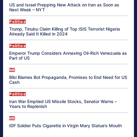
US and Israel Prepping New Attack on Iran as Soon as
Next Week – NYT
Politics
Trump, Tinubu Claim Killing of Top ISIS Terrorist Nigeria
Already Said It Killed in 2024
Politics
Emperor Trump Considers Annexing Oil-Rich Venezuela as
Part of US
ME
Bibi Blames Bot Propaganda, Promises to End Need for US
Cash
Politics
Iran War Emptied US Missile Stocks, Senator Warns –
Years to Replenish
ME
IDF Soldier Puts Cigarette in Virgin Mary Statue’s Mouth