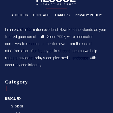
ABOUT US
CONTACT
CAREERS
PRIVACY POLICY
In an era of information overload, NewsRescue stands as your
trusted guardian of truth. Since 2007, we've dedicated
ourselves to rescuing authentic news from the sea of
misinformation. Our legacy of trust continues as we help
readers navigate today's complex media landscape with
accuracy and integrity.
Category
RESCUED
Global