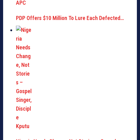
PDP Offers $10 Million To Lure Each Defected…