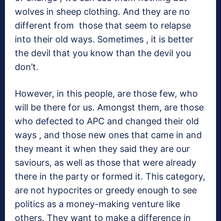
wolves in sheep clothing. And they are no
different from those that seem to relapse
into their old ways. Sometimes , it is better
the devil that you know than the devil you
don’t.
However, in this people, are those few, who
will be there for us. Amongst them, are those
who defected to APC and changed their old
ways , and those new ones that came in and
they meant it when they said they are our
saviours, as well as those that were already
there in the party or formed it. This category,
are not hypocrites or greedy enough to see
politics as a money-making venture like
others. They want to make a difference in