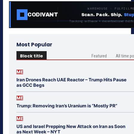
WAREHOUSE · FULFILLM
CODIVANT
Scan. Pack. Ship.
Stup
Tracking software + decentralized fulfi
Most Popular
Block title
Featured
All time p
ME
Iran Drones Reach UAE Reactor – Trump Hits Pause
as GCC Begs
ME
Trump: Removing Iran’s Uranium is “Mostly PR”
ME
US and Israel Prepping New Attack on Iran as Soon
as Next Week – NYT