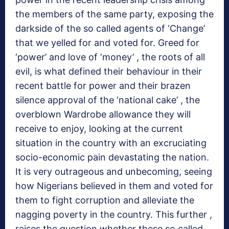
the members of the same party, exposing the
darkside of the so called agents of ‘Change’
that we yelled for and voted for. Greed for
‘power’ and love of ‘money’ , the roots of all
evil, is what defined their behaviour in their
recent battle for power and their brazen
silence approval of the ‘national cake’ , the
overblown Wardrobe allowance they will
receive to enjoy, looking at the current
situation in the country with an excruciating
socio-economic pain devastating the nation.
It is very outrageous and unbecoming, seeing
how Nigerians believed in them and voted for
them to fight corruption and alleviate the
nagging poverty in the country. This further ,
raises the question whether these so called