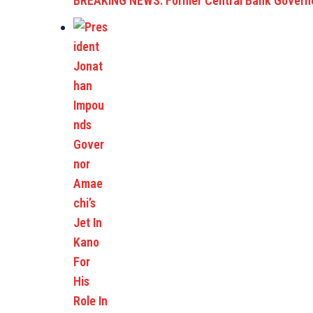
BREAKING NEWS: Former Central Bank Governo