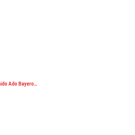
mido Ado Bayero…