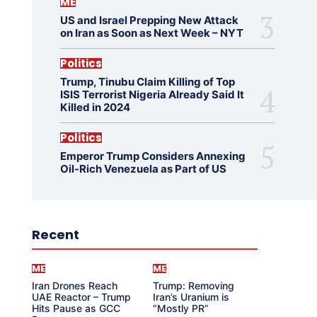
ME
US and Israel Prepping New Attack
on Iran as Soon as Next Week – NYT
Politics
Trump, Tinubu Claim Killing of Top
ISIS Terrorist Nigeria Already Said It
Killed in 2024
Politics
Emperor Trump Considers Annexing
Oil-Rich Venezuela as Part of US
Recent
ME
ME
Iran Drones Reach
Trump: Removing
UAE Reactor – Trump
Iran’s Uranium is
Hits Pause as GCC
“Mostly PR”