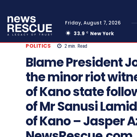
Friday, August 7, 2026
33.9
New York
C
POLITICS
2
min.
Read
Blame President J
the minor riot wit
of Kano state follo
of Mr Sanusi Lamid
of Kano – Jasper 
NewsRescue.com