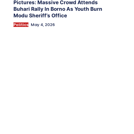
Pictures: Massive Crowd Attends
Buhari Rally In Borno As Youth Burn
Modu Sheriff’s Office
Politics
May 4, 2026