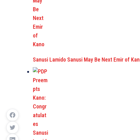
Sanusi Lamido Sanusi May Be Next Emir of Ka