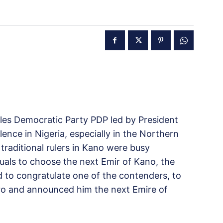
ples Democratic Party PDP led by President
lence in Nigeria, especially in the Northern
traditional rulers in Kano were busy
ituals to choose the next Emir of Kano, the
to congratulate one of the contenders, to
ro and announced him the next Emire of