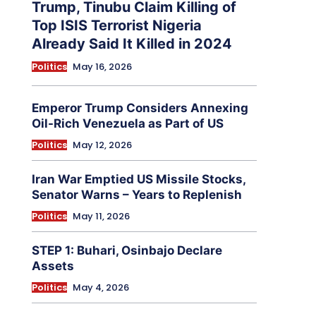
Trump, Tinubu Claim Killing of
Top ISIS Terrorist Nigeria
Already Said It Killed in 2024
Politics
May 16, 2026
Emperor Trump Considers Annexing
Oil-Rich Venezuela as Part of US
Politics
May 12, 2026
Iran War Emptied US Missile Stocks,
Senator Warns – Years to Replenish
Politics
May 11, 2026
STEP 1: Buhari, Osinbajo Declare
Assets
Politics
May 4, 2026