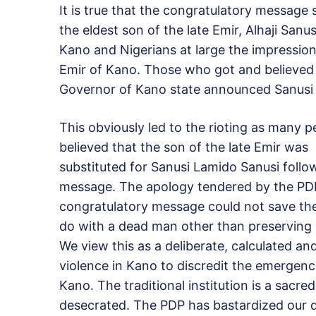
It is true that the congratulatory message
the eldest son of the late Emir, Alhaji Sa
Kano and Nigerians at large the impression
Emir of Kano. Those who got and believe
Governor of Kano state announced Sanusi 
This obviously led to the rioting as many p
believed that the son of the late Emir was
substituted for Sanusi Lamido Sanusi foll
message. The apology tendered by the PDP
congratulatory message could not save the 
do with a dead man other than preserving 
We view this as a deliberate, calculated a
violence in Kano to discredit the emergenc
Kano. The traditional institution is a sacr
desecrated. The PDP has bastardized our d