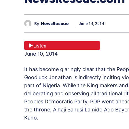
By
NewsRescue
June 14, 2014
Listen
June 10, 2014
It has become glaringly clear that the Peo
Goodluck Jonathan is indirectly inciting vio
part of Nigeria. While the King makers and 
deliberating and observing all traditional r
Peoples Democratic Party, PDP went ahead 
the throne, Alhaji Sanusi Lamido Ado Baye
Kano.