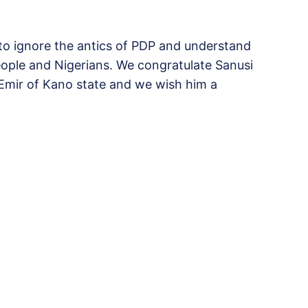
 to ignore the antics of PDP and understand
ople and Nigerians. We congratulate Sanusi
 Emir of Kano state and we wish him a