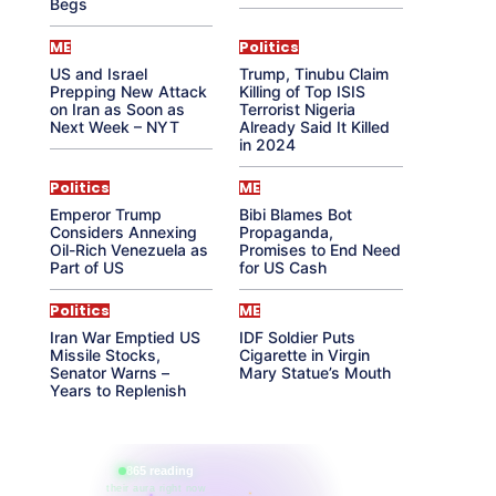
Begs
ME
Politics
US and Israel
Trump, Tinubu Claim
Prepping New Attack
Killing of Top ISIS
on Iran as Soon as
Terrorist Nigeria
Next Week – NYT
Already Said It Killed
in 2024
Politics
ME
Emperor Trump
Bibi Blames Bot
Considers Annexing
Propaganda,
Oil-Rich Venezuela as
Promises to End Need
Part of US
for US Cash
Politics
ME
Iran War Emptied US
IDF Soldier Puts
Missile Stocks,
Cigarette in Virgin
Senator Warns –
Mary Statue’s Mouth
Years to Replenish
865 reading
their aura right now