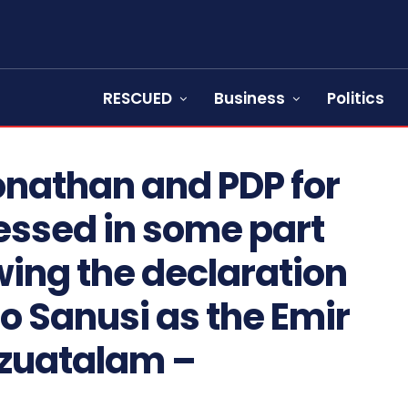
RESCUED
Business
Politics
onathan and PDP for
nessed in some part
wing the declaration
o Sanusi as the Emir
Azuatalam –