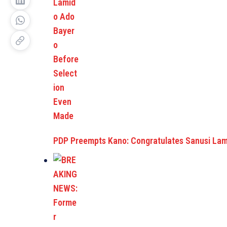
PDP Preempts Kano: Congratulates Sanusi La