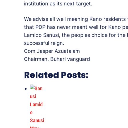
institution as its next target.
We advise all well meaning Kano residents
that PDP has never meant well for Kano pe
Lamido Sanusi, the peoples choice for the
successful reign.
Com Jasper Azuatalam
Chairman, Buhari vanguard
Related Posts: