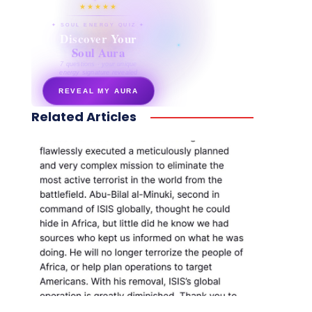
★★★★★
✦ SOUL ENERGY QUIZ ✦
Discover Your
Soul Aura
7 questions · your unique
energy signature revealed
REVEAL MY AURA
Related Articles
secretnaturale.com/aura