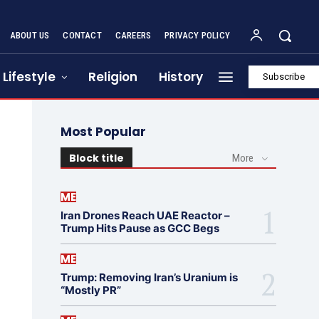
ABOUT US
CONTACT
CAREERS
PRIVACY POLICY
Lifestyle
Religion
History
Subscribe
Most Popular
Block title
More
ME
Iran Drones Reach UAE Reactor –
Trump Hits Pause as GCC Begs
ME
Trump: Removing Iran’s Uranium is
“Mostly PR”