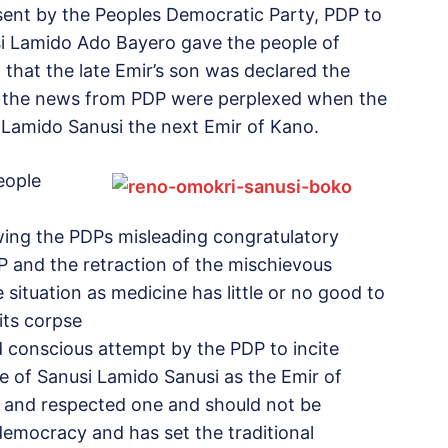
 sent by the Peoples Democratic Party, PDP to
nusi Lamido Ado Bayero gave the people of
 that the late Emir’s son was declared the
d the news from PDP were perplexed when the
Lamido Sanusi the next Emir of Kano.
eople
owing the PDPs misleading congratulatory
 and the retraction of the mischievous
situation as medicine has little or no good to
its corpse
nd conscious attempt by the PDP to incite
e of Sanusi Lamido Sanusi as the Emir of
ed and respected one and should not be
emocracy and has set the traditional