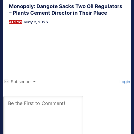
Monopoly: Dangote Sacks Two Oil Regulators
– Plants Cement Director in Their Place
Africa
May 2, 2026
Subscribe
Login