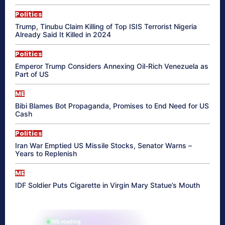
Politics
Trump, Tinubu Claim Killing of Top ISIS Terrorist Nigeria
Already Said It Killed in 2024
Politics
Emperor Trump Considers Annexing Oil-Rich Venezuela as
Part of US
ME
Bibi Blames Bot Propaganda, Promises to End Need for US
Cash
Politics
Iran War Emptied US Missile Stocks, Senator Warns –
Years to Replenish
ME
IDF Soldier Puts Cigarette in Virgin Mary Statue’s Mouth
865 reading