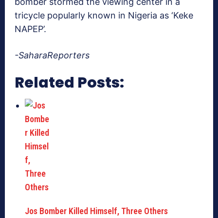
bomber stormed the viewing center in a
tricycle popularly known in Nigeria as ‘Keke
NAPEP’.
-SaharaReporters
Related Posts:
Jos Bomber Killed Himself, Three Others