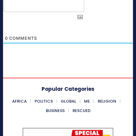
0
COMMENTS
Popular Categories
AFRICA
POLITICS
GLOBAL
ME
RELIGION
BUSINESS
RESCUED