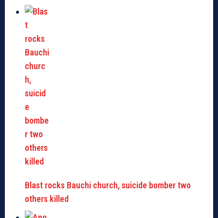
Blast rocks Bauchi church, suicide bomber two
others killed