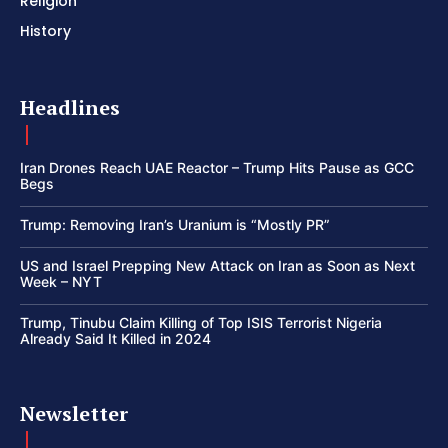
Religion
History
Headlines
Iran Drones Reach UAE Reactor – Trump Hits Pause as GCC
Begs
Trump: Removing Iran’s Uranium is “Mostly PR”
US and Israel Prepping New Attack on Iran as Soon as Next
Week – NYT
Trump, Tinubu Claim Killing of Top ISIS Terrorist Nigeria
Already Said It Killed in 2024
Newsletter