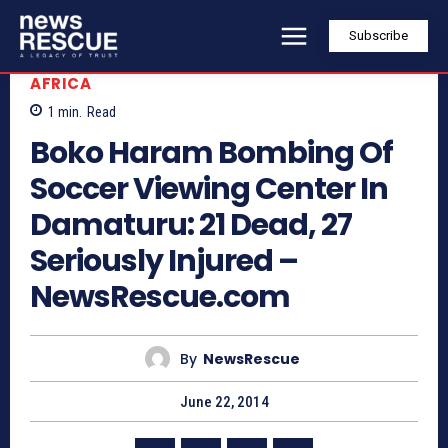
Subscribe
AFRICA
1
min.
Read
Boko Haram Bombing Of
Soccer Viewing Center In
Damaturu: 21 Dead, 27
Seriously Injured –
NewsRescue.com
By
NewsRescue
June 22, 2014