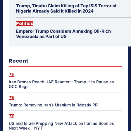
Trump, Tinubu Claim Killing of Top ISIS Terrorist
Nigeria Already Said It Killed in 2024
Politics
Emperor Trump Considers Annexing Oil-Rich
Venezuela as Part of US
Recent
ME
Iran Drones Reach UAE Reactor – Trump Hits Pause as
GCC Begs
ME
Trump: Removing Iran’s Uranium is “Mostly PR”
ME
US and Israel Prepping New Attack on Iran as Soon as
Next Week – NYT