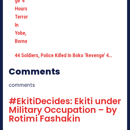
44 Soldiers, Police Killed In Boko ‘Revenge’ 4…
Comments
comments
#EkitiDecides: Ekiti under
Military Occupation – by
Rotimi Fashakin