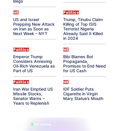
Begs
ME
Politics
US and Israel
Trump, Tinubu Claim
Prepping New Attack
Killing of Top ISIS
on Iran as Soon as
Terrorist Nigeria
Next Week – NYT
Already Said It Killed
in 2024
Politics
ME
Emperor Trump
Bibi Blames Bot
Considers Annexing
Propaganda,
Oil-Rich Venezuela as
Promises to End Need
Part of US
for US Cash
Politics
ME
Iran War Emptied US
IDF Soldier Puts
Missile Stocks,
Cigarette in Virgin
Senator Warns –
Mary Statue’s Mouth
Years to Replenish
865 reading
their aura right now