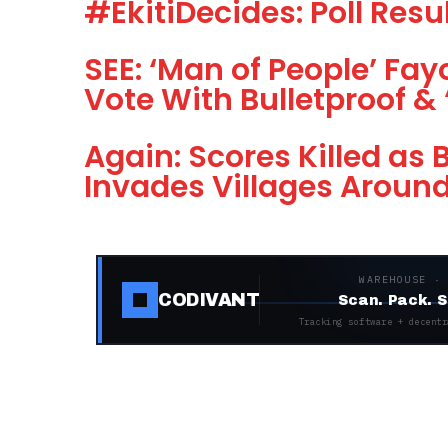
#EkitiDecides: Poll Resu
SEE: ‘Man of People’ Fay
Vote With Bulletproof & 
Again: Scores Killed as
Invades Villages Aroun
WAREHOUSE ·
CODIVANT
Scan. Pack. S
Tracking software + decentr