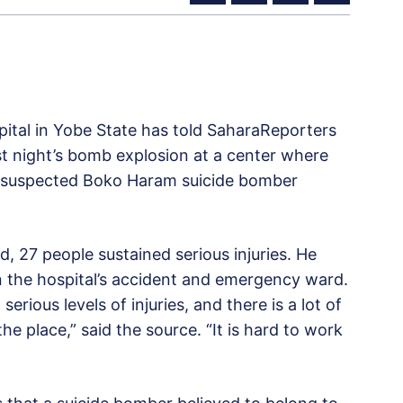
pital in Yobe State has told SaharaReporters
st night’s bomb explosion at a center where
A suspected Boko Haram suicide bomber
, 27 people sustained serious injuries. He
in the hospital’s accident and emergency ward.
serious levels of injuries, and there is a lot of
he place,” said the source. “It is hard to work