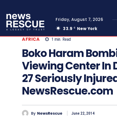
Friday, August 7, 2026
33.9
New York
C
AFRICA
1
min.
Read
Boko Haram Bombi
Viewing Center In 
27 Seriously Injure
NewsRescue.com
By
NewsRescue
June 22, 2014