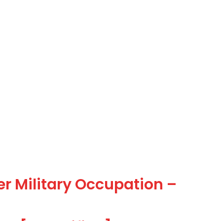
er Military Occupation –