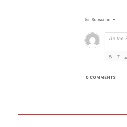
Subscribe
0
COMMENTS