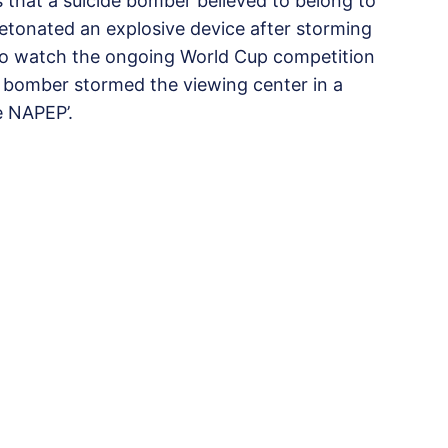
s that a suicide bomber believed to belong to
detonated an explosive device after storming
to watch the ongoing World Cup competition
de bomber stormed the viewing center in a
e NAPEP’.