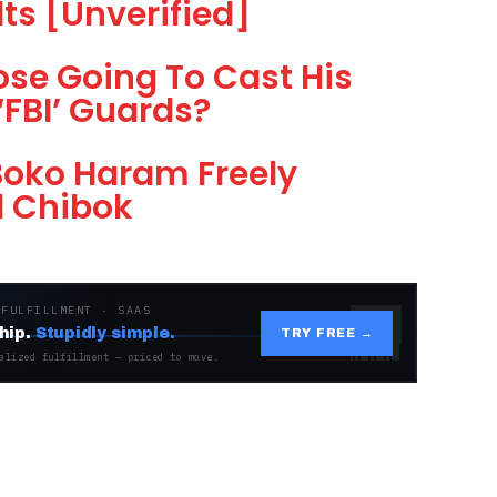
lts [Unverified]
ose Going To Cast His
‘FBI’ Guards?
 Boko Haram Freely
d Chibok
 FULFILLMENT · SAAS
hip.
Stupidly simple.
TRY FREE →
alized fulfillment — priced to move.