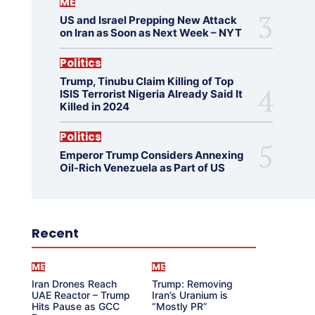
ME
US and Israel Prepping New Attack
on Iran as Soon as Next Week – NYT
Politics
Trump, Tinubu Claim Killing of Top
ISIS Terrorist Nigeria Already Said It
Killed in 2024
Politics
Emperor Trump Considers Annexing
Oil-Rich Venezuela as Part of US
Recent
ME
ME
Iran Drones Reach
Trump: Removing
UAE Reactor – Trump
Iran’s Uranium is
Hits Pause as GCC
“Mostly PR”