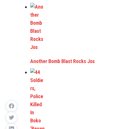
Another Bomb Blast Rocks Jos