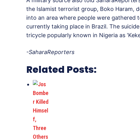
A military source also told SaharaReporter
the Islamist terrorist group, Boko Haram, 
into an area where people were gathered 
currently taking place in Brazil. The suici
tricycle popularly known in Nigeria as ‘Kek
-SaharaReporters
Related Posts: