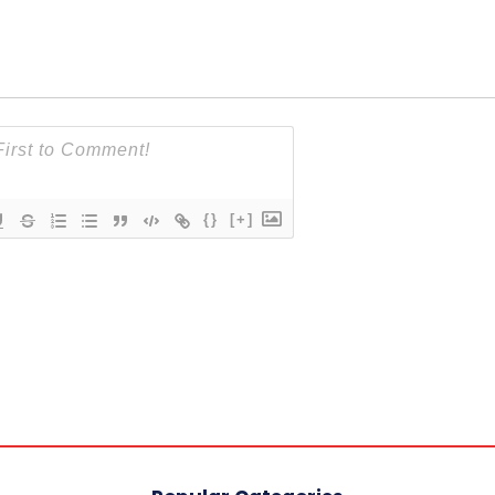
{}
[+]