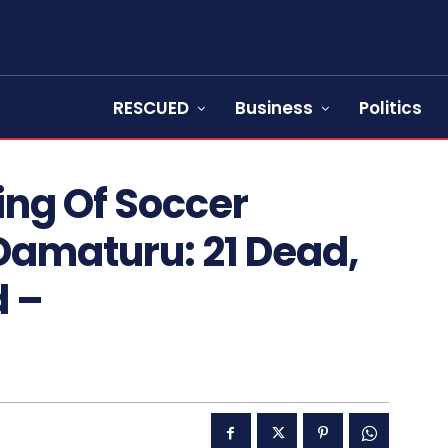
RESCUED
Business
Politics
ng Of Soccer
Damaturu: 21 Dead,
d –