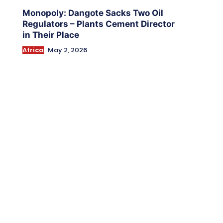
Monopoly: Dangote Sacks Two Oil
Regulators – Plants Cement Director
in Their Place
Africa
May 2, 2026