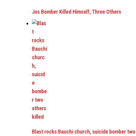
Jos Bomber Killed Himself, Three Others
Blast rocks Bauchi church, suicide bomber two 