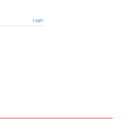
Login