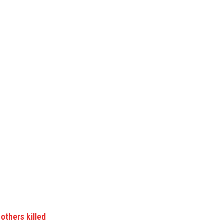
others killed