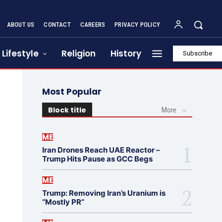
ABOUT US
CONTACT
CAREERS
PRIVACY POLICY
Lifestyle
Religion
History
Subscribe
Most Popular
Block title
More
ME
Iran Drones Reach UAE Reactor –
Trump Hits Pause as GCC Begs
ME
Trump: Removing Iran’s Uranium is
“Mostly PR”