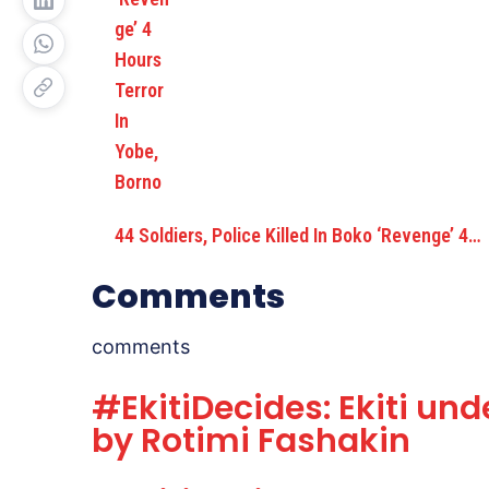
44 Soldiers, Police Killed In Boko ‘Revenge’ 4…
Comments
comments
#EkitiDecides: Ekiti und
by Rotimi Fashakin