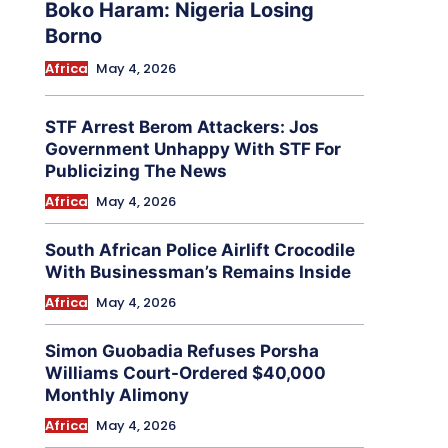
Boko Haram: Nigeria Losing
Borno
Africa
May 4, 2026
STF Arrest Berom Attackers: Jos
Government Unhappy With STF For
Publicizing The News
Africa
May 4, 2026
South African Police Airlift Crocodile
With Businessman’s Remains Inside
Africa
May 4, 2026
Simon Guobadia Refuses Porsha
Williams Court-Ordered $40,000
Monthly Alimony
Africa
May 4, 2026