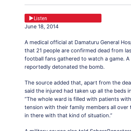
Listen
June 18, 2014
A medical official at Damaturu General Hos
that 21 people are confirmed dead from la
football fans gathered to watch a game. 
reportedly detonated the bomb.
The source added that, apart from the dead
said the injured had taken up all the beds 
“The whole ward is filled with patients with 
tension with their family members all over t
in there with that kind of situation.”