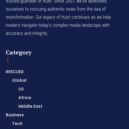
trusted guardian of truth. Since 2007, we've dedicated
ourselves to rescuing authentic news from the sea of
misinformation. Our legacy of trust continues as we help
readers navigate today's complex media landscape with
accuracy and integrity.
Category
RESCUED
Global
US
Africa
Middle East
Business
Tech