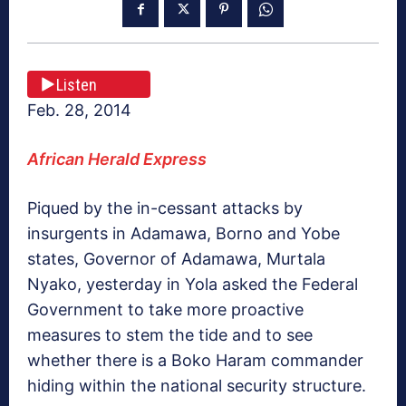
Listen
Feb. 28, 2014
African Herald Express
Piqued by the in-cessant attacks by
insurgents in Adamawa, Borno and Yobe
states, Governor of Adamawa, Murtala
Nyako, yesterday in Yola asked the Federal
Government to take more proactive
measures to stem the tide and to see
whether there is a Boko Haram commander
hiding within the national security structure.