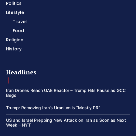
Politics
Lifestyle
Travel
Food
Religion
History
Headlines
Iran Drones Reach UAE Reactor – Trump Hits Pause as GCC
Begs
Trump: Removing Iran’s Uranium is “Mostly PR”
US and Israel Prepping New Attack on Iran as Soon as Next
Week – NYT