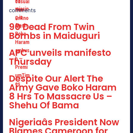
comments
90 Dead From Twin
Bombs in Maiduguri
APC unveils manifesto
Thursday
Despite Our Alert The
Army Gave Boko Haram
8 Hrs To Massacre Us –
Shehu Of Bama
Nigeriaâs President Now
Blames Cameroon for