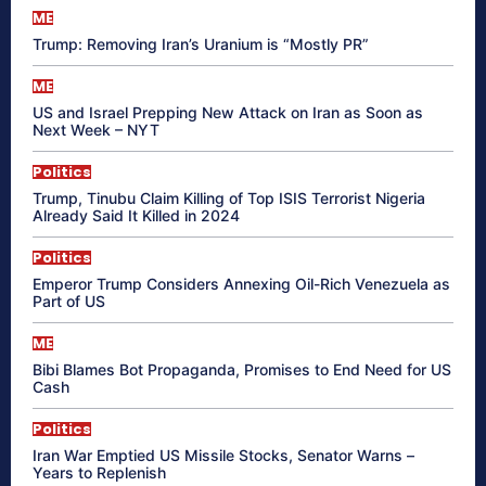
ME
Trump: Removing Iran’s Uranium is “Mostly PR”
ME
US and Israel Prepping New Attack on Iran as Soon as
Next Week – NYT
Politics
Trump, Tinubu Claim Killing of Top ISIS Terrorist Nigeria
Already Said It Killed in 2024
Politics
Emperor Trump Considers Annexing Oil-Rich Venezuela as
Part of US
ME
Bibi Blames Bot Propaganda, Promises to End Need for US
Cash
Politics
Iran War Emptied US Missile Stocks, Senator Warns –
Years to Replenish