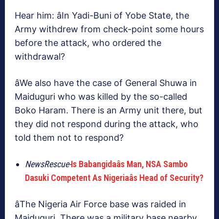
Hear him: âIn Yadi-Buni of Yobe State, the
Army withdrew from check-point some hours
before the attack, who ordered the
withdrawal?
âWe also have the case of General Shuwa in
Maiduguri who was killed by the so-called
Boko Haram. There is an Army unit there, but
they did not respond during the attack, who
told them not to respond?
NewsRescue-
Is Babangidaâs Man, NSA Sambo
Dasuki Competent As Nigeriaâs Head of Security?
âThe Nigeria Air Force base was raided in
Maiduguri. There was a military base nearby,