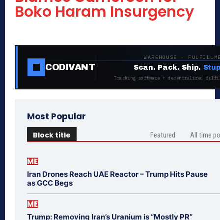
Boko Haram Insurgency
WAREHOUSE · FULFILLM
CODIVANT
Scan. Pack. Ship.
Stup
Tracking software + decentralized fulfi
Most Popular
Block title
Featured
All time p
ME
Iran Drones Reach UAE Reactor – Trump Hits Pause
as GCC Begs
ME
Trump: Removing Iran’s Uranium is “Mostly PR”