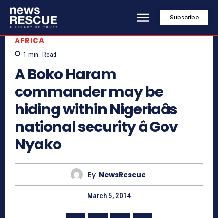
Subscribe
AFRICA
1
min.
Read
A Boko Haram
commander may be
hiding within Nigeriaâs
national security â Gov
Nyako
By
NewsRescue
March 5, 2014