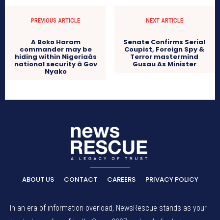
PREVIOUS ARTICLE
NEXT ARTICLE
A Boko Haram
Senate Confirms Serial
commander may be
Coupist, Foreign Spy &
hiding within Nigeriaâs
Terror mastermind
national security â Gov
Gusau As Minister
Nyako
ABOUT US
CONTACT
CAREERS
PRIVACY POLICY
In an era of information overload, NewsRescue stands as your