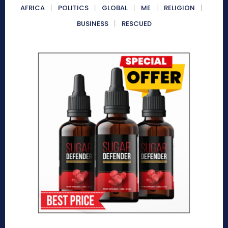
AFRICA
POLITICS
GLOBAL
ME
RELIGION
BUSINESS
RESCUED