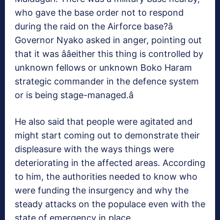
who gave the base order not to respond
during the raid on the Airforce base?â
Governor Nyako asked in anger, pointing out
that it was ââeither this thing is controlled by
unknown fellows or unknown Boko Haram
strategic commander in the defence system
or is being stage-managed.â
He also said that people were agitated and
might start coming out to demonstrate their
displeasure with the ways things were
deteriorating in the affected areas. According
to him, the authorities needed to know who
were funding the insurgency and why the
steady attacks on the populace even with the
state of emergency in place.