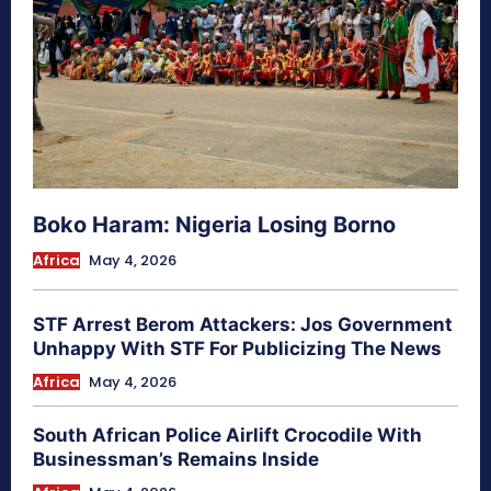
Boko Haram: Nigeria Losing Borno
Africa
May 4, 2026
STF Arrest Berom Attackers: Jos Government
Unhappy With STF For Publicizing The News
Africa
May 4, 2026
South African Police Airlift Crocodile With
Businessman’s Remains Inside