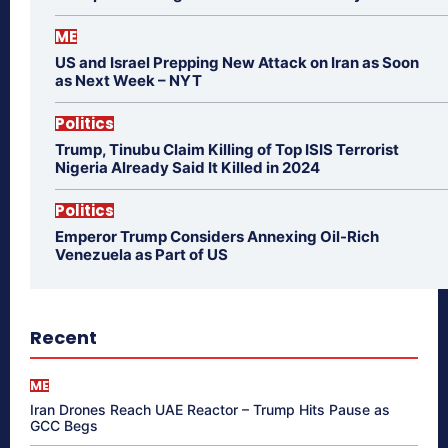
ME
US and Israel Prepping New Attack on Iran as Soon
as Next Week – NYT
Politics
Trump, Tinubu Claim Killing of Top ISIS Terrorist
Nigeria Already Said It Killed in 2024
Politics
Emperor Trump Considers Annexing Oil-Rich
Venezuela as Part of US
Recent
ME
Iran Drones Reach UAE Reactor – Trump Hits Pause as
GCC Begs