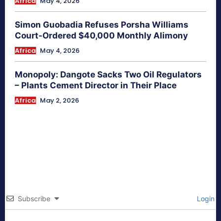
Africa
May 4, 2026
Simon Guobadia Refuses Porsha Williams
Court-Ordered $40,000 Monthly Alimony
Africa
May 4, 2026
Monopoly: Dangote Sacks Two Oil Regulators
– Plants Cement Director in Their Place
Africa
May 2, 2026
Subscribe
Login