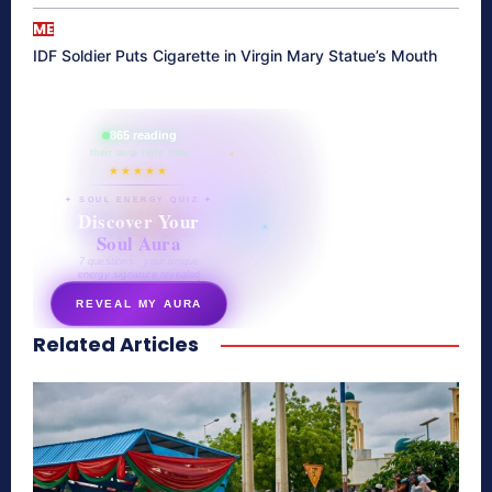
ME
IDF Soldier Puts Cigarette in Virgin Mary Statue’s Mouth
865 reading
their aura right now
★★★★★
✦ SOUL ENERGY QUIZ ✦
Discover Your
Soul Aura
7 questions · your unique
energy signature revealed
REVEAL MY AURA
Related Articles
secretnaturale.com/aura