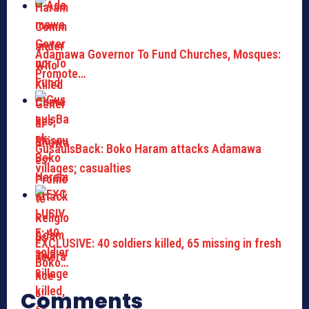
Adamawa Governor To Fund Churches, Mosques:
Promote…
GusauIsBack: Boko Haram attacks Adamawa
villages; casualties
EXCLUSIVE: 40 soldiers killed, 65 missing in fresh
Boko…
Comments