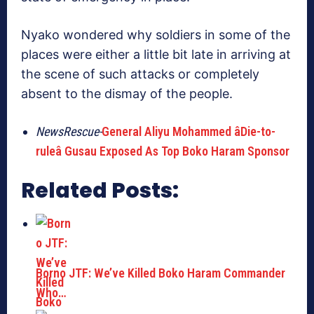
Nyako wondered why soldiers in some of the
places were either a little bit late in arriving at
the scene of such attacks or completely
absent to the dismay of the people.
NewsRescue-
General Aliyu Mohammed âDie-to-
ruleâ Gusau Exposed As Top Boko Haram Sponsor
Related Posts:
Borno JTF: We’ve Killed Boko Haram Commander
Who…