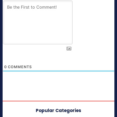
0
COMMENTS
Popular Categories