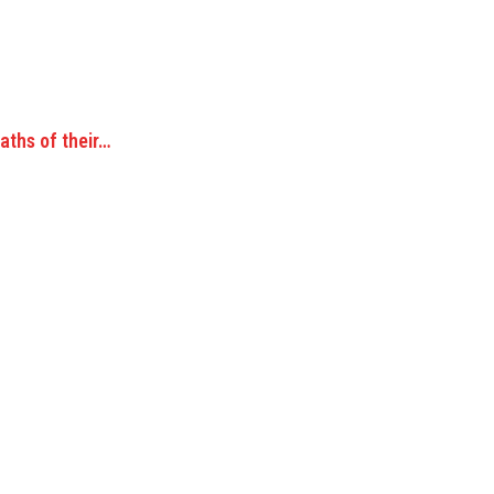
aths of their…