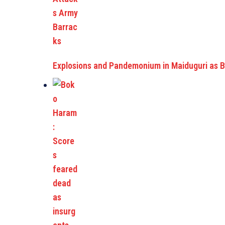
Explosions and Pandemonium in Maiduguri as