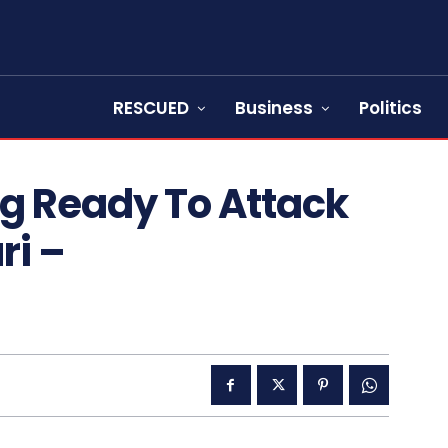
RESCUED
Business
Politics
g Ready To Attack
ri –