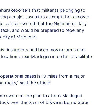
 SaharaReporters that militants belonging to
ning a major assault to attempt the takeover
he source assured that the Nigerian military
attack, and would be prepared to repel any
 city of Maiduguri.
amist insurgents had been moving arms and
locations near Maiduguri in order to facilitate
 operational bases is 10 miles from a major
rracks,” said the officer.
me aware of the plan to attack Maiduguri
took over the town of Dikwa in Borno State