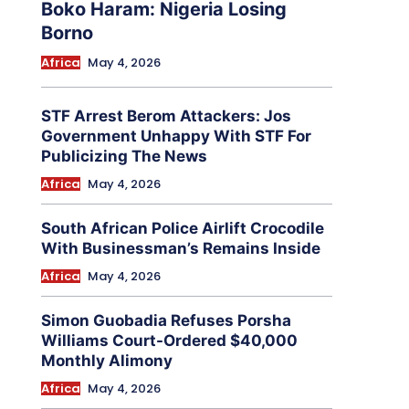
Boko Haram: Nigeria Losing
Borno
Africa
May 4, 2026
STF Arrest Berom Attackers: Jos
Government Unhappy With STF For
Publicizing The News
Africa
May 4, 2026
South African Police Airlift Crocodile
With Businessman’s Remains Inside
Africa
May 4, 2026
Simon Guobadia Refuses Porsha
Williams Court-Ordered $40,000
Monthly Alimony
Africa
May 4, 2026