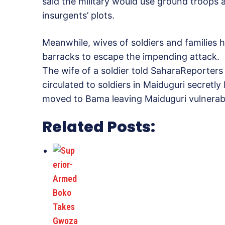
said the military would use ground troops 
insurgents’ plots.
Meanwhile, wives of soldiers and families
barracks to escape the impending attack.
The wife of a soldier told SaharaReporters 
circulated to soldiers in Maiduguri secretly
moved to Bama leaving Maiduguri vulnerabl
Related Posts: