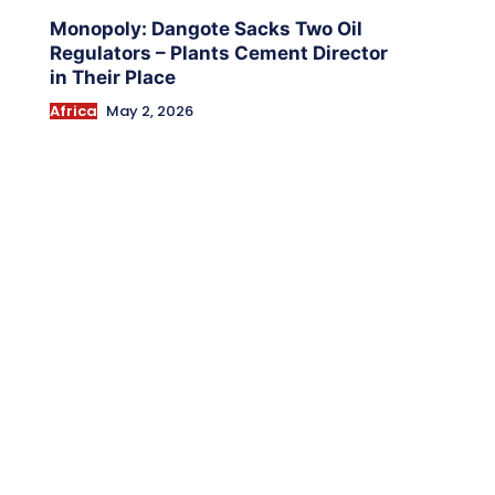
Monopoly: Dangote Sacks Two Oil
Regulators – Plants Cement Director
in Their Place
Africa
May 2, 2026