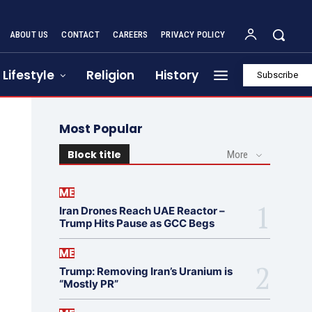
ABOUT US
CONTACT
CAREERS
PRIVACY POLICY
Lifestyle
Religion
History
Subscribe
Most Popular
Block title
More
ME
Iran Drones Reach UAE Reactor –
Trump Hits Pause as GCC Begs
ME
Trump: Removing Iran’s Uranium is
“Mostly PR”