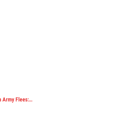
n Army Flees:…