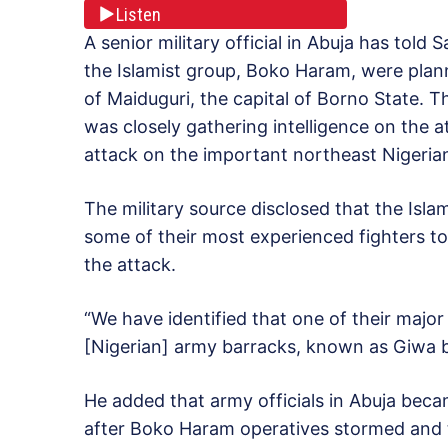
Listen
A senior military official in Abuja has told
the Islamist group, Boko Haram, were plan
of Maiduguri, the capital of Borno State. T
was closely gathering intelligence on the 
attack on the important northeast Nigerian
The military source disclosed that the Isl
some of their most experienced fighters to 
the attack.
“We have identified that one of their major
[Nigerian] army barracks, known as Giwa ba
He added that army officials in Abuja beca
after Boko Haram operatives stormed and 