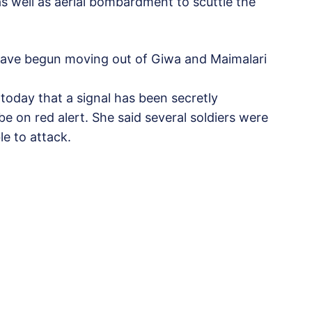
as well as aerial bombardment to scuttle the
 have begun moving out of Giwa and Maimalari
today that a signal has been secretly
 be on red alert. She said several soldiers were
e to attack.