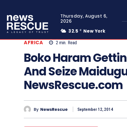
Thursday, August 6,
2026
32.5
New York
C
AFRICA
2
min.
Read
Boko Haram Gettin
And Seize Maidugu
NewsRescue.com
By
NewsRescue
September 12, 2014