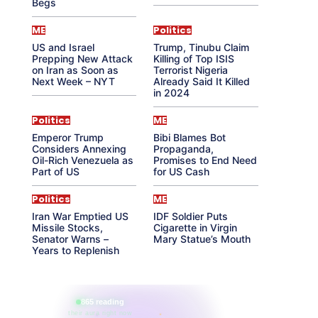
Begs
ME
Politics
US and Israel
Trump, Tinubu Claim
Prepping New Attack
Killing of Top ISIS
on Iran as Soon as
Terrorist Nigeria
Next Week – NYT
Already Said It Killed
in 2024
Politics
ME
Emperor Trump
Bibi Blames Bot
Considers Annexing
Propaganda,
Oil-Rich Venezuela as
Promises to End Need
Part of US
for US Cash
Politics
ME
Iran War Emptied US
IDF Soldier Puts
Missile Stocks,
Cigarette in Virgin
Senator Warns –
Mary Statue’s Mouth
Years to Replenish
865 reading
their aura right now