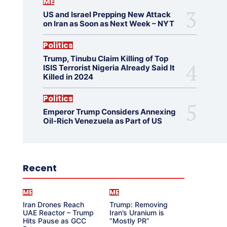
ME
US and Israel Prepping New Attack
on Iran as Soon as Next Week – NYT
Politics
Trump, Tinubu Claim Killing of Top
ISIS Terrorist Nigeria Already Said It
Killed in 2024
Politics
Emperor Trump Considers Annexing
Oil-Rich Venezuela as Part of US
Recent
ME
ME
Iran Drones Reach
Trump: Removing
UAE Reactor – Trump
Iran’s Uranium is
Hits Pause as GCC
“Mostly PR”