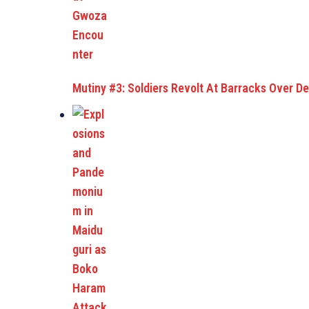
Mutiny #3: Soldiers Revolt At Barracks Over De