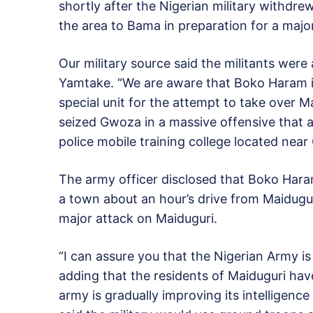
shortly after the Nigerian military withdre
the area to Bama in preparation for a maj
Our military source said the militants wer
Yamtake. “We are aware that Boko Haram is
special unit for the attempt to take over M
seized Gwoza in a massive offensive that 
police mobile training college located nea
The army officer disclosed that Boko Haram
a town about an hour’s drive from Maidugur
major attack on Maiduguri.
“I can assure you that the Nigerian Army is
adding that the residents of Maiduguri hav
army is gradually improving its intelligenc