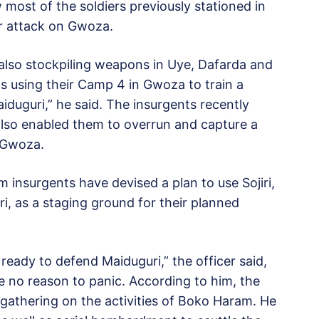
w most of the soldiers previously stationed in
or attack on Gwoza.
e also stockpiling weapons in Uye, Dafarda and
 using their Camp 4 in Gwoza to train a
aiduguri,” he said. The insurgents recently
also enabled them to overrun and capture a
r Gwoza.
 insurgents have devised a plan to use Sojiri,
i, as a staging ground for their planned
 ready to defend Maiduguri,” the officer said,
e no reason to panic. According to him, the
e gathering on the activities of Boko Haram. He