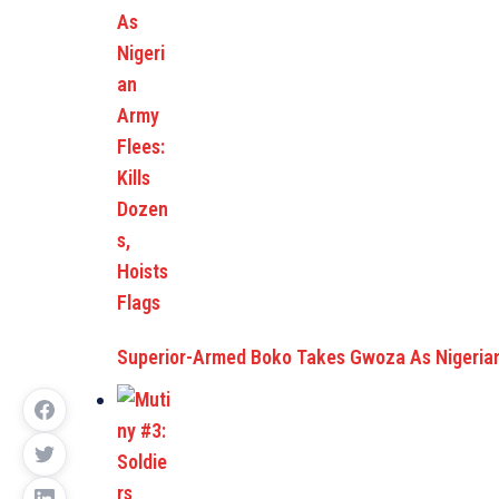
Superior-Armed Boko Takes Gwoza As Nigeria