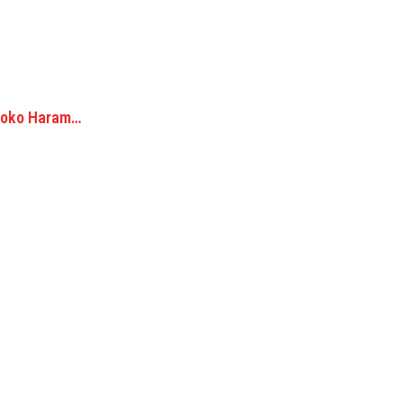
 Boko Haram…