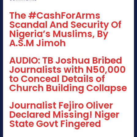
The #CashForArms
Scandal And Security Of
Nigeria’s Muslims, By
A.S.M Jimoh
AUDIO: TB Joshua Bribed
Journalists with N50,000
to Conceal Details of
Church Building Collapse
Journalist Fejiro Oliver
Declared Missing! Niger
State Govt Fingered