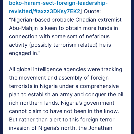
boko-haram-sect-foreign-leadership-
revisited/#axzz3DKsy7EK2
] Quote:
“Nigerian-based probable Chadian extremist
Abu-Mahjin is keen to obtain more funds in
connection with some sort of nefarious
activity (possibly terrorism related) he is
engaged in.”
All global intelligence agencies were tracking
the movement and assembly of foreign
terrorists in Nigeria under a comprehensive
plan to establish an army and conquer the oil
rich northern lands. Nigeria’s government
cannot claim to have not been in the know.
But rather than alert to this foreign terror
invasion of Nigeria’s north, the Jonathan