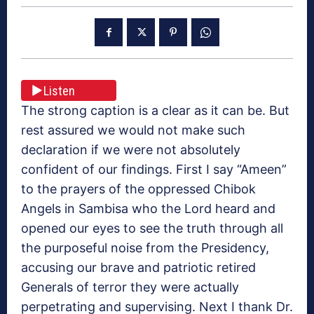
Listen
The strong caption is a clear as it can be. But
rest assured we would not make such
declaration if we were not absolutely
confident of our findings. First I say “Ameen”
to the prayers of the oppressed Chibok
Angels in Sambisa who the Lord heard and
opened our eyes to see the truth through all
the purposeful noise from the Presidency,
accusing our brave and patriotic retired
Generals of terror they were actually
perpetrating and supervising. Next I thank Dr.