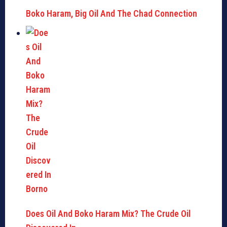
Boko Haram, Big Oil And The Chad Connection
Does Oil And Boko Haram Mix? The Crude Oil