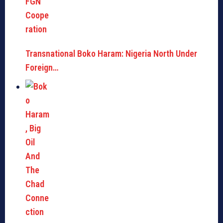
Transnational Boko Haram: Nigeria North Under
Foreign…