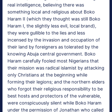
real intelligence, believing there was
something local and religious about Boko
Haram II (which they thought was still Boko
Haram I, the slightly less evil, local brand),
they were gullible to the lies and less
incensed by the invasion and occupation of
their land by foreigners as tolerated by the
knowing Abuja central government. Boko
Haram carefully fooled most Nigerians that
their mission was radical islamist by attacking
only Christians at the beginning while
forming their legions; and the northern elders
who forgot their religious responsibility to be
best hosts and protectors of the vulnerable,
were conspicuously silent while Boko Haram
under the permission of Jonathan who called