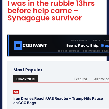
I was in the rubble 13hrs
before help came –
Synagogue survivor
WAREHOUSE · FULFILLM
CODIVANT
Scan. Pack. Ship.
Stup
Tracking software + decentralized fulfi
Most Popular
Block title
Featured
All time p
ME
Iran Drones Reach UAE Reactor – Trump Hits Pause
as GCC Begs