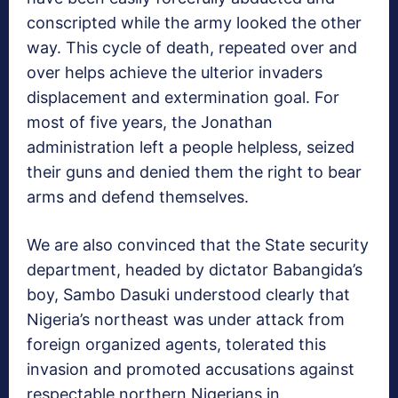
conscripted while the army looked the other
way. This cycle of death, repeated over and
over helps achieve the ulterior invaders
displacement and extermination goal. For
most of five years, the Jonathan
administration left a people helpless, seized
their guns and denied them the right to bear
arms and defend themselves.
We are also convinced that the State security
department, headed by dictator Babangida’s
boy, Sambo Dasuki understood clearly that
Nigeria’s northeast was under attack from
foreign organized agents, tolerated this
invasion and promoted accusations against
respectable northern Nigerians in