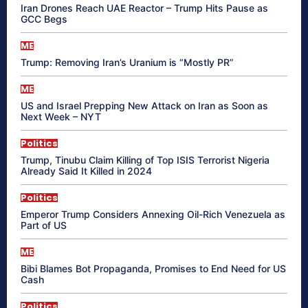
Iran Drones Reach UAE Reactor – Trump Hits Pause as
GCC Begs
ME
Trump: Removing Iran’s Uranium is “Mostly PR”
ME
US and Israel Prepping New Attack on Iran as Soon as
Next Week – NYT
Politics
Trump, Tinubu Claim Killing of Top ISIS Terrorist Nigeria
Already Said It Killed in 2024
Politics
Emperor Trump Considers Annexing Oil-Rich Venezuela as
Part of US
ME
Bibi Blames Bot Propaganda, Promises to End Need for US
Cash
Politics