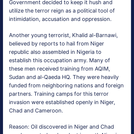
Government decided to keep it hush and
utilize the terror reign as a political tool of
intimidation, accusation and oppression.
Another young terrorist, Khalid al-Barnawi,
believed by reports to hail from Niger
republic also assembled in Nigeria to
establish this occupation army. Many of
these men received training from AQIM,
Sudan and al-Qaeda HQ. They were heavily
funded from neighboring nations and foreign
partners. Training camps for this terror
invasion were established openly in Niger,
Chad and Cameroon.
Reason: Oil discovered in Niger and Chad