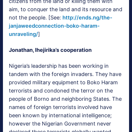
citizens from the land or killing them with
aim, to conquer the land and its resource and
not the people. [See:
http://ends.ng/the-
janjaweedconnection-boko-haram-
unraveling/
]
Jonathan, Ihejirika’s cooperation
Nigeria’s leadership has been working in
tandem with the foreign invaders. They have
provided military equipment to Boko Haram
terrorists and condoned the terror on the
people of Borno and neighboring States. The
names of foreign terrorists involved have
been known by international intelligence;
however the Nigerian Government never
declared these terrorists globally wanted,