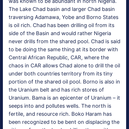
was known to be abundant in north Nigeria.
The Lake Chad basin and larger Chad basin
traversing Adamawa, Yobe and Borno States
is oil rich. Chad has been drilling oil from its
side of the Basin and would rather Nigeria
never drills from the shared pool. Chad is said
to be doing the same thing at its border with
Central African Republic, CAR, where the
chaos in CAR allows Chad alone to drill the oil
under both countries territory from its tiny
portion of the shared oil pool. Borno is also in
the Uranium belt and has rich stores of
Uranium. Bama is an epicenter of Uranium – it
seeps into and pollutes wells. The north is
fertile, and resource rich. Boko Haram has
been recognized to be bent on displacing the