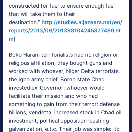
constructed for fuel to ensure enough fuel
that will take them to their
destination.”
http://studies.aljazeera.net/en/
reports/2013/09/201398104245877469.ht
m
]
Boko Haram territorialists had no religion or
religious affiliation, they bought guns and
worked with whoever, Niger Delta terrorists,
the Igbo army chief, Borno state Chad
invested ex-Governor; whoever would
facilitate their mission and who had
something to gain from their terror: defense
billions, vendetta, increased stock in Chad oil
investment, political opposition-bashing
galvanization, e.t.c. Their job was simple: to