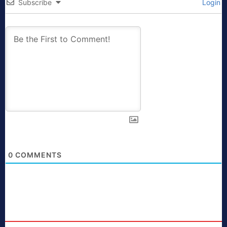
Subscribe
Login
0
COMMENTS