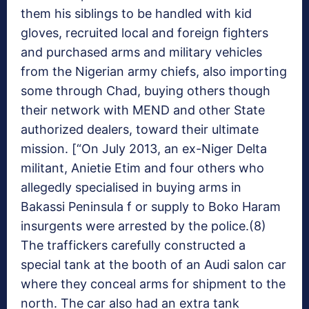
them his siblings to be handled with kid
gloves, recruited local and foreign fighters
and purchased arms and military vehicles
from the Nigerian army chiefs, also importing
some through Chad, buying others though
their network with MEND and other State
authorized dealers, toward their ultimate
mission. [“On July 2013, an ex-Niger Delta
militant, Anietie Etim and four others who
allegedly specialised in buying arms in
Bakassi Peninsula f or supply to Boko Haram
insurgents were arrested by the police.(8)
The traffickers carefully constructed a
special tank at the booth of an Audi salon car
where they conceal arms for shipment to the
north. The car also had an extra tank