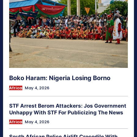
Boko Haram: Nigeria Losing Borno
Africa
May 4, 2026
STF Arrest Berom Attackers: Jos Government
Unhappy With STF For Publicizing The News
Africa
May 4, 2026
South African Police Airlift Crocodile With