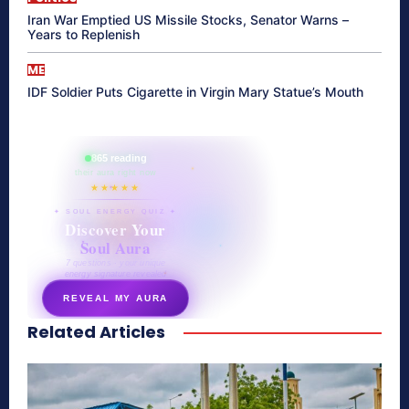
Iran War Emptied US Missile Stocks, Senator Warns –
Years to Replenish
ME
IDF Soldier Puts Cigarette in Virgin Mary Statue’s Mouth
865 reading
their aura right now
★★★★★
✦ SOUL ENERGY QUIZ ✦
Discover Your
Soul Aura
7 questions · your unique
energy signature revealed
REVEAL MY AURA
Related Articles
secretnaturale.com/aura