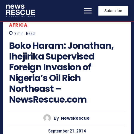
Subscribe
AFRICA
8
min.
Read
Boko Haram: Jonathan,
Ihejirika Supervised
Foreign Invasion of
Nigeria’s Oil Rich
Northeast –
NewsRescue.com
By
NewsRescue
September 21, 2014