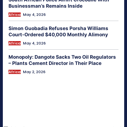
Businessman’s Remains Inside
Africa
May 4, 2026
Simon Guobadia Refuses Porsha Williams
Court-Ordered $40,000 Monthly Alimony
Africa
May 4, 2026
Monopoly: Dangote Sacks Two Oil Regulators
– Plants Cement Director in Their Place
Africa
May 2, 2026