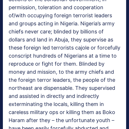
permission, toleration and cooperation
of/with occupying foreign terrorist leaders
and groups acting in Nigeria. Nigeria’s army
chiefs never care; blinded by billions of
dollars and land in Abuja, they supervise as
these foreign led terrorists cajole or forcefully
conscript hundreds of Nigerians at a time to
reproduce or fight for them. Blinded by
money and mission, to the army chiefs and
the foreign terror leaders, the people of the
northeast are dispensable. They supervised
and assisted in directly and indirectly
exterminating the locals, killing them in
careless military ops or killing them as Boko
Haram after they – the unfortunate youth –
have been easily forcefully abducted and