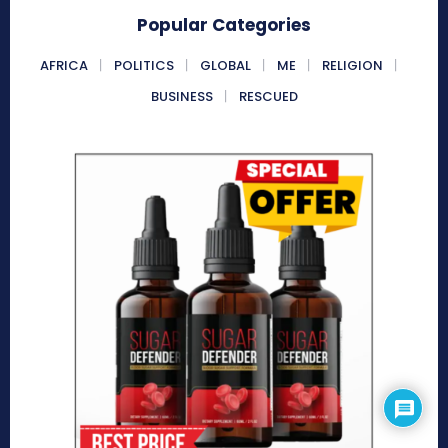
Popular Categories
AFRICA
POLITICS
GLOBAL
ME
RELIGION
BUSINESS
RESCUED