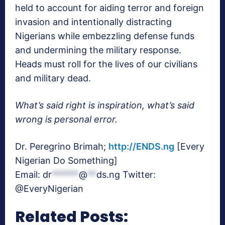
held to account for aiding terror and foreign
invasion and intentionally distracting
Nigerians while embezzling defense funds
and undermining the military response.
Heads must roll for the lives of our civilians
and military dead.
What’s said right is inspiration, what’s said
wrong is personal error.
Dr. Peregrino Brimah;
http://ENDS.ng
[Every
Nigerian Do Something]
Email:
dr
******
@
**
ds.ng
Twitter:
@EveryNigerian
Related Posts: