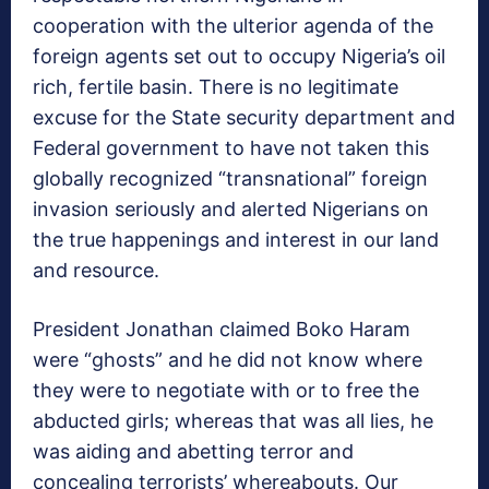
cooperation with the ulterior agenda of the
foreign agents set out to occupy Nigeria’s oil
rich, fertile basin. There is no legitimate
excuse for the State security department and
Federal government to have not taken this
globally recognized “transnational” foreign
invasion seriously and alerted Nigerians on
the true happenings and interest in our land
and resource.
President Jonathan claimed Boko Haram
were “ghosts” and he did not know where
they were to negotiate with or to free the
abducted girls; whereas that was all lies, he
was aiding and abetting terror and
concealing terrorists’ whereabouts. Our