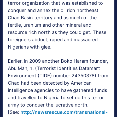
terror organization that was established to
conquer and annex the oil rich northeast
Chad Basin territory and as much of the
fertile, uranium and other mineral and
resource rich north as they could get. These
foreigners abduct, raped and massacred
Nigerians with glee.
Earlier, in 2009 another Boko Haram founder,
Abu Mahjin, (Terrorist Identities Datamart
Environment (TIDE) number 24350378) from
Chad had been detected by American
intelligence agencies to have gathered funds
and travelled to Nigeria to set up this terror
army to conquer the lucrative north.
[See:
http://newsrescue.com/transnational-