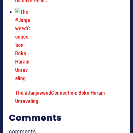
Discovered In…
The #JanjaweedConnection: Boko Haram
Unraveling
Comments
comments