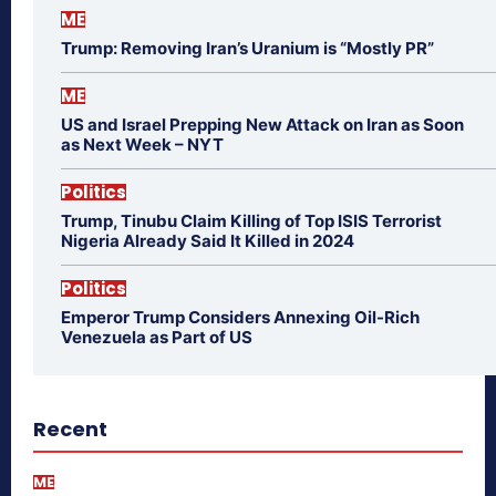
ME
Trump: Removing Iran’s Uranium is “Mostly PR”
ME
US and Israel Prepping New Attack on Iran as Soon
as Next Week – NYT
Politics
Trump, Tinubu Claim Killing of Top ISIS Terrorist
Nigeria Already Said It Killed in 2024
Politics
Emperor Trump Considers Annexing Oil-Rich
Venezuela as Part of US
Recent
ME