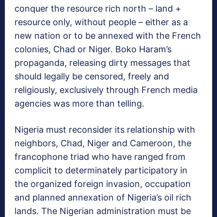
conquer the resource rich north – land +
resource only, without people – either as a
new nation or to be annexed with the French
colonies, Chad or Niger. Boko Haram’s
propaganda, releasing dirty messages that
should legally be censored, freely and
religiously, exclusively through French media
agencies was more than telling.
Nigeria must reconsider its relationship with
neighbors, Chad, Niger and Cameroon, the
francophone triad who have ranged from
complicit to determinately participatory in
the organized foreign invasion, occupation
and planned annexation of Nigeria’s oil rich
lands. The Nigerian administration must be