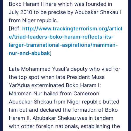
Boko Haram II here which was founded in
July 2010 to be precise by Abubakar Shekau I
from Niger republic.
[Ref:
http://www.trackingterrorism.org/articl
e/triad-leaders-boko-haram-reflects-its-
larger-transnational-aspirations/mamman-
nur-and-abubak
]
Late Mohammed Yusuf’s deputy who vied for
the top spot when late President Musa
Yar’Adua exterminated Boko Haram I;
Mamman Nur hailed from Cameroon.
Abubakar Shekau from Niger republic butted
him out and declared the formation of Boko
Haram II. Abubakar Shekau was in tandem
with other foreign nationals, establishing the