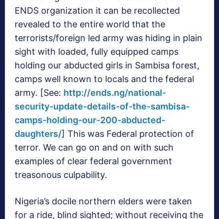
ENDS organization it can be recollected
revealed to the entire world that the
terrorists/foreign led army was hiding in plain
sight with loaded, fully equipped camps
holding our abducted girls in Sambisa forest,
camps well known to locals and the federal
army. [See:
http://ends.ng/national-
security-update-details-of-the-sambisa-
camps-holding-our-200-abducted-
daughters/
] This was Federal protection of
terror. We can go on and on with such
examples of clear federal government
treasonous culpability.
Nigeria’s docile northern elders were taken
for a ride, blind sighted; without receiving the