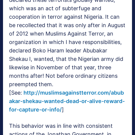
which was an act of subterfuge and
cooperation in terror against Nigeria. It can
be recollected that it was only after in August
of 2012 when Muslims Against Terror, an
organization in which I have responsibilities,
declared Boko Haram leader Abubakar
Shekau I, wanted, that the Nigerian army did
likewise in November of that year, three
months after! Not before ordinary citizens
preempted them.
[See:
http://muslimsagainstterror.com/abub
akar-shekau-wanted-dead-or-alive-reward-
for-capture-or-info/
]
This behavior was in line with consistent
actions of the Jonathan Government, in