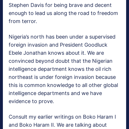
Stephen Davis for being brave and decent
enough to lead us along the road to freedom
from terror.
Nigeria’s north has been under a supervised
foreign invasion and President Goodluck
Ebele Jonathan knows about it. We are
convinced beyond doubt that the Nigerian
intelligence department knows the oil rich
northeast is under foreign invasion because
this is common knowledge to all other global
intelligence departments and we have
evidence to prove.
Consult my earlier writings on Boko Haram I
and Boko Haram II. We are talking about