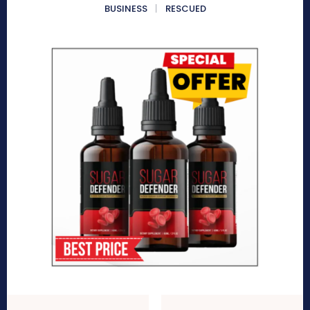
BUSINESS
RESCUED