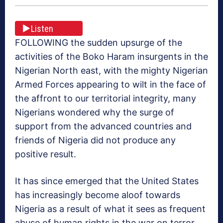
Listen
FOLLOWING the sudden upsurge of the
activities of the Boko Haram insurgents in the
Nigerian North east, with the mighty Nigerian
Armed Forces appearing to wilt in the face of
the affront to our territorial integrity, many
Nigerians wondered why the surge of
support from the advanced countries and
friends of Nigeria did not produce any
positive result.
It has since emerged that the United States
has increasingly become aloof towards
Nigeria as a result of what it sees as frequent
abuse of human rights in the war on terror,