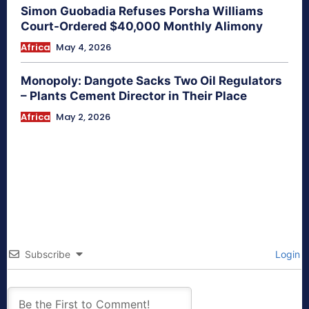
Simon Guobadia Refuses Porsha Williams
Court-Ordered $40,000 Monthly Alimony
Africa
May 4, 2026
Monopoly: Dangote Sacks Two Oil Regulators
– Plants Cement Director in Their Place
Africa
May 2, 2026
Subscribe
Login