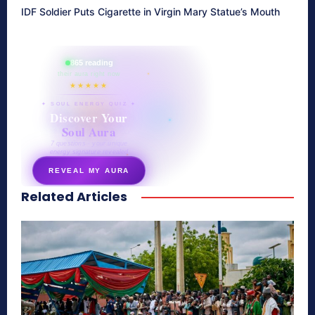
IDF Soldier Puts Cigarette in Virgin Mary Statue’s Mouth
865 reading
their aura right now
★★★★★
✦ SOUL ENERGY QUIZ ✦
Discover Your
Soul Aura
7 questions · your unique
energy signature revealed
REVEAL MY AURA
Related Articles
secretnaturale.com/aura