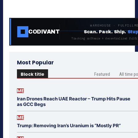
WAREHOUSE · FULFILLM
CODIVANT
Scan. Pack. Ship.
Stup
Tracking software + decentralized fulfi
Most Popular
Block title
Featured
All time p
ME
Iran Drones Reach UAE Reactor – Trump Hits Pause
as GCC Begs
ME
Trump: Removing Iran’s Uranium is “Mostly PR”