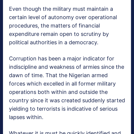
Even though the military must maintain a
certain level of autonomy over operational
procedures, the matters of financial
expenditure remain open to scrutiny by
political authorities in a democracy.
Corruption has been a major indicator for
indiscipline and weakness of armies since the
dawn of time. That the Nigerian armed
forces which excelled in all former military
operations both within and outside the
country since it was created suddenly started
yielding to terrorists is indicative of serious
lapses within.
Whatever it is must be quickly identified and