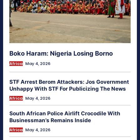
Boko Haram: Nigeria Losing Borno
Africa
May 4, 2026
STF Arrest Berom Attackers: Jos Government
Unhappy With STF For Publicizing The News
Africa
May 4, 2026
South African Police Airlift Crocodile With
Businessman’s Remains Inside
Africa
May 4, 2026