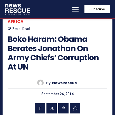
Subscribe
AFRICA
2
min.
Read
Boko Haram: Obama
Berates Jonathan On
Army Chiefs’ Corruption
At UN
By
NewsRescue
September 26, 2014