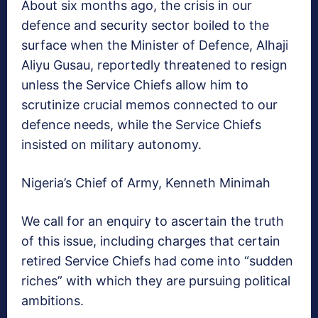
About six months ago, the crisis in our
defence and security sector boiled to the
surface when the Minister of Defence, Alhaji
Aliyu Gusau, reportedly threatened to resign
unless the Service Chiefs allow him to
scrutinize crucial memos connected to our
defence needs, while the Service Chiefs
insisted on military autonomy.
Nigeria’s Chief of Army, Kenneth Minimah
We call for an enquiry to ascertain the truth
of this issue, including charges that certain
retired Service Chiefs had come into “sudden
riches” with which they are pursuing political
ambitions.