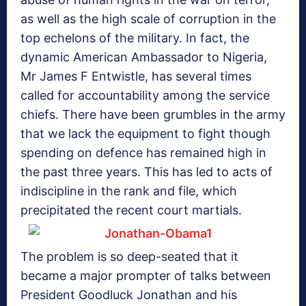
as well as the high scale of corruption in the
top echelons of the military. In fact, the
dynamic American Ambassador to Nigeria,
Mr James F Entwistle, has several times
called for accountability among the service
chiefs. There have been grumbles in the army
that we lack the equipment to fight though
spending on defence has remained high in
the past three years. This has led to acts of
indiscipline in the rank and file, which
precipitated the recent court martials.
The problem is so deep-seated that it
became a major prompter of talks between
President Goodluck Jonathan and his