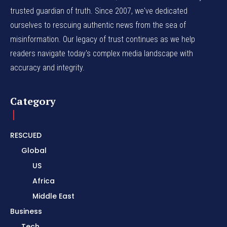
trusted guardian of truth. Since 2007, we've dedicated
ourselves to rescuing authentic news from the sea of
misinformation. Our legacy of trust continues as we help
readers navigate today's complex media landscape with
accuracy and integrity.
Category
RESCUED
Global
US
Africa
Middle East
Business
Tech