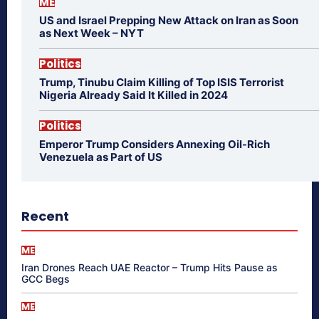
ME
US and Israel Prepping New Attack on Iran as Soon
as Next Week – NYT
Politics
Trump, Tinubu Claim Killing of Top ISIS Terrorist
Nigeria Already Said It Killed in 2024
Politics
Emperor Trump Considers Annexing Oil-Rich
Venezuela as Part of US
Recent
ME
Iran Drones Reach UAE Reactor – Trump Hits Pause as
GCC Begs
ME