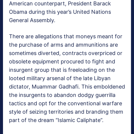
American counterpart, President Barack
Obama during this year’s United Nations
General Assembly.
There are allegations that moneys meant for
the purchase of arms and ammunitions are
sometimes diverted, contracts overpriced or
obsolete equipment procured to fight and
insurgent group that is freeloading on the
looted military arsenal of the late Libyan
dictator, Muammar Gadhafi. This emboldened
the insurgents to abandon dodgy guerrilla
tactics and opt for the conventional warfare
style of seizing territories and branding them
part of the dream “Islamic Caliphate”.