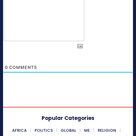
0
COMMENTS
Popular Categories
AFRICA
POLITICS
GLOBAL
ME
RELIGION