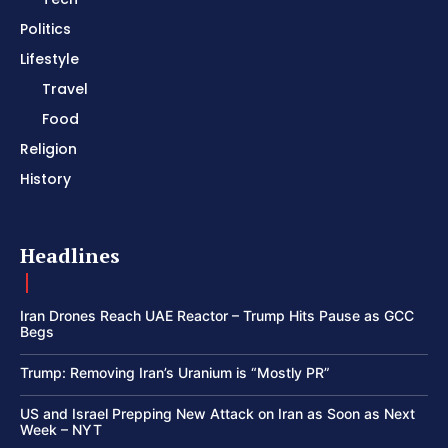
Politics
Lifestyle
Travel
Food
Religion
History
Headlines
Iran Drones Reach UAE Reactor – Trump Hits Pause as GCC
Begs
Trump: Removing Iran’s Uranium is “Mostly PR”
US and Israel Prepping New Attack on Iran as Soon as Next
Week – NYT