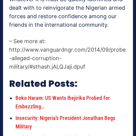
dealt with to reinvigorate the Nigerian armed
forces and restore confidence among our
friends in the international community.
– See more at:
http://www.vanguardngr.com/2014/09/probe
-alleged-corruption-
military/#sthash.jALQJaji.dpuf
Related Posts:
Boko Haram: US Wants Ihejirika Probed for
Embezzling…
Insecurity: Nigeria’s President Jonathan Begs
Military