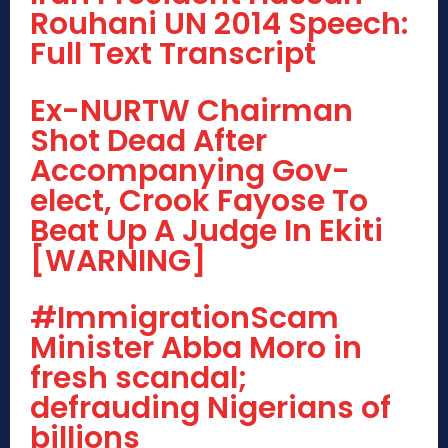
Rouhani UN 2014 Speech:
Full Text Transcript
Ex-NURTW Chairman
Shot Dead After
Accompanying Gov-
elect, Crook Fayose To
Beat Up A Judge In Ekiti
[WARNING]
#ImmigrationScam
Minister Abba Moro in
fresh scandal;
defrauding Nigerians of
billions