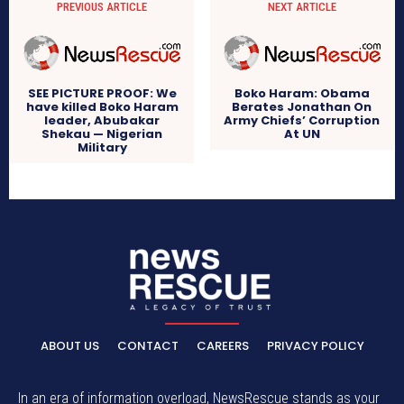
PREVIOUS ARTICLE
NEXT ARTICLE
SEE PICTURE PROOF: We
Boko Haram: Obama
have killed Boko Haram
Berates Jonathan On
leader, Abubakar
Army Chiefs’ Corruption
Shekau — Nigerian
At UN
Military
ABOUT US
CONTACT
CAREERS
PRIVACY POLICY
In an era of information overload, NewsRescue stands as your