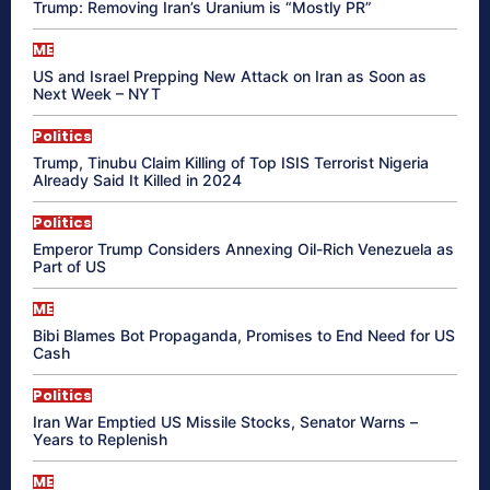
Trump: Removing Iran’s Uranium is “Mostly PR”
ME
US and Israel Prepping New Attack on Iran as Soon as
Next Week – NYT
Politics
Trump, Tinubu Claim Killing of Top ISIS Terrorist Nigeria
Already Said It Killed in 2024
Politics
Emperor Trump Considers Annexing Oil-Rich Venezuela as
Part of US
ME
Bibi Blames Bot Propaganda, Promises to End Need for US
Cash
Politics
Iran War Emptied US Missile Stocks, Senator Warns –
Years to Replenish
ME