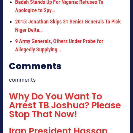
Badeh Stands Up For Nigeria: Refuses To
Apologize to Spy…
2015: Jonathan Skips 31 Senior Generals To Pick
Niger Delta…
9 Army Generals, Others Under Probe for
Allegedly Supplying…
Comments
comments
Why Do You Want To
Arrest TB Joshua? Please
Stop That Now!
Iran President Hassan