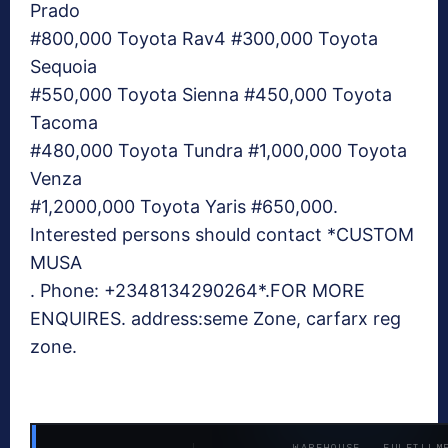
Prado
#800,000 Toyota Rav4 #300,000 Toyota
Sequoia
#550,000 Toyota Sienna #450,000 Toyota
Tacoma
#480,000 Toyota Tundra #1,000,000 Toyota
Venza
#1,2000,000 Toyota Yaris #650,000.
Interested persons should contact *CUSTOM
MUSA
. Phone: +2348134290264*.FOR MORE
ENQUIRES. address:seme Zone, carfarx reg
zone.
WAREHOUSE · FULFILLM