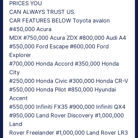
PRICES YOU
CAN ALWAYS TRUST US.
CAR FEATURES BELOW Toyota avalon
#450,000 Acura
MDX #750,000 Acura ZDX #800,000 Audi A4
#550,000 Ford Escape #600,000 Ford
Explorer
#700,000 Honda Accord #350,000 Honda
City
#250,000 Honda Civic #300,000 Honda CR-V
#550,000 Honda Pilot #850,000 Hyundai
Accent
#550,000 Infiniti FX35 #900,000 Infiniti QX4
#950,000 Land Rover Discovery #1,000,000
Land
Rover Freelander #1,000,000 Land Rover LR3