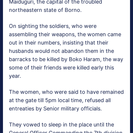
Maiduguri, the capital of the troubled
northeastern state of Borno.
On sighting the soldiers, who were
assembling their weapons, the women came
out in their numbers, insisting that their
husbands would not abandon them in the
barracks to be killed by Boko Haram, the way
some of their friends were killed early this
year.
The women, who were said to have remained
at the gate till 5pm local time, refused all
entreaties by Senior military officials.
They vowed to sleep in the place until the
General Officer Commanding the 7th division