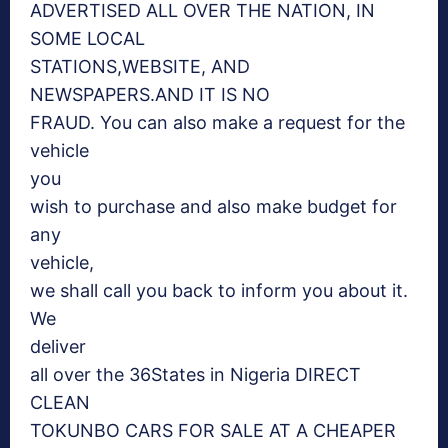
ADVERTISED ALL OVER THE NATION, IN
SOME LOCAL
STATIONS,WEBSITE, AND
NEWSPAPERS.AND IT IS NO
FRAUD. You can also make a request for the
vehicle
you
wish to purchase and also make budget for
any
vehicle,
we shall call you back to inform you about it.
We
deliver
all over the 36States in Nigeria DIRECT
CLEAN
TOKUNBO CARS FOR SALE AT A CHEAPER