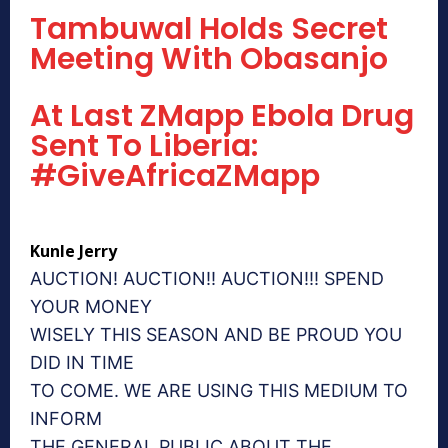
Tambuwal Holds Secret
Meeting With Obasanjo
At Last ZMapp Ebola Drug
Sent To Liberia:
#GiveAfricaZMapp
Kunle Jerry
AUCTION! AUCTION!! AUCTION!!! SPEND
YOUR MONEY
WISELY THIS SEASON AND BE PROUD YOU
DID IN TIME
TO COME. WE ARE USING THIS MEDIUM TO
INFORM
THE GENERAL PUBLIC ABOUT THE