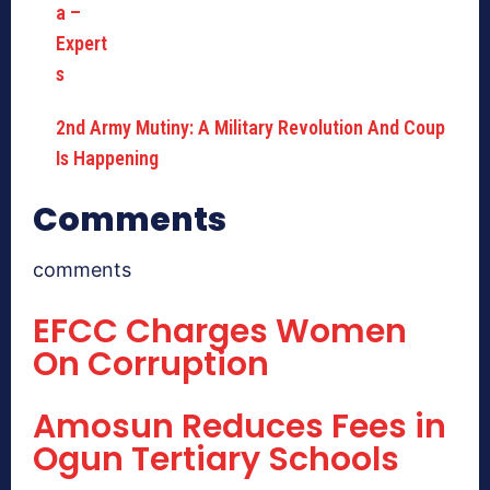
2nd Army Mutiny: A Military Revolution And Coup
Is Happening
Comments
comments
EFCC Charges Women
On Corruption
Amosun Reduces Fees in
Ogun Tertiary Schools