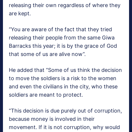
releasing their own regardless of where they
are kept.
“You are aware of the fact that they tried
releasing their people from the same Giwa
Barracks this year; it is by the grace of God
that some of us are alive now”.
He added that “Some of us think the decision
to move the soldiers is a risk to the women
and even the civilians in the city, who these
soldiers are meant to protect.
“This decision is due purely out of corruption,
because money is involved in their
movement. If it is not corruption, why would