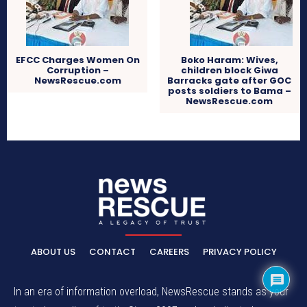
EFCC Charges Women On
Boko Haram: Wives,
Corruption –
children block Giwa
NewsRescue.com
Barracks gate after GOC
posts soldiers to Bama –
NewsRescue.com
ABOUT US
CONTACT
CAREERS
PRIVACY POLICY
In an era of information overload, NewsRescue stands as your