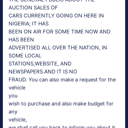
AUCTION SALES OF
CARS CURRENTLY GOING ON HERE IN
NIGERIA; IT HAS
BEEN ON AIR FOR SOME TIME NOW AND
HAS BEEN
ADVERTISED ALL OVER THE NATION, IN
SOME LOCAL
STATIONS,WEBSITE, AND
NEWSPAPERS.AND IT IS NO
FRAUD. You can also make a request for the
vehicle
you
wish to purchase and also make budget for
any
vehicle,
we shall call you back to inform you about it.