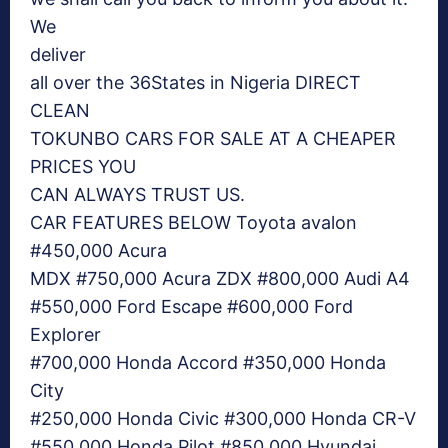
We
deliver
all over the 36States in Nigeria DIRECT
CLEAN
TOKUNBO CARS FOR SALE AT A CHEAPER
PRICES YOU
CAN ALWAYS TRUST US.
CAR FEATURES BELOW Toyota avalon
#450,000 Acura
MDX #750,000 Acura ZDX #800,000 Audi A4
#550,000 Ford Escape #600,000 Ford
Explorer
#700,000 Honda Accord #350,000 Honda
City
#250,000 Honda Civic #300,000 Honda CR-V
#550,000 Honda Pilot #850,000 Hyundai