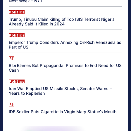
Next Week – NYT
Politics
Trump, Tinubu Claim Killing of Top ISIS Terrorist Nigeria
Already Said It Killed in 2024
Politics
Emperor Trump Considers Annexing Oil-Rich Venezuela as
Part of US
ME
Bibi Blames Bot Propaganda, Promises to End Need for US
Cash
Politics
Iran War Emptied US Missile Stocks, Senator Warns –
Years to Replenish
ME
IDF Soldier Puts Cigarette in Virgin Mary Statue’s Mouth