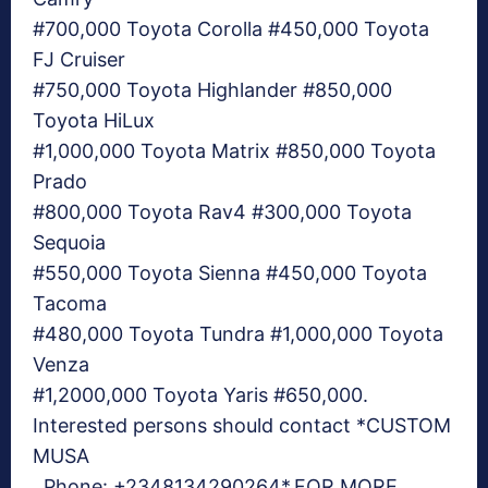
#700,000 Toyota Corolla #450,000 Toyota
FJ Cruiser
#750,000 Toyota Highlander #850,000
Toyota HiLux
#1,000,000 Toyota Matrix #850,000 Toyota
Prado
#800,000 Toyota Rav4 #300,000 Toyota
Sequoia
#550,000 Toyota Sienna #450,000 Toyota
Tacoma
#480,000 Toyota Tundra #1,000,000 Toyota
Venza
#1,2000,000 Toyota Yaris #650,000.
Interested persons should contact *CUSTOM
MUSA
. Phone: +2348134290264*.FOR MORE