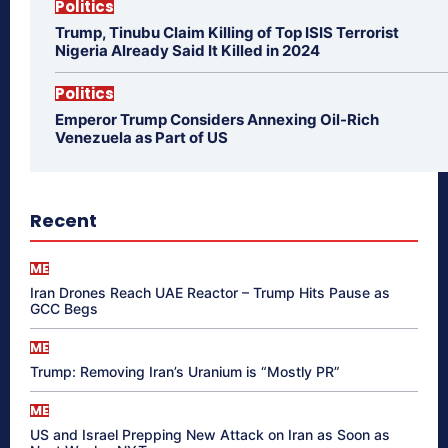
Politics
Trump, Tinubu Claim Killing of Top ISIS Terrorist
Nigeria Already Said It Killed in 2024
Politics
Emperor Trump Considers Annexing Oil-Rich
Venezuela as Part of US
Recent
ME
Iran Drones Reach UAE Reactor – Trump Hits Pause as
GCC Begs
ME
Trump: Removing Iran’s Uranium is “Mostly PR”
ME
US and Israel Prepping New Attack on Iran as Soon as