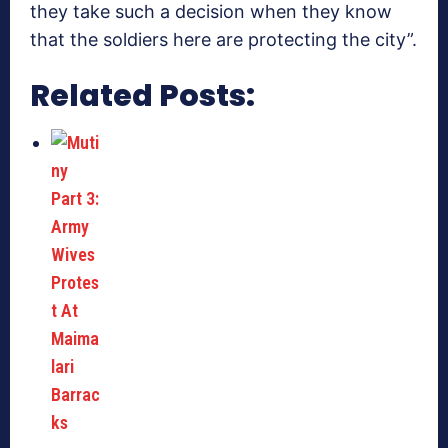
they take such a decision when they know
that the soldiers here are protecting the city”.
Related Posts: