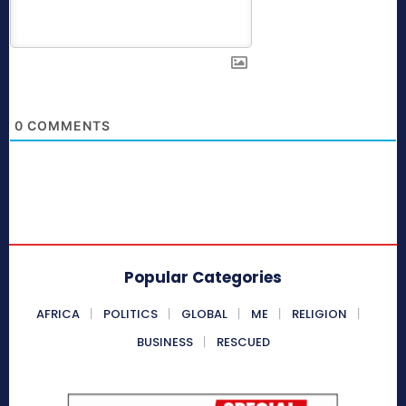
0
COMMENTS
Popular Categories
AFRICA
POLITICS
GLOBAL
ME
RELIGION
BUSINESS
RESCUED