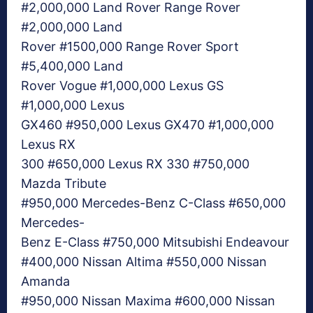
#2,000,000 Land Rover Range Rover
#2,000,000 Land
Rover #1500,000 Range Rover Sport
#5,400,000 Land
Rover Vogue #1,000,000 Lexus GS
#1,000,000 Lexus
GX460 #950,000 Lexus GX470 #1,000,000
Lexus RX
300 #650,000 Lexus RX 330 #750,000
Mazda Tribute
#950,000 Mercedes-Benz C-Class #650,000
Mercedes-
Benz E-Class #750,000 Mitsubishi Endeavour
#400,000 Nissan Altima #550,000 Nissan
Amanda
#950,000 Nissan Maxima #600,000 Nissan