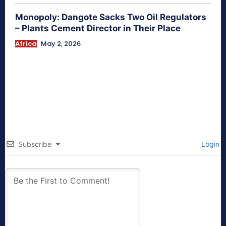
Monopoly: Dangote Sacks Two Oil Regulators
– Plants Cement Director in Their Place
Africa
May 2, 2026
Subscribe
Login