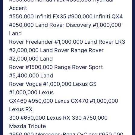
Accent
#550,000 Infiniti FX35 #900,000 Infiniti QX4
#950,000 Land Rover Discovery #1,000,000
Land
Rover Freelander #1,000,000 Land Rover LR3
#2,000,000 Land Rover Range Rover
#2,000,000 Land
Rover #1500,000 Range Rover Sport
#5,400,000 Land
Rover Vogue #1,000,000 Lexus GS
#1,000,000 Lexus
GX460 #950,000 Lexus GX470 #1,000,000
Lexus RX
300 #650,000 Lexus RX 330 #750,000
Mazda Tribute
#950,000 Mercedes-Benz C-Class #650,000