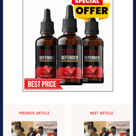
PREVIOUS ARTICLE
NEXT ARTICLE