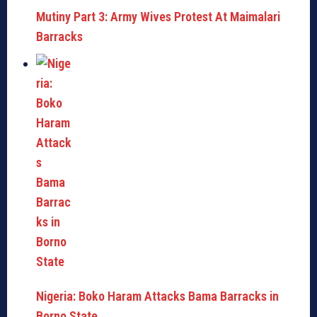
Mutiny Part 3: Army Wives Protest At Maimalari
Barracks
Nigeria: Boko Haram Attacks Bama Barracks in
Borno State