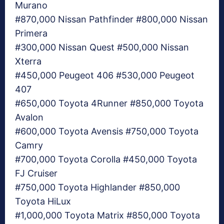
Murano
#870,000 Nissan Pathfinder #800,000 Nissan
Primera
#300,000 Nissan Quest #500,000 Nissan
Xterra
#450,000 Peugeot 406 #530,000 Peugeot
407
#650,000 Toyota 4Runner #850,000 Toyota
Avalon
#600,000 Toyota Avensis #750,000 Toyota
Camry
#700,000 Toyota Corolla #450,000 Toyota
FJ Cruiser
#750,000 Toyota Highlander #850,000
Toyota HiLux
#1,000,000 Toyota Matrix #850,000 Toyota