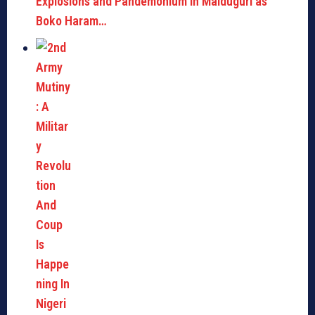
Explosions and Pandemonium in Maiduguri as
Boko Haram…