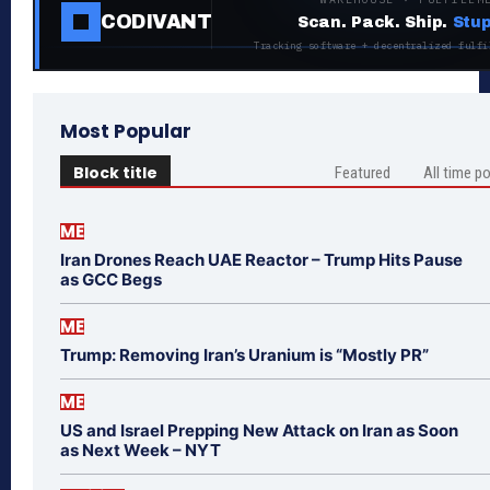
CODIVANT
Scan. Pack. Ship.
Stup
Tracking software + decentralized fulfi
Most Popular
Block title
Featured
All time p
ME
Iran Drones Reach UAE Reactor – Trump Hits Pause
as GCC Begs
ME
Trump: Removing Iran’s Uranium is “Mostly PR”
ME
US and Israel Prepping New Attack on Iran as Soon
as Next Week – NYT