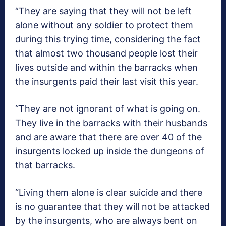
“They are saying that they will not be left
alone without any soldier to protect them
during this trying time, considering the fact
that almost two thousand people lost their
lives outside and within the barracks when
the insurgents paid their last visit this year.
“They are not ignorant of what is going on.
They live in the barracks with their husbands
and are aware that there are over 40 of the
insurgents locked up inside the dungeons of
that barracks.
“Living them alone is clear suicide and there
is no guarantee that they will not be attacked
by the insurgents, who are always bent on