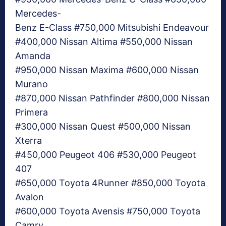
Mercedes-
Benz E-Class #750,000 Mitsubishi Endeavour
#400,000 Nissan Altima #550,000 Nissan
Amanda
#950,000 Nissan Maxima #600,000 Nissan
Murano
#870,000 Nissan Pathfinder #800,000 Nissan
Primera
#300,000 Nissan Quest #500,000 Nissan
Xterra
#450,000 Peugeot 406 #530,000 Peugeot
407
#650,000 Toyota 4Runner #850,000 Toyota
Avalon
#600,000 Toyota Avensis #750,000 Toyota
Camry