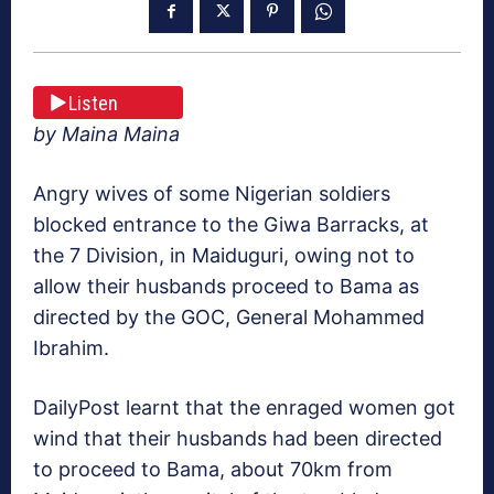
Listen
by Maina Maina
Angry wives of some Nigerian soldiers
blocked entrance to the Giwa Barracks, at
the 7 Division, in Maiduguri, owing not to
allow their husbands proceed to Bama as
directed by the GOC, General Mohammed
Ibrahim.
DailyPost learnt that the enraged women got
wind that their husbands had been directed
to proceed to Bama, about 70km from