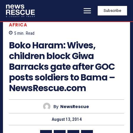
Subscribe
AFRICA
5
min.
Read
Boko Haram: Wives,
children block Giwa
Barracks gate after GOC
posts soldiers to Bama –
NewsRescue.com
By
NewsRescue
August 13, 2014