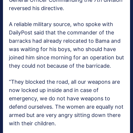
reversed his directive.
A reliable military source, who spoke with
DailyPost said that the commander of the
barracks had already relocated to Bama and
was waiting for his boys, who should have
joined him since morning for an operation but
they could not because of the barricade.
“They blocked the road, all our weapons are
now locked up inside and in case of
emergency, we do not have weapons to
defend ourselves. The women are equally not
armed but are very angry sitting down there
with their children.