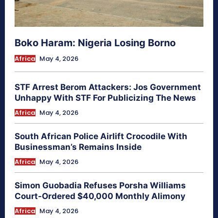
Boko Haram: Nigeria Losing Borno
Africa
May 4, 2026
STF Arrest Berom Attackers: Jos Government
Unhappy With STF For Publicizing The News
Africa
May 4, 2026
South African Police Airlift Crocodile With
Businessman’s Remains Inside
Africa
May 4, 2026
Simon Guobadia Refuses Porsha Williams
Court-Ordered $40,000 Monthly Alimony
Africa
May 4, 2026