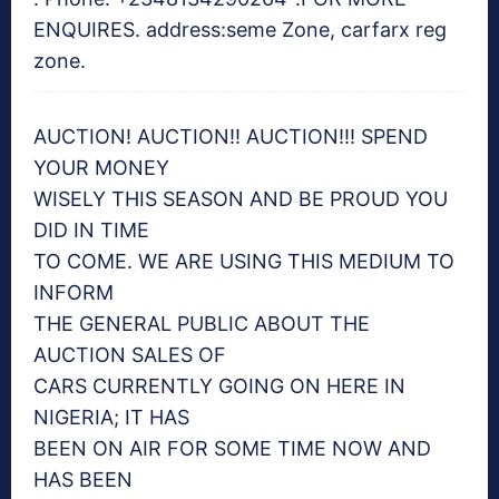
ENQUIRES. address:seme Zone, carfarx reg
zone.
AUCTION! AUCTION!! AUCTION!!! SPEND
YOUR MONEY
WISELY THIS SEASON AND BE PROUD YOU
DID IN TIME
TO COME. WE ARE USING THIS MEDIUM TO
INFORM
THE GENERAL PUBLIC ABOUT THE
AUCTION SALES OF
CARS CURRENTLY GOING ON HERE IN
NIGERIA; IT HAS
BEEN ON AIR FOR SOME TIME NOW AND
HAS BEEN