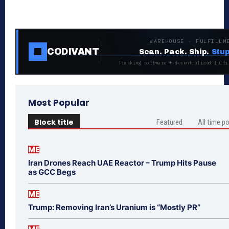
WAREHOUSE · FULFILLM
CODIVANT
Scan. Pack. Ship.
Stup
Tracking software + decentralized fulfi
Most Popular
Block title
Featured
All time p
ME
Iran Drones Reach UAE Reactor – Trump Hits Pause
as GCC Begs
ME
Trump: Removing Iran’s Uranium is “Mostly PR”