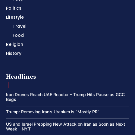
Politics
Lifestyle
Travel
Food
Religion
History
Headlines
Iran Drones Reach UAE Reactor – Trump Hits Pause as GCC
Begs
Trump: Removing Iran’s Uranium is “Mostly PR”
US and Israel Prepping New Attack on Iran as Soon as Next
Week – NYT