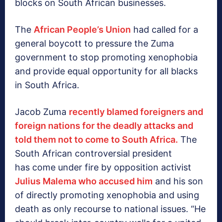
blocks on South African businesses.
The
African People’s Union
had called for a
general boycott to pressure the Zuma
government to stop promoting xenophobia
and provide equal opportunity for all blacks
in South Africa.
Jacob Zuma
recently blamed foreigners and
foreign nations for the deadly attacks and
told them not to come to South Africa.
The
South African controversial president
has come under fire by opposition activist
Julius Malema who accused him
and his son
of directly promoting xenophobia and using
death as only recourse to national issues. “He