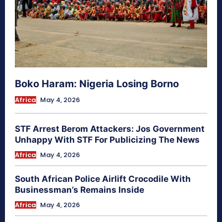
Boko Haram: Nigeria Losing Borno
Africa
May 4, 2026
STF Arrest Berom Attackers: Jos Government
Unhappy With STF For Publicizing The News
Africa
May 4, 2026
South African Police Airlift Crocodile With
Businessman’s Remains Inside
Africa
May 4, 2026