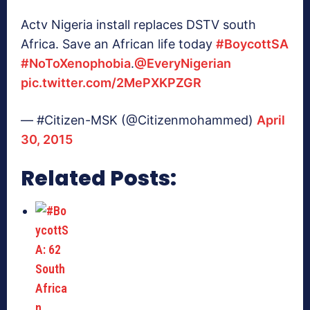
Actv Nigeria install replaces DSTV south
Africa. Save an African life today
#BoycottSA
#NoToXenophobia
.
@EveryNigerian
pic.twitter.com/2MePXKPZGR
— #Citizen-MSK (@Citizenmohammed)
April
30, 2015
Related Posts: