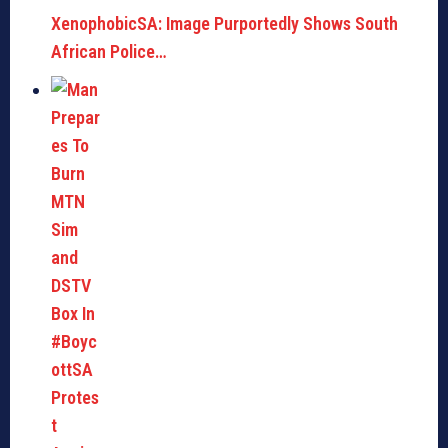
XenophobicSA: Image Purportedly Shows South
African Police…