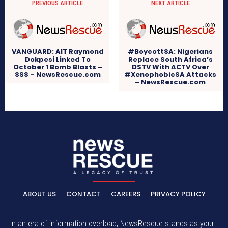
PREVIOUS ARTICLE
NEXT ARTICLE
VANGUARD: AIT Raymond
#BoycottSA: Nigerians
Dokpesi Linked To
Replace South Africa’s
October 1 Bomb Blasts –
DSTV With ACTV Over
SSS – NewsRescue.com
#XenophobicSA Attacks
– NewsRescue.com
ABOUT US
CONTACT
CAREERS
PRIVACY POLICY
In an era of information overload, NewsRescue stands as your