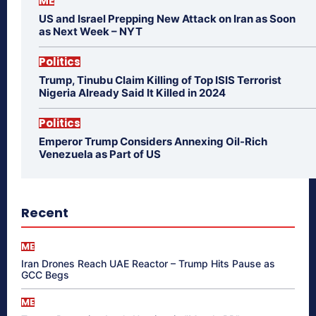
ME
US and Israel Prepping New Attack on Iran as Soon
as Next Week – NYT
Politics
Trump, Tinubu Claim Killing of Top ISIS Terrorist
Nigeria Already Said It Killed in 2024
Politics
Emperor Trump Considers Annexing Oil-Rich
Venezuela as Part of US
Recent
ME
Iran Drones Reach UAE Reactor – Trump Hits Pause as
GCC Begs
ME