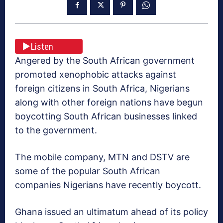
Listen
Angered by the South African government
promoted xenophobic attacks against
foreign citizens in South Africa, Nigerians
along with other foreign nations have begun
boycotting South African businesses linked
to the government.
The mobile company, MTN and DSTV are
some of the popular South African
companies Nigerians have recently boycott.
Ghana issued an ultimatum ahead of its policy