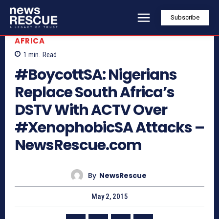
Subscribe
AFRICA
1
min.
Read
#BoycottSA: Nigerians
Replace South Africa’s
DSTV With ACTV Over
#XenophobicSA Attacks –
NewsRescue.com
By
NewsRescue
May 2, 2015