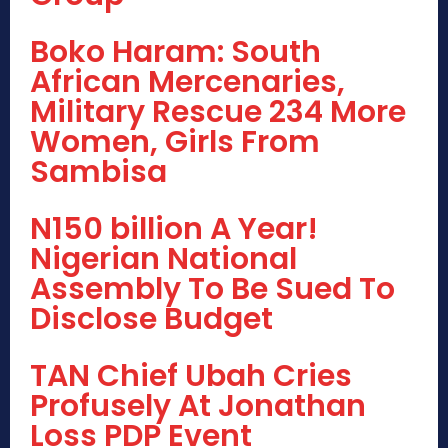
Boko Haram: South
African Mercenaries,
Military Rescue 234 More
Women, Girls From
Sambisa
N150 billion A Year!
Nigerian National
Assembly To Be Sued To
Disclose Budget
TAN Chief Ubah Cries
Profusely At Jonathan
Loss PDP Event