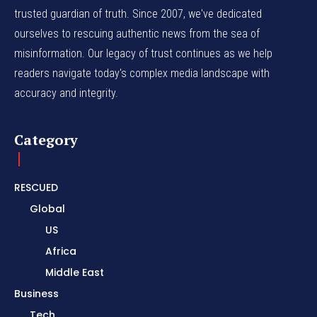
trusted guardian of truth. Since 2007, we've dedicated
ourselves to rescuing authentic news from the sea of
misinformation. Our legacy of trust continues as we help
readers navigate today's complex media landscape with
accuracy and integrity.
Category
RESCUED
Global
US
Africa
Middle East
Business
Tech