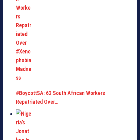
#BoycottSA: 62 South African Workers
Repatriated Over…