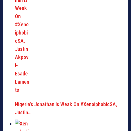
Nigeria’s Jonathan Is Weak On #XenoiphobicSA,
Justin…