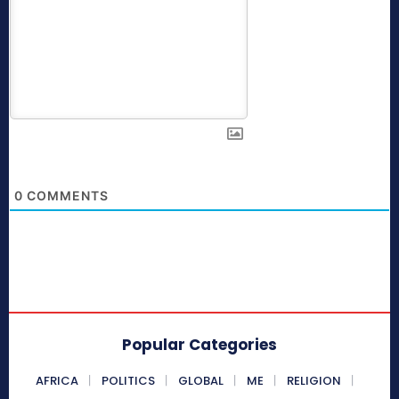
0
COMMENTS
Popular Categories
AFRICA
POLITICS
GLOBAL
ME
RELIGION