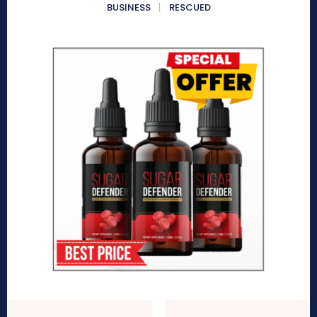
BUSINESS
RESCUED