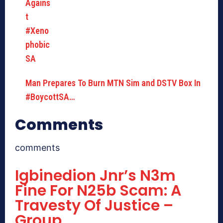
Man Prepares To Burn MTN Sim and DSTV Box In
#BoycottSA…
Comments
comments
Igbinedion Jnr’s N3m
Fine For N25b Scam: A
Travesty Of Justice –
Group