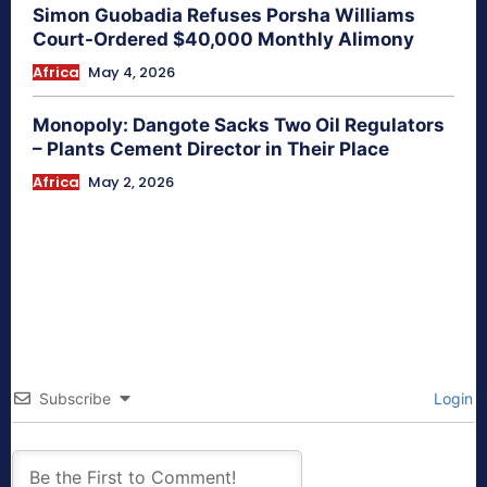
Simon Guobadia Refuses Porsha Williams
Court-Ordered $40,000 Monthly Alimony
Africa
May 4, 2026
Monopoly: Dangote Sacks Two Oil Regulators
– Plants Cement Director in Their Place
Africa
May 2, 2026
Subscribe
Login