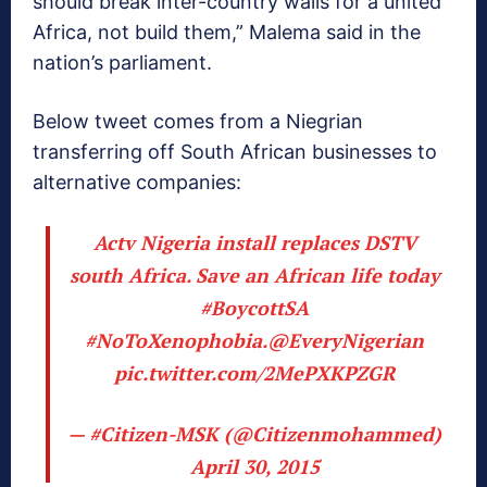
should break inter-country walls for a united
Africa, not build them,” Malema said in the
nation’s parliament.
Below tweet comes from a Niegrian
transferring off South African businesses to
alternative companies:
Actv Nigeria install replaces DSTV
south Africa. Save an African life today
#BoycottSA
#NoToXenophobia
.
@EveryNigerian
pic.twitter.com/2MePXKPZGR
— #Citizen-MSK (@Citizenmohammed)
April 30, 2015