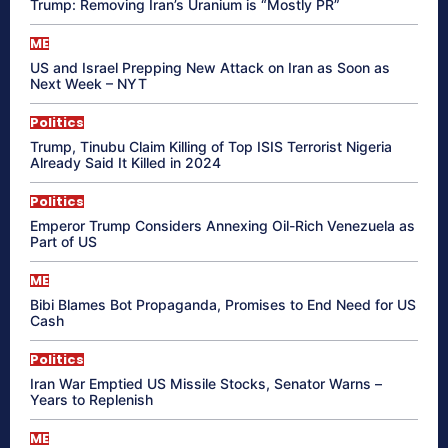
Trump: Removing Iran’s Uranium is “Mostly PR”
ME
US and Israel Prepping New Attack on Iran as Soon as
Next Week – NYT
Politics
Trump, Tinubu Claim Killing of Top ISIS Terrorist Nigeria
Already Said It Killed in 2024
Politics
Emperor Trump Considers Annexing Oil-Rich Venezuela as
Part of US
ME
Bibi Blames Bot Propaganda, Promises to End Need for US
Cash
Politics
Iran War Emptied US Missile Stocks, Senator Warns –
Years to Replenish
ME