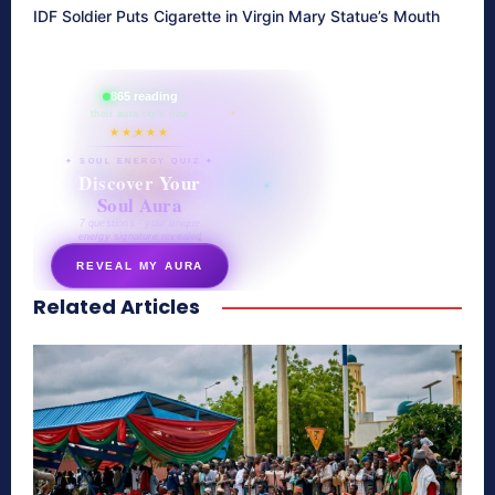
IDF Soldier Puts Cigarette in Virgin Mary Statue’s Mouth
865 reading
their aura right now
★★★★★
✦ SOUL ENERGY QUIZ ✦
Discover Your
Soul Aura
7 questions · your unique
energy signature revealed
REVEAL MY AURA
Related Articles
secretnaturale.com/aura