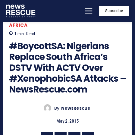
Subscribe
AFRICA
1
min.
Read
#BoycottSA: Nigerians
Replace South Africa’s
DSTV With ACTV Over
#XenophobicSA Attacks –
NewsRescue.com
By
NewsRescue
May 2, 2015