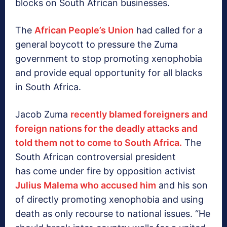
blocks on South African businesses.
The
African People’s Union
had called for a
general boycott to pressure the Zuma
government to stop promoting xenophobia
and provide equal opportunity for all blacks
in South Africa.
Jacob Zuma
recently blamed foreigners and
foreign nations for the deadly attacks and
told them not to come to South Africa.
The
South African controversial president
has come under fire by opposition activist
Julius Malema who accused him
and his son
of directly promoting xenophobia and using
death as only recourse to national issues. “He