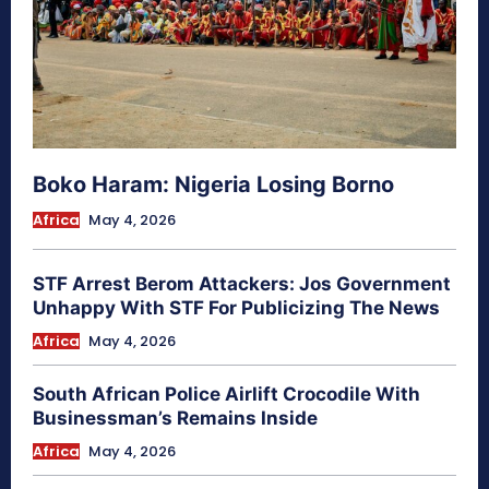
Boko Haram: Nigeria Losing Borno
Africa
May 4, 2026
STF Arrest Berom Attackers: Jos Government
Unhappy With STF For Publicizing The News
Africa
May 4, 2026
South African Police Airlift Crocodile With
Businessman’s Remains Inside
Africa
May 4, 2026