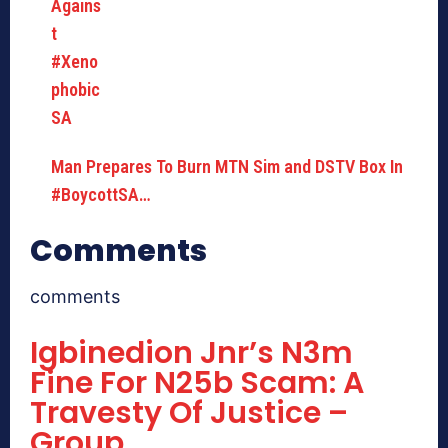
Man Prepares To Burn MTN Sim and DSTV Box In
#BoycottSA…
Comments
comments
Igbinedion Jnr’s N3m
Fine For N25b Scam: A
Travesty Of Justice –
Group