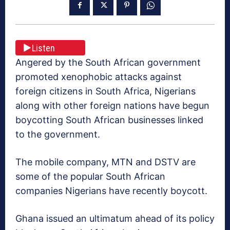
Listen
Angered by the South African government
promoted xenophobic attacks against
foreign citizens in South Africa, Nigerians
along with other foreign nations have begun
boycotting South African businesses linked
to the government.
The mobile company, MTN and DSTV are
some of the popular South African
companies Nigerians have recently boycott.
Ghana issued an ultimatum ahead of its policy