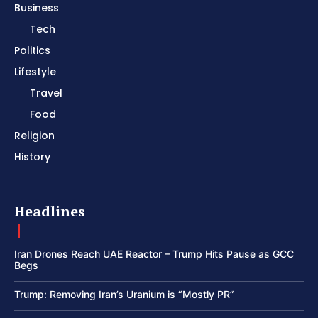
Business
Tech
Politics
Lifestyle
Travel
Food
Religion
History
Headlines
Iran Drones Reach UAE Reactor – Trump Hits Pause as GCC
Begs
Trump: Removing Iran’s Uranium is “Mostly PR”