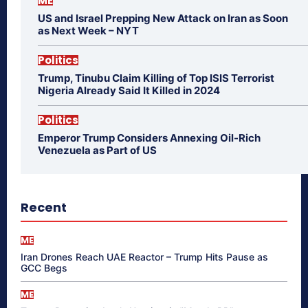
ME
US and Israel Prepping New Attack on Iran as Soon
as Next Week – NYT
Politics
Trump, Tinubu Claim Killing of Top ISIS Terrorist
Nigeria Already Said It Killed in 2024
Politics
Emperor Trump Considers Annexing Oil-Rich
Venezuela as Part of US
Recent
ME
Iran Drones Reach UAE Reactor – Trump Hits Pause as
GCC Begs
ME