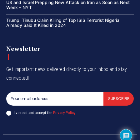
US and Israel Prepping New Attack on Iran as Soon as Next
Week – NYT
Trump, Tinubu Claim Killing of Top ISIS Terrorist Nigeria
Already Said It Killed in 2024
Newsletter
Get important news delivered directly to your inbox and stay
connected!
SUBSCRIBE
I've read and accept the
Privacy Policy
.