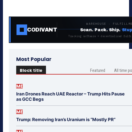
WAREHOUSE · FULFILLM
CODIVANT
Scan. Pack. Ship.
Stup
Tracking software + decentralized fulfi
Most Popular
Block title
Featured
All time p
ME
Iran Drones Reach UAE Reactor – Trump Hits Pause
as GCC Begs
ME
Trump: Removing Iran’s Uranium is “Mostly PR”