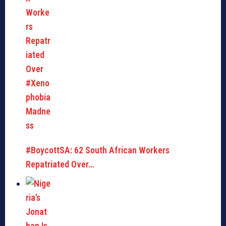
#BoycottSA: 62 South African Workers
Repatriated Over…