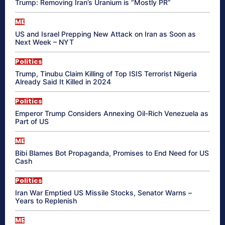
Trump: Removing Iran’s Uranium is “Mostly PR”
ME
US and Israel Prepping New Attack on Iran as Soon as
Next Week – NYT
Politics
Trump, Tinubu Claim Killing of Top ISIS Terrorist Nigeria
Already Said It Killed in 2024
Politics
Emperor Trump Considers Annexing Oil-Rich Venezuela as
Part of US
ME
Bibi Blames Bot Propaganda, Promises to End Need for US
Cash
Politics
Iran War Emptied US Missile Stocks, Senator Warns –
Years to Replenish
ME