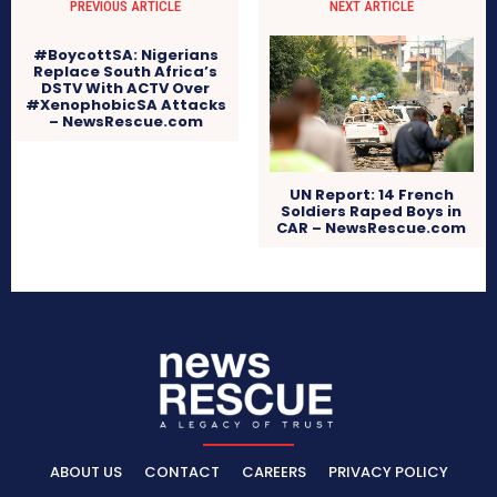
PREVIOUS ARTICLE
NEXT ARTICLE
#BoycottSA: Nigerians
Replace South Africa’s
DSTV With ACTV Over
#XenophobicSA Attacks
– NewsRescue.com
UN Report: 14 French
Soldiers Raped Boys in
CAR – NewsRescue.com
ABOUT US
CONTACT
CAREERS
PRIVACY POLICY