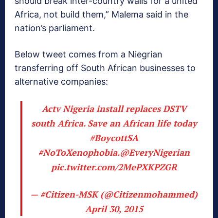
should break inter-country walls for a united
Africa, not build them,” Malema said in the
nation’s parliament.
Below tweet comes from a Niegrian
transferring off South African businesses to
alternative companies:
Actv Nigeria install replaces DSTV
south Africa. Save an African life today
#BoycottSA
#NoToXenophobia
.
@EveryNigerian
pic.twitter.com/2MePXKPZGR
— #Citizen-MSK (@Citizenmohammed)
April 30, 2015