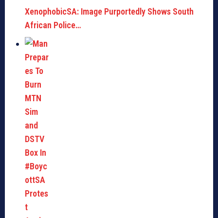
XenophobicSA: Image Purportedly Shows South
African Police…