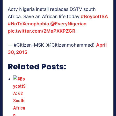
Actv Nigeria install replaces DSTV south
Africa. Save an African life today
#BoycottSA
#NoToXenophobia
.
@EveryNigerian
pic.twitter.com/2MePXKPZGR
— #Citizen-MSK (@Citizenmohammed)
April
30, 2015
Related Posts: