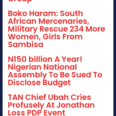
Boko Haram: South
African Mercenaries,
Military Rescue 234 More
Women, Girls From
Sambisa
N150 billion A Year!
Nigerian National
Assembly To Be Sued To
Disclose Budget
TAN Chief Ubah Cries
Profusely At Jonathan
Loss PDP Event