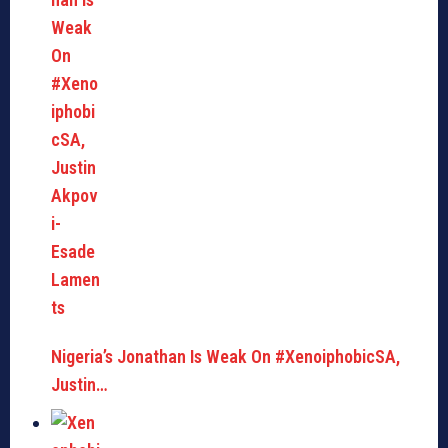
Nigeria’s Jonathan Is Weak On #XenoiphobicSA,
Justin…