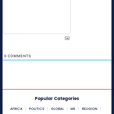
0
COMMENTS
Popular Categories
AFRICA
POLITICS
GLOBAL
ME
RELIGION