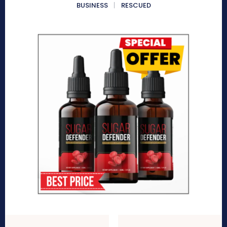
BUSINESS
RESCUED