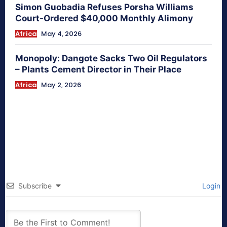
Simon Guobadia Refuses Porsha Williams
Court-Ordered $40,000 Monthly Alimony
Africa
May 4, 2026
Monopoly: Dangote Sacks Two Oil Regulators
– Plants Cement Director in Their Place
Africa
May 2, 2026
Subscribe
Login