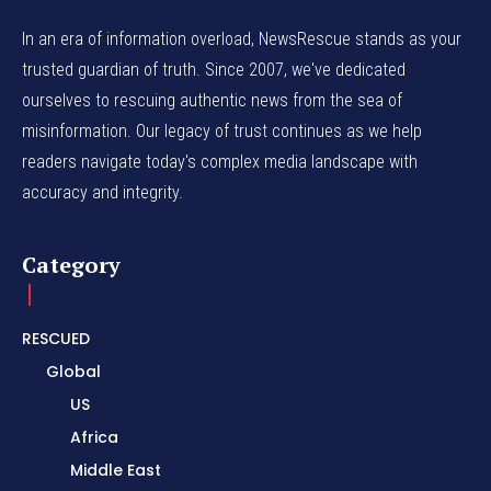
In an era of information overload, NewsRescue stands as your
trusted guardian of truth. Since 2007, we've dedicated
ourselves to rescuing authentic news from the sea of
misinformation. Our legacy of trust continues as we help
readers navigate today's complex media landscape with
accuracy and integrity.
Category
RESCUED
Global
US
Africa
Middle East