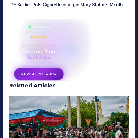
IDF Soldier Puts Cigarette in Virgin Mary Statue’s Mouth
865 reading
their aura right now
★★★★★
✦ SOUL ENERGY QUIZ ✦
Discover Your
Soul Aura
7 questions · your unique
energy signature revealed
REVEAL MY AURA
Related Articles
secretnaturale.com/aura