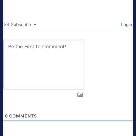
Subscribe
Login
0
COMMENTS