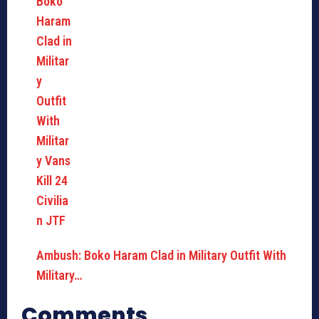
Ambush: Boko Haram Clad in Military Outfit With
Military…
Comments