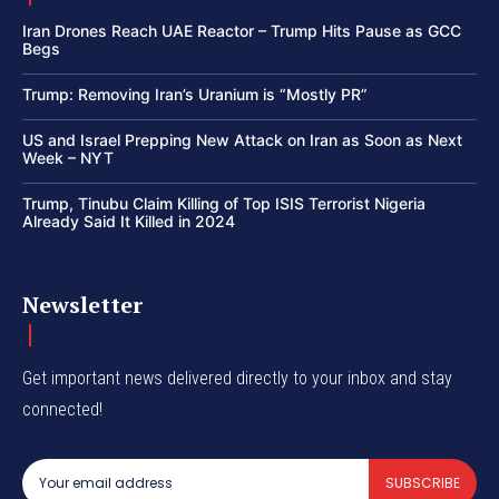
Iran Drones Reach UAE Reactor – Trump Hits Pause as GCC
Begs
Trump: Removing Iran’s Uranium is “Mostly PR”
US and Israel Prepping New Attack on Iran as Soon as Next
Week – NYT
Trump, Tinubu Claim Killing of Top ISIS Terrorist Nigeria
Already Said It Killed in 2024
Newsletter
Get important news delivered directly to your inbox and stay
connected!
SUBSCRIBE