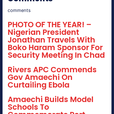
comments
PHOTO OF THE YEAR! –
Nigerian President
Jonathan Travels With
Boko Haram Sponsor For
Security Meeting In Chad
Rivers APC Commends
Gov Amaechi On
Curtailing Ebola
Amaechi Builds Model
Schools To