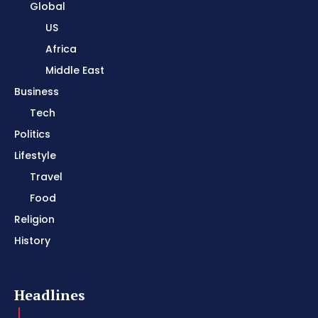
Global
US
Africa
Middle East
Business
Tech
Politics
Lifestyle
Travel
Food
Religion
History
Headlines