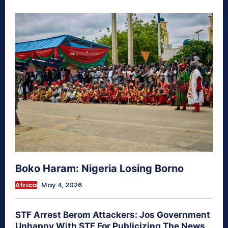
Boko Haram: Nigeria Losing Borno
Africa
May 4, 2026
STF Arrest Berom Attackers: Jos Government
Unhappy With STF For Publicizing The News