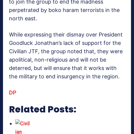
to join the group to end the madness
perpetrated by boko haram terrorists in the
north east.
While expressing their dismay over President
Goodluck Jonathan’s lack of support for the
Civilian JTF, the group noted that, they were
apolitical, non-religious and will not be
deterred, but will ensure that it works with
the military to end insurgency in the region.
DP
Related Posts: