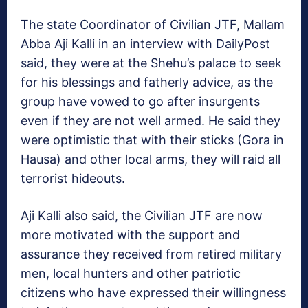
The state Coordinator of Civilian JTF, Mallam
Abba Aji Kalli in an interview with DailyPost
said, they were at the Shehu’s palace to seek
for his blessings and fatherly advice, as the
group have vowed to go after insurgents
even if they are not well armed. He said they
were optimistic that with their sticks (Gora in
Hausa) and other local arms, they will raid all
terrorist hideouts.
Aji Kalli also said, the Civilian JTF are now
more motivated with the support and
assurance they received from retired military
men, local hunters and other patriotic
citizens who have expressed their willingness