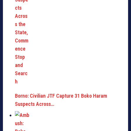
Borno: Civilian JTF Capture 31 Boko Haram
Suspects Across…