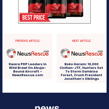
PREVIOUS ARTICLE
NEXT ARTICLE
Kwara PDP Leaders In
Boko Haram: 10,000
Wild Brawl On Abuja-
Civilian-JTF, Hunters Set
Bound Aircraft –
To Storm Sambisa
NewsRescue.com
Forest, Crush President
Jonathan’s Siblings