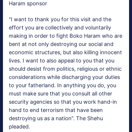
Haram sponsor
“I want to thank you for this visit and the
effort you are collectively and voluntarily
making in order to fight Boko Haram who are
bent at not only destroying our social and
economic structures, but also killing innocent
lives. I want to also appeal to you that you
should desist from politics, religious or ethnic
considerations while discharging your duties
to your fatherland. In anything you do, you
must make sure that you consult all other
security agencies so that you work hand-in
hand to end terrorism that have been
destroying us as a nation”. The Shehu
pleaded.