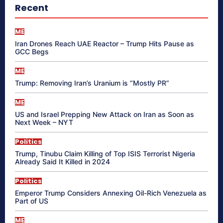
Recent
ME
Iran Drones Reach UAE Reactor – Trump Hits Pause as
GCC Begs
ME
Trump: Removing Iran’s Uranium is “Mostly PR”
ME
US and Israel Prepping New Attack on Iran as Soon as
Next Week – NYT
Politics
Trump, Tinubu Claim Killing of Top ISIS Terrorist Nigeria
Already Said It Killed in 2024
Politics
Emperor Trump Considers Annexing Oil-Rich Venezuela as
Part of US
ME