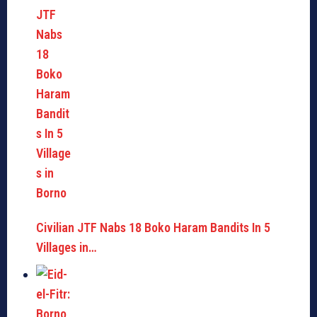
Civilian JTF Nabs 18 Boko Haram Bandits In 5
Villages in…