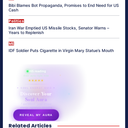
Bibi Blames Bot Propaganda, Promises to End Need for US
Cash
Politics
Iran War Emptied US Missile Stocks, Senator Warns –
Years to Replenish
ME
IDF Soldier Puts Cigarette in Virgin Mary Statue’s Mouth
865 reading
their aura right now
★★★★★
✦ SOUL ENERGY QUIZ ✦
Discover Your
Soul Aura
7 questions · your unique
energy signature revealed
REVEAL MY AURA
Related Articles
secretnaturale.com/aura