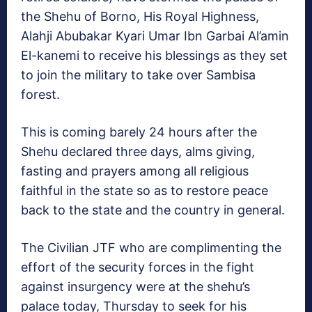
the Shehu of Borno, His Royal Highness,
Alahji Abubakar Kyari Umar Ibn Garbai Al’amin
El-kanemi to receive his blessings as they set
to join the military to take over Sambisa
forest.
This is coming barely 24 hours after the
Shehu declared three days, alms giving,
fasting and prayers among all religious
faithful in the state so as to restore peace
back to the state and the country in general.
The Civilian JTF who are complimenting the
effort of the security forces in the fight
against insurgency were at the shehu’s
palace today, Thursday to seek for his