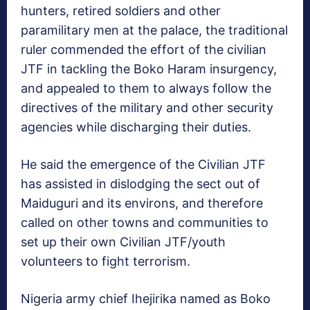
hunters, retired soldiers and other
paramilitary men at the palace, the traditional
ruler commended the effort of the civilian
JTF in tackling the Boko Haram insurgency,
and appealed to them to always follow the
directives of the military and other security
agencies while discharging their duties.
He said the emergence of the Civilian JTF
has assisted in dislodging the sect out of
Maiduguri and its environs, and therefore
called on other towns and communities to
set up their own Civilian JTF/youth
volunteers to fight terrorism.
Nigeria army chief Ihejirika named as Boko