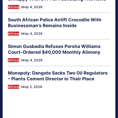
Africa
May 4, 2026
South African Police Airlift Crocodile With
Businessman’s Remains Inside
Africa
May 4, 2026
Simon Guobadia Refuses Porsha Williams
Court-Ordered $40,000 Monthly Alimony
Africa
May 4, 2026
Monopoly: Dangote Sacks Two Oil Regulators
– Plants Cement Director in Their Place
Africa
May 2, 2026