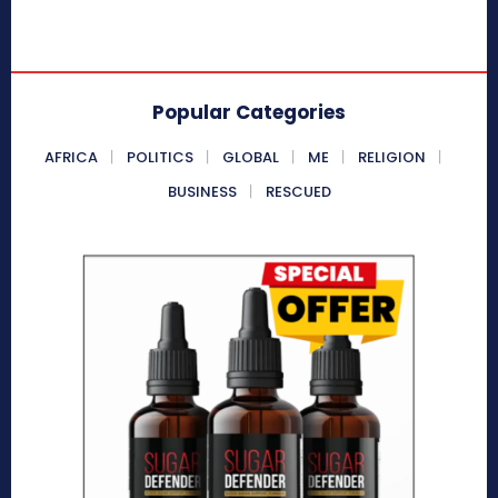
Popular Categories
AFRICA
POLITICS
GLOBAL
ME
RELIGION
BUSINESS
RESCUED