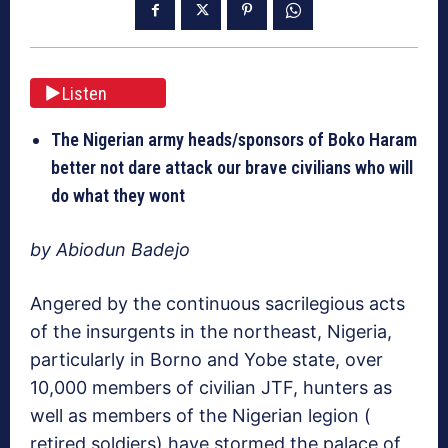
Listen
The Nigerian army heads/sponsors of Boko Haram
better not dare attack our brave civilians who will
do what they wont
by Abiodun Badejo
Angered by the continuous sacrilegious acts
of the insurgents in the northeast, Nigeria,
particularly in Borno and Yobe state, over
10,000 members of civilian JTF, hunters as
well as members of the Nigerian legion (
retired soldiers) have stormed the palace of