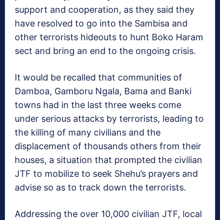
support and cooperation, as they said they
have resolved to go into the Sambisa and
other terrorists hideouts to hunt Boko Haram
sect and bring an end to the ongoing crisis.
It would be recalled that communities of
Damboa, Gamboru Ngala, Bama and Banki
towns had in the last three weeks come
under serious attacks by terrorists, leading to
the killing of many civilians and the
displacement of thousands others from their
houses, a situation that prompted the civilian
JTF to mobilize to seek Shehu’s prayers and
advise so as to track down the terrorists.
Addressing the over 10,000 civilian JTF, local