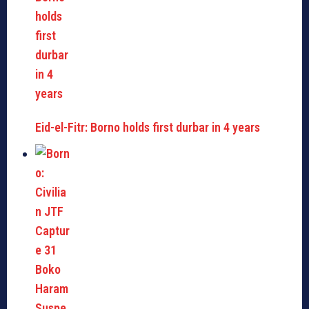
Eid-el-Fitr: Borno holds first durbar in 4 years