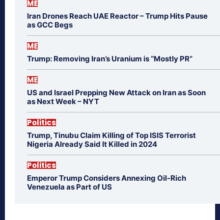
ME
Iran Drones Reach UAE Reactor – Trump Hits Pause
as GCC Begs
ME
Trump: Removing Iran’s Uranium is “Mostly PR”
ME
US and Israel Prepping New Attack on Iran as Soon
as Next Week – NYT
Politics
Trump, Tinubu Claim Killing of Top ISIS Terrorist
Nigeria Already Said It Killed in 2024
Politics
Emperor Trump Considers Annexing Oil-Rich
Venezuela as Part of US