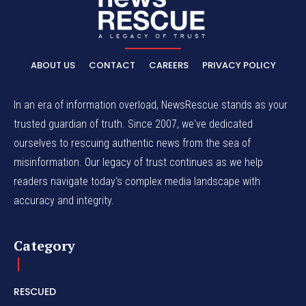
ABOUT US
CONTACT
CAREERS
PRIVACY POLICY
In an era of information overload, NewsRescue stands as your
trusted guardian of truth. Since 2007, we've dedicated
ourselves to rescuing authentic news from the sea of
misinformation. Our legacy of trust continues as we help
readers navigate today's complex media landscape with
accuracy and integrity.
Category
RESCUED