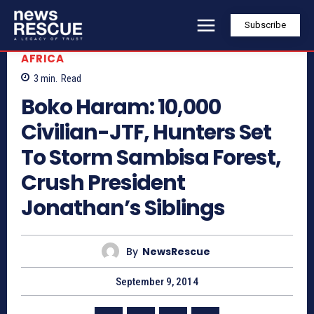
Subscribe
AFRICA
3
min.
Read
Boko Haram: 10,000
Civilian-JTF, Hunters Set
To Storm Sambisa Forest,
Crush President
Jonathan’s Siblings
By
NewsRescue
September 9, 2014