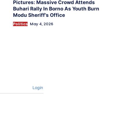
Pictures: Massive Crowd Attends
Buhari Rally In Borno As Youth Burn
Modu Sheriff’s Office
Politics
May 4, 2026
Login