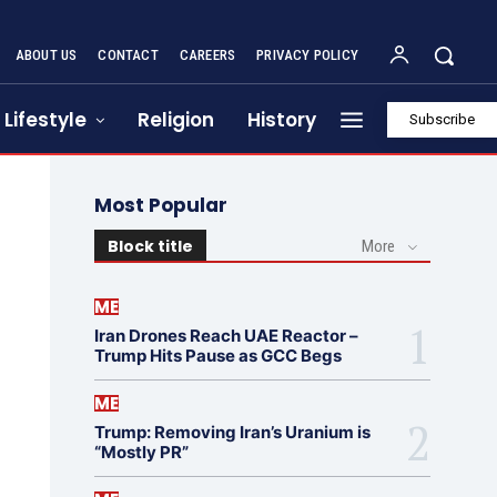
ABOUT US
CONTACT
CAREERS
PRIVACY POLICY
Lifestyle
Religion
History
Subscribe
Most Popular
Block title
More
ME
Iran Drones Reach UAE Reactor –
Trump Hits Pause as GCC Begs
ME
Trump: Removing Iran’s Uranium is
“Mostly PR”