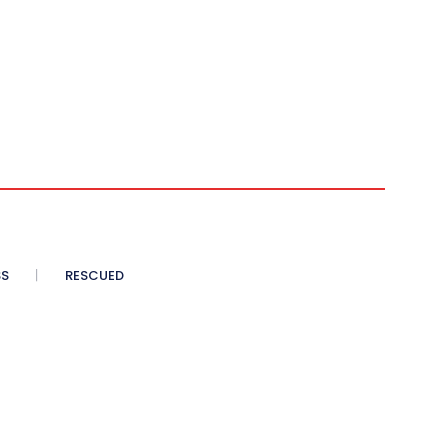
SS
RESCUED