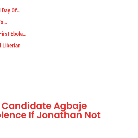
d Day Of…
n’s…
First Ebola…
d Liberian
s Candidate Agbaje
olence If Jonathan Not