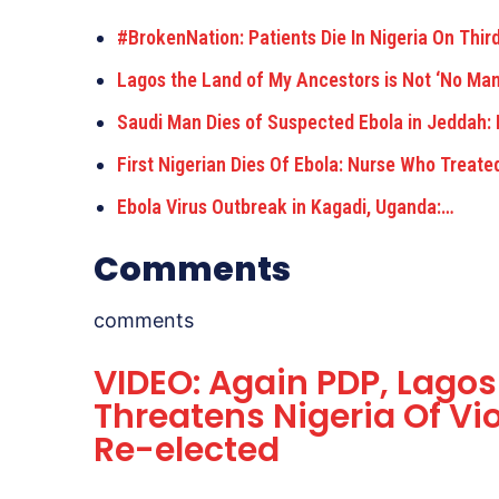
#BrokenNation: Patients Die In Nigeria On Thir
Lagos the Land of My Ancestors is Not ‘No Ma
Saudi Man Dies of Suspected Ebola in Jeddah: 
First Nigerian Dies Of Ebola: Nurse Who Treate
Ebola Virus Outbreak in Kagadi, Uganda:…
Comments
comments
VIDEO: Again PDP, Lago
Threatens Nigeria Of Vi
Re-elected