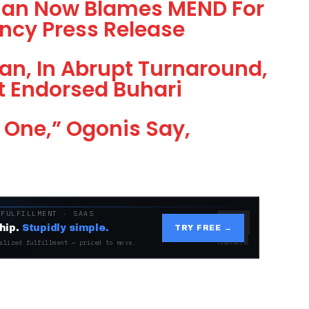
than Now Blames MEND For
ncy Press Release
an, In Abrupt Turnaround,
t Endorsed Buhari
 One,” Ogonis Say,
 FULFILLMENT · SAAS
hip.
Stupidly simple.
TRY FREE →
alized fulfillment — priced to move.