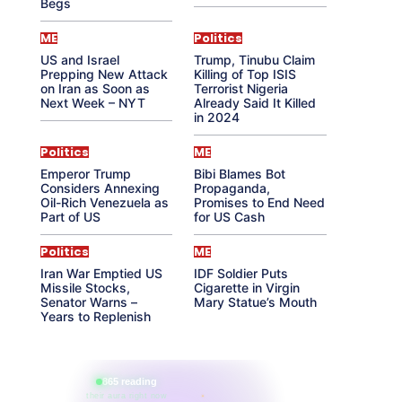
Begs
ME
Politics
US and Israel
Trump, Tinubu Claim
Prepping New Attack
Killing of Top ISIS
on Iran as Soon as
Terrorist Nigeria
Next Week – NYT
Already Said It Killed
in 2024
Politics
ME
Emperor Trump
Bibi Blames Bot
Considers Annexing
Propaganda,
Oil-Rich Venezuela as
Promises to End Need
Part of US
for US Cash
Politics
ME
Iran War Emptied US
IDF Soldier Puts
Missile Stocks,
Cigarette in Virgin
Senator Warns –
Mary Statue’s Mouth
Years to Replenish
865 reading
their aura right now