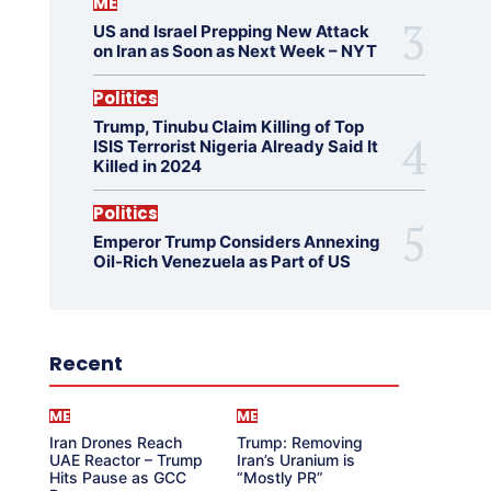
ME
US and Israel Prepping New Attack
on Iran as Soon as Next Week – NYT
Politics
Trump, Tinubu Claim Killing of Top
ISIS Terrorist Nigeria Already Said It
Killed in 2024
Politics
Emperor Trump Considers Annexing
Oil-Rich Venezuela as Part of US
Recent
ME
ME
Iran Drones Reach
Trump: Removing
UAE Reactor – Trump
Iran’s Uranium is
Hits Pause as GCC
“Mostly PR”