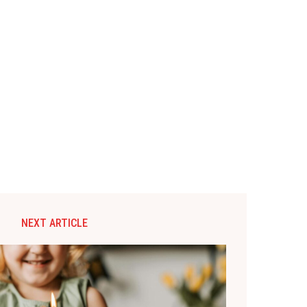
NEXT ARTICLE