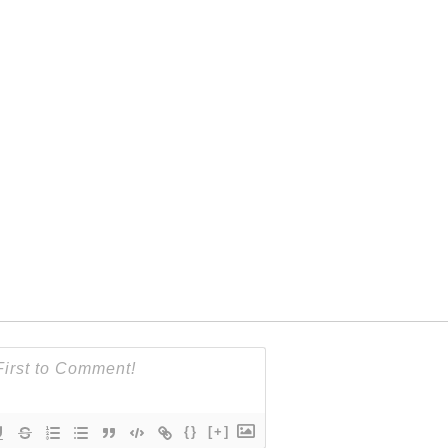
{}
[+]