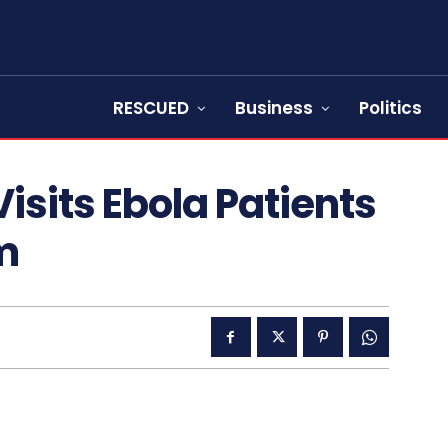
RESCUED
Business
Politics
isits Ebola Patients
m