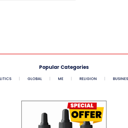
Popular Categories
LITICS
GLOBAL
ME
RELIGION
BUSINE