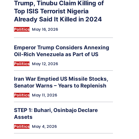
Trump, Tinubu Claim Killing of
Top ISIS Terrorist Nigeria
Already Said It Killed in 2024
Politics
May 16, 2026
Emperor Trump Considers Annexing
Oil-Rich Venezuela as Part of US
Politics
May 12, 2026
Iran War Emptied US Missile Stocks,
Senator Warns – Years to Replenish
Politics
May 11, 2026
STEP 1: Buhari, Osinbajo Declare
Assets
Politics
May 4, 2026