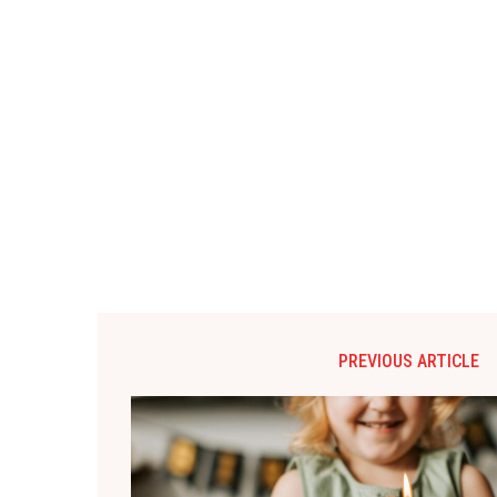
PREVIOUS ARTICLE