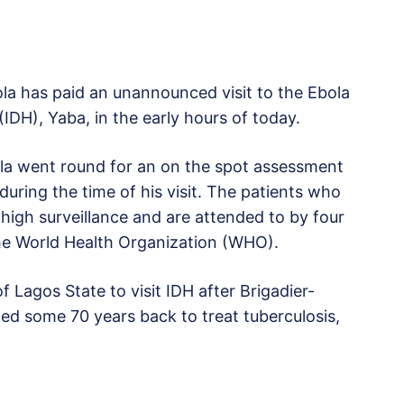
a has paid an unannounced visit to the Ebola
(IDH), Yaba, in the early hours of today.
ola went round for an on the spot assessment
ring the time of his visit. The patients who
high surveillance and are attended to by four
the World Health Organization (WHO).
 Lagos State to visit IDH after Brigadier-
ed some 70 years back to treat tuberculosis,