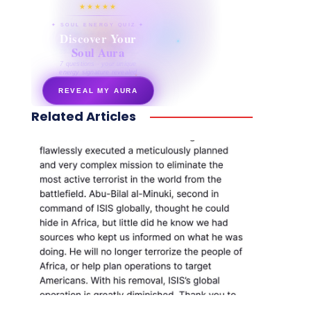
★★★★★
✦ SOUL ENERGY QUIZ ✦
Discover Your
Soul Aura
7 questions · your unique
energy signature revealed
REVEAL MY AURA
Related Articles
secretnaturale.com/aura