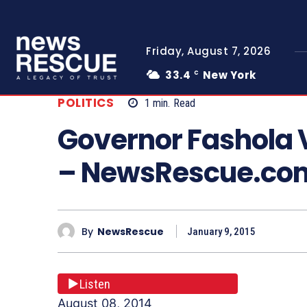
Friday, August 7, 2026
33.4
New York
C
POLITICS
1
min.
Read
Governor Fashola V
– NewsRescue.co
By
NewsRescue
January 9, 2015
Listen
August 08, 2014