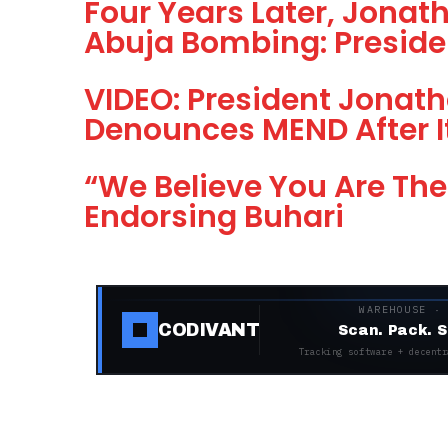
Four Years Later, Jona
Abuja Bombing: Preside
VIDEO: President Jonath
Denounces MEND After I
“We Believe You Are The
Endorsing Buhari
WAREHOUSE ·
CODIVANT
Scan. Pack. S
Tracking software + decentr