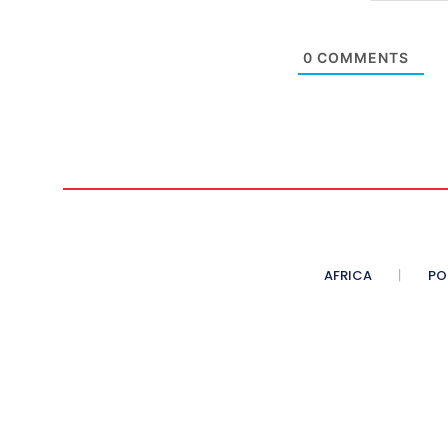
0
COMMENTS
AFRICA
PO