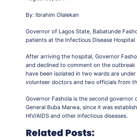
By: Ibrahim Olalekan
Governor of Lagos State, Babatunde Fashol
patients at the Infectious Disease Hospital 
After arriving the hospital, Governor Fash
and declined to comment on the outbreak du
have been isolated in two wards are under 
volunteer doctors and two officials from 
Governor Fashola is the second governor of
General Buba Marwa, since it was establish
HIV/AIDS and other infectious diseases.
Related Posts: