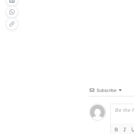
Subscribe