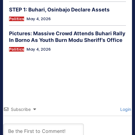
STEP 1: Buhari, Osinbajo Declare Assets
Politics
May 4, 2026
Pictures: Massive Crowd Attends Buhari Rally
In Borno As Youth Burn Modu Sheriff’s Office
Politics
May 4, 2026
Subscribe
Login