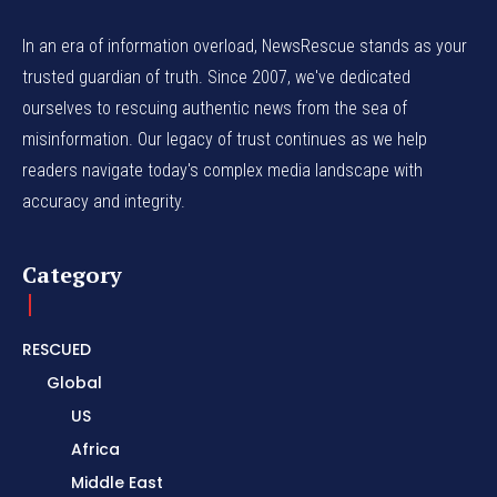
In an era of information overload, NewsRescue stands as your
trusted guardian of truth. Since 2007, we've dedicated
ourselves to rescuing authentic news from the sea of
misinformation. Our legacy of trust continues as we help
readers navigate today's complex media landscape with
accuracy and integrity.
Category
RESCUED
Global
US
Africa
Middle East