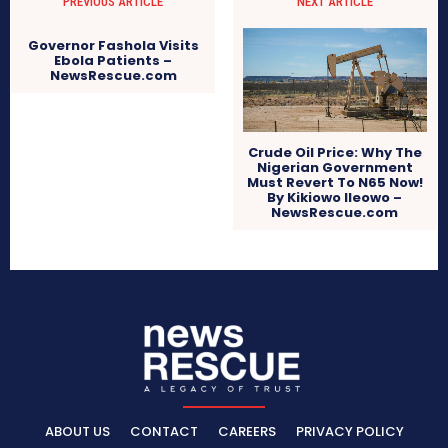
PREVIOUS ARTICLE
NEXT ARTICLE
Governor Fashola Visits
Ebola Patients –
NewsRescue.com
Crude Oil Price: Why The
Nigerian Government
Must Revert To N65 Now!
By Kikiowo Ileowo –
NewsRescue.com
ABOUT US
CONTACT
CAREERS
PRIVACY POLICY