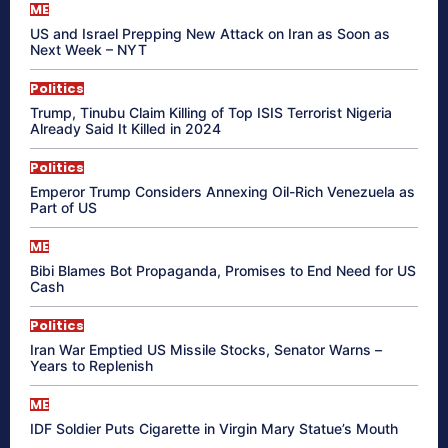
ME
US and Israel Prepping New Attack on Iran as Soon as
Next Week – NYT
Politics
Trump, Tinubu Claim Killing of Top ISIS Terrorist Nigeria
Already Said It Killed in 2024
Politics
Emperor Trump Considers Annexing Oil-Rich Venezuela as
Part of US
ME
Bibi Blames Bot Propaganda, Promises to End Need for US
Cash
Politics
Iran War Emptied US Missile Stocks, Senator Warns –
Years to Replenish
ME
IDF Soldier Puts Cigarette in Virgin Mary Statue’s Mouth