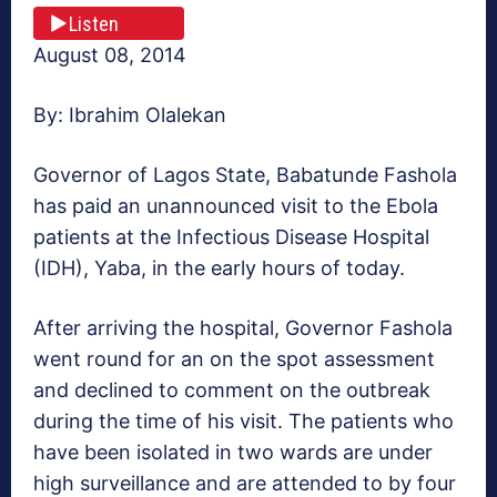
Listen
August 08, 2014
By: Ibrahim Olalekan
Governor of Lagos State, Babatunde Fashola
has paid an unannounced visit to the Ebola
patients at the Infectious Disease Hospital
(IDH), Yaba, in the early hours of today.
After arriving the hospital, Governor Fashola
went round for an on the spot assessment
and declined to comment on the outbreak
during the time of his visit. The patients who
have been isolated in two wards are under
high surveillance and are attended to by four