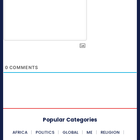
0
COMMENTS
Popular Categories
AFRICA
POLITICS
GLOBAL
ME
RELIGION