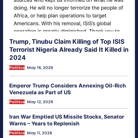
Trump, Tinubu Claim Killing of Top ISIS
Terrorist Nigeria Already Said It Killed in
2024
Politics
May 16, 2026
Emperor Trump Considers Annexing Oil-Rich
Venezuela as Part of US
Politics
May 12, 2026
Iran War Emptied US Missile Stocks, Senator
Warns – Years to Replenish
Politics
May 11, 2026