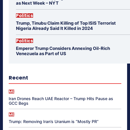
as Next Week – NYT
Politics
Trump, Tinubu Claim Killing of Top ISIS Terrorist
Nigeria Already Said It Killed in 2024
Politics
Emperor Trump Considers Annexing Oil-Rich
Venezuela as Part of US
Recent
ME
Iran Drones Reach UAE Reactor – Trump Hits Pause as
GCC Begs
ME
Trump: Removing Iran’s Uranium is “Mostly PR”