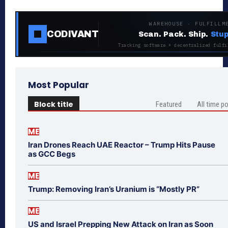
WAREHOUSE · FULFILLM
CODIVANT
Scan. Pack. Ship.
Stup
Tracking software + decentralized fulfi
Most Popular
Block title
Featured
All time p
ME
Iran Drones Reach UAE Reactor – Trump Hits Pause
as GCC Begs
ME
Trump: Removing Iran’s Uranium is “Mostly PR”
ME
US and Israel Prepping New Attack on Iran as Soon