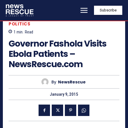
Subscribe
POLITICS
1
min.
Read
Governor Fashola Visits
Ebola Patients –
NewsRescue.com
By
NewsRescue
January 9, 2015