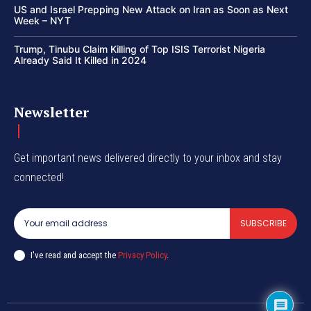
US and Israel Prepping New Attack on Iran as Soon as Next
Week – NYT
Trump, Tinubu Claim Killing of Top ISIS Terrorist Nigeria
Already Said It Killed in 2024
Newsletter
Get important news delivered directly to your inbox and stay
connected!
SUBSCRIBE
I've read and accept the
Privacy Policy
.