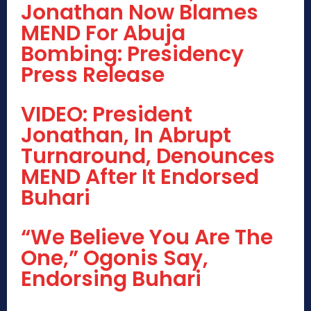
Jonathan Now Blames
MEND For Abuja
Bombing: Presidency
Press Release
VIDEO: President
Jonathan, In Abrupt
Turnaround, Denounces
MEND After It Endorsed
Buhari
“We Believe You Are The
One,” Ogonis Say,
Endorsing Buhari