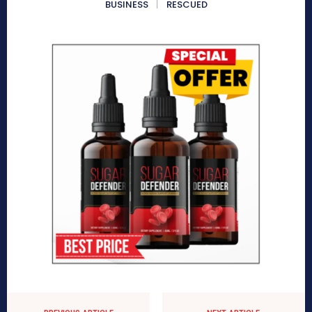
BUSINESS
RESCUED