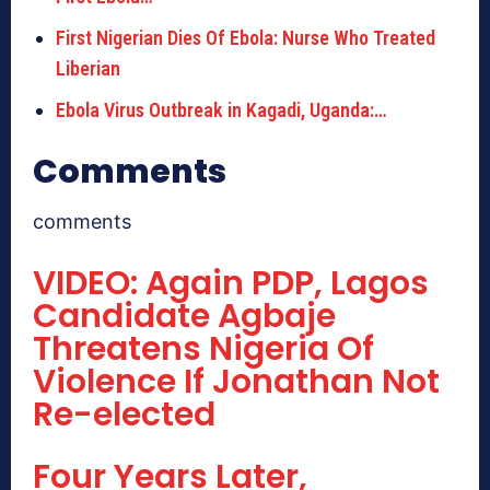
First Nigerian Dies Of Ebola: Nurse Who Treated
Liberian
Ebola Virus Outbreak in Kagadi, Uganda:…
Comments
comments
VIDEO: Again PDP, Lagos
Candidate Agbaje
Threatens Nigeria Of
Violence If Jonathan Not
Re-elected
Four Years Later,