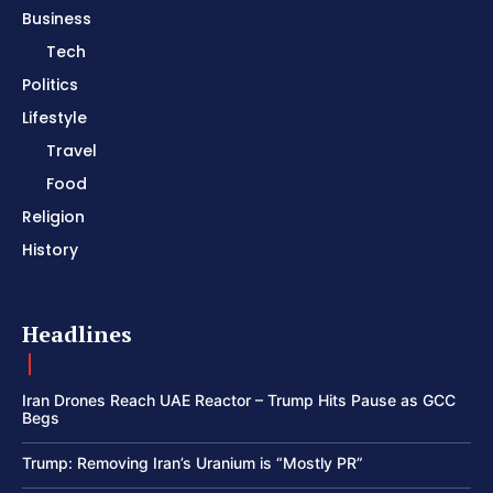
Business
Tech
Politics
Lifestyle
Travel
Food
Religion
History
Headlines
Iran Drones Reach UAE Reactor – Trump Hits Pause as GCC
Begs
Trump: Removing Iran’s Uranium is “Mostly PR”