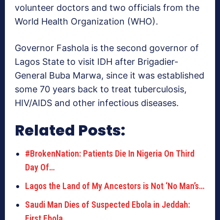
volunteer doctors and two officials from the
World Health Organization (WHO).
Governor Fashola is the second governor of
Lagos State to visit IDH after Brigadier-
General Buba Marwa, since it was established
some 70 years back to treat tuberculosis,
HIV/AIDS and other infectious diseases.
Related Posts:
#BrokenNation: Patients Die In Nigeria On Third
Day Of…
Lagos the Land of My Ancestors is Not ‘No Man’s…
Saudi Man Dies of Suspected Ebola in Jeddah:
First Ebola…