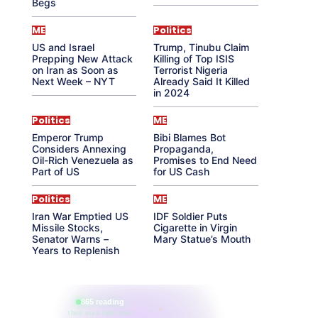
Begs
ME
Politics
US and Israel
Trump, Tinubu Claim
Prepping New Attack
Killing of Top ISIS
on Iran as Soon as
Terrorist Nigeria
Next Week – NYT
Already Said It Killed
in 2024
Politics
ME
Emperor Trump
Bibi Blames Bot
Considers Annexing
Propaganda,
Oil-Rich Venezuela as
Promises to End Need
Part of US
for US Cash
Politics
ME
Iran War Emptied US
IDF Soldier Puts
Missile Stocks,
Cigarette in Virgin
Senator Warns –
Mary Statue’s Mouth
Years to Replenish
865 reading
their aura right now