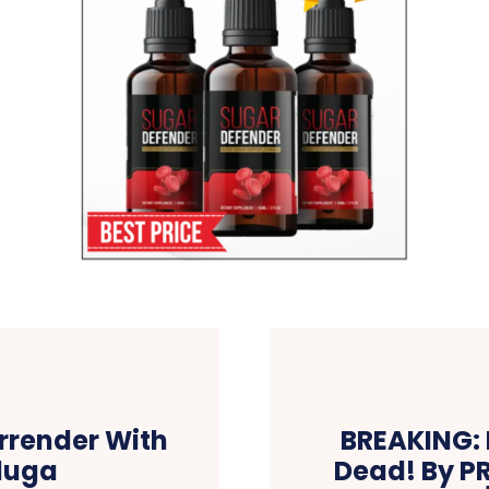
rrender With
BREAKING: F
duga
Dead! By P