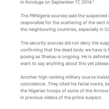
in Konduga on September 17, 2014.”
The PRNigeria sources said the suspected 
responsible for the scattering of the sect
the neighbouring countries, especially in 
The security sources did not deny the susp
confirming that the dead body we have is
posing as Shekau is ongoing. He is definite
want to say anything about this yet please.
Another high ranking military source insist
coincidence. They cited his facial marks, 
the Nigerian troops of some of the Armoure
in previous videos of the prime suspect.