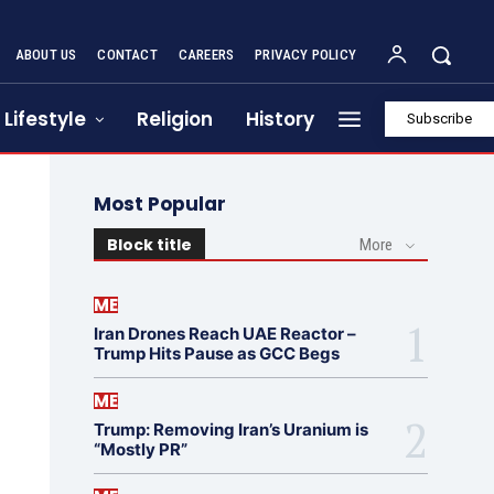
ABOUT US
CONTACT
CAREERS
PRIVACY POLICY
Lifestyle
Religion
History
Subscribe
Most Popular
Block title
More
ME
Iran Drones Reach UAE Reactor –
Trump Hits Pause as GCC Begs
ME
Trump: Removing Iran’s Uranium is
“Mostly PR”