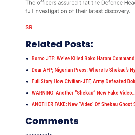
The officers assured that the Defence Head
full investigation of their latest discovery.
SR
Related Posts:
Borno JTF: We’ve Killed Boko Haram Comman
Dear AFP; Nigerian Press: Where Is Shekau’s N
Full Story How Civilian-JTF, Army Defeated B
WARNING: Another “Shekau” New Fake Video
ANOTHER FAKE: New ‘Video’ Of Shekau Ghost 
Comments
comments