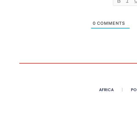
0
COMMENTS
AFRICA
PO