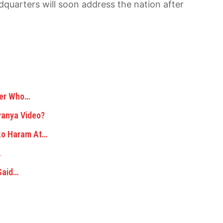
quarters will soon address the nation after
der Who…
yanya Video?
oko Haram At…
…
Said…