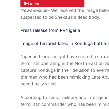
Listen
NewsRescue
– We received the image below 
suspected to be Shekau II’s dead body.
Press release from PRNigeria
Image of terrorist killed in Konduga battle. 
Nigerian troops might have scored a strateg
terrorists operating in the North East on 
capture Konduga in their delusion to event
the man who had been mimicking Late Abu
been finally killed.
According to senior military and intelligenc
terrorists’ commander who has been mimick