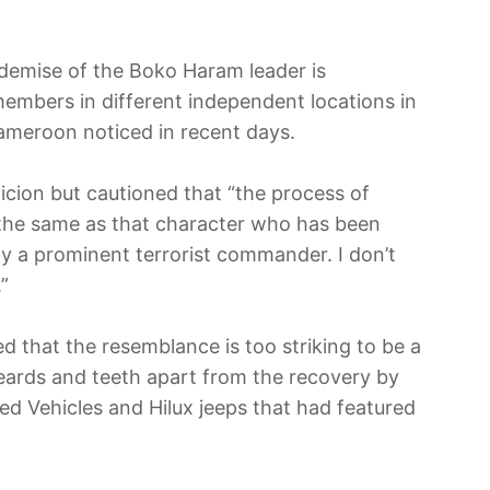
demise of the Boko Haram leader is
 members in different independent locations in
Cameroon noticed in recent days.
icion but cautioned that “the process of
 the same as that character who has been
ly a prominent terrorist commander. I don’t
”
ed that the resemblance is too striking to be a
beards and teeth apart from the recovery by
d Vehicles and Hilux jeeps that had featured