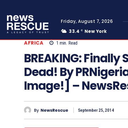
Friday, August 7, 2026
33.4
New York
C
AFRICA
1
min.
Read
BREAKING: Finally Sh
Dead! By PRNigeri
Image!] – NewsR
By
NewsRescue
September 25, 2014