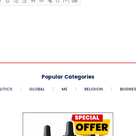
{}
[+]
Popular Categories
LITICS
GLOBAL
ME
RELIGION
BUSINE