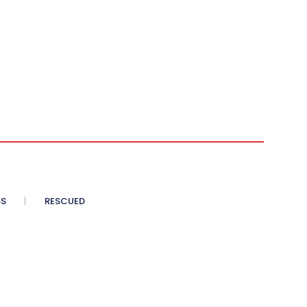
SS
RESCUED