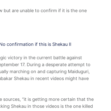
but are unable to confirm if it is the one
No confirmation if this is Shekau II
ic victory in the current battle against
September 17. During a desperate attempt to
ually marching on and capturing Maiduguri,
bakar Shekau in recent videos might have
e sources, “it is getting more certain that the
ing Shekau in those videos is the one killed