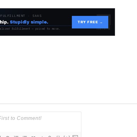
 FULFILLMENT · SAAS
hip.
Stupidly simple.
TRY FREE →
alized fulfillment — priced to move.