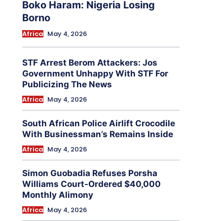
Boko Haram: Nigeria Losing
Borno
Africa
May 4, 2026
STF Arrest Berom Attackers: Jos
Government Unhappy With STF For
Publicizing The News
Africa
May 4, 2026
South African Police Airlift Crocodile
With Businessman’s Remains Inside
Africa
May 4, 2026
Simon Guobadia Refuses Porsha
Williams Court-Ordered $40,000
Monthly Alimony
Africa
May 4, 2026