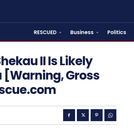
RESCUED
Business
Politics
ekau II Is Likely
a [Warning, Gross
escue.com