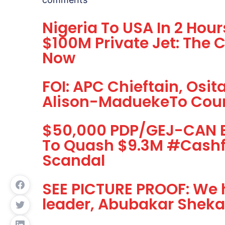
Nigeria To USA In 2 Hou
$100M Private Jet: The 
Now
FOI: APC Chieftain, Osi
Alison-MaduekeTo Cou
$50,000 PDP/GEJ-CAN Br
To Quash $9.3M #Cash
Scandal
SEE PICTURE PROOF: We 
leader, Abubakar Shekau