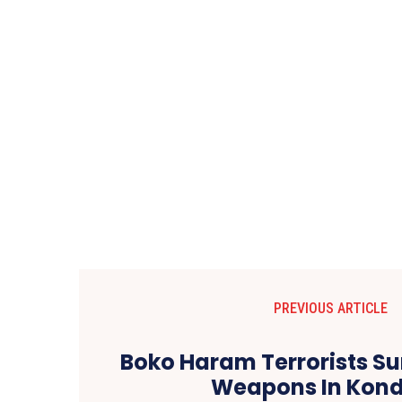
PREVIOUS ARTICLE
Boko Haram Terrorists Su
Weapons In Kon