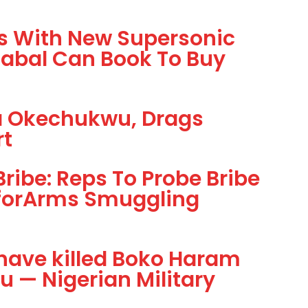
rs With New Supersonic
Cabal Can Book To Buy
ta Okechukwu, Drags
rt
ibe: Reps To Probe Bribe
forArms Smuggling
have killed Boko Haram
 — Nigerian Military