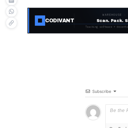
WAREHOUSE ·
CODIVANT
Scan. Pack. S
Tracking software + decentr
Subscribe