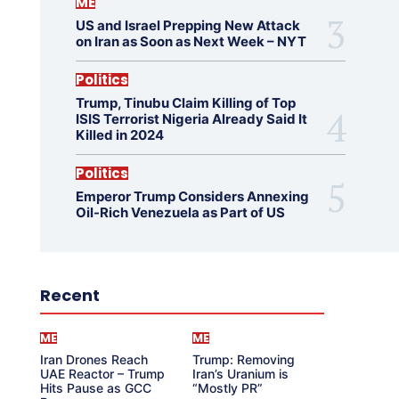
ME
US and Israel Prepping New Attack
on Iran as Soon as Next Week – NYT
Politics
Trump, Tinubu Claim Killing of Top
ISIS Terrorist Nigeria Already Said It
Killed in 2024
Politics
Emperor Trump Considers Annexing
Oil-Rich Venezuela as Part of US
Recent
ME
ME
Iran Drones Reach
Trump: Removing
UAE Reactor – Trump
Iran’s Uranium is
Hits Pause as GCC
“Mostly PR”