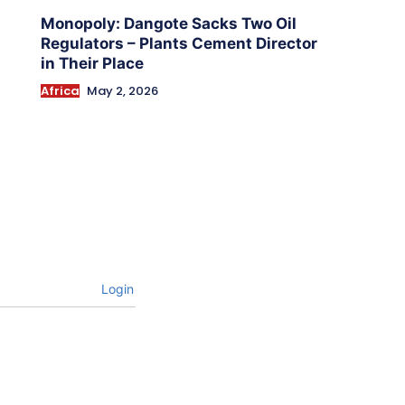
Monopoly: Dangote Sacks Two Oil
Regulators – Plants Cement Director
in Their Place
Africa
May 2, 2026
Login