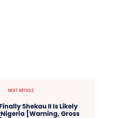
NEXT ARTICLE
inally Shekau II Is Likely
RNigeria [Warning, Gross