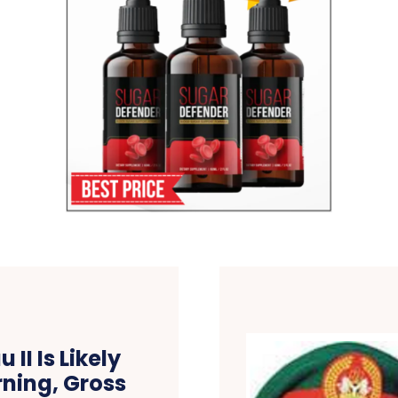
II Is Likely
ning, Gross