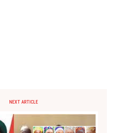
NEXT ARTICLE