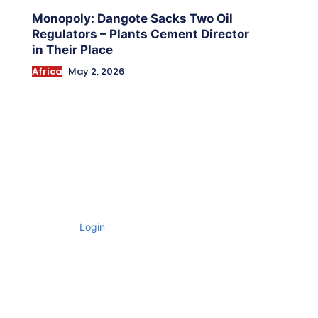
Monopoly: Dangote Sacks Two Oil
Regulators – Plants Cement Director
in Their Place
Africa
May 2, 2026
Login