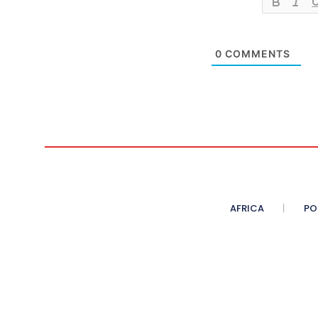
0
COMMENTS
AFRICA
PO