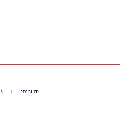
SS
RESCUED