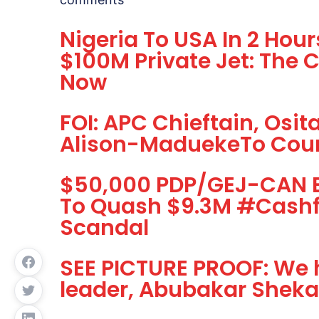
Nigeria To USA In 2 Hou
$100M Private Jet: The 
Now
FOI: APC Chieftain, Osi
Alison-MaduekeTo Cou
$50,000 PDP/GEJ-CAN Br
To Quash $9.3M #Cash
Scandal
SEE PICTURE PROOF: We 
leader, Abubakar Shekau