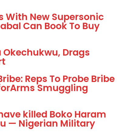
rs With New Supersonic
Cabal Can Book To Buy
ta Okechukwu, Drags
rt
ibe: Reps To Probe Bribe
forArms Smuggling
have killed Boko Haram
 — Nigerian Military