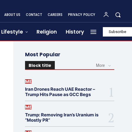
ABOUT US
CONTACT
CAREERS
PRIVACY POLICY
Lifestyle
Religion
History
Subscribe
Most Popular
Block title
More
ME
Iran Drones Reach UAE Reactor –
Trump Hits Pause as GCC Begs
ME
Trump: Removing Iran’s Uranium is
“Mostly PR”