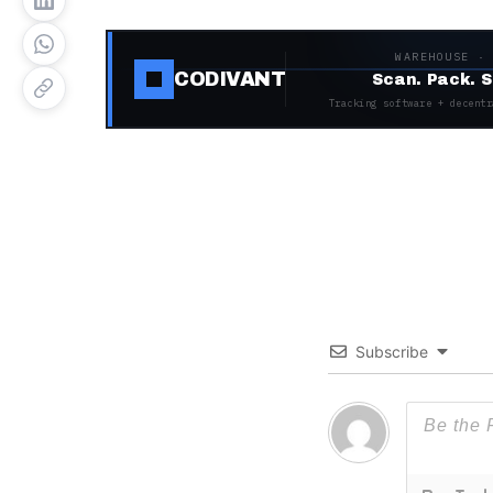
WAREHOUSE ·
CODIVANT
Scan. Pack. S
Tracking software + decentr
Subscribe