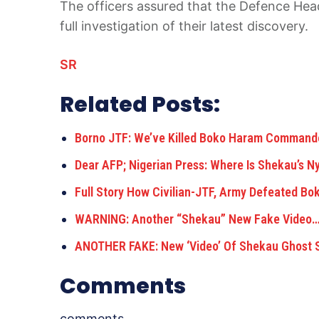
The officers assured that the Defence Head
full investigation of their latest discovery.
SR
Related Posts:
Borno JTF: We’ve Killed Boko Haram Comman
Dear AFP; Nigerian Press: Where Is Shekau’s N
Full Story How Civilian-JTF, Army Defeated B
WARNING: Another “Shekau” New Fake Video
ANOTHER FAKE: New ‘Video’ Of Shekau Ghost 
Comments
comments