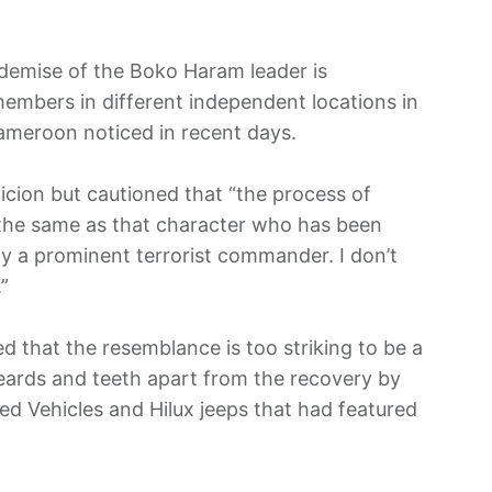
demise of the Boko Haram leader is
 members in different independent locations in
Cameroon noticed in recent days.
icion but cautioned that “the process of
 the same as that character who has been
ly a prominent terrorist commander. I don’t
”
ed that the resemblance is too striking to be a
beards and teeth apart from the recovery by
d Vehicles and Hilux jeeps that had featured