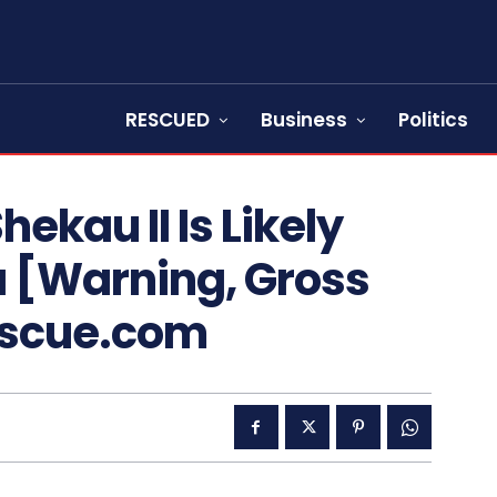
RESCUED
Business
Politics
ekau II Is Likely
a [Warning, Gross
escue.com