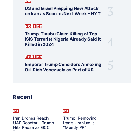
ME
US and Israel Prepping New Attack
on Iran as Soon as Next Week – NYT
Politics
Trump, Tinubu Claim Killing of Top
ISIS Terrorist Nigeria Already Said It
Killed in 2024
Politics
Emperor Trump Considers Annexing
Oil-Rich Venezuela as Part of US
Recent
ME
ME
Iran Drones Reach
Trump: Removing
UAE Reactor – Trump
Iran’s Uranium is
Hits Pause as GCC
“Mostly PR”