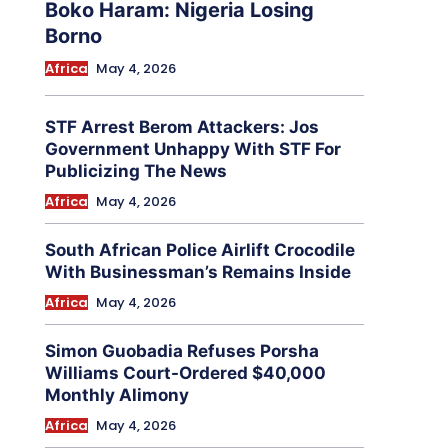
Boko Haram: Nigeria Losing
Borno
Africa
May 4, 2026
STF Arrest Berom Attackers: Jos
Government Unhappy With STF For
Publicizing The News
Africa
May 4, 2026
South African Police Airlift Crocodile
With Businessman’s Remains Inside
Africa
May 4, 2026
Simon Guobadia Refuses Porsha
Williams Court-Ordered $40,000
Monthly Alimony
Africa
May 4, 2026