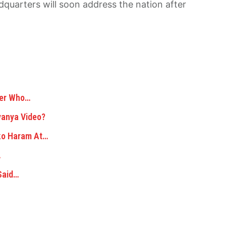
quarters will soon address the nation after
der Who…
yanya Video?
oko Haram At…
…
Said…