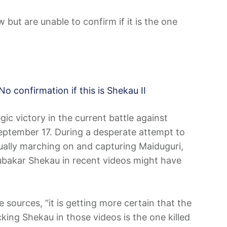
but are unable to confirm if it is the one
No confirmation if this is Shekau II
ic victory in the current battle against
September 17. During a desperate attempt to
ually marching on and capturing Maiduguri,
bakar Shekau in recent videos might have
e sources, “it is getting more certain that the
ing Shekau in those videos is the one killed