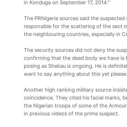
in Konduga on September 17, 2014.”
The PRNigeria sources said the suspected 
responsible for the scattering of the sect
the neighbouring countries, especially in 
The security sources did not deny the susp
confirming that the dead body we have is
posing as Shekau is ongoing. He is definite
want to say anything about this yet please.
Another high ranking military source insist
coincidence. They cited his facial marks, 
the Nigerian troops of some of the Armoure
in previous videos of the prime suspect.