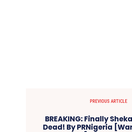
PREVIOUS ARTICLE
BREAKING: Finally Shekau 
Dead! By PRNigeria [War