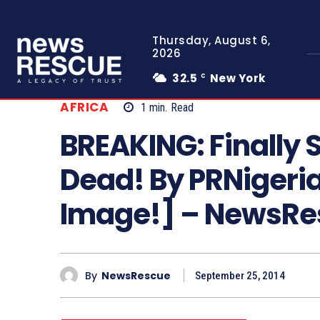
Thursday, August 6,
2026
32.5
New York
C
AFRICA
1
min.
Read
BREAKING: Finally Sh
Dead! By PRNigeri
Image!] – NewsR
By
NewsRescue
September 25, 2014