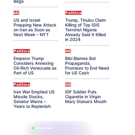
Begs
ME
Politics
US and Israel
Trump, Tinubu Claim
Prepping New Attack
Killing of Top ISIS
on Iran as Soon as
Terrorist Nigeria
Next Week – NYT
Already Said It Killed
in 2024
Politics
ME
Emperor Trump
Bibi Blames Bot
Considers Annexing
Propaganda,
Oil-Rich Venezuela as
Promises to End Need
Part of US
for US Cash
Politics
ME
Iran War Emptied US
IDF Soldier Puts
Missile Stocks,
Cigarette in Virgin
Senator Warns –
Mary Statue’s Mouth
Years to Replenish
865 reading
their aura right now