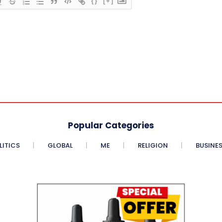
{}
[+]
Popular Categories
LITICS
GLOBAL
ME
RELIGION
BUSINE