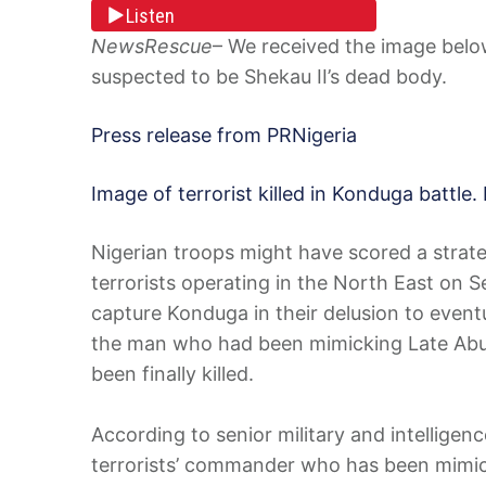
Listen
NewsRescue
– We received the image below 
suspected to be Shekau II’s dead body.
Press release from PRNigeria
Image of terrorist killed in Konduga battle. 
Nigerian troops might have scored a strateg
terrorists operating in the North East on 
capture Konduga in their delusion to event
the man who had been mimicking Late Abu
been finally killed.
According to senior military and intelligenc
terrorists’ commander who has been mimick