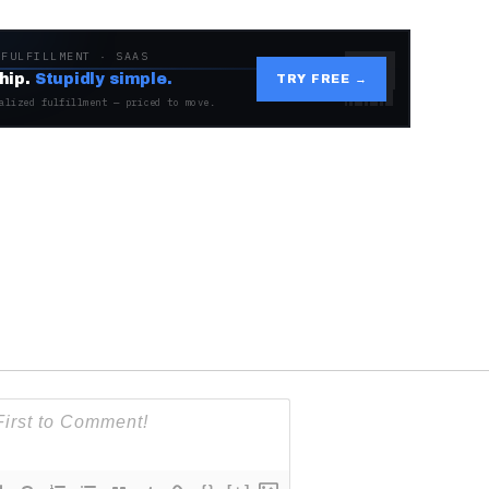
 FULFILLMENT · SAAS
hip.
Stupidly simple.
TRY FREE →
alized fulfillment — priced to move.