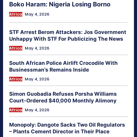
Boko Haram: Nigeria Losing Borno
Africa
May 4, 2026
STF Arrest Berom Attackers: Jos Government
Unhappy With STF For Publicizing The News
Africa
May 4, 2026
South African Police Airlift Crocodile With
Businessman’s Remains Inside
Africa
May 4, 2026
Simon Guobadia Refuses Porsha Williams
Court-Ordered $40,000 Monthly Alimony
Africa
May 4, 2026
Monopoly: Dangote Sacks Two Oil Regulators
– Plants Cement Director in Their Place