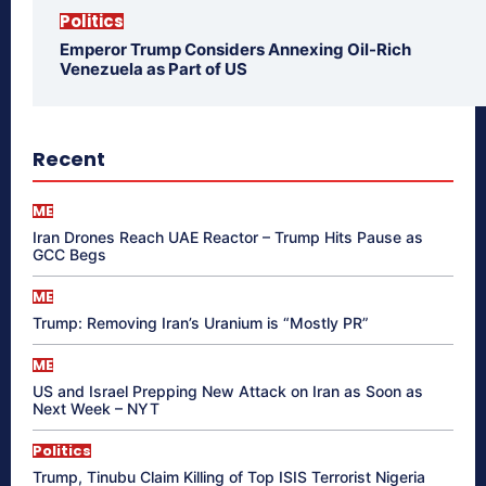
Politics
Emperor Trump Considers Annexing Oil-Rich
Venezuela as Part of US
Recent
ME
Iran Drones Reach UAE Reactor – Trump Hits Pause as
GCC Begs
ME
Trump: Removing Iran’s Uranium is “Mostly PR”
ME
US and Israel Prepping New Attack on Iran as Soon as
Next Week – NYT
Politics
Trump, Tinubu Claim Killing of Top ISIS Terrorist Nigeria