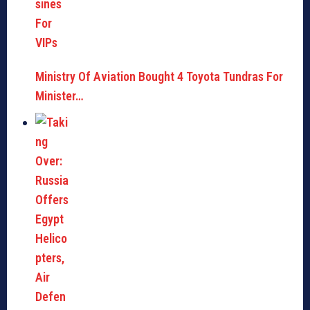
Ministry Of Aviation Bought 4 Toyota Tundras For
Minister…