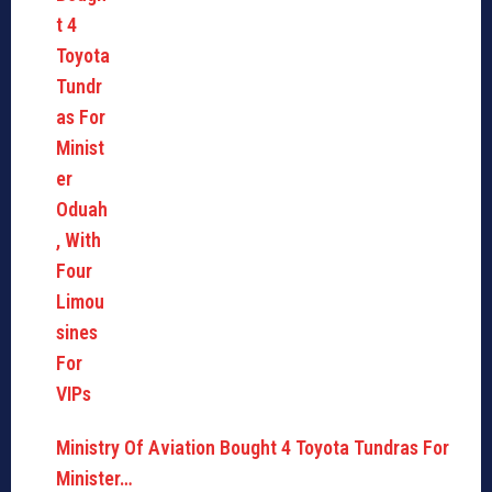
Ministry Of Aviation Bought 4 Toyota Tundras For
Minister…