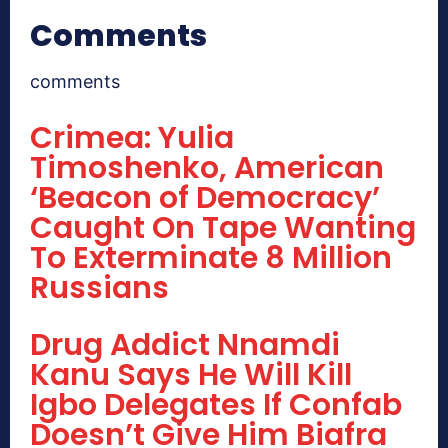
Comments
comments
Crimea: Yulia
Timoshenko, American
‘Beacon of Democracy’
Caught On Tape Wanting
To Exterminate 8 Million
Russians
Drug Addict Nnamdi
Kanu Says He Will Kill
Igbo Delegates If Confab
Doesn’t Give Him Biafra