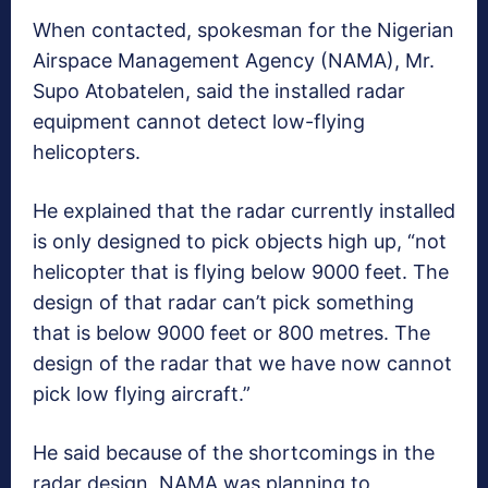
When contacted, spokesman for the Nigerian
Airspace Management Agency (NAMA), Mr.
Supo Atobatelen, said the installed radar
equipment cannot detect low-flying
helicopters.
He explained that the radar currently installed
is only designed to pick objects high up, “not
helicopter that is flying below 9000 feet. The
design of that radar can’t pick something
that is below 9000 feet or 800 metres. The
design of the radar that we have now cannot
pick low flying aircraft.”
He said because of the shortcomings in the
radar design, NAMA was planning to