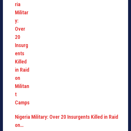
Nigeria Military: Over 20 Insurgents Killed in Raid
on…