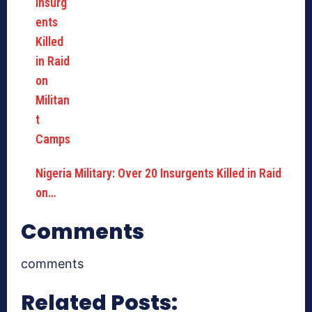
Nigeria Military: Over 20 Insurgents Killed in Raid
on…
Comments
comments
Related Posts: