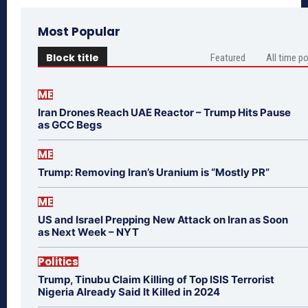
Most Popular
Block title
Featured
All time p
ME
Iran Drones Reach UAE Reactor – Trump Hits Pause
as GCC Begs
ME
Trump: Removing Iran’s Uranium is “Mostly PR”
ME
US and Israel Prepping New Attack on Iran as Soon
as Next Week – NYT
Politics
Trump, Tinubu Claim Killing of Top ISIS Terrorist
Nigeria Already Said It Killed in 2024