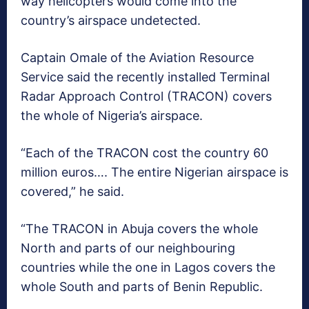
way helicopters would come into the
country’s airspace undetected.
Captain Omale of the Aviation Resource
Service said the recently installed Terminal
Radar Approach Control (TRACON) covers
the whole of Nigeria’s airspace.
“Each of the TRACON cost the country 60
million euros…. The entire Nigerian airspace is
covered,” he said.
“The TRACON in Abuja covers the whole
North and parts of our neighbouring
countries while the one in Lagos covers the
whole South and parts of Benin Republic.