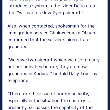
introduce a system in the Niger Delta area
that “will capture low flying aircraft.”
Also, when contacted, spokesman for the
Immigration service Chukwuemeka Obuah
confirmed that the service’s aircraft are
grounded.
“We have two aircraft which we use to carry
out our activities before, they are now
grounded in Kaduna,” he told Daily Trust by
telephone.
“Therefore the issue of border security,
especially in the situation the country is
presently, surpasses the capability of the