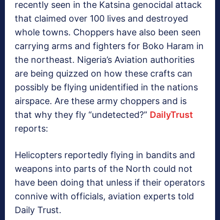
recently seen in the Katsina genocidal attack
that claimed over 100 lives and destroyed
whole towns. Choppers have also been seen
carrying arms and fighters for Boko Haram in
the northeast. Nigeria’s Aviation authorities
are being quizzed on how these crafts can
possibly be flying unidentified in the nations
airspace. Are these army choppers and is
that why they fly “undetected?”
DailyTrust
reports:
Helicopters reportedly flying in bandits and
weapons into parts of the North could not
have been doing that unless if their operators
connive with officials, aviation experts told
Daily Trust.