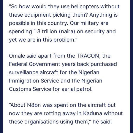
“So how would they use helicopters without
these equipment picking them? Anything is
possible in this country. Our military are
spending 1.3 trillion (naira) on security and
yet we are in this problem.”
Omale said apart from the TRACON, the
Federal Government years back purchased
surveillance aircraft for the Nigerian
Immigration Service and the Nigerian
Customs Service for aerial patrol.
“About N8bn was spent on the aircraft but
now they are rotting away in Kaduna without
these organisations using them,” he said.