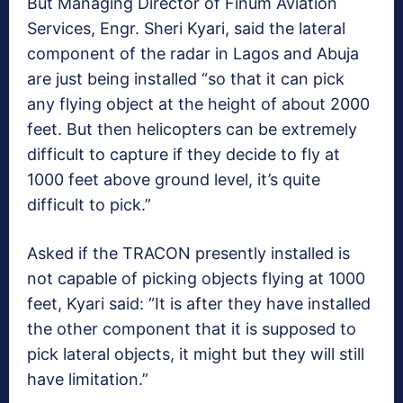
But Managing Director of Finum Aviation
Services, Engr. Sheri Kyari, said the lateral
component of the radar in Lagos and Abuja
are just being installed “so that it can pick
any flying object at the height of about 2000
feet. But then helicopters can be extremely
difficult to capture if they decide to fly at
1000 feet above ground level, it’s quite
difficult to pick.”
Asked if the TRACON presently installed is
not capable of picking objects flying at 1000
feet, Kyari said: “It is after they have installed
the other component that it is supposed to
pick lateral objects, it might but they will still
have limitation.”