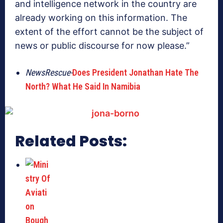
and intelligence network in the country are
already working on this information. The
extent of the effort cannot be the subject of
news or public discourse for now please.”
NewsRescue-
Does President Jonathan Hate The
North? What He Said In Namibia
Related Posts: