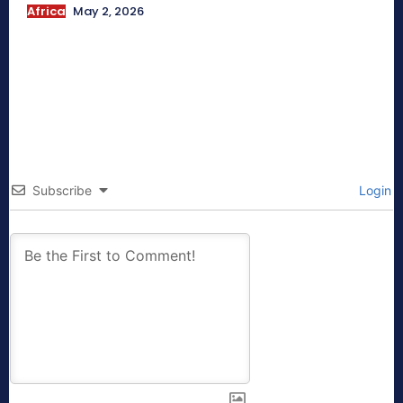
Africa
May 2, 2026
Subscribe
Login