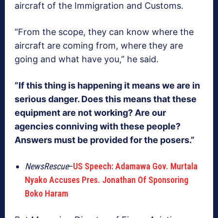
aircraft of the Immigration and Customs.
“From the scope, they can know where the
aircraft are coming from, where they are
going and what have you,” he said.
“If this thing is happening it means we are in
serious danger. Does this means that these
equipment are not working? Are our
agencies conniving with these people?
Answers must be provided for the posers.”
NewsRescue
–
US Speech: Adamawa Gov. Murtala
Nyako Accuses Pres. Jonathan Of Sponsoring
Boko Haram