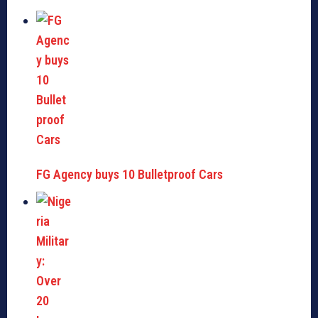
FG Agency buys 10 Bulletproof Cars