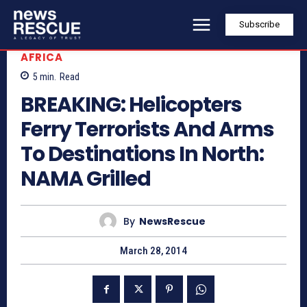
Subscribe
AFRICA
5
min.
Read
BREAKING: Helicopters
Ferry Terrorists And Arms
To Destinations In North:
NAMA Grilled
By
NewsRescue
March 28, 2014