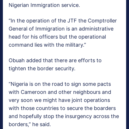
Nigerian Immigration service.
“In the operation of the JTF the Comptroller
General of Immigration is an administrative
head for his officers but the operational
command lies with the military.”
Obuah added that there are efforts to
tighten the border security.
“Nigeria is on the road to sign some pacts
with Cameroon and other neighbours and
very soon we might have joint operations
with those countries to secure the boarders
and hopefully stop the insurgency across the
borders,” he said.