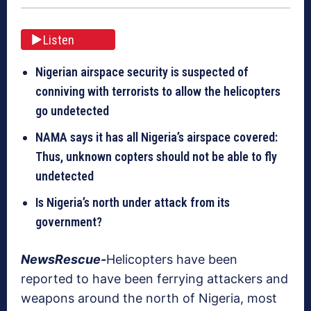
Listen
Nigerian airspace security is suspected of
conniving with terrorists to allow the helicopters
go undetected
NAMA says it has all Nigeria’s airspace covered:
Thus, unknown copters should not be able to fly
undetected
Is Nigeria’s north under attack from its
government?
NewsRescue-
Helicopters have been
reported to have been ferrying attackers and
weapons around the north of Nigeria, most