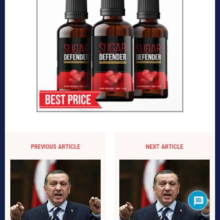
PREVIOUS ARTICLE
NEXT ARTICLE