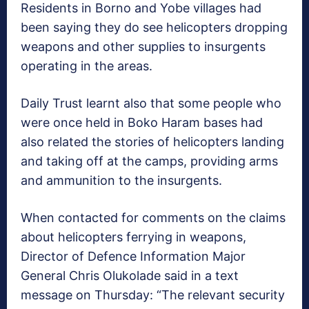
Residents in Borno and Yobe villages had
been saying they do see helicopters dropping
weapons and other supplies to insurgents
operating in the areas.
Daily Trust learnt also that some people who
were once held in Boko Haram bases had
also related the stories of helicopters landing
and taking off at the camps, providing arms
and ammunition to the insurgents.
When contacted for comments on the claims
about helicopters ferrying in weapons,
Director of Defence Information Major
General Chris Olukolade said in a text
message on Thursday: “The relevant security