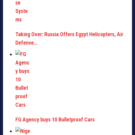
Taking Over: Russia Offers Egypt Helicopters, Air
Defense…
FG Agency buys 10 Bulletproof Cars