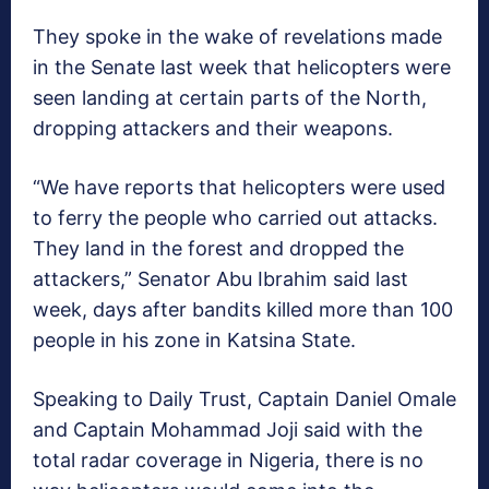
They spoke in the wake of revelations made
in the Senate last week that helicopters were
seen landing at certain parts of the North,
dropping attackers and their weapons.
“We have reports that helicopters were used
to ferry the people who carried out attacks.
They land in the forest and dropped the
attackers,” Senator Abu Ibrahim said last
week, days after bandits killed more than 100
people in his zone in Katsina State.
Speaking to Daily Trust, Captain Daniel Omale
and Captain Mohammad Joji said with the
total radar coverage in Nigeria, there is no