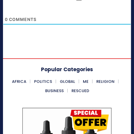
0
COMMENTS
Popular Categories
AFRICA
POLITICS
GLOBAL
ME
RELIGION
BUSINESS
RESCUED