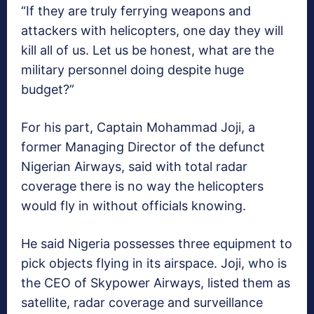
“If they are truly ferrying weapons and
attackers with helicopters, one day they will
kill all of us. Let us be honest, what are the
military personnel doing despite huge
budget?”
For his part, Captain Mohammad Joji, a
former Managing Director of the defunct
Nigerian Airways, said with total radar
coverage there is no way the helicopters
would fly in without officials knowing.
He said Nigeria possesses three equipment to
pick objects flying in its airspace. Joji, who is
the CEO of Skypower Airways, listed them as
satellite, radar coverage and surveillance