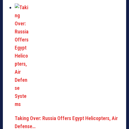
Taking Over: Russia Offers Egypt Helicopters, Air
Defense…