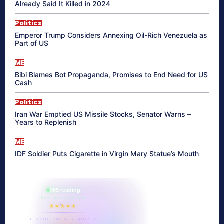
Already Said It Killed in 2024
Politics
Emperor Trump Considers Annexing Oil-Rich Venezuela as
Part of US
ME
Bibi Blames Bot Propaganda, Promises to End Need for US
Cash
Politics
Iran War Emptied US Missile Stocks, Senator Warns –
Years to Replenish
ME
IDF Soldier Puts Cigarette in Virgin Mary Statue’s Mouth
865 reading
their aura right now
★★★★★
✦ SOUL ENERGY QUIZ ✦