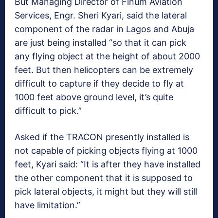
But Managing Director of Finum Aviation
Services, Engr. Sheri Kyari, said the lateral
component of the radar in Lagos and Abuja
are just being installed “so that it can pick
any flying object at the height of about 2000
feet. But then helicopters can be extremely
difficult to capture if they decide to fly at
1000 feet above ground level, it’s quite
difficult to pick.”
Asked if the TRACON presently installed is
not capable of picking objects flying at 1000
feet, Kyari said: “It is after they have installed
the other component that it is supposed to
pick lateral objects, it might but they will still
have limitation.”