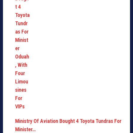
Ministry Of Aviation Bought 4 Toyota Tundras For
Minister…