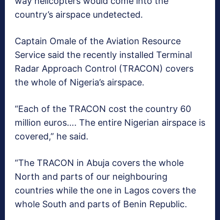
way helicopters would come into the
country’s airspace undetected.
Captain Omale of the Aviation Resource
Service said the recently installed Terminal
Radar Approach Control (TRACON) covers
the whole of Nigeria’s airspace.
“Each of the TRACON cost the country 60
million euros…. The entire Nigerian airspace is
covered,” he said.
“The TRACON in Abuja covers the whole
North and parts of our neighbouring
countries while the one in Lagos covers the
whole South and parts of Benin Republic.