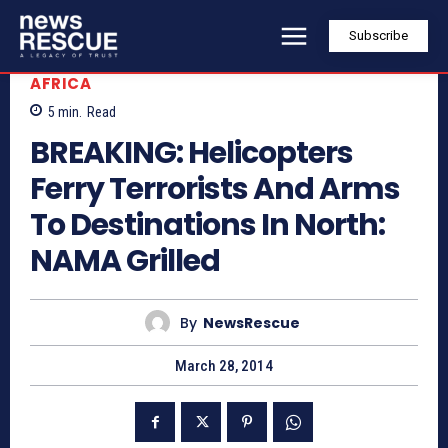
Subscribe
AFRICA
5
min.
Read
BREAKING: Helicopters
Ferry Terrorists And Arms
To Destinations In North:
NAMA Grilled
By
NewsRescue
March 28, 2014