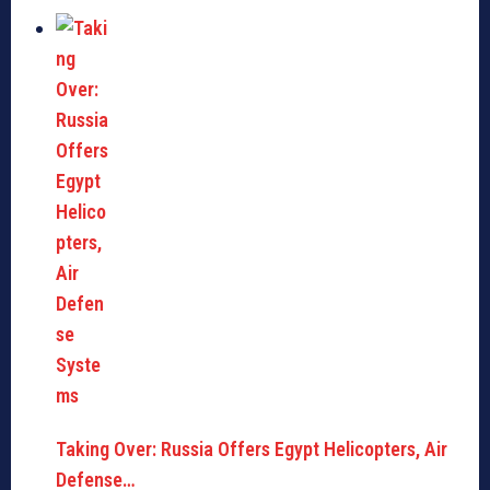
Taking Over: Russia Offers Egypt Helicopters, Air
Defense…