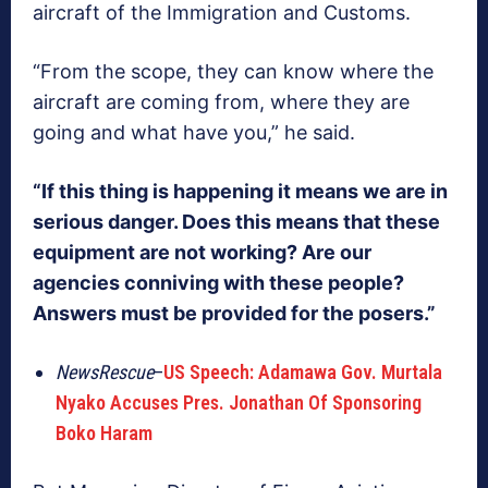
aircraft of the Immigration and Customs.
“From the scope, they can know where the
aircraft are coming from, where they are
going and what have you,” he said.
“If this thing is happening it means we are in
serious danger. Does this means that these
equipment are not working? Are our
agencies conniving with these people?
Answers must be provided for the posers.”
NewsRescue
–
US Speech: Adamawa Gov. Murtala
Nyako Accuses Pres. Jonathan Of Sponsoring
Boko Haram