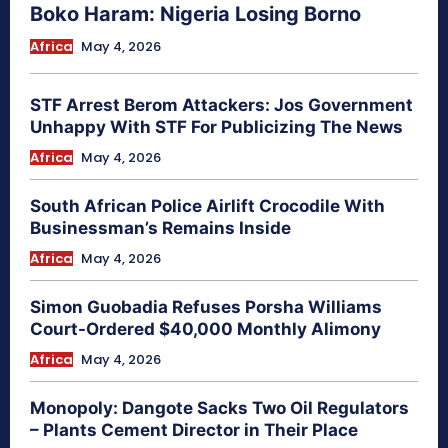
Boko Haram: Nigeria Losing Borno
Africa
May 4, 2026
STF Arrest Berom Attackers: Jos Government
Unhappy With STF For Publicizing The News
Africa
May 4, 2026
South African Police Airlift Crocodile With
Businessman’s Remains Inside
Africa
May 4, 2026
Simon Guobadia Refuses Porsha Williams
Court-Ordered $40,000 Monthly Alimony
Africa
May 4, 2026
Monopoly: Dangote Sacks Two Oil Regulators
– Plants Cement Director in Their Place