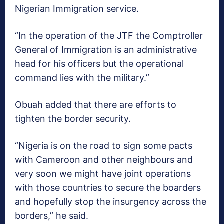
Nigerian Immigration service.
“In the operation of the JTF the Comptroller
General of Immigration is an administrative
head for his officers but the operational
command lies with the military.”
Obuah added that there are efforts to
tighten the border security.
“Nigeria is on the road to sign some pacts
with Cameroon and other neighbours and
very soon we might have joint operations
with those countries to secure the boarders
and hopefully stop the insurgency across the
borders,” he said.