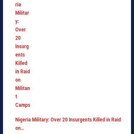
Nigeria Military: Over 20 Insurgents Killed in Raid
on…