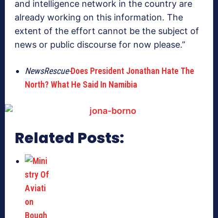
and intelligence network in the country are
already working on this information. The
extent of the effort cannot be the subject of
news or public discourse for now please.”
NewsRescue-
Does President Jonathan Hate The
North? What He Said In Namibia
Related Posts: