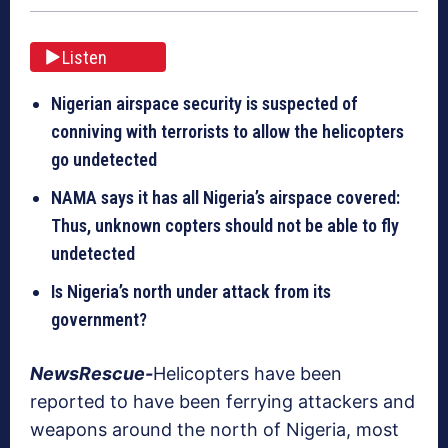
Listen
Nigerian airspace security is suspected of
conniving with terrorists to allow the helicopters
go undetected
NAMA says it has all Nigeria’s airspace covered:
Thus, unknown copters should not be able to fly
undetected
Is Nigeria’s north under attack from its
government?
NewsRescue-
Helicopters have been
reported to have been ferrying attackers and
weapons around the north of Nigeria, most