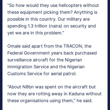
“So how would they use helicopters without
these equipment picking them? Anything is
possible in this country. Our military are
spending 1.3 trillion (naira) on security and
yet we are in this problem.”
Omale said apart from the TRACON, the
Federal Government years back purchased
surveillance aircraft for the Nigerian
Immigration Service and the Nigerian
Customs Service for aerial patrol.
“About N8bn was spent on the aircraft but
now they are rotting away in Kaduna without
these organisations using them,” he said.