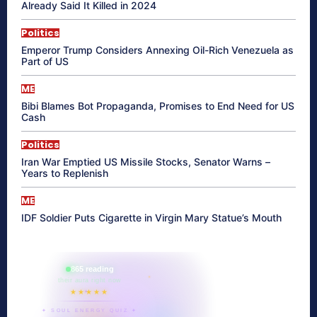
Already Said It Killed in 2024
Politics
Emperor Trump Considers Annexing Oil-Rich Venezuela as
Part of US
ME
Bibi Blames Bot Propaganda, Promises to End Need for US
Cash
Politics
Iran War Emptied US Missile Stocks, Senator Warns –
Years to Replenish
ME
IDF Soldier Puts Cigarette in Virgin Mary Statue’s Mouth
865 reading
their aura right now
★★★★★
✦ SOUL ENERGY QUIZ ✦