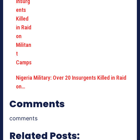
Nigeria Military: Over 20 Insurgents Killed in Raid
on…
Comments
comments
Related Posts: