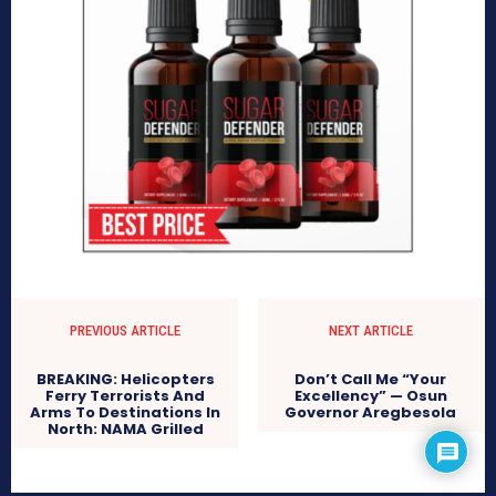
PREVIOUS ARTICLE
NEXT ARTICLE
BREAKING: Helicopters
Don’t Call Me “Your
Ferry Terrorists And
Excellency” — Osun
Arms To Destinations In
Governor Aregbesola
North: NAMA Grilled