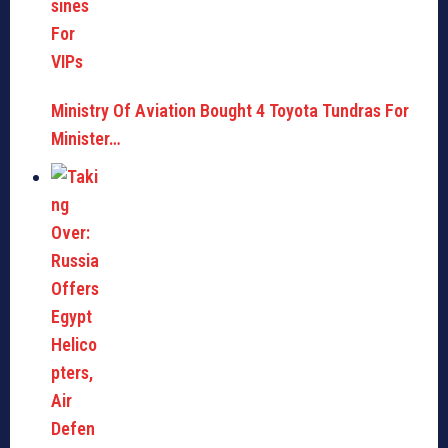
Ministry Of Aviation Bought 4 Toyota Tundras For
Minister…