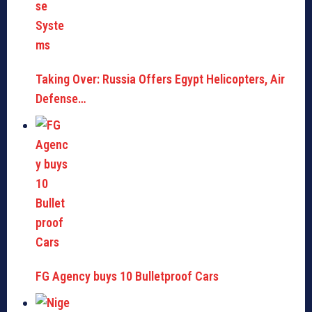
Taking Over: Russia Offers Egypt Helicopters, Air
Defense…
FG Agency buys 10 Bulletproof Cars