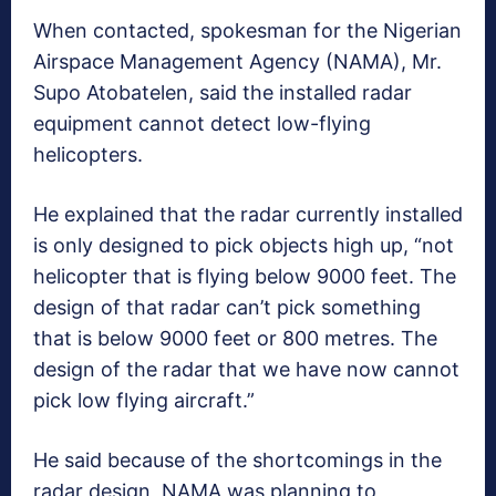
When contacted, spokesman for the Nigerian
Airspace Management Agency (NAMA), Mr.
Supo Atobatelen, said the installed radar
equipment cannot detect low-flying
helicopters.
He explained that the radar currently installed
is only designed to pick objects high up, “not
helicopter that is flying below 9000 feet. The
design of that radar can’t pick something
that is below 9000 feet or 800 metres. The
design of the radar that we have now cannot
pick low flying aircraft.”
He said because of the shortcomings in the
radar design, NAMA was planning to