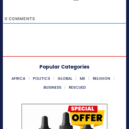
0
COMMENTS
Popular Categories
AFRICA
POLITICS
GLOBAL
ME
RELIGION
BUSINESS
RESCUED