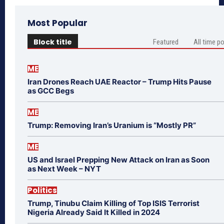
Most Popular
Block title
Featured
All time p
ME
Iran Drones Reach UAE Reactor – Trump Hits Pause
as GCC Begs
ME
Trump: Removing Iran’s Uranium is “Mostly PR”
ME
US and Israel Prepping New Attack on Iran as Soon
as Next Week – NYT
Politics
Trump, Tinubu Claim Killing of Top ISIS Terrorist
Nigeria Already Said It Killed in 2024