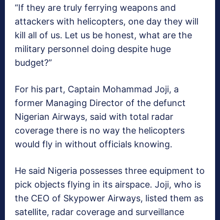
“If they are truly ferrying weapons and
attackers with helicopters, one day they will
kill all of us. Let us be honest, what are the
military personnel doing despite huge
budget?”
For his part, Captain Mohammad Joji, a
former Managing Director of the defunct
Nigerian Airways, said with total radar
coverage there is no way the helicopters
would fly in without officials knowing.
He said Nigeria possesses three equipment to
pick objects flying in its airspace. Joji, who is
the CEO of Skypower Airways, listed them as
satellite, radar coverage and surveillance