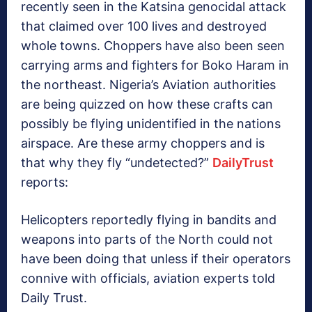
recently seen in the Katsina genocidal attack
that claimed over 100 lives and destroyed
whole towns. Choppers have also been seen
carrying arms and fighters for Boko Haram in
the northeast. Nigeria’s Aviation authorities
are being quizzed on how these crafts can
possibly be flying unidentified in the nations
airspace. Are these army choppers and is
that why they fly “undetected?”
DailyTrust
reports:
Helicopters reportedly flying in bandits and
weapons into parts of the North could not
have been doing that unless if their operators
connive with officials, aviation experts told
Daily Trust.