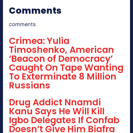
Comments
comments
Crimea: Yulia
Timoshenko, American
‘Beacon of Democracy’
Caught On Tape Wanting
To Exterminate 8 Million
Russians
Drug Addict Nnamdi
Kanu Says He Will Kill
Igbo Delegates If Confab
Doesn’t Give Him Biafra