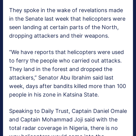
They spoke in the wake of revelations made
in the Senate last week that helicopters were
seen landing at certain parts of the North,
dropping attackers and their weapons.
“We have reports that helicopters were used
to ferry the people who carried out attacks.
They land in the forest and dropped the
attackers,” Senator Abu Ibrahim said last
week, days after bandits killed more than 100
people in his zone in Katsina State.
Speaking to Daily Trust, Captain Daniel Omale
and Captain Mohammad Joji said with the
total radar coverage in Nigeria, there is no