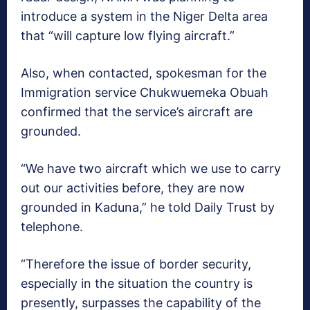
introduce a system in the Niger Delta area
that “will capture low flying aircraft.”
Also, when contacted, spokesman for the
Immigration service Chukwuemeka Obuah
confirmed that the service’s aircraft are
grounded.
“We have two aircraft which we use to carry
out our activities before, they are now
grounded in Kaduna,” he told Daily Trust by
telephone.
“Therefore the issue of border security,
especially in the situation the country is
presently, surpasses the capability of the