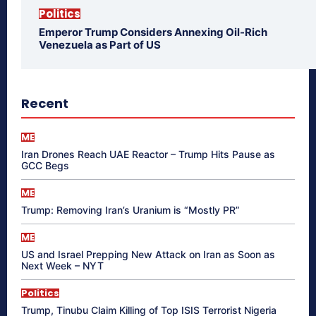
Politics
Emperor Trump Considers Annexing Oil-Rich
Venezuela as Part of US
Recent
ME
Iran Drones Reach UAE Reactor – Trump Hits Pause as
GCC Begs
ME
Trump: Removing Iran’s Uranium is “Mostly PR”
ME
US and Israel Prepping New Attack on Iran as Soon as
Next Week – NYT
Politics
Trump, Tinubu Claim Killing of Top ISIS Terrorist Nigeria