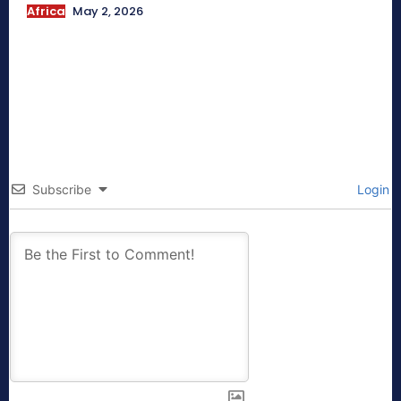
Africa
May 2, 2026
Subscribe
Login