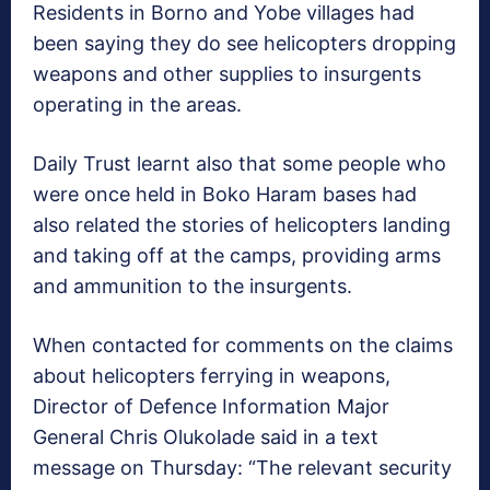
Residents in Borno and Yobe villages had
been saying they do see helicopters dropping
weapons and other supplies to insurgents
operating in the areas.
Daily Trust learnt also that some people who
were once held in Boko Haram bases had
also related the stories of helicopters landing
and taking off at the camps, providing arms
and ammunition to the insurgents.
When contacted for comments on the claims
about helicopters ferrying in weapons,
Director of Defence Information Major
General Chris Olukolade said in a text
message on Thursday: “The relevant security