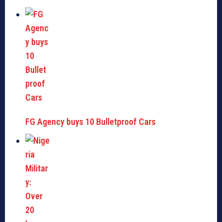
FG Agency buys 10 Bulletproof Cars