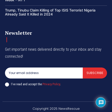
Trump, Tinubu Claim Killing of Top ISIS Terrorist Nigeria
Already Said It Killed in 2024
Newsletter
Get important news delivered directly to your inbox and stay
connected!
SUBSCRIBE
I've read and accept the
Privacy Policy
.
Copyright 2025 NewsRescue