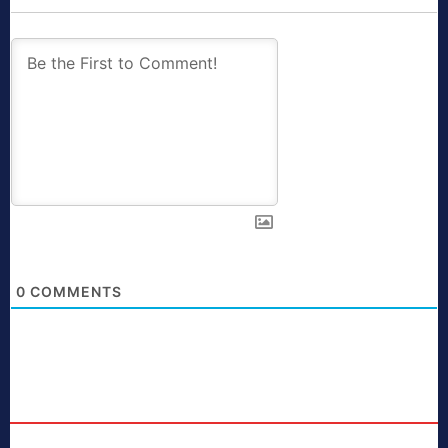
0
COMMENTS