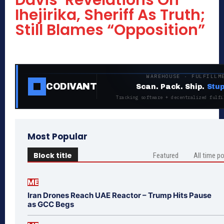
Davis’ Revelations On
Ihejirika, Sheriff As Truth;
Still Blames “Opposition”
WAREHOUSE · FULFILLM
CODIVANT
Scan. Pack. Ship.
Stup
Tracking software + decentralized fulfi
Most Popular
Block title
Featured
All time p
ME
Iran Drones Reach UAE Reactor – Trump Hits Pause
as GCC Begs