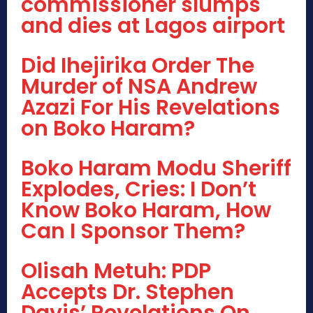
commissioner slumps
and dies at Lagos airport
Did Ihejirika Order The
Murder of NSA Andrew
Azazi For His Revelations
on Boko Haram?
Boko Haram Modu Sheriff
Explodes, Cries: I Don’t
Know Boko Haram, How
Can I Sponsor Them?
Olisah Metuh: PDP
Accepts Dr. Stephen