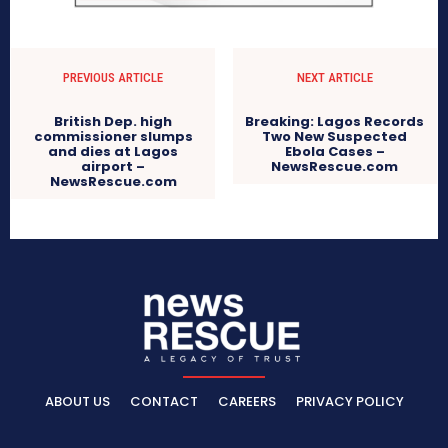
PREVIOUS ARTICLE
NEXT ARTICLE
British Dep. high
Breaking: Lagos Records
commissioner slumps
Two New Suspected
and dies at Lagos
Ebola Cases –
airport –
NewsRescue.com
NewsRescue.com
ABOUT US
CONTACT
CAREERS
PRIVACY POLICY