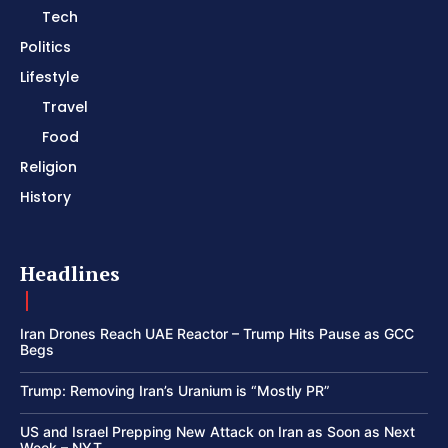
Tech
Politics
Lifestyle
Travel
Food
Religion
History
Headlines
Iran Drones Reach UAE Reactor – Trump Hits Pause as GCC
Begs
Trump: Removing Iran’s Uranium is “Mostly PR”
US and Israel Prepping New Attack on Iran as Soon as Next
Week – NYT