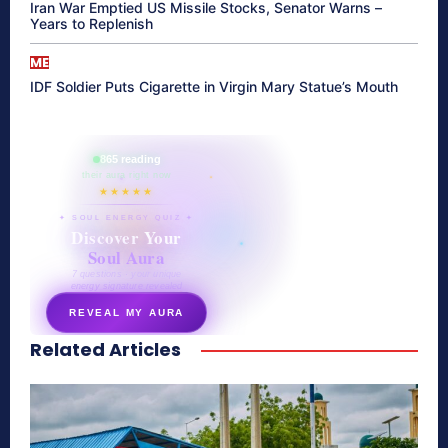
Iran War Emptied US Missile Stocks, Senator Warns –
Years to Replenish
ME
IDF Soldier Puts Cigarette in Virgin Mary Statue’s Mouth
865 reading
their aura right now
★★★★★
✦ SOUL ENERGY QUIZ ✦
Discover Your
Soul Aura
7 questions · your unique
energy signature revealed
REVEAL MY AURA
Related Articles
secretnaturale.com/aura