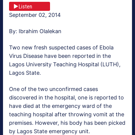
Listen
September 02, 2014
By: Ibrahim Olalekan
Two new fresh suspected cases of Ebola
Virus Disease have been reported in the
Lagos University Teaching Hospital (LUTH),
Lagos State.
One of the two unconfirmed cases
discovered in the hospital, one is reported to
have died at the emergency ward of the
teaching hospital after throwing vomit at the
premises. However, his body has been picked
by Lagos State emergency unit.