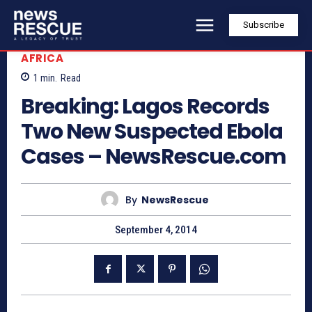
Subscribe
AFRICA
1
min.
Read
Breaking: Lagos Records
Two New Suspected Ebola
Cases – NewsRescue.com
By
NewsRescue
September 4, 2014