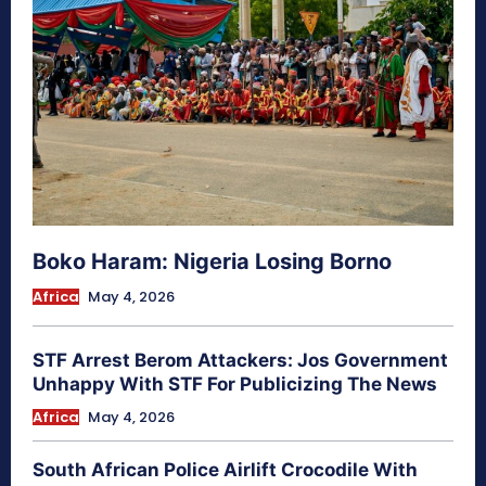
Boko Haram: Nigeria Losing Borno
Africa
May 4, 2026
STF Arrest Berom Attackers: Jos Government
Unhappy With STF For Publicizing The News
Africa
May 4, 2026
South African Police Airlift Crocodile With