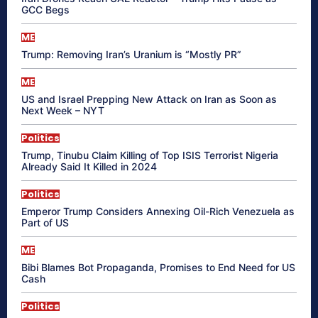
GCC Begs
ME
Trump: Removing Iran’s Uranium is “Mostly PR”
ME
US and Israel Prepping New Attack on Iran as Soon as
Next Week – NYT
Politics
Trump, Tinubu Claim Killing of Top ISIS Terrorist Nigeria
Already Said It Killed in 2024
Politics
Emperor Trump Considers Annexing Oil-Rich Venezuela as
Part of US
ME
Bibi Blames Bot Propaganda, Promises to End Need for US
Cash
Politics