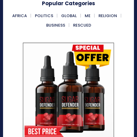
Popular Categories
AFRICA
POLITICS
GLOBAL
ME
RELIGION
BUSINESS
RESCUED