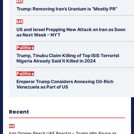
ME
Trump: Removing Iran’s Uranium is “Mostly PR”
ME
US and Israel Prepping New Attack on Iran as Soon
as Next Week – NYT
Politics
Trump, Tinubu Claim Killing of Top ISIS Terrorist
Nigeria Already Said It Killed in 2024
Politics
Emperor Trump Considers Annexing Oil-Rich
Venezuela as Part of US
Recent
ME
Iran Drones Reach UAE Reactor – Trump Hits Pause as