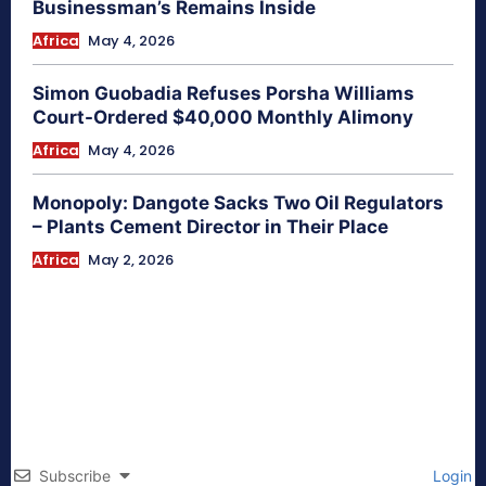
Businessman’s Remains Inside
Africa
May 4, 2026
Simon Guobadia Refuses Porsha Williams
Court-Ordered $40,000 Monthly Alimony
Africa
May 4, 2026
Monopoly: Dangote Sacks Two Oil Regulators
– Plants Cement Director in Their Place
Africa
May 2, 2026
Subscribe
Login