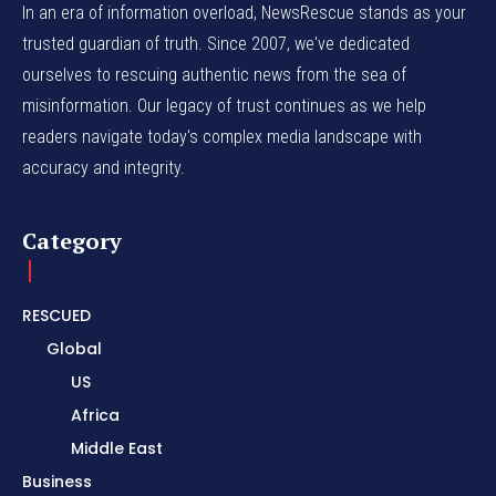
In an era of information overload, NewsRescue stands as your
trusted guardian of truth. Since 2007, we've dedicated
ourselves to rescuing authentic news from the sea of
misinformation. Our legacy of trust continues as we help
readers navigate today's complex media landscape with
accuracy and integrity.
Category
RESCUED
Global
US
Africa
Middle East
Business