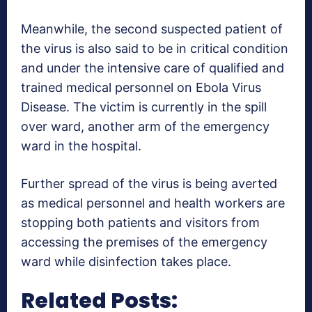
Meanwhile, the second suspected patient of
the virus is also said to be in critical condition
and under the intensive care of qualified and
trained medical personnel on Ebola Virus
Disease. The victim is currently in the spill
over ward, another arm of the emergency
ward in the hospital.
Further spread of the virus is being averted
as medical personnel and health workers are
stopping both patients and visitors from
accessing the premises of the emergency
ward while disinfection takes place.
Related Posts: