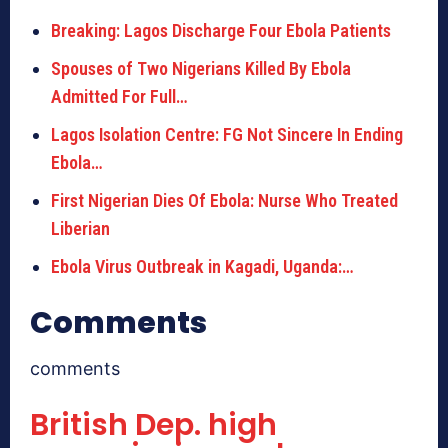
Breaking: Lagos Discharge Four Ebola Patients
Spouses of Two Nigerians Killed By Ebola
Admitted For Full…
Lagos Isolation Centre: FG Not Sincere In Ending
Ebola…
First Nigerian Dies Of Ebola: Nurse Who Treated
Liberian
Ebola Virus Outbreak in Kagadi, Uganda:…
Comments
comments
British Dep. high