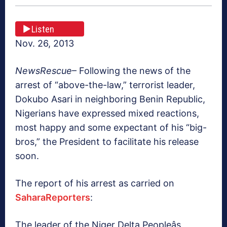
Listen
Nov. 26, 2013
NewsRescue
– Following the news of the
arrest of “above-the-law,” terrorist leader,
Dokubo Asari in neighboring Benin Republic,
Nigerians have expressed mixed reactions,
most happy and some expectant of his “big-
bros,” the President to facilitate his release
soon.
The report of his arrest as carried on
SaharaReporters
:
The leader of the Niger Delta Peopleâs