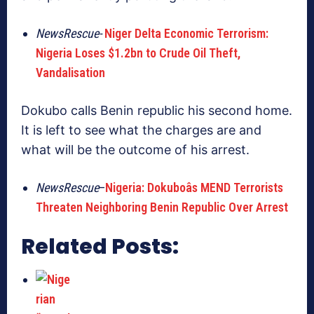
NewsRescue-
Niger Delta Economic Terrorism:
Nigeria Loses $1.2bn to Crude Oil Theft,
Vandalisation
Dokubo calls Benin republic his second home.
It is left to see what the charges are and
what will be the outcome of his arrest.
NewsRescue
–
Nigeria: Dokuboâs MEND Terrorists
Threaten Neighboring Benin Republic Over Arrest
Related Posts: