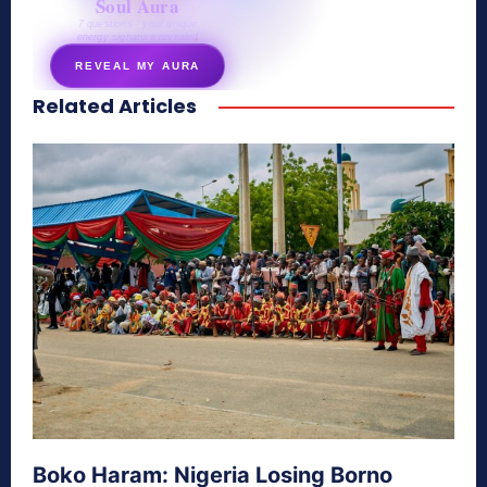
Soul Aura
7 questions · your unique
energy signature revealed
REVEAL MY AURA
Related Articles
secretnaturale.com/aura
Boko Haram: Nigeria Losing Borno