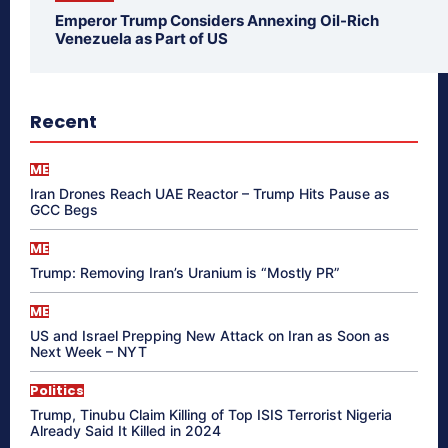
Emperor Trump Considers Annexing Oil-Rich
Venezuela as Part of US
Recent
ME
Iran Drones Reach UAE Reactor – Trump Hits Pause as
GCC Begs
ME
Trump: Removing Iran’s Uranium is “Mostly PR”
ME
US and Israel Prepping New Attack on Iran as Soon as
Next Week – NYT
Politics
Trump, Tinubu Claim Killing of Top ISIS Terrorist Nigeria
Already Said It Killed in 2024