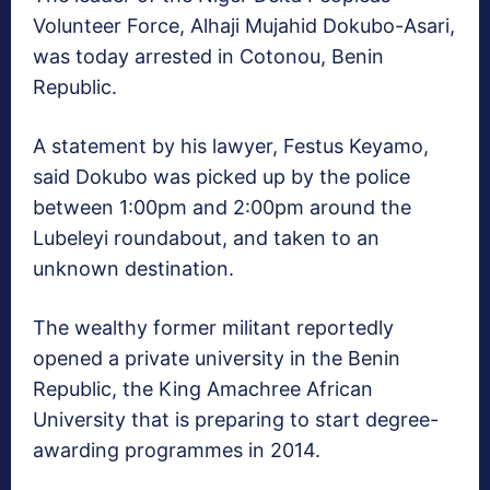
Volunteer Force, Alhaji Mujahid Dokubo-Asari,
was today arrested in Cotonou, Benin
Republic.
A statement by his lawyer, Festus Keyamo,
said Dokubo was picked up by the police
between 1:00pm and 2:00pm around the
Lubeleyi roundabout, and taken to an
unknown destination.
The wealthy former militant reportedly
opened a private university in the Benin
Republic, the King Amachree African
University that is preparing to start degree-
awarding programmes in 2014.