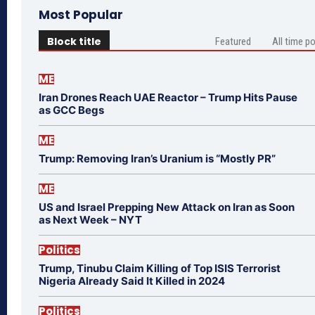
Most Popular
Block title
Featured
All time p
ME
Iran Drones Reach UAE Reactor – Trump Hits Pause
as GCC Begs
ME
Trump: Removing Iran’s Uranium is “Mostly PR”
ME
US and Israel Prepping New Attack on Iran as Soon
as Next Week – NYT
Politics
Trump, Tinubu Claim Killing of Top ISIS Terrorist
Nigeria Already Said It Killed in 2024
Politics