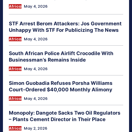
Africa
May 4, 2026
STF Arrest Berom Attackers: Jos Government
Unhappy With STF For Publicizing The News
Africa
May 4, 2026
South African Police Airlift Crocodile With
Businessman’s Remains Inside
Africa
May 4, 2026
Simon Guobadia Refuses Porsha Williams
Court-Ordered $40,000 Monthly Alimony
Africa
May 4, 2026
Monopoly: Dangote Sacks Two Oil Regulators
– Plants Cement Director in Their Place
Africa
May 2, 2026