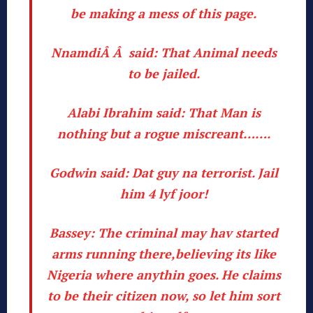
be making a mess of this page.
NnamdiÂ Â said:
That Animal needs
to be jailed.
Alabi Ibrahim said:
That Man is
nothing but a rogue miscreant…….
Godwin said:
Dat guy na terrorist. Jail
him 4 lyf joor!
Bassey:
The criminal may hav started
arms running there,believing its like
Nigeria where anythin goes. He claims
to be their citizen now, so let him sort