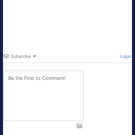
Subscribe
Login