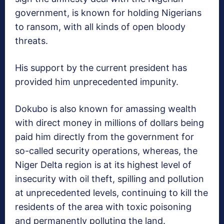
government, is known for holding Nigerians
to ransom, with all kinds of open bloody
threats.
His support by the current president has
provided him unprecedented impunity.
Dokubo is also known for amassing wealth
with direct money in millions of dollars being
paid him directly from the government for
so-called security operations, whereas, the
Niger Delta region is at its highest level of
insecurity with oil theft, spilling and pollution
at unprecedented levels, continuing to kill the
residents of the area with toxic poisoning
and permanently polluting the land.