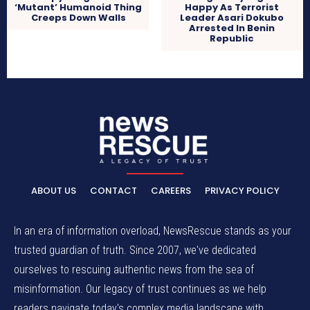
‘Mutant’ Humanoid Thing
Happy As Terrorist
Creeps Down Walls
Leader Asari Dokubo
Arrested In Benin
Republic
ABOUT US
CONTACT
CAREERS
PRIVACY POLICY
In an era of information overload, NewsRescue stands as your
trusted guardian of truth. Since 2007, we've dedicated
ourselves to rescuing authentic news from the sea of
misinformation. Our legacy of trust continues as we help
readers navigate today's complex media landscape with