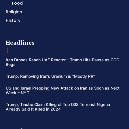
Food
Religion
History
Headlines
Iran Drones Reach UAE Reactor – Trump Hits Pause as GCC
Begs
Trump: Removing Iran’s Uranium is “Mostly PR”
US and Israel Prepping New Attack on Iran as Soon as Next
Week – NYT
Trump, Tinubu Claim Killing of Top ISIS Terrorist Nigeria
Already Said It Killed in 2024