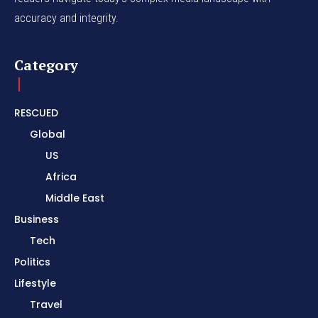
accuracy and integrity.
Category
RESCUED
Global
US
Africa
Middle East
Business
Tech
Politics
Lifestyle
Travel