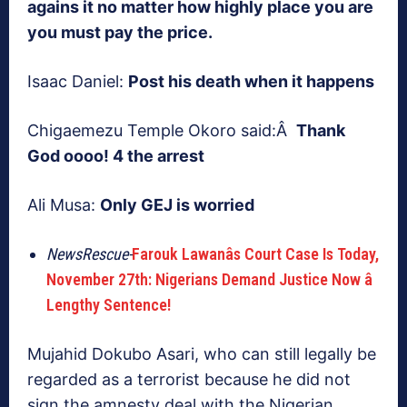
agains it no matter how highly place you are
you must pay the price.
Isaac Daniel:
Post his death when it happens
Chigaemezu Temple Okoro said:Â
Thank
God oooo! 4 the arrest
Ali Musa:
Only GEJ is worried
NewsRescue-
Farouk Lawanâs Court Case Is Today,
November 27th: Nigerians Demand Justice Now â
Lengthy Sentence!
Mujahid Dokubo Asari, who can still legally be
regarded as a terrorist because he did not
sign the amnesty deal with the Nigerian