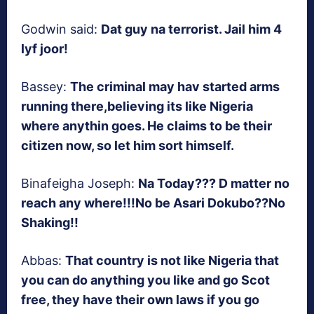
Godwin said:
Dat guy na terrorist. Jail him 4
lyf joor!
Bassey:
The criminal may hav started arms
running there,believing its like Nigeria
where anythin goes. He claims to be their
citizen now, so let him sort himself.
Binafeigha Joseph:
Na Today??? D matter no
reach any where!!!No be Asari Dokubo??No
Shaking!!
Abbas:
That country is not like Nigeria that
you can do anything you like and go Scot
free, they have their own laws if you go