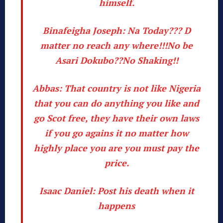
himself.
Binafeigha Joseph:
Na Today??? D
matter no reach any where!!!No be
Asari Dokubo??No Shaking!!
Abbas:
That country is not like Nigeria
that you can do anything you like and
go Scot free, they have their own laws
if you go agains it no matter how
highly place you are you must pay the
price.
Isaac Daniel:
Post his death when it
happens