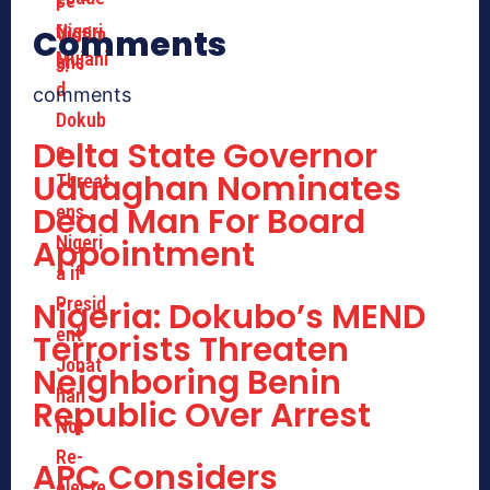
Comments
comments
Delta State Governor
Uduaghan Nominates
Dead Man For Board
Appointment
Nigeria: Dokubo’s MEND
Terrorists Threaten
Neighboring Benin
Republic Over Arrest
APC Considers