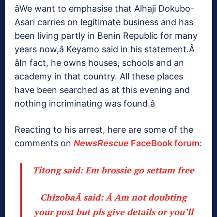
âWe want to emphasise that Alhaji Dokubo-
Asari carries on legitimate business and has
been living partly in Benin Republic for many
years now,â Keyamo said in his statement.Â
âIn fact, he owns houses, schools and an
academy in that country. All these places
have been searched as at this evening and
nothing incriminating was found.â
Reacting to his arrest, here are some of the
comments on
NewsRescue
FaceBook forum
:
Titong said:
Em brossie go settam free
ChizobaÂ said: Â
Am not doubting
your post but pls give details or you’ll