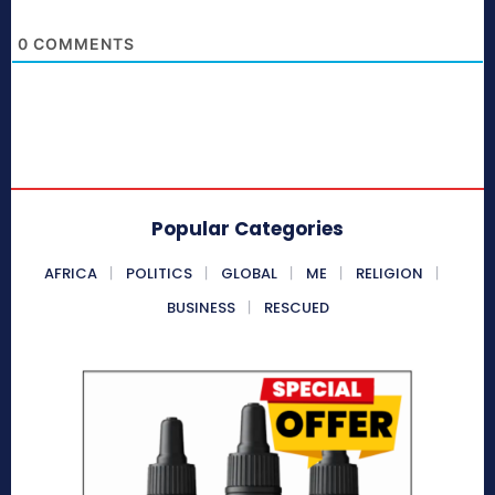
0
COMMENTS
Popular Categories
AFRICA
POLITICS
GLOBAL
ME
RELIGION
BUSINESS
RESCUED