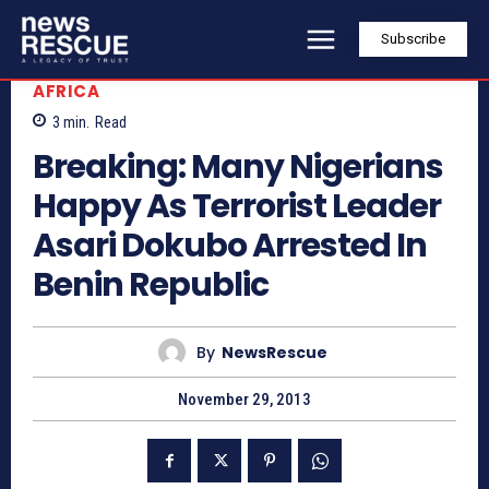
Subscribe
AFRICA
3
min.
Read
Breaking: Many Nigerians
Happy As Terrorist Leader
Asari Dokubo Arrested In
Benin Republic
By
NewsRescue
November 29, 2013