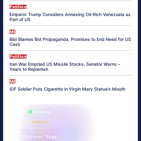
Politics
Emperor Trump Considers Annexing Oil-Rich Venezuela as
Part of US
ME
Bibi Blames Bot Propaganda, Promises to End Need for US
Cash
Politics
Iran War Emptied US Missile Stocks, Senator Warns –
Years to Replenish
ME
IDF Soldier Puts Cigarette in Virgin Mary Statue’s Mouth
865 reading
their aura right now
★★★★★
✦ SOUL ENERGY QUIZ ✦
Discover Your