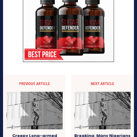
PREVIOUS ARTICLE
NEXT ARTICLE
Creepy Long-armed
Breaking: Many Nigerians