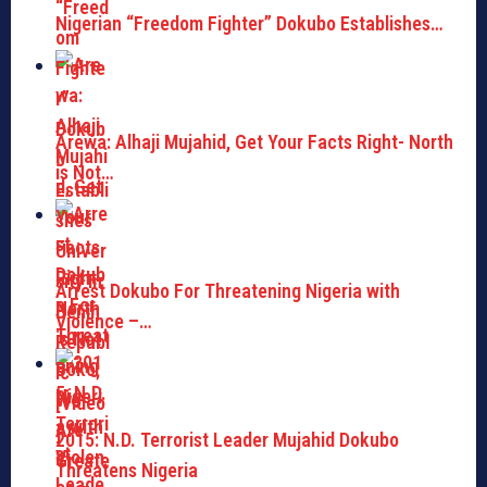
Nigerian “Freedom Fighter” Dokubo Establishes…
Arewa: Alhaji Mujahid, Get Your Facts Right- North
is Not…
Arrest Dokubo For Threatening Nigeria with
Violence –…
2015: N.D. Terrorist Leader Mujahid Dokubo
Threatens Nigeria