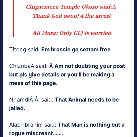
Chigaemezu Temple Okoro said:Â
Thank God oooo! 4 the arrest
Ali Musa:
Only GEJ is worried
Titong said:
Em brossie go settam free
ChizobaÂ said: Â
Am not doubting your post
but pls give details or you’ll be making a
mess of this page.
NnamdiÂ Â said:
That Animal needs to be
jailed.
Alabi Ibrahim said:
That Man is nothing but a
rogue miscreant…….