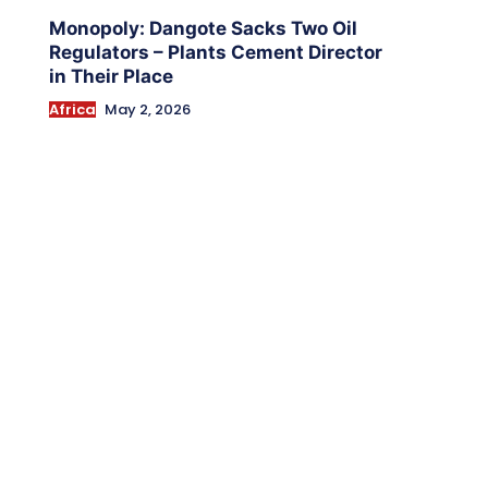
Monopoly: Dangote Sacks Two Oil
Regulators – Plants Cement Director
in Their Place
Africa
May 2, 2026