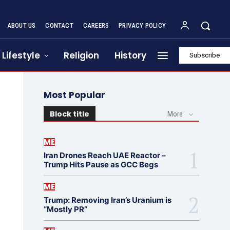
ABOUT US
CONTACT
CAREERS
PRIVACY POLICY
Lifestyle
Religion
History
Subscribe
Most Popular
Block title
More
ME
Iran Drones Reach UAE Reactor –
Trump Hits Pause as GCC Begs
ME
Trump: Removing Iran’s Uranium is
“Mostly PR”