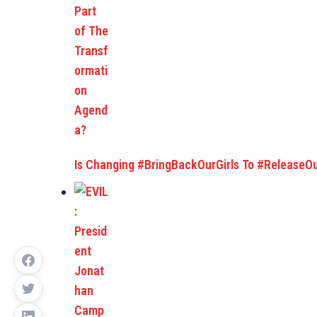
Is Changing #BringBackOurGirls To #ReleaseOu