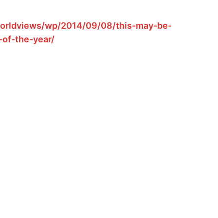
orldviews/wp/2014/09/08/this-may-be-
-of-the-year/