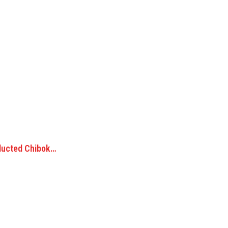
ducted Chibok…