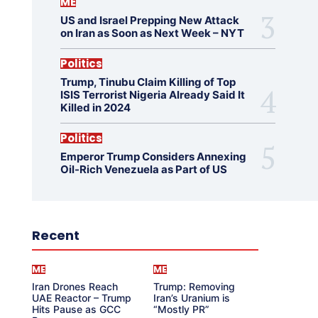
ME
US and Israel Prepping New Attack
on Iran as Soon as Next Week – NYT
Politics
Trump, Tinubu Claim Killing of Top
ISIS Terrorist Nigeria Already Said It
Killed in 2024
Politics
Emperor Trump Considers Annexing
Oil-Rich Venezuela as Part of US
Recent
ME
ME
Iran Drones Reach
Trump: Removing
UAE Reactor – Trump
Iran’s Uranium is
Hits Pause as GCC
“Mostly PR”