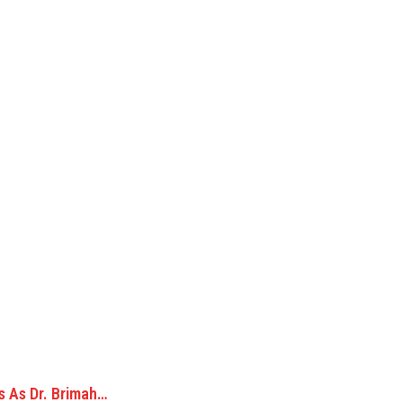
s As Dr. Brimah…