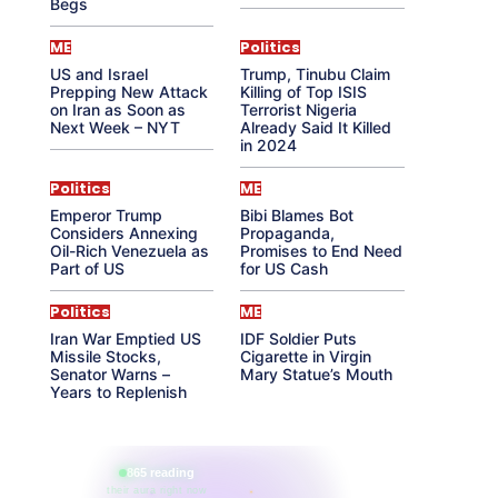
Begs
ME
Politics
US and Israel
Trump, Tinubu Claim
Prepping New Attack
Killing of Top ISIS
on Iran as Soon as
Terrorist Nigeria
Next Week – NYT
Already Said It Killed
in 2024
Politics
ME
Emperor Trump
Bibi Blames Bot
Considers Annexing
Propaganda,
Oil-Rich Venezuela as
Promises to End Need
Part of US
for US Cash
Politics
ME
Iran War Emptied US
IDF Soldier Puts
Missile Stocks,
Cigarette in Virgin
Senator Warns –
Mary Statue’s Mouth
Years to Replenish
865 reading
their aura right now