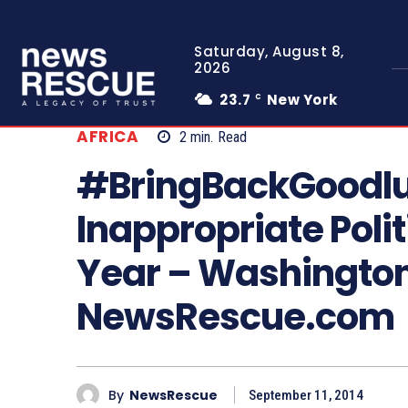
Saturday, August 8,
2026
23.7
New York
C
AFRICA
2
min.
Read
#BringBackGoodlu
Inappropriate Polit
Year – Washington
NewsRescue.com
By
NewsRescue
September 11, 2014