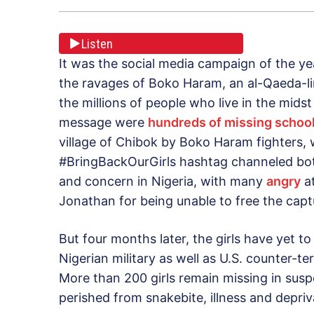
Listen
It was the social media campaign of the ye
the ravages of Boko Haram, an al-Qaeda-lin
the millions of people who live in the midst
message were
hundreds of missing school
village of Chibok by Boko Haram fighters,
#BringBackOurGirls hashtag channeled bo
and concern in Nigeria, with many
angry
at
Jonathan for being unable to free the ca
But four months later, the girls have yet t
Nigerian military as well as U.S. counter-t
More than 200 girls remain missing in sus
perished from snakebite, illness and depriva