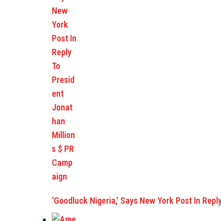
‘Goodluck Nigeria,’ Says New York Post In Repl