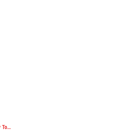
y To…