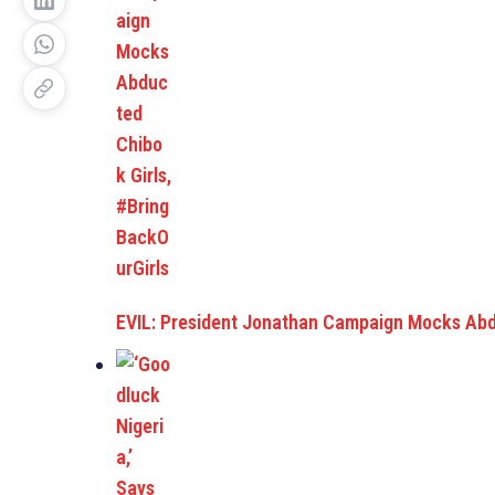
EVIL: President Jonathan Campaign Mocks Ab