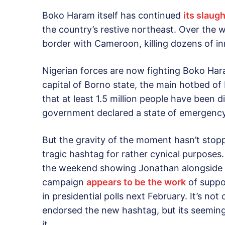
Boko Haram itself has continued
its slaug
the country’s restive northeast. Over the 
border with Cameroon, killing dozens of i
Nigerian forces are now fighting Boko Hara
capital of Borno state, the main hotbed o
that at least 1.5 million people have been d
government declared a state of emergency
But the gravity of the moment hasn’t stop
tragic hashtag for rather cynical purposes
the weekend showing Jonathan alongside
campaign
appears to be the work
of suppor
in presidential polls next February. It’s not
endorsed the new hashtag, but its seeming
it.