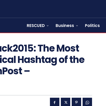
RESCUED
Business
Politics
ck2015: The Most
ical Hashtag of the
Post –