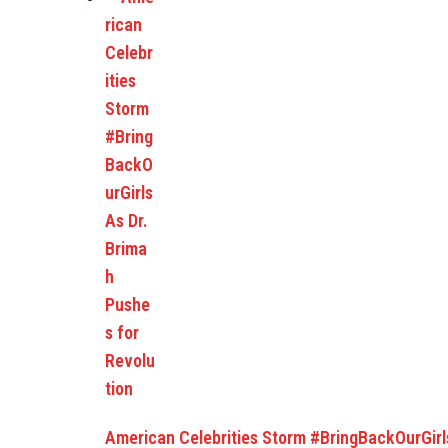
American Celebrities Storm #BringBackOurGirl