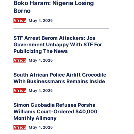
Boko Haram: Nigeria Losing
Borno
Africa
May 4, 2026
STF Arrest Berom Attackers: Jos
Government Unhappy With STF For
Publicizing The News
Africa
May 4, 2026
South African Police Airlift Crocodile
With Businessman’s Remains Inside
Africa
May 4, 2026
Simon Guobadia Refuses Porsha
Williams Court-Ordered $40,000
Monthly Alimony
Africa
May 4, 2026