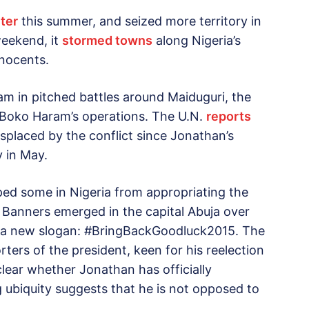
hter
this summer, and seized more territory in
weekend, it
stormed towns
along Nigeria’s
nnocents.
m in pitched battles around Maiduguri, the
f Boko Haram’s operations. The U.N.
reports
isplaced by the conflict since Jonathan’s
 in May.
ped some in Nigeria from appropriating the
. Banners emerged in the capital Abuja over
 a new slogan: #BringBackGoodluck2015. The
ters of the president, keen for his reelection
 clear whether Jonathan has officially
 ubiquity suggests that he is not opposed to