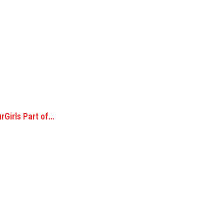
rGirls Part of…