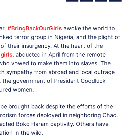
ar.
#BringBackOurGirls
awoke the world to
ked terror group in Nigeria, and the plight of
 of their insurgency. At the heart of the
girls
, abducted in April from the remote
 who vowed to make them into slaves. The
th sympathy from abroad and local outrage
 the government of President Goodluck
ptured women.
o be brought back despite the efforts of the
errorism forces deployed in neighboring Chad.
pected Boko Haram captivity. Others have
tion in the wild.