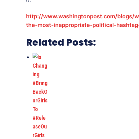
http://www.washingtonpost.com/blogs/w
the-most-inappropriate-political-hashtag
Related Posts: