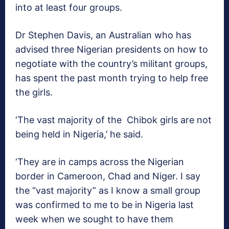
into at least four groups.
Dr Stephen Davis, an Australian who has
advised three Nigerian presidents on how to
negotiate with the country’s militant groups,
has spent the past month trying to help free
the girls.
‘The vast majority of the Chibok girls are not
being held in Nigeria,’ he said.
‘They are in camps across the Nigerian
border in Cameroon, Chad and Niger. I say
the “vast majority” as I know a small group
was confirmed to me to be in Nigeria last
week when we sought to have them