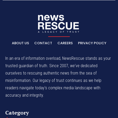
ABOUT US
CONTACT
CAREERS
PRIVACY POLICY
In an era of information overload, NewsRescue stands as your
trusted guardian of truth. Since 2007, we've dedicated
ourselves to rescuing authentic news from the sea of
misinformation. Our legacy of trust continues as we help
readers navigate today's complex media landscape with
accuracy and integrity.
Category