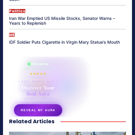
Politics
Iran War Emptied US Missile Stocks, Senator Warns –
Years to Replenish
ME
IDF Soldier Puts Cigarette in Virgin Mary Statue’s Mouth
865 reading
their aura right now
★★★★★
✦ SOUL ENERGY QUIZ ✦
Discover Your
Soul Aura
7 questions · your unique
energy signature revealed
REVEAL MY AURA
Related Articles
secretnaturale.com/aura