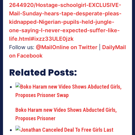
2644920/Hostage-schoolgirl-EXCLUSIVE-
Mail-Sunday-hears-tape-desperate-pleas-
kidnapped-Nigerian-pupils-held-jungle-
one-saying-I-never-expected-suffer-like-
life.html#ixzz33ULE0jzk
Follow us:
@MailOnline on Twitter
|
DailyMail
on Facebook
Related Posts:
Boko Haram new Video Shows Abducted Girls,
Proposes Prisoner