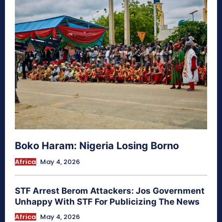
Boko Haram: Nigeria Losing Borno
Africa
May 4, 2026
STF Arrest Berom Attackers: Jos Government
Unhappy With STF For Publicizing The News
Africa
May 4, 2026