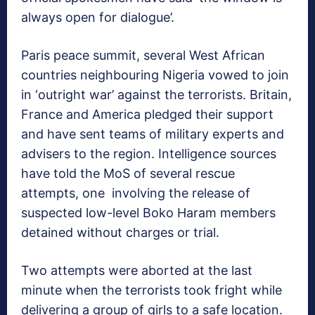
always open for dialogue’.
Paris peace summit, several West African
countries neighbouring Nigeria vowed to join
in ‘outright war’ against the terrorists. Britain,
France and America pledged their support
and have sent teams of military experts and
advisers to the region. Intelligence sources
have told the MoS of several rescue
attempts, one involving the release of
suspected low-level Boko Haram members
detained without charges or trial.
Two attempts were aborted at the last
minute when the terrorists took fright while
delivering a group of girls to a safe location.