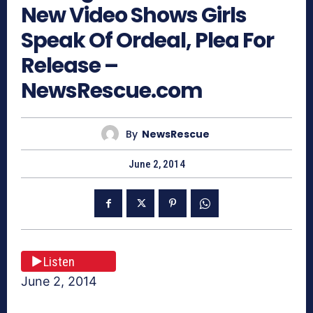
New Video Shows Girls
Speak Of Ordeal, Plea For
Release –
NewsRescue.com
By
NewsRescue
June 2, 2014
Listen
June 2, 2014