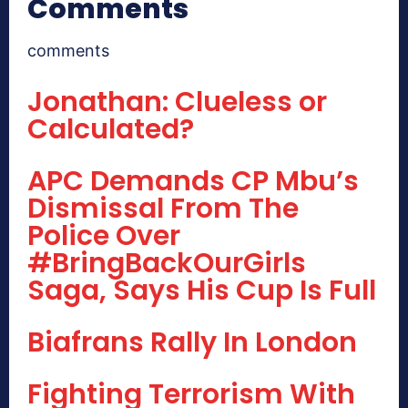
Comments
comments
Jonathan: Clueless or
Calculated?
APC Demands CP Mbu’s
Dismissal From The
Police Over
#BringBackOurGirls
Saga, Says His Cup Is Full
Biafrans Rally In London
Fighting Terrorism With