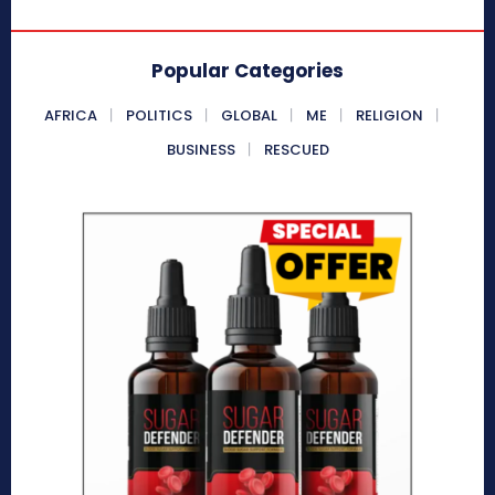
Popular Categories
AFRICA
POLITICS
GLOBAL
ME
RELIGION
BUSINESS
RESCUED