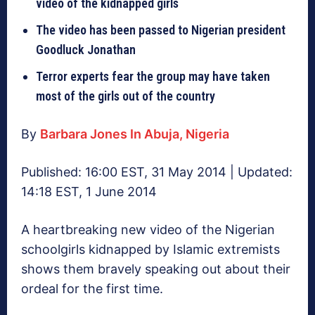
video of the kidnapped girls
The video has been passed to Nigerian president
Goodluck Jonathan
Terror experts fear the group may have taken
most of the girls out of the country
By
Barbara Jones In Abuja, Nigeria
Published: 16:00 EST, 31 May 2014 | Updated:
14:18 EST, 1 June 2014
A heartbreaking new video of the Nigerian
schoolgirls kidnapped by Islamic extremists
shows them bravely speaking out about their
ordeal for the first time.