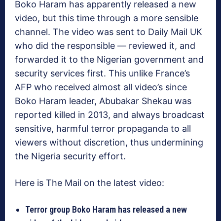
Boko Haram has apparently released a new
video, but this time through a more sensible
channel. The video was sent to Daily Mail UK
who did the responsible — reviewed it, and
forwarded it to the Nigerian government and
security services first. This unlike France’s
AFP who received almost all video’s since
Boko Haram leader, Abubakar Shekau was
reported killed in 2013, and always broadcast
sensitive, harmful terror propaganda to all
viewers without discretion, thus undermining
the Nigeria security effort.
Here is The Mail on the latest video:
Terror group Boko Haram has released a new