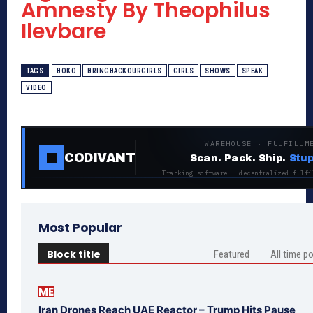
Amnesty By Theophilus
Ilevbare
TAGS
BOKO
BRINGBACKOURGIRLS
GIRLS
SHOWS
SPEAK
VIDEO
WAREHOUSE · FULFILLM
CODIVANT
Scan. Pack. Ship.
Stup
Tracking software + decentralized fulfi
Most Popular
Block title
Featured
All time p
ME
Iran Drones Reach UAE Reactor – Trump Hits Pause