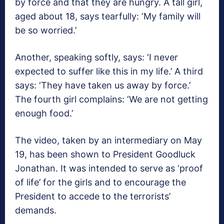
by force and that they are hungry. A tall girl,
aged about 18, says tearfully: ‘My family will
be so worried.’
Another, speaking softly, says: ‘I never
expected to suffer like this in my life.’ A third
says: ‘They have taken us away by force.’
The fourth girl complains: ‘We are not getting
enough food.’
The video, taken by an intermediary on May
19, has been shown to President Goodluck
Jonathan. It was intended to serve as ‘proof
of life’ for the girls and to encourage the
President to accede to the terrorists’
demands.