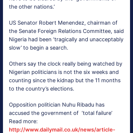
the other nations.’
US Senator Robert Menendez, chairman of
the Senate Foreign Relations Committee, said
Nigeria had been ‘tragically and unacceptably
slow’ to begin a search.
Others say the clock really being watched by
Nigerian politicians is not the six weeks and
counting since the kidnap but the 11 months
to the country’s elections.
Opposition politician Nuhu Ribadu has
accused the government of ‘total failure’
Read more:
http://www.dailymail.co.uk/news/article-