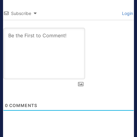
Subscribe
Login
0
COMMENTS