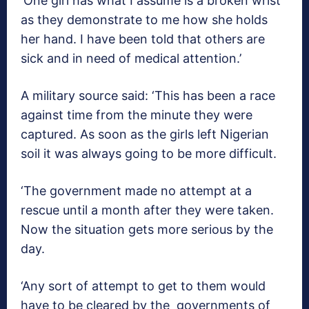
‘One girl has what I assume is a broken wrist
as they demonstrate to me how she holds
her hand. I have been told that others are
sick and in need of medical attention.’
A military source said: ‘This has been a race
against time from the minute they were
captured. As soon as the girls left Nigerian
soil it was always going to be more difficult.
‘The government made no attempt at a
rescue until a month after they were taken.
Now the situation gets more serious by the
day.
‘Any sort of attempt to get to them would
have to be cleared by the governments of