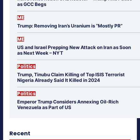
as GCC Begs
ME
Trump: Removing Iran’s Uranium is “Mostly PR”
ME
US and Israel Prepping New Attack on Iran as Soon
as Next Week – NYT
Politics
Trump, Tinubu Claim Killing of Top ISIS Terrorist
Nigeria Already Said It Killed in 2024
Politics
Emperor Trump Considers Annexing Oil-Rich
Venezuela as Part of US
Recent