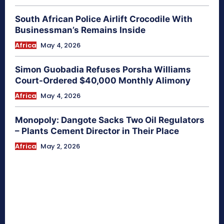
South African Police Airlift Crocodile With
Businessman’s Remains Inside
Africa
May 4, 2026
Simon Guobadia Refuses Porsha Williams
Court-Ordered $40,000 Monthly Alimony
Africa
May 4, 2026
Monopoly: Dangote Sacks Two Oil Regulators
– Plants Cement Director in Their Place
Africa
May 2, 2026