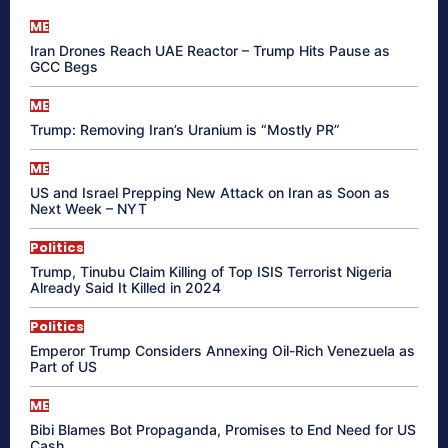
ME
Iran Drones Reach UAE Reactor – Trump Hits Pause as
GCC Begs
ME
Trump: Removing Iran’s Uranium is “Mostly PR”
ME
US and Israel Prepping New Attack on Iran as Soon as
Next Week – NYT
Politics
Trump, Tinubu Claim Killing of Top ISIS Terrorist Nigeria
Already Said It Killed in 2024
Politics
Emperor Trump Considers Annexing Oil-Rich Venezuela as
Part of US
ME
Bibi Blames Bot Propaganda, Promises to End Need for US
Cash