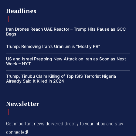
Headlines
Iran Drones Reach UAE Reactor – Trump Hits Pause as GCC
Begs
Trump: Removing Iran’s Uranium is “Mostly PR”
US and Israel Prepping New Attack on Iran as Soon as Next
Week – NYT
Trump, Tinubu Claim Killing of Top ISIS Terrorist Nigeria
Already Said It Killed in 2024
Newsletter
Get important news delivered directly to your inbox and stay
connected!