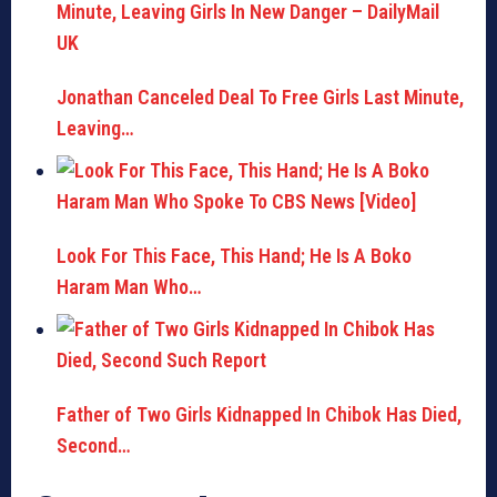
Jonathan Canceled Deal To Free Girls Last Minute,
Leaving…
Look For This Face, This Hand; He Is A Boko
Haram Man Who…
Father of Two Girls Kidnapped In Chibok Has Died,
Second…