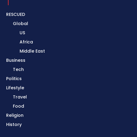
RESCUED
Global
US
Africa
Middle East
Business
Tech
Politics
Lifestyle
Travel
Food
Religion
History