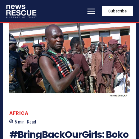
Subscribe
AFRICA
5
min.
Read
#BringBackOurGirls: Boko