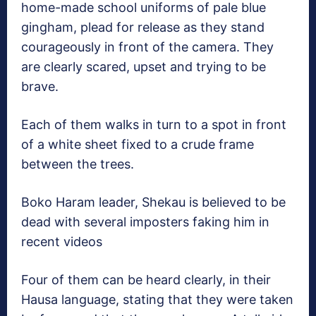
home-made school uniforms of pale blue
gingham, plead for release as they stand
courageously in front of the camera. They
are clearly scared, upset and trying to be
brave.
Each of them walks in turn to a spot in front
of a white sheet fixed to a crude frame
between the trees.
Boko Haram leader, Shekau is believed to be
dead with several imposters faking him in
recent videos
Four of them can be heard clearly, in their
Hausa language, stating that they were taken