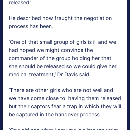
released.’
He described how fraught the negotiation
process has been.
‘One of that small group of girls is ill and we
had hoped we might convince the
commander of the group holding her that
she should be released so we could give her
medical treatment,’ Dr Davis said.
‘There are other girls who are not well and
we have come close to having them released
but their captors fear a trap in which they will
be captured in the handover process.