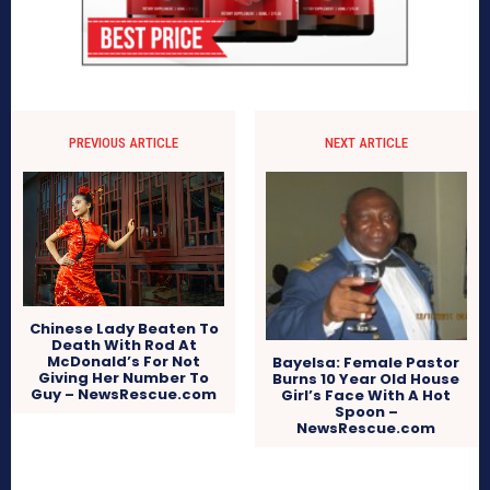
PREVIOUS ARTICLE
NEXT ARTICLE
Chinese Lady Beaten To
Death With Rod At
McDonald’s For Not
Bayelsa: Female Pastor
Giving Her Number To
Burns 10 Year Old House
Guy – NewsRescue.com
Girl’s Face With A Hot
Spoon –
NewsRescue.com