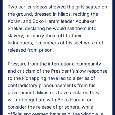
Two earlier videos showed the girls seated on
the ground, dressed in hijabs, reciting the
Koran, and Boko Haram leader Abubakar
Shekau declaring he would sell them into
slavery, or marry them off to their
kidnappers, if members of his sect were not
released from prison.
Pressure from the international community
and criticism of the President’s slow response
to the kidnapping have led to a series of
contradictory pronouncements from his
government. Ministers have declared they
will not negotiate with Boko Haram, or
consider the release of prisoners, while
official spokesmen have said ‘the window is