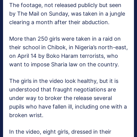
The footage, not released publicly but seen
by The Mail on Sunday, was taken in a jungle
clearing a month after their abduction.
More than 250 girls were taken in a raid on
their school in Chibok, in Nigeria’s north-east,
on April 14 by Boko Haram terrorists, who
want to impose Sharia law on the country.
The girls in the video look healthy, but it is
understood that fraught negotiations are
under way to broker the release several
pupils who have fallen ill, including one with a
broken wrist.
In the video, eight girls, dressed in their