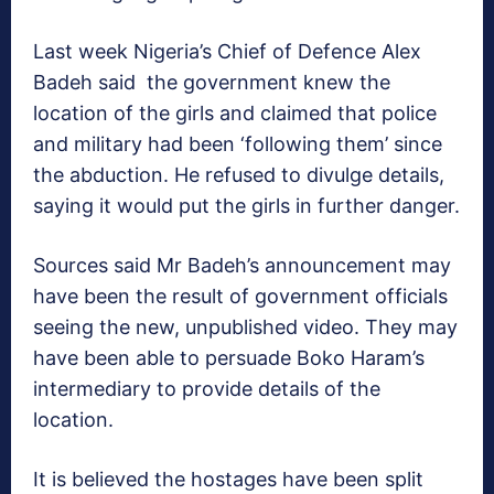
Last week Nigeria’s Chief of Defence Alex
Badeh said the government knew the
location of the girls and claimed that police
and military had been ‘following them’ since
the abduction. He refused to divulge details,
saying it would put the girls in further danger.
Sources said Mr Badeh’s announcement may
have been the result of government officials
seeing the new, unpublished video. They may
have been able to persuade Boko Haram’s
intermediary to provide details of the
location.
It is believed the hostages have been split