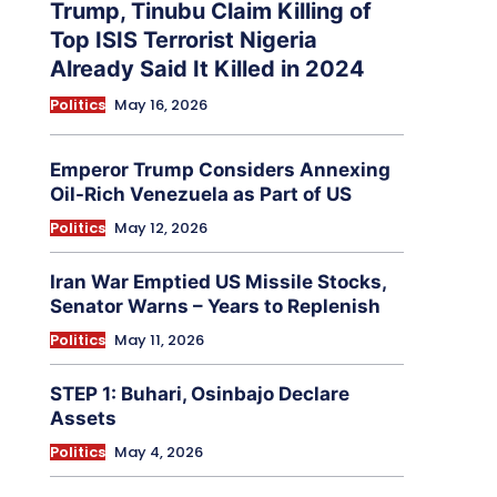
Trump, Tinubu Claim Killing of
Top ISIS Terrorist Nigeria
Already Said It Killed in 2024
Politics
May 16, 2026
Emperor Trump Considers Annexing
Oil-Rich Venezuela as Part of US
Politics
May 12, 2026
Iran War Emptied US Missile Stocks,
Senator Warns – Years to Replenish
Politics
May 11, 2026
STEP 1: Buhari, Osinbajo Declare
Assets
Politics
May 4, 2026