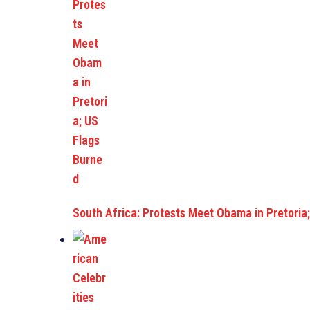
South Africa: Protests Meet Obama in Pretoria