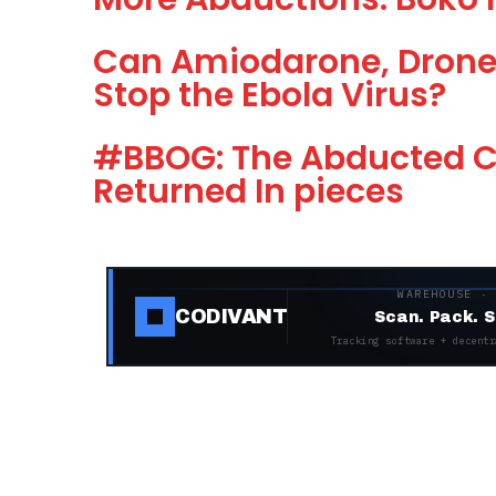
Can Amiodarone, Drone
Stop the Ebola Virus?
#BBOG: The Abducted Ch
Returned In pieces
WAREHOUSE ·
CODIVANT
Scan. Pack. S
Tracking software + decentr