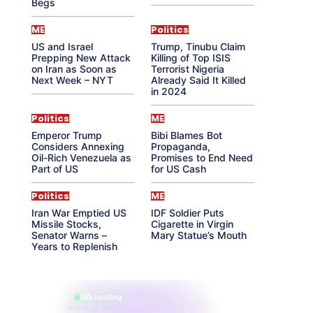
Begs
ME
Politics
US and Israel
Trump, Tinubu Claim
Prepping New Attack
Killing of Top ISIS
on Iran as Soon as
Terrorist Nigeria
Next Week – NYT
Already Said It Killed
in 2024
Politics
ME
Emperor Trump
Bibi Blames Bot
Considers Annexing
Propaganda,
Oil-Rich Venezuela as
Promises to End Need
Part of US
for US Cash
Politics
ME
Iran War Emptied US
IDF Soldier Puts
Missile Stocks,
Cigarette in Virgin
Senator Warns –
Mary Statue’s Mouth
Years to Replenish
865 reading
their aura right now