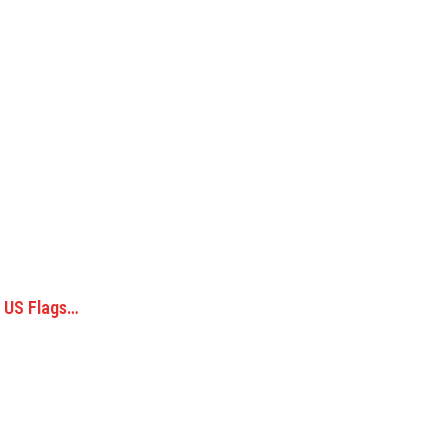
; US Flags…