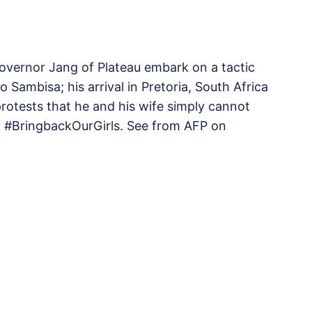
governor Jang of Plateau embark on a tactic
to Sambisa; his arrival in Pretoria, South Africa
otests that he and his wife simply cannot
o #BringbackOurGirls. See from AFP on