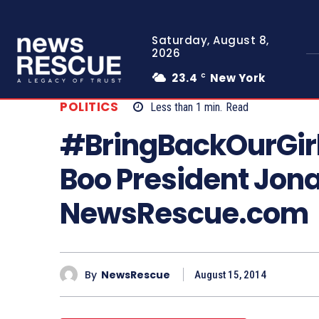
Saturday, August 8,
2026
23.4
New York
C
POLITICS
Less than 1
min.
Read
#BringBackOurGirl
Boo President Jona
NewsRescue.com
By
NewsRescue
August 15, 2014