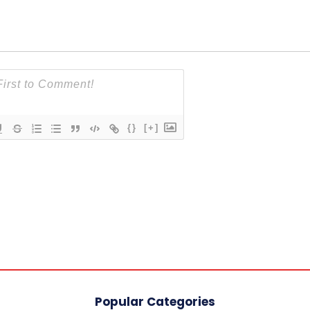
{}
[+]
Popular Categories