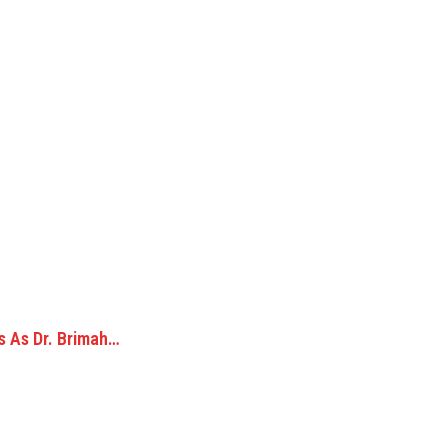
s As Dr. Brimah…