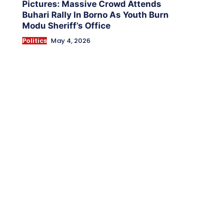
Pictures: Massive Crowd Attends
Buhari Rally In Borno As Youth Burn
Modu Sheriff’s Office
Politics
May 4, 2026