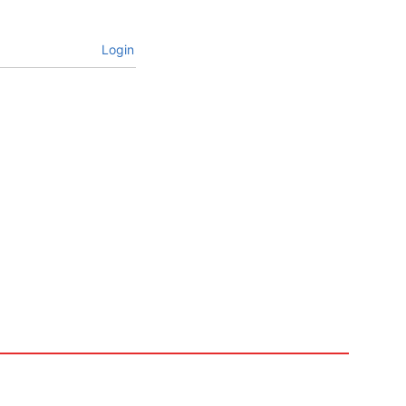
Login