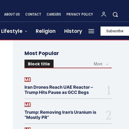
ABOUT US
CONTACT
CAREERS
PRIVACY POLICY
Lifestyle
Religion
History
Subscribe
Most Popular
Block title
More
ME
Iran Drones Reach UAE Reactor –
Trump Hits Pause as GCC Begs
ME
Trump: Removing Iran’s Uranium is
“Mostly PR”