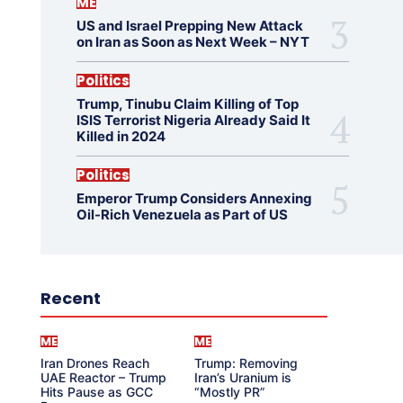
ME
US and Israel Prepping New Attack
on Iran as Soon as Next Week – NYT
Politics
Trump, Tinubu Claim Killing of Top
ISIS Terrorist Nigeria Already Said It
Killed in 2024
Politics
Emperor Trump Considers Annexing
Oil-Rich Venezuela as Part of US
Recent
ME
ME
Iran Drones Reach
Trump: Removing
UAE Reactor – Trump
Iran’s Uranium is
Hits Pause as GCC
“Mostly PR”