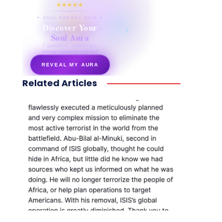
★★★★★
✦ SOUL ENERGY QUIZ ✦
Discover Your
Soul Aura
7 questions · your unique
energy signature revealed
REVEAL MY AURA
Related Articles
secretnaturale.com/aura