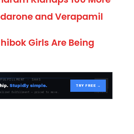
darone and Verapamil
ibok Girls Are Being
 FULFILLMENT · SAAS
hip.
Stupidly simple.
TRY FREE →
alized fulfillment — priced to move.