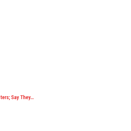
ters; Say They…