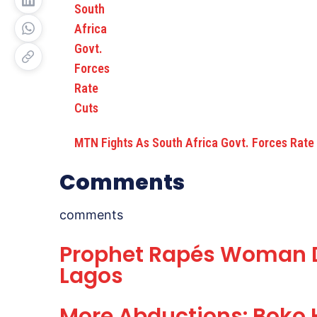
MTN Fights As South Africa Govt. Forces Rate
Comments
comments
Prophet Rapés Woman Du
Lagos
More Abductions: Boko