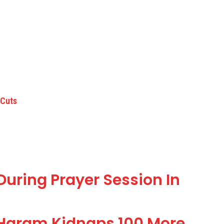
 Cuts
ring Prayer Session In
 Haram Kidnaps 100 More