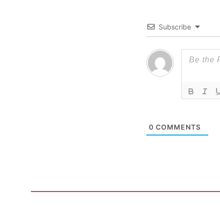
Subscribe
0
COMMENTS