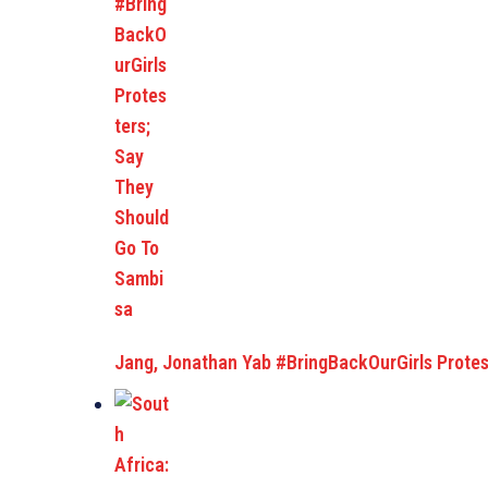
Jang, Jonathan Yab #BringBackOurGirls Protes