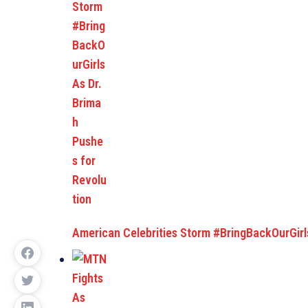
American Celebrities Storm #BringBackOurGirl