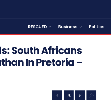
RESCUED
Business
Politics
s: South Africans
than In Pretoria –