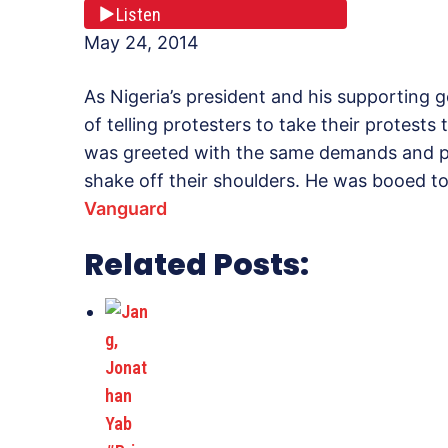
Listen
May 24, 2014
As Nigeria’s president and his supporting 
of telling protesters to take their protests 
was greeted with the same demands and pr
shake off their shoulders. He was booed t
Vanguard
Related Posts: