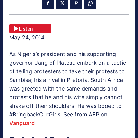
Listen
May 24, 2014
As Nigeria’s president and his supporting
governor Jang of Plateau embark on a tactic
of telling protesters to take their protests to
Sambisa; his arrival in Pretoria, South Africa
was greeted with the same demands and
protests that he and his wife simply cannot
shake off their shoulders. He was booed to
#BringbackOurGirls. See from AFP on
Vanguard