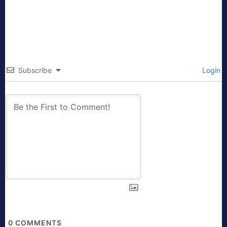
Subscribe
Login
0
COMMENTS