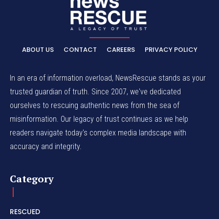
ABOUT US
CONTACT
CAREERS
PRIVACY POLICY
In an era of information overload, NewsRescue stands as your
trusted guardian of truth. Since 2007, we've dedicated
ourselves to rescuing authentic news from the sea of
misinformation. Our legacy of trust continues as we help
readers navigate today's complex media landscape with
accuracy and integrity.
Category
RESCUED