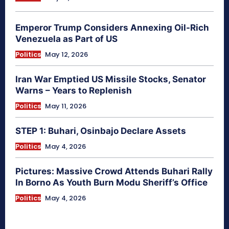
Emperor Trump Considers Annexing Oil-Rich
Venezuela as Part of US
Politics
May 12, 2026
Iran War Emptied US Missile Stocks, Senator
Warns – Years to Replenish
Politics
May 11, 2026
STEP 1: Buhari, Osinbajo Declare Assets
Politics
May 4, 2026
Pictures: Massive Crowd Attends Buhari Rally
In Borno As Youth Burn Modu Sheriff’s Office
Politics
May 4, 2026