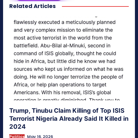
Related Articles
secretnaturale.com/aura
Trump, Tinubu Claim Killing of Top ISIS
Terrorist Nigeria Already Said It Killed in
2024
Politics
May 16, 2026