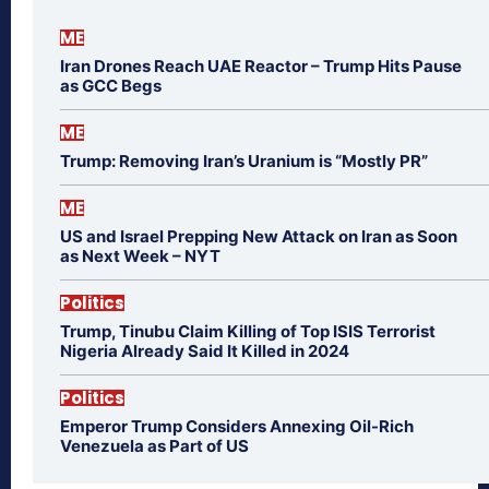
ME
Iran Drones Reach UAE Reactor – Trump Hits Pause
as GCC Begs
ME
Trump: Removing Iran’s Uranium is “Mostly PR”
ME
US and Israel Prepping New Attack on Iran as Soon
as Next Week – NYT
Politics
Trump, Tinubu Claim Killing of Top ISIS Terrorist
Nigeria Already Said It Killed in 2024
Politics
Emperor Trump Considers Annexing Oil-Rich
Venezuela as Part of US