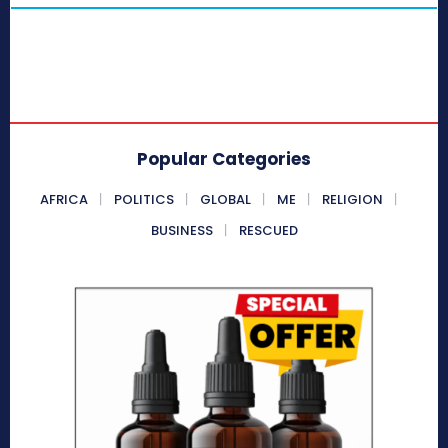
Popular Categories
AFRICA
POLITICS
GLOBAL
ME
RELIGION
BUSINESS
RESCUED