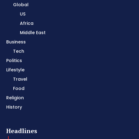
Global
US
Africa
Middle East
Business
Tech
Politics
Lifestyle
Travel
Food
Religion
History
Headlines