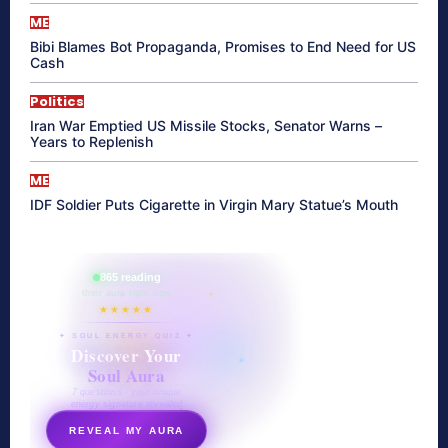
ME
Bibi Blames Bot Propaganda, Promises to End Need for US
Cash
Politics
Iran War Emptied US Missile Stocks, Senator Warns –
Years to Replenish
ME
IDF Soldier Puts Cigarette in Virgin Mary Statue’s Mouth
865 reading
their aura right now
★★★★★
✦ SOUL ENERGY QUIZ ✦
Discover Your
Soul Aura
7 questions · your unique
energy signature revealed
REVEAL MY AURA