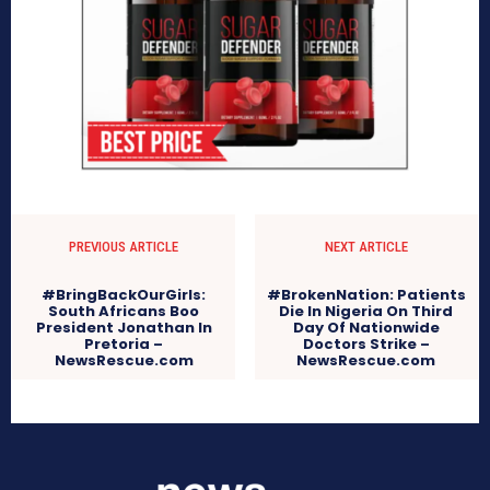
PREVIOUS ARTICLE
NEXT ARTICLE
#BringBackOurGirls:
#BrokenNation: Patients
South Africans Boo
Die In Nigeria On Third
President Jonathan In
Day Of Nationwide
Pretoria –
Doctors Strike –
NewsRescue.com
NewsRescue.com