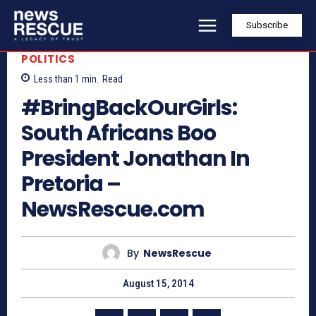
Subscribe
POLITICS
Less than 1
min.
Read
#BringBackOurGirls:
South Africans Boo
President Jonathan In
Pretoria –
NewsRescue.com
By
NewsRescue
August 15, 2014