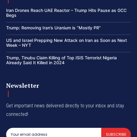
Iran Drones Reach UAE Reactor – Trump Hits Pause as GCC
Begs
Trump: Removing Iran’s Uranium is “Mostly PR”
US and Israel Prepping New Attack on Iran as Soon as Next
Week – NYT
Trump, Tinubu Claim Killing of Top ISIS Terrorist Nigeria
Already Said It Killed in 2024
Newsletter
Get important news delivered directly to your inbox and stay
connected!
SUBSCRIBE