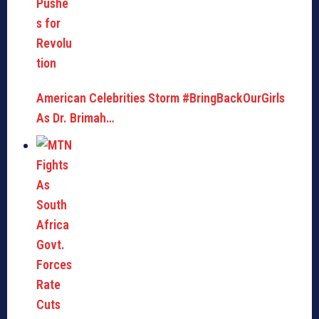
American Celebrities Storm #BringBackOurGirls
As Dr. Brimah…