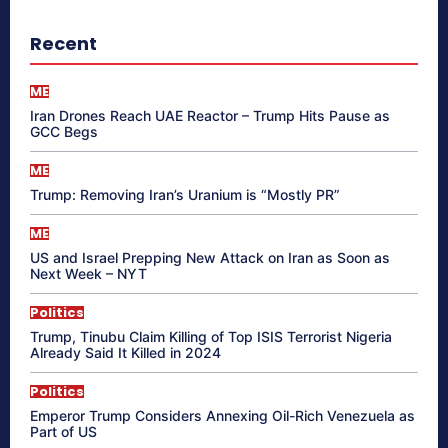
Recent
ME
Iran Drones Reach UAE Reactor – Trump Hits Pause as
GCC Begs
ME
Trump: Removing Iran’s Uranium is “Mostly PR”
ME
US and Israel Prepping New Attack on Iran as Soon as
Next Week – NYT
Politics
Trump, Tinubu Claim Killing of Top ISIS Terrorist Nigeria
Already Said It Killed in 2024
Politics
Emperor Trump Considers Annexing Oil-Rich Venezuela as
Part of US