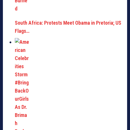
South Africa: Protests Meet Obama in Pretoria; US
Flags…