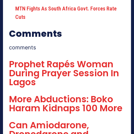
MTN Fights As South Africa Govt. Forces Rate
Cuts
Comments
comments
Prophet Rapés Woman
During Prayer Session In
Lagos
More Abductions: Boko
Haram Kidnaps 100 More
Can Amiodarone,