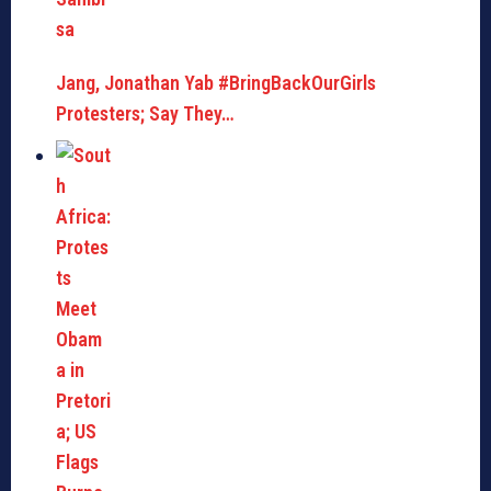
Jang, Jonathan Yab #BringBackOurGirls
Protesters; Say They…