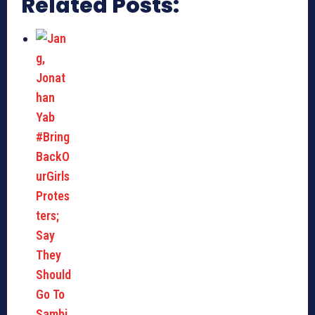
Related Posts: