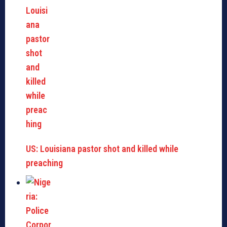
US: Louisiana pastor shot and killed while
preaching