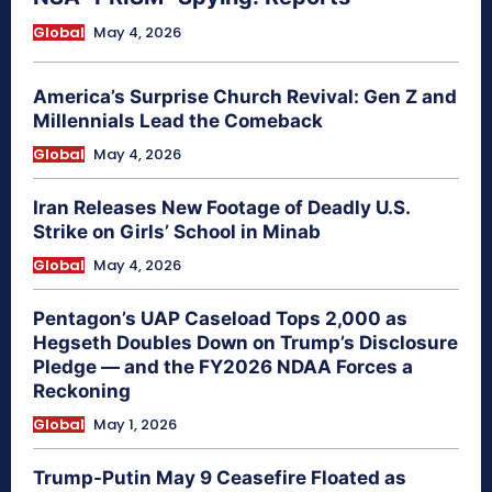
Global
May 4, 2026
America’s Surprise Church Revival: Gen Z and
Millennials Lead the Comeback
Global
May 4, 2026
Iran Releases New Footage of Deadly U.S.
Strike on Girls’ School in Minab
Global
May 4, 2026
Pentagon’s UAP Caseload Tops 2,000 as
Hegseth Doubles Down on Trump’s Disclosure
Pledge — and the FY2026 NDAA Forces a
Reckoning
Global
May 1, 2026
Trump-Putin May 9 Ceasefire Floated as