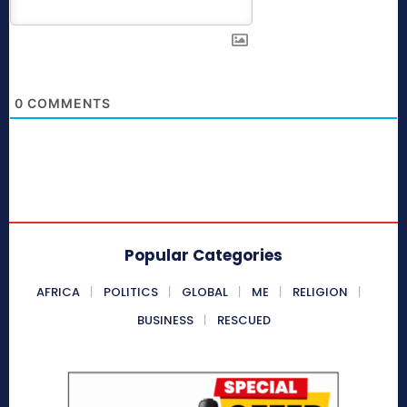
0
COMMENTS
Popular Categories
AFRICA
POLITICS
GLOBAL
ME
RELIGION
BUSINESS
RESCUED