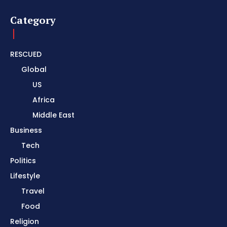
Category
RESCUED
Global
US
Africa
Middle East
Business
Tech
Politics
Lifestyle
Travel
Food
Religion