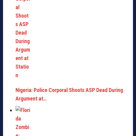
Nigeria: Police Corporal Shoots ASP Dead During
Argument at…