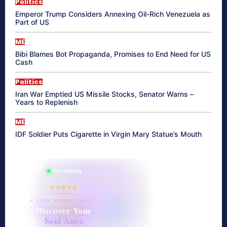
Politics
Emperor Trump Considers Annexing Oil-Rich Venezuela as
Part of US
ME
Bibi Blames Bot Propaganda, Promises to End Need for US
Cash
Politics
Iran War Emptied US Missile Stocks, Senator Warns –
Years to Replenish
ME
IDF Soldier Puts Cigarette in Virgin Mary Statue’s Mouth
865 reading
their aura right now
★★★★★
✦ SOUL ENERGY QUIZ ✦
Discover Your
Soul Aura