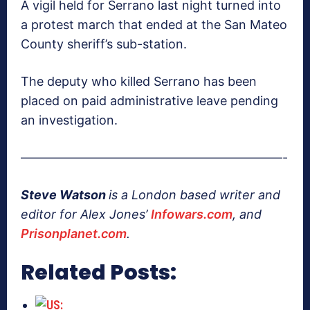
A vigil held for Serrano last night turned into
a protest march that ended at the San Mateo
County sheriff’s sub-station.
The deputy who killed Serrano has been
placed on paid administrative leave pending
an investigation.
—————————————————————-
Steve Watson
is a London based writer and
editor for Alex Jones’
Infowars.com
, and
Prisonplanet.com
.
Related Posts: