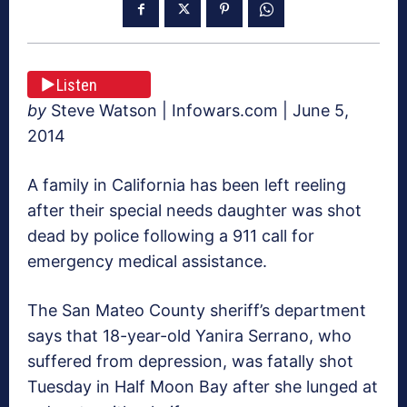
Listen
by
Steve Watson | Infowars.com | June 5,
2014
A family in California has been left reeling
after their special needs daughter was shot
dead by police following a 911 call for
emergency medical assistance.
The San Mateo County sheriff’s department
says that 18-year-old Yanira Serrano, who
suffered from depression, was fatally shot
Tuesday in Half Moon Bay after she lunged at