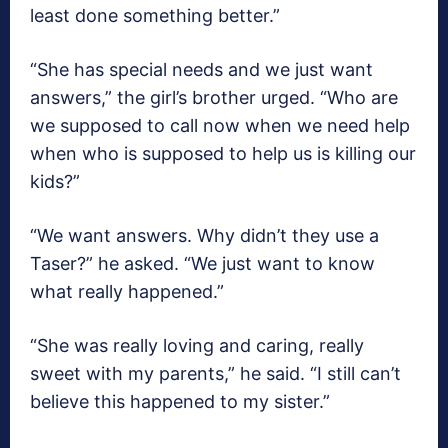
least done something better.”
“She has special needs and we just want
answers,” the girl’s brother urged. “Who are
we supposed to call now when we need help
when who is supposed to help us is killing our
kids?”
“We want answers. Why didn’t they use a
Taser?” he asked. “We just want to know
what really happened.”
“She was really loving and caring, really
sweet with my parents,” he said. “I still can’t
believe this happened to my sister.”