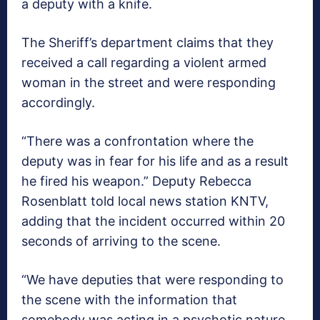
a deputy with a knife.
The Sheriff’s department claims that they
received a call regarding a violent armed
woman in the street and were responding
accordingly.
“There was a confrontation where the
deputy was in fear for his life and as a result
he fired his weapon.” Deputy Rebecca
Rosenblatt told local news station KNTV,
adding that the incident occurred within 20
seconds of arriving to the scene.
“We have deputies that were responding to
the scene with the information that
somebody was acting in a psychotic nature