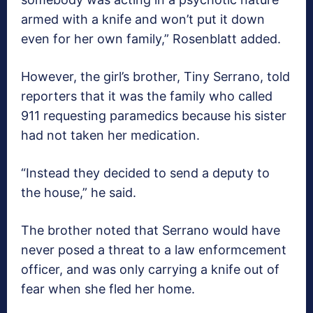
armed with a knife and won’t put it down
even for her own family,” Rosenblatt added.
However, the girl’s brother, Tiny Serrano, told
reporters that it was the family who called
911 requesting paramedics because his sister
had not taken her medication.
“Instead they decided to send a deputy to
the house,” he said.
The brother noted that Serrano would have
never posed a threat to a law enformcement
officer, and was only carrying a knife out of
fear when she fled her home.