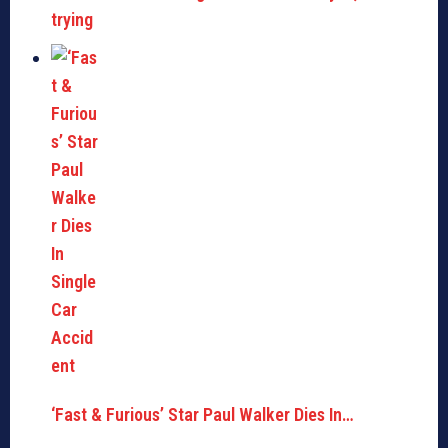
trying
‘Fast & Furious’ Star Paul Walker Dies In…