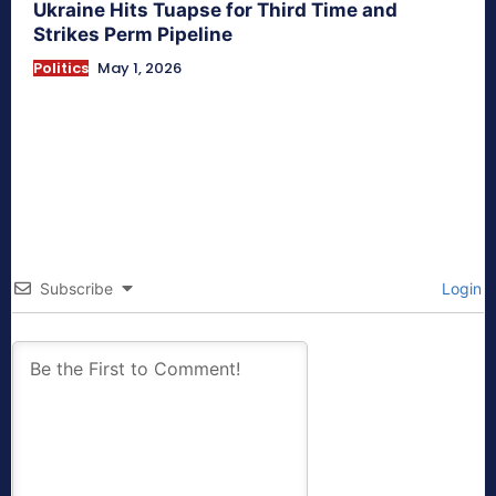
Ukraine Hits Tuapse for Third Time and
Strikes Perm Pipeline
Politics
May 1, 2026
Subscribe
Login