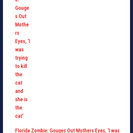
Florida Zombie: Gouges Out Mothers Eyes, ‘I was