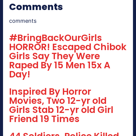
Comments
comments
#BringBackOurGirls
HORROR! Escaped Chibok
Girls Say They Were
Raped By 15 Men 15x A
Day!
Inspired By Horror
Movies, Two 12-yr old
Girls Stab 12-yr old Girl
Friend 19 Times