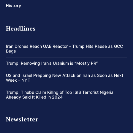
History
Headlines
Iran Drones Reach UAE Reactor – Trump Hits Pause as GCC
Begs
Trump: Removing Iran’s Uranium is “Mostly PR”
US and Israel Prepping New Attack on Iran as Soon as Next
Week – NYT
Trump, Tinubu Claim Killing of Top ISIS Terrorist Nigeria
Already Said It Killed in 2024
Newsletter