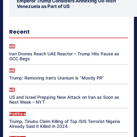
Emperor Trump Considers Annexing Oil-Rich
Venezuela as Part of US
Recent
ME
Iran Drones Reach UAE Reactor – Trump Hits Pause as
GCC Begs
ME
Trump: Removing Iran’s Uranium is “Mostly PR”
ME
US and Israel Prepping New Attack on Iran as Soon as
Next Week – NYT
Politics
Trump, Tinubu Claim Killing of Top ISIS Terrorist Nigeria
Already Said It Killed in 2024