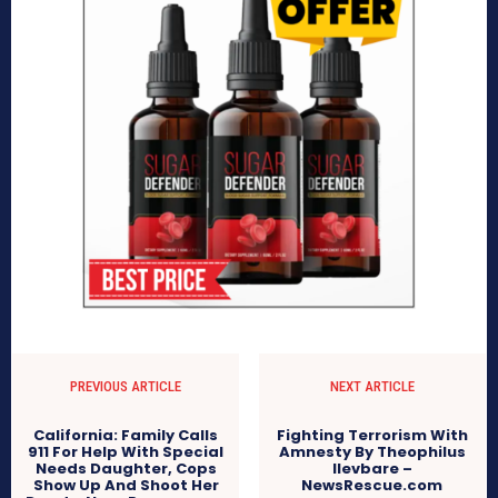
PREVIOUS ARTICLE
NEXT ARTICLE
California: Family Calls
Fighting Terrorism With
911 For Help With Special
Amnesty By Theophilus
Needs Daughter, Cops
Ilevbare –
Show Up And Shoot Her
NewsRescue.com