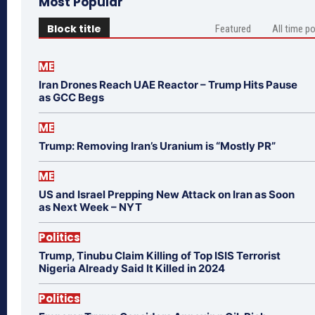
Most Popular
Block title
Featured
All time p
ME
Iran Drones Reach UAE Reactor – Trump Hits Pause
as GCC Begs
ME
Trump: Removing Iran’s Uranium is “Mostly PR”
ME
US and Israel Prepping New Attack on Iran as Soon
as Next Week – NYT
Politics
Trump, Tinubu Claim Killing of Top ISIS Terrorist
Nigeria Already Said It Killed in 2024
Politics