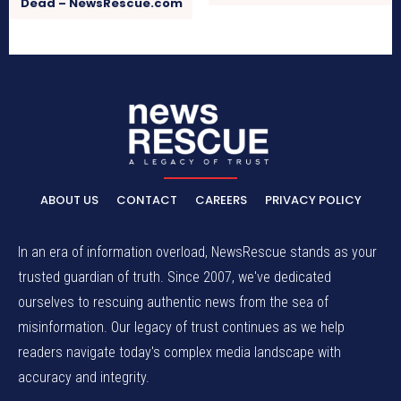
Dead – NewsRescue.com
ABOUT US
CONTACT
CAREERS
PRIVACY POLICY
In an era of information overload, NewsRescue stands as your
trusted guardian of truth. Since 2007, we've dedicated
ourselves to rescuing authentic news from the sea of
misinformation. Our legacy of trust continues as we help
readers navigate today's complex media landscape with
accuracy and integrity.