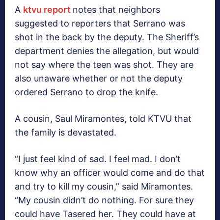
A
ktvu report
notes that neighbors
suggested to reporters that Serrano was
shot in the back by the deputy. The Sheriff’s
department denies the allegation, but would
not say where the teen was shot. They are
also unaware whether or not the deputy
ordered Serrano to drop the knife.
A cousin, Saul Miramontes, told KTVU that
the family is devastated.
“I just feel kind of sad. I feel mad. I don’t
know why an officer would come and do that
and try to kill my cousin,” said Miramontes.
“My cousin didn’t do nothing. For sure they
could have Tasered her. They could have at