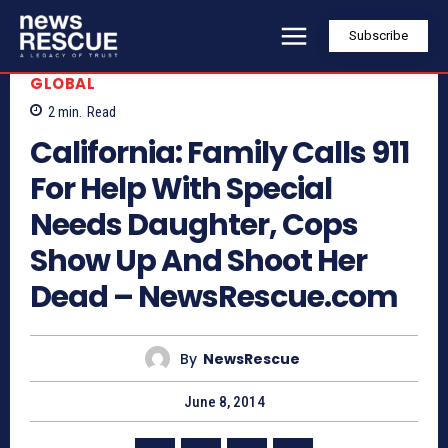
Subscribe
GLOBAL
2
min.
Read
California: Family Calls 911
For Help With Special
Needs Daughter, Cops
Show Up And Shoot Her
Dead – NewsRescue.com
By
NewsRescue
June 8, 2014