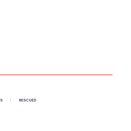
SS
RESCUED