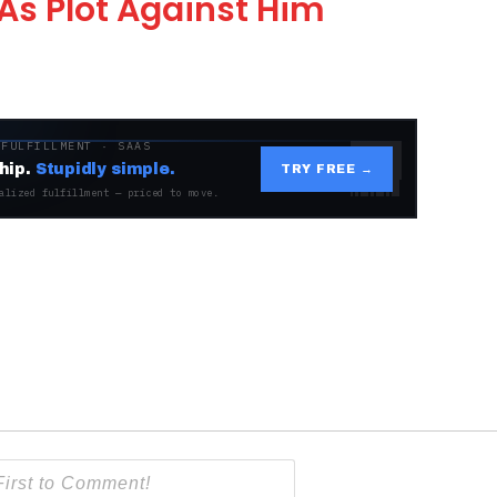
As Plot Against Him
 FULFILLMENT · SAAS
hip.
Stupidly simple.
TRY FREE →
alized fulfillment — priced to move.