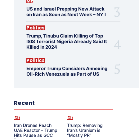
ME
US and Israel Prepping New Attack
on Iran as Soon as Next Week – NYT
Politics
Trump, Tinubu Claim Killing of Top
ISIS Terrorist Nigeria Already Said It
Killed in 2024
Politics
Emperor Trump Considers Annexing
Oil-Rich Venezuela as Part of US
Recent
ME
ME
Iran Drones Reach
Trump: Removing
UAE Reactor – Trump
Iran’s Uranium is
Hits Pause as GCC
“Mostly PR”