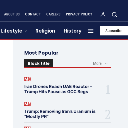
ABOUT US
CONTACT
CAREERS
PRIVACY POLICY
Lifestyle
Religion
History
Subscribe
Most Popular
Block title
More
ME
Iran Drones Reach UAE Reactor –
Trump Hits Pause as GCC Begs
ME
Trump: Removing Iran’s Uranium is
“Mostly PR”