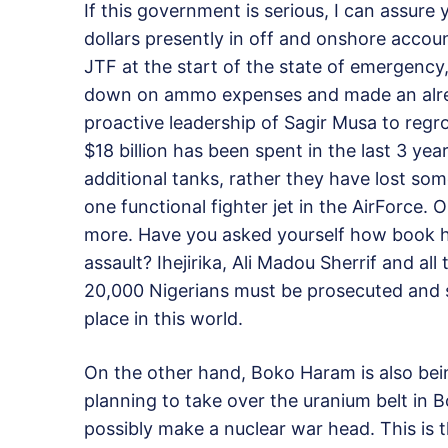
If this government is serious, I can assure y
dollars presently in off and onshore account
JTF at the start of the state of emergency,
down on ammo expenses and made an alre
proactive leadership of Sagir Musa to regr
$18 billion has been spent in the last 3 ye
additional tanks, rather they have lost so
one functional fighter jet in the AirForce. 
more. Have you asked yourself how book ha
assault? Ihejirika, Ali Madou Sherrif and a
20,000 Nigerians must be prosecuted and 
place in this world.
On the other hand, Boko Haram is also bein
planning to take over the uranium belt in
possibly make a nuclear war head. This is 