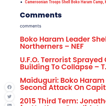
Cameroonian Troops Shell Boko Haram Camp, K
Comments
comments
Boko Haram Leader She
Northerners – NEF
U.F.O. Terrorist Spraye
Building To Collapse – T
Maiduguri: Boko Haram 
Second Attack On Capit
2015 Third Term: Jonat