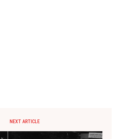
NEXT ARTICLE