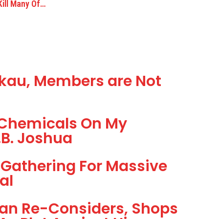
ill Many Of…
kau, Members are Not
d Chemicals On My
.B. Joshua
Gathering For Massive
al
han Re-Considers, Shops