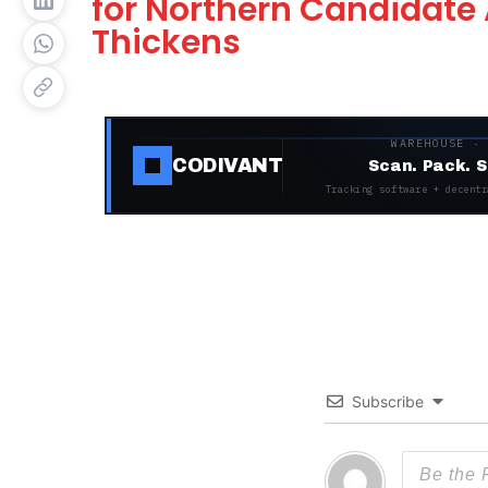
for Northern Candidate 
Thickens
WAREHOUSE ·
CODIVANT
Scan. Pack. S
Tracking software + decentr
Subscribe