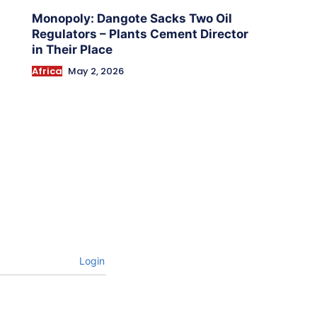
Monopoly: Dangote Sacks Two Oil
Regulators – Plants Cement Director
in Their Place
Africa
May 2, 2026
Login