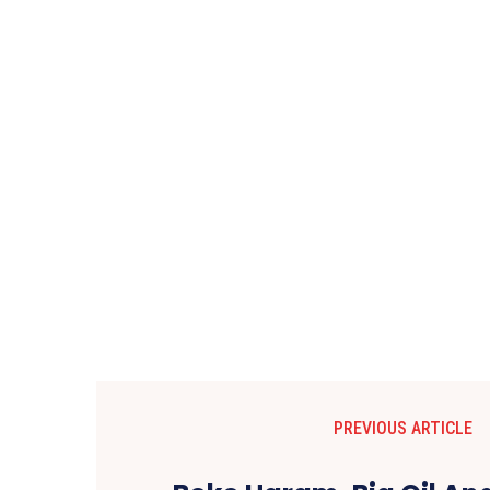
PREVIOUS ARTICLE