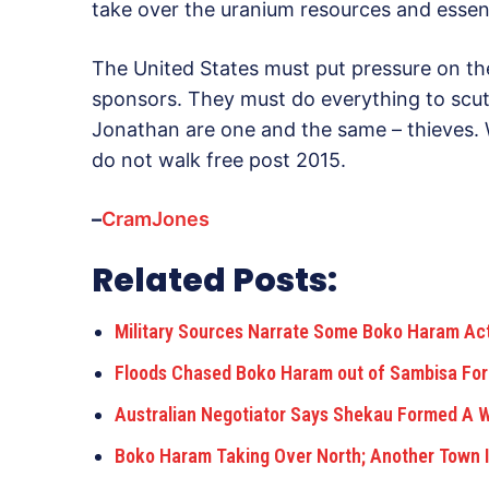
take over the uranium resources and essent
The United States must put pressure on th
sponsors. They must do everything to scuttl
Jonathan are one and the same – thieves. 
do not walk free post 2015.
–
CramJones
Related Posts:
Military Sources Narrate Some Boko Haram Act
Floods Chased Boko Haram out of Sambisa For
Australian Negotiator Says Shekau Formed A
Boko Haram Taking Over North; Another Town I