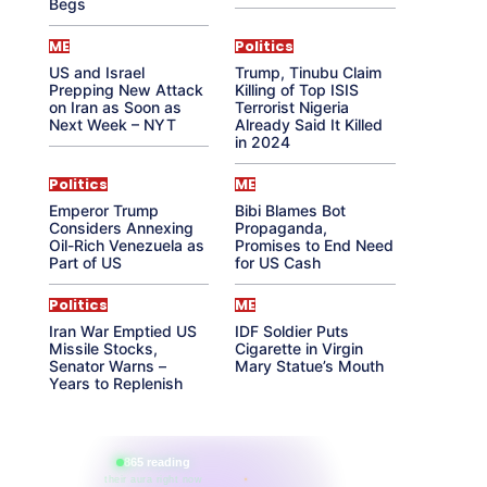
Begs
ME
Politics
US and Israel
Trump, Tinubu Claim
Prepping New Attack
Killing of Top ISIS
on Iran as Soon as
Terrorist Nigeria
Next Week – NYT
Already Said It Killed
in 2024
Politics
ME
Emperor Trump
Bibi Blames Bot
Considers Annexing
Propaganda,
Oil-Rich Venezuela as
Promises to End Need
Part of US
for US Cash
Politics
ME
Iran War Emptied US
IDF Soldier Puts
Missile Stocks,
Cigarette in Virgin
Senator Warns –
Mary Statue’s Mouth
Years to Replenish
865 reading
their aura right now