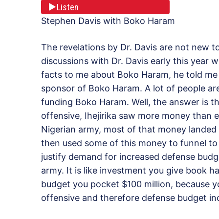
Listen
Stephen Davis with Boko Haram
The revelations by Dr. Davis are not new 
discussions with Dr. Davis early this year w
facts to me about Boko Haram, he told me a
sponsor of Boko Haram. A lot of people are
funding Boko Haram. Well, the answer is th
offensive, Ihejirika saw more money than e
Nigerian army, most of that money landed i
then used some of this money to funnel to
justify demand for increased defense budg
army. It is like investment you give book h
budget you pocket $100 million, because y
offensive and therefore defense budget in