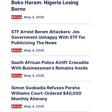
Boko Haram: Nigeria Losing
Borno
Africa
May 4, 2026
STF Arrest Berom Attackers: Jos
Government Unhappy With STF For
Publicizing The News
Africa
May 4, 2026
South African Police Airlift Crocodile
With Businessman’s Remains Inside
Africa
May 4, 2026
Simon Guobadia Refuses Porsha
Williams Court-Ordered $40,000
Monthly Alimony
Africa
May 4, 2026