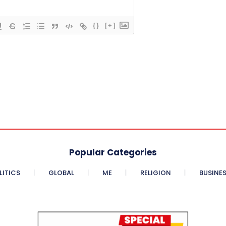
{}
[+]
Popular Categories
LITICS
GLOBAL
ME
RELIGION
BUSINE