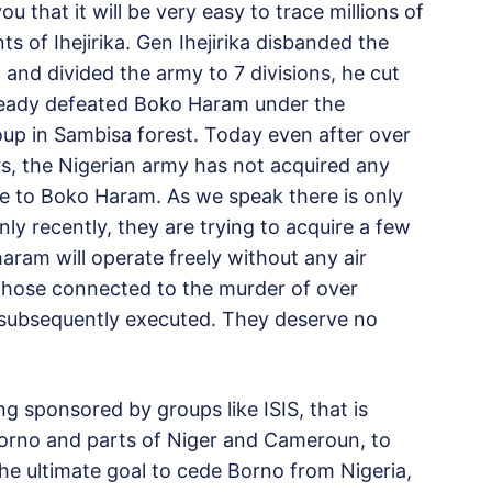
ou that it will be very easy to trace millions of
s of Ihejirika. Gen Ihejirika disbanded the
 and divided the army to 7 divisions, he cut
ady defeated Boko Haram under the
oup in Sambisa forest. Today even after over
ars, the Nigerian army has not acquired any
me to Boko Haram. As we speak there is only
Only recently, they are trying to acquire a few
ram will operate freely without any air
ll those connected to the murder of over
subsequently executed. They deserve no
g sponsored by groups like ISIS, that is
 Borno and parts of Niger and Cameroun, to
the ultimate goal to cede Borno from Nigeria,