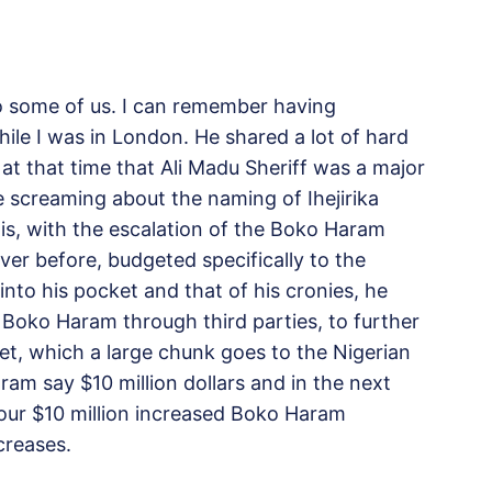
to some of us. I can remember having
hile I was in London. He shared a lot of hard
t that time that Ali Madu Sheriff was a major
 screaming about the naming of Ihejirika
is, with the escalation of the Boko Haram
ver before, budgeted specifically to the
nto his pocket and that of his cronies, he
 Boko Haram through third parties, to further
et, which a large chunk goes to the Nigerian
aram say $10 million dollars and in the next
our $10 million increased Boko Haram
creases.