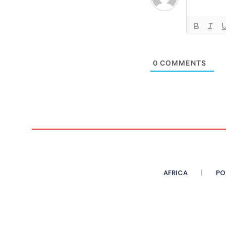
0
COMMENTS
AFRICA
PO