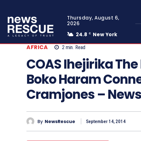
Thursday, August 6,
2026
24.8
New York
C
AFRICA
2
min.
Read
COAS Ihejirika The 
Boko Haram Conne
Cramjones – New
By
NewsRescue
September 14, 2014