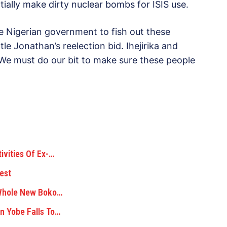
ially make dirty nuclear bombs for ISIS use.
e Nigerian government to fish out these
e Jonathan’s reelection bid. Ihejirika and
We must do our bit to make sure these people
ivities Of Ex-…
est
 Whole New Boko…
n Yobe Falls To…