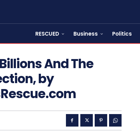
RESCUED
Business
Politics
Billions And The
ction, by
sRescue.com