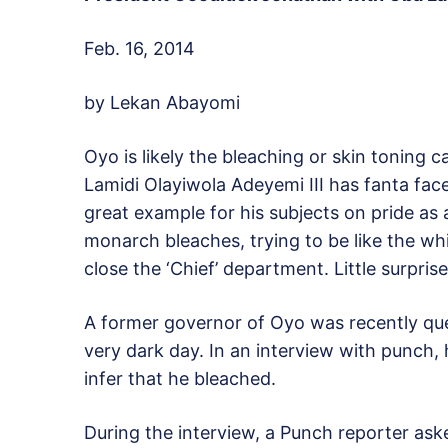
Feb. 16, 2014
by Lekan Abayomi
Oyo is likely the bleaching or skin toning 
Lamidi Olayiwola Adeyemi III has fanta face
great example for his subjects on pride as 
monarch bleaches, trying to be like the whi
close the ‘Chief’ department. Little surpri
A former governor of Oyo was recently que
very dark day. In an interview with punch, 
infer that he bleached.
During the interview, a Punch reporter aske