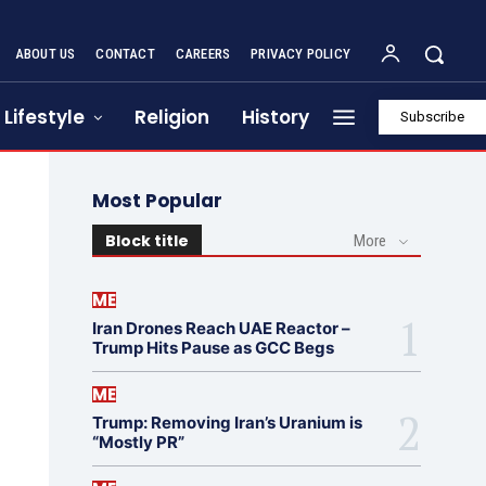
ABOUT US
CONTACT
CAREERS
PRIVACY POLICY
Lifestyle
Religion
History
Subscribe
Most Popular
Block title
More
ME
Iran Drones Reach UAE Reactor –
Trump Hits Pause as GCC Begs
ME
Trump: Removing Iran’s Uranium is
“Mostly PR”