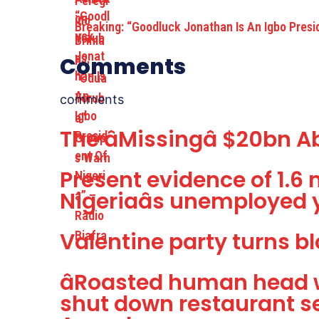
Breaking: “Goodluck Jonathan Is An Igbo Pres
Comments
comments
The âMissingâ $20bn
Present evidence of 1.6 
Nigeriaâs unemployed 
Valentine party turns bl
âRoasted human head w
shut down restaurant s