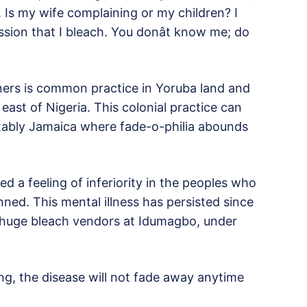
 Is my wife complaining or my children? I
ion that I bleach. You donât know me; do
oners is common practice in Yoruba land and
east of Nigeria. This colonial practice can
tably Jamaica where fade-o-philia abounds
ed a feeling of inferiority in the peoples who
inned. This mental illness has persisted since
 huge bleach vendors at Idumagbo, under
g, the disease will not fade away anytime