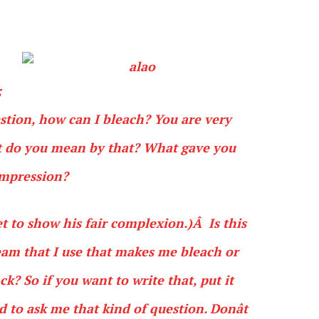
;
estion, how can I bleach? You are very
at do you mean by that? What gave you
impression?
et to show his fair complexion.)Â Is this
am that I use that makes me bleach or
? So if you want to write that, put it
d to ask me that kind of question. Donât