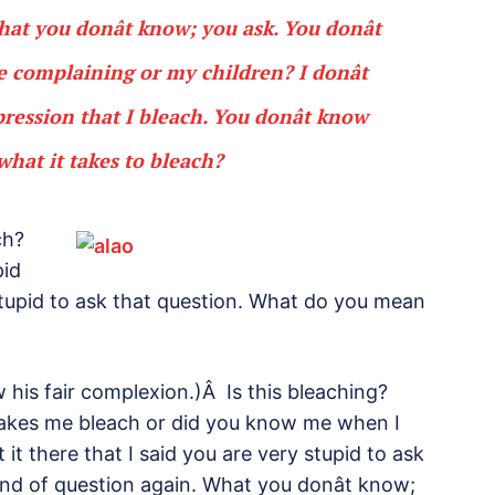
at you donât know; you ask. You donât
 complaining or my children? I donât
ssion that I bleach. You donât know
hat it takes to bleach?
ch?
pid
stupid to ask that question. What do you mean
w his fair complexion.)Â Is this bleaching?
makes me bleach or did you know me when I
 it there that I said you are very stupid to ask
kind of question again. What you donât know;