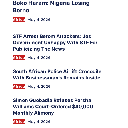
Boko Haram: Nigeria Losing
Borno
Africa
May 4, 2026
STF Arrest Berom Attackers: Jos
Government Unhappy With STF For
Publicizing The News
Africa
May 4, 2026
South African Police Airlift Crocodile
With Businessman’s Remains Inside
Africa
May 4, 2026
Simon Guobadia Refuses Porsha
Williams Court-Ordered $40,000
Monthly Alimony
Africa
May 4, 2026