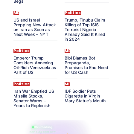
Begs
ME
Politics
US and Israel
Trump, Tinubu Claim
Prepping New Attack
Killing of Top ISIS
on Iran as Soon as
Terrorist Nigeria
Next Week – NYT
Already Said It Killed
in 2024
Politics
ME
Emperor Trump
Bibi Blames Bot
Considers Annexing
Propaganda,
Oil-Rich Venezuela as
Promises to End Need
Part of US
for US Cash
Politics
ME
Iran War Emptied US
IDF Soldier Puts
Missile Stocks,
Cigarette in Virgin
Senator Warns –
Mary Statue’s Mouth
Years to Replenish
865 reading
their aura right now