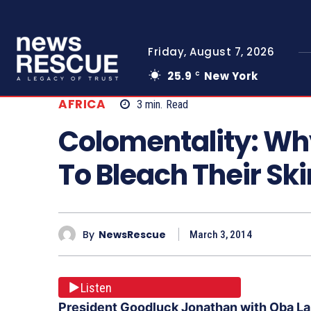
Friday, August 7, 2026
25.9
New York
C
AFRICA
3
min.
Read
Colomentality: Wh
To Bleach Their Ski
By
NewsRescue
March 3, 2014
Listen
President Goodluck Jonathan with Oba Lam