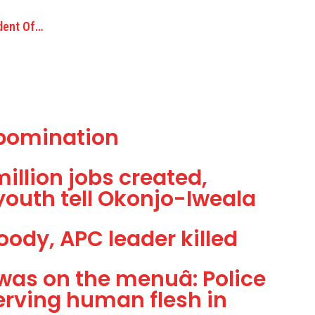
ident Of…
 Abomination
million jobs created,
youth tell Okonjo-Iweala
oody, APC leader killed
as on the menuâ: Police
erving human flesh in