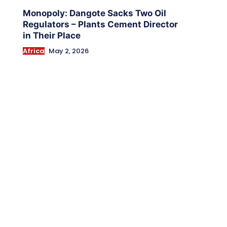
Monopoly: Dangote Sacks Two Oil
Regulators – Plants Cement Director
in Their Place
Africa
May 2, 2026