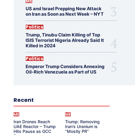
ME
US and Israel Prepping New Attack
on Iran as Soon as Next Week – NYT
Politics
Trump, Tinubu Claim Killing of Top
ISIS Terrorist Nigeria Already Said It
Killed in 2024
Politics
Emperor Trump Considers Annexing
Oil-Rich Venezuela as Part of US
Recent
ME
ME
Iran Drones Reach
Trump: Removing
UAE Reactor – Trump
Iran’s Uranium is
Hits Pause as GCC
“Mostly PR”