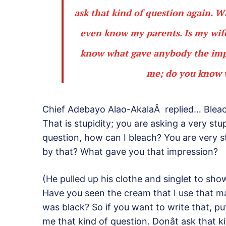
ask that kind of question again. Wh
even know my parents. Is my wife
know what gave anybody the impre
me; do you know w
Chief Adebayo Alao-AkalaÂ replied… Blea
That is stupidity; you are asking a very stu
question, how can I bleach? You are very 
by that? What gave you that impression?
(He pulled up his clothe and singlet to sho
Have you seen the cream that I use that 
was black? So if you want to write that, put
me that kind of question. Donât ask that 