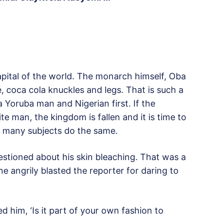
capital of the world. The monarch himself, Oba
, coca cola knuckles and legs. That is such a
a Yoruba man and Nigerian first. If the
te man, the kingdom is fallen and it is time to
se many subjects do the same.
stioned about his skin bleaching. That was a
he angrily blasted the reporter for daring to
d him, ‘Is it part of your own fashion to