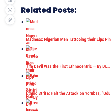
Related Posts:
Madness: Nigerian Men Tattooing their Lips Pi
The Devil Was the First Ethnocentric — By Dr.…
Ethnic Strife: Halt the Attack on Yorubas, “Od