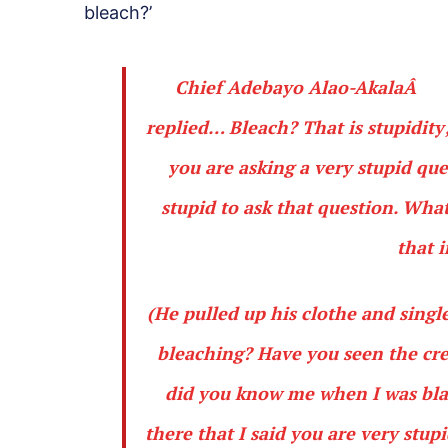
bleach?’
Chief Adebayo Alao-AkalaÂ
replied… Bleach? That is stupidity
you are asking a very stupid qu
stupid to ask that question. Wh
that 
(He pulled up his clothe and singl
bleaching? Have you seen the cre
did you know me when I was black
there that I said you are very stupi