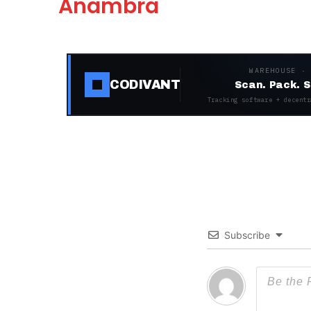
Anambra
WAREHOUSE ·
CODIVANT
Scan. Pack. S
Tracking software + decentr
Subscribe