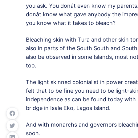
you ask. You donât even know my parents.
donât know what gave anybody the impress
you know what it takes to bleach?
Bleaching skin with Tura and other skin t
also in parts of the South South and South 
also be observed in some Islands, most no
too.
The light skinned colonialist in power creat
felt that to be fine you need to be light-sk
independence as can be found today with
bridge in Isale Eko, Lagos Island.
And with monarchs and governors bleachin
soon.