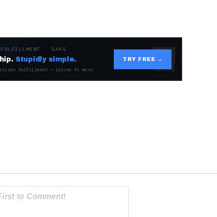
 FULFILLMENT · SAAS
hip.
Stupidly simple.
TRY FREE →
alized fulfillment — priced to move.