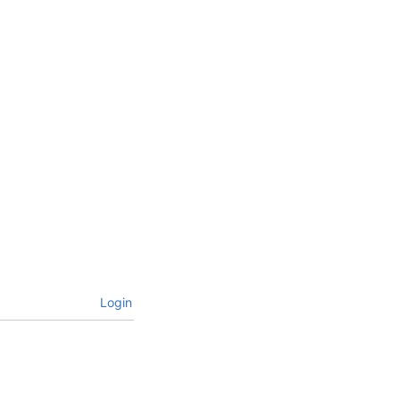
Login