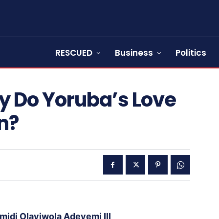
RESCUED
Business
Politics
y Do Yoruba’s Love
n?
idi Olayiwola Adeyemi III