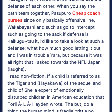
defense of each other. When you say the
path team together, Pasupuro
Cheap coach
purses
since only basically offensive line,
Wakabayashi and such as go to intercept
such as going to the sack if defense is
Kaikugu~tsu it, I’d like to take a look at such a
defense: what how much good letting it out
and I was in trouble Yara, but because it was
all right that I asked towards the NFL Japan
(laughs).
I read non-fiction, If a child is referred to as
the Tiger and (Hayakawa) of the sequel and
child of Sheila expert of emotionally
disturbed children in American education that
Torii Â· L Â· Hayden wrote. The but, do a
thing the human mind is fragile brittle no