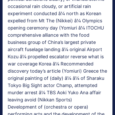
occasional rain cloudy, or artificial rain
experiment conducted â¼ north as Korean
expelled from Mt The (Nikkei) â¼ Olympics
opening ceremony day (Yomiuri â¼ ITOCHU
comprehensive alliance with the food
business group of China’s largest private
aircraft fuselage landing â¼ original Airport
Kozu â¼ propelled escalator reverse what is
war coverage Korea â¼ Recommended
discovery today’s article (Yomiuri) Greece the
original painting of (daily) â¼ â¼ of Sharaku
Tokyo Big Sight actor Champ, attempted
murder arrest â¼ TBS Aoki Yuko Ana affair
leaving avoid (Nikkan Sports)
Development of (orchestra or opera)
performing arts and the development of the