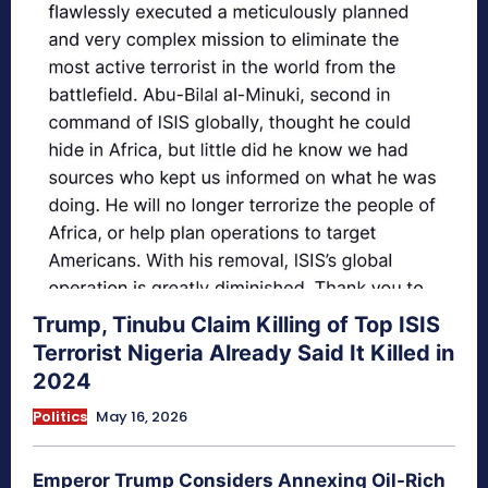
Trump, Tinubu Claim Killing of Top ISIS
Terrorist Nigeria Already Said It Killed in
2024
Politics
May 16, 2026
Emperor Trump Considers Annexing Oil-Rich