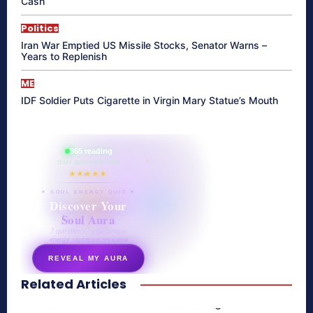
Cash
Politics
Iran War Emptied US Missile Stocks, Senator Warns –
Years to Replenish
ME
IDF Soldier Puts Cigarette in Virgin Mary Statue’s Mouth
865 reading
their aura right now
★★★★★
✦ SOUL ENERGY QUIZ ✦
Discover Your
Soul Aura
7 questions · your unique
energy signature revealed
REVEAL MY AURA
Related Articles
secretnaturale.com/aura