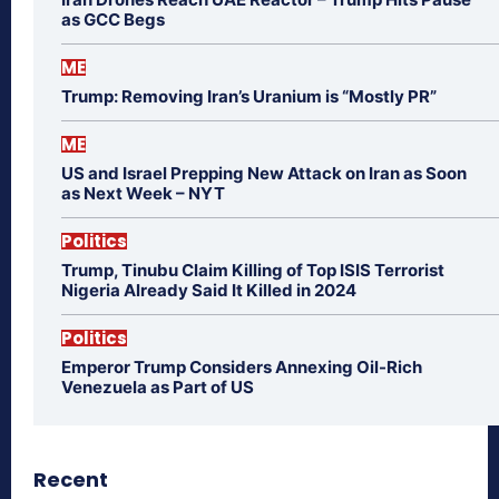
as GCC Begs
ME
Trump: Removing Iran’s Uranium is “Mostly PR”
ME
US and Israel Prepping New Attack on Iran as Soon
as Next Week – NYT
Politics
Trump, Tinubu Claim Killing of Top ISIS Terrorist
Nigeria Already Said It Killed in 2024
Politics
Emperor Trump Considers Annexing Oil-Rich
Venezuela as Part of US
Recent