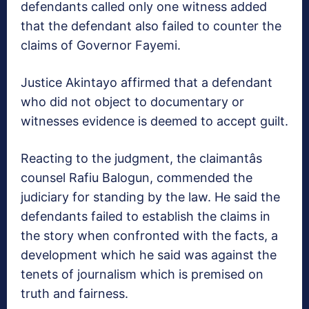
defendants called only one witness added
that the defendant also failed to counter the
claims of Governor Fayemi.
Justice Akintayo affirmed that a defendant
who did not object to documentary or
witnesses evidence is deemed to accept guilt.
Reacting to the judgment, the claimantâs
counsel Rafiu Balogun, commended the
judiciary for standing by the law. He said the
defendants failed to establish the claims in
the story when confronted with the facts, a
development which he said was against the
tenets of journalism which is premised on
truth and fairness.