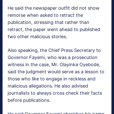
He said the newspaper outfit did not show
remorse when asked to retract the
publication, stressing that rather than
retract, the paper went ahead to published
two other malicious stories.
Also speaking, the Chief Press Secretary to
Governor Fayemi, who was a prosecution
witness in the case, Mr. Olayinka Oyebode,
said the judgment would serve as a lesson to
those who like to engage in reckless and
malicious allegations. He also advised
journalists to always cross check their facts
before publications.
He said Governor Fayemi cherishes his name