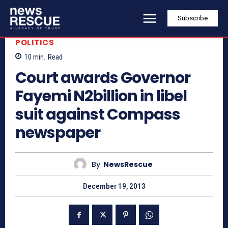
Subscribe
POLITICS
10
min.
Read
Court awards Governor
Fayemi N2billion in libel
suit against Compass
newspaper
By
NewsRescue
December 19, 2013