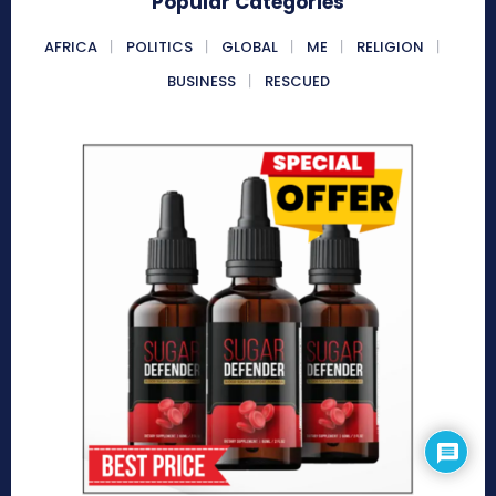
Popular Categories
AFRICA
POLITICS
GLOBAL
ME
RELIGION
BUSINESS
RESCUED