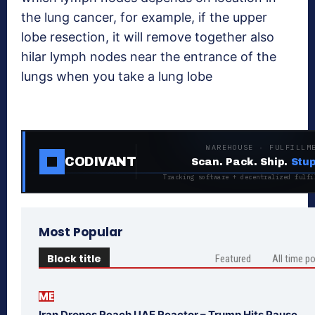
the lung cancer, for example, if the upper
lobe resection, it will remove together also
hilar lymph nodes near the entrance of the
lungs when you take a lung lobe
WAREHOUSE · FULFILLM
CODIVANT
Scan. Pack. Ship.
Stup
Tracking software + decentralized fulfi
Most Popular
Block title
Featured
All time p
ME
Iran Drones Reach UAE Reactor – Trump Hits Pause