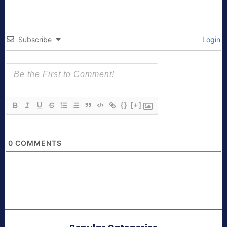
Subscribe
Login
{}
[+]
0
COMMENTS