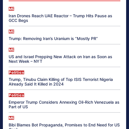
ME
Iran Drones Reach UAE Reactor – Trump Hits Pause as
GCC Begs
ME
Trump: Removing Iran’s Uranium is “Mostly PR”
ME
US and Israel Prepping New Attack on Iran as Soon as
Next Week – NYT
Politics
Trump, Tinubu Claim Killing of Top ISIS Terrorist Nigeria
Already Said It Killed in 2024
Politics
Emperor Trump Considers Annexing Oil-Rich Venezuela as
Part of US
ME
Bibi Blames Bot Propaganda, Promises to End Need for US