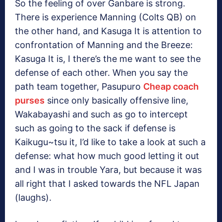
So the feeling of over Ganbare is strong.
There is experience Manning (Colts QB) on
the other hand, and Kasuga It is attention to
confrontation of Manning and the Breeze:
Kasuga It is, I there’s the me want to see the
defense of each other. When you say the
path team together, Pasupuro
Cheap coach
purses
since only basically offensive line,
Wakabayashi and such as go to intercept
such as going to the sack if defense is
Kaikugu~tsu it, I’d like to take a look at such a
defense: what how much good letting it out
and I was in trouble Yara, but because it was
all right that I asked towards the NFL Japan
(laughs).