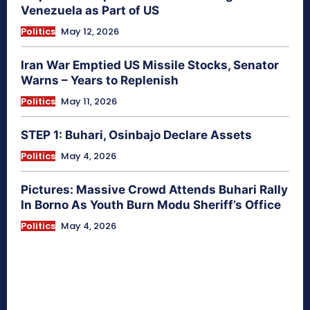
Venezuela as Part of US
Politics
May 12, 2026
Iran War Emptied US Missile Stocks, Senator
Warns – Years to Replenish
Politics
May 11, 2026
STEP 1: Buhari, Osinbajo Declare Assets
Politics
May 4, 2026
Pictures: Massive Crowd Attends Buhari Rally
In Borno As Youth Burn Modu Sheriff’s Office
Politics
May 4, 2026