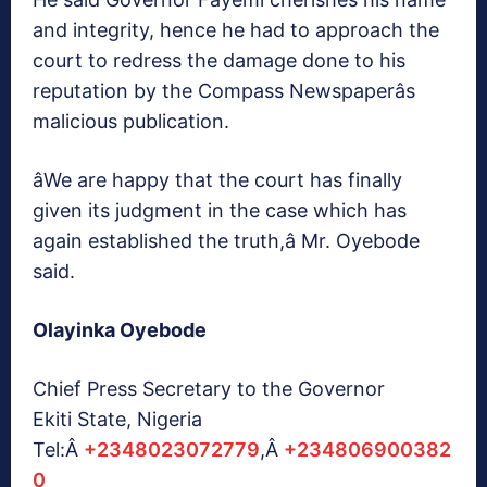
and integrity, hence he had to approach the
court to redress the damage done to his
reputation by the Compass Newspaperâs
malicious publication.
âWe are happy that the court has finally
given its judgment in the case which has
again established the truth,â Mr. Oyebode
said.
Olayinka Oyebode
Chief Press Secretary to the Governor
Ekiti State, Nigeria
Tel:Â
+2348023072779
,Â
+234806900382
0