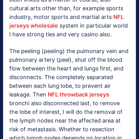
cultural arts other than, for example sports
industry, motor sports and martial arts
NFL
jerseys wholesale
system in particular world
I have strong ties and very casino also.
The peeling (peeling) the pulmonary vein and
pulmonary artery (peel), shut off the blood
flow between the heart and lungs first, and
disconnects. The completely separated
between each lung lobe, to prevent air
leakage. Then
NFL throwback jerseys
bronchi also disconnected last, to remove
the lobe of interest, I will do the removal of
the lymph nodes near the affected area at
risk of metastasis. Whether to resection
which lymph nodes depends on location in