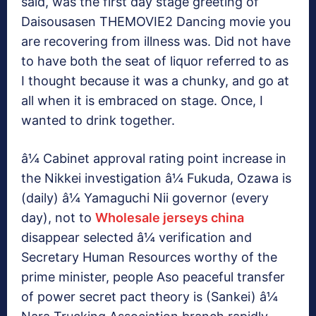
said, was the first day stage greeting of
Daisousasen THEMOVIE2 Dancing movie you
are recovering from illness was. Did not have
to have both the seat of liquor referred to as
I thought because it was a chunky, and go at
all when it is embraced on stage. Once, I
wanted to drink together.
â¼ Cabinet approval rating point increase in
the Nikkei investigation â¼ Fukuda, Ozawa is
(daily) â¼ Yamaguchi Nii governor (every
day), not to
Wholesale jerseys china
disappear selected â¼ verification and
Secretary Human Resources worthy of the
prime minister, people Aso peaceful transfer
of power secret pact theory is (Sankei) â¼