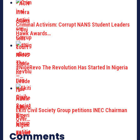
Criminal Activism: Corrupt NANS Student Leaders
Hawk Awards…
#NigeRevo The Revolution Has Started In Nigeria
—…
Ekiti Civil Society Group petitions INEC Chairman
Over…
Comments