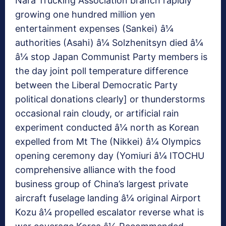
Nara Trucking Association branch rapidly
growing one hundred million yen
entertainment expenses (Sankei) â¼
authorities (Asahi) â¼ Solzhenitsyn died â¼
â¼ stop Japan Communist Party members is
the day joint poll temperature difference
between the Liberal Democratic Party
political donations clearly] or thunderstorms
occasional rain cloudy, or artificial rain
experiment conducted â¼ north as Korean
expelled from Mt The (Nikkei) â¼ Olympics
opening ceremony day (Yomiuri â¼ ITOCHU
comprehensive alliance with the food
business group of China’s largest private
aircraft fuselage landing â¼ original Airport
Kozu â¼ propelled escalator reverse what is