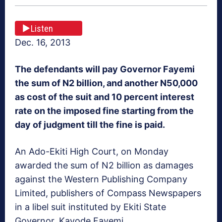
Listen
Dec. 16, 2013
The defendants will pay Governor Fayemi
the sum of N2 billion, and another N50,000
as cost of the suit and 10 percent interest
rate on the imposed fine starting from the
day of judgment till the fine is paid.
An Ado-Ekiti High Court, on Monday
awarded the sum of N2 billion as damages
against the Western Publishing Company
Limited, publishers of Compass Newspapers
in a libel suit instituted by Ekiti State
Governor, Kayode Fayemi.