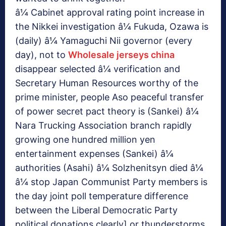
â¼ Cabinet approval rating point increase in
the Nikkei investigation â¼ Fukuda, Ozawa is
(daily) â¼ Yamaguchi Nii governor (every
day), not to
Wholesale jerseys china
disappear selected â¼ verification and
Secretary Human Resources worthy of the
prime minister, people Aso peaceful transfer
of power secret pact theory is (Sankei) â¼
Nara Trucking Association branch rapidly
growing one hundred million yen
entertainment expenses (Sankei) â¼
authorities (Asahi) â¼ Solzhenitsyn died â¼
â¼ stop Japan Communist Party members is
the day joint poll temperature difference
between the Liberal Democratic Party
political donations clearly] or thunderstorms