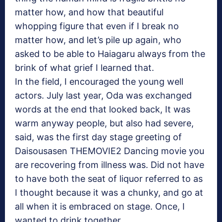
matter how, and how that beautiful
whopping figure that even if I break no
matter how, and let’s pile up again, who
asked to be able to Haiagaru always from the
brink of what grief I learned that.
In the field, I encouraged the young well
actors. July last year, Oda was exchanged
words at the end that looked back, It was
warm anyway people, but also had severe,
said, was the first day stage greeting of
Daisousasen THEMOVIE2 Dancing movie you
are recovering from illness was. Did not have
to have both the seat of liquor referred to as
I thought because it was a chunky, and go at
all when it is embraced on stage. Once, I
wanted to drink together.