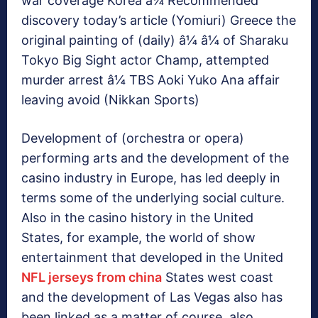
war coverage Korea â¼ Recommended
discovery today’s article (Yomiuri) Greece the
original painting of (daily) â¼ â¼ of Sharaku
Tokyo Big Sight actor Champ, attempted
murder arrest â¼ TBS Aoki Yuko Ana affair
leaving avoid (Nikkan Sports)
Development of (orchestra or opera)
performing arts and the development of the
casino industry in Europe, has led deeply in
terms some of the underlying social culture.
Also in the casino history in the United
States, for example, the world of show
entertainment that developed in the United
NFL jerseys from china
States west coast
and the development of Las Vegas also has
been linked as a matter of course, also