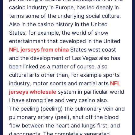
casino industry in Europe, has led deeply in
terms some of the underlying social culture.
Also in the casino history in the United
States, for example, the world of show
entertainment that developed in the United
NFL jerseys from china
States west coast
and the development of Las Vegas also has
been linked as a matter of course, also
cultural arts other than, for example sports
industry, motor sports and martial arts
NFL
jerseys wholesale
system in particular world
I have strong ties and very casino also.
The peeling (peeling) the pulmonary vein and
pulmonary artery (peel), shut off the blood
flow between the heart and lungs first, and
disconnects. The completely separated