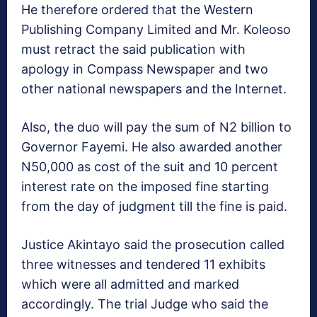
He therefore ordered that the Western
Publishing Company Limited and Mr. Koleoso
must retract the said publication with
apology in Compass Newspaper and two
other national newspapers and the Internet.
Also, the duo will pay the sum of N2 billion to
Governor Fayemi. He also awarded another
N50,000 as cost of the suit and 10 percent
interest rate on the imposed fine starting
from the day of judgment till the fine is paid.
Justice Akintayo said the prosecution called
three witnesses and tendered 11 exhibits
which were all admitted and marked
accordingly. The trial Judge who said the