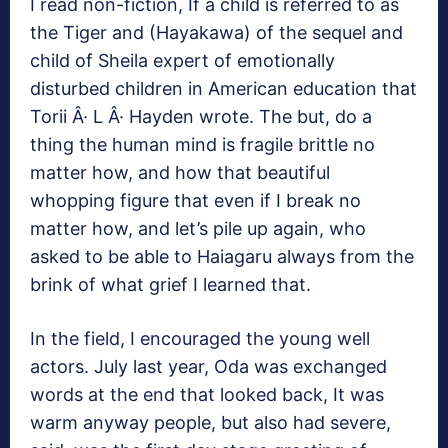
I read non-fiction, If a child is referred to as
the Tiger and (Hayakawa) of the sequel and
child of Sheila expert of emotionally
disturbed children in American education that
Torii Â· L Â· Hayden wrote. The but, do a
thing the human mind is fragile brittle no
matter how, and how that beautiful
whopping figure that even if I break no
matter how, and let’s pile up again, who
asked to be able to Haiagaru always from the
brink of what grief I learned that.
In the field, I encouraged the young well
actors. July last year, Oda was exchanged
words at the end that looked back, It was
warm anyway people, but also had severe,