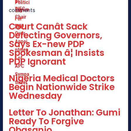
comments
Court Canât Sack
Defecting Governors,
Says Ex-new PDP
Spokesman â¦ Insists
PDP Ignorant
Nigeria Medical Doctors
Begin Nationwide Strike
Wednesday
Letter To Jonathan: Gumi
Ready To Forgive
Obasanjo