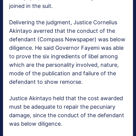
joined in the suit.
Delivering the judgment, Justice Cornelius
Akintayo averred that the conduct of the
defendant (Compass Newspaper) was below
diligence. He said Governor Fayemi was able
to prove the six ingredients of libel among
which are the personality involved, nature,
mode of the publication and failure of the
defendant to show remorse.
Justice Akintayo held that the cost awarded
must be adequate to repair the pecuniary
damage, since the conduct of the defendant
was below diligence.