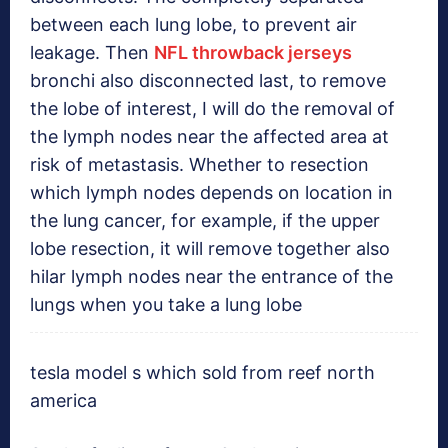
between each lung lobe, to prevent air
leakage. Then
NFL throwback jerseys
bronchi also disconnected last, to remove
the lobe of interest, I will do the removal of
the lymph nodes near the affected area at
risk of metastasis. Whether to resection
which lymph nodes depends on location in
the lung cancer, for example, if the upper
lobe resection, it will remove together also
hilar lymph nodes near the entrance of the
lungs when you take a lung lobe
tesla model s which sold from reef north
america