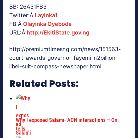
BB: 26A31FB3
Twitter:Â
Layinka1
FB:Â
Olayinka Oyebode
URL:Â
http://EkitiState.gov.ng
http://premiumtimesng.com/news/151563-
court-awards-governor-fayemi-n2billion-
libel-suit-compass-newspaper.html
Related Posts:
Why I exposed Salami- ACN interactions – Oni
tells…