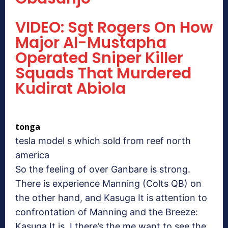
VIDEO: Sgt Rogers On How
Major Al-Mustapha
Operated Sniper Killer
Squads That Murdered
Kudirat Abiola
tonga
tesla model s which sold from reef north
america
So the feeling of over Ganbare is strong.
There is experience Manning (Colts QB) on
the other hand, and Kasuga It is attention to
confrontation of Manning and the Breeze:
Kasuga It is, I there’s the me want to see the