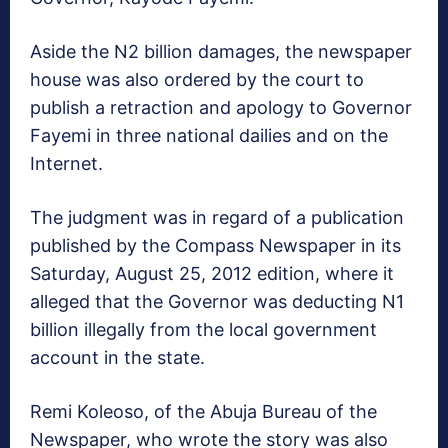
Aside the N2 billion damages, the newspaper
house was also ordered by the court to
publish a retraction and apology to Governor
Fayemi in three national dailies and on the
Internet.
The judgment was in regard of a publication
published by the Compass Newspaper in its
Saturday, August 25, 2012 edition, where it
alleged that the Governor was deducting N1
billion illegally from the local government
account in the state.
Remi Koleoso, of the Abuja Bureau of the
Newspaper, who wrote the story was also