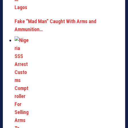
Fake “Mad Man” Caught With Arms and
Ammunition…