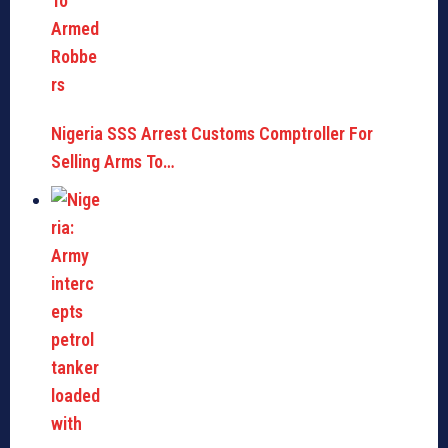
Nigeria SSS Arrest Customs Comptroller For
Selling Arms To…