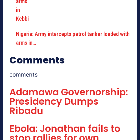
Nigeria: Army intercepts petrol tanker loaded with
arms in…
Comments
comments
Adamawa Governorship:
Presidency Dumps
Ribadu
Ebola: Jonathan fails to
stop rallies for own