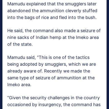
Mamudu explained that the smugglers later
abandoned the ammunition cleverly stuffed
into the bags of rice and fled into the bush.
He said, the command also made a seizure of
nine sacks of Indian hemp at the Imeko area
of the state.
Mamudu said, “This is one of the tactics
being adopted by smugglers, which we are
already aware of. Recently we made the
same type of seizure of ammunition at the
Imeko area.
“Given the security challenges in the country
occasioned by insurgency, the command has