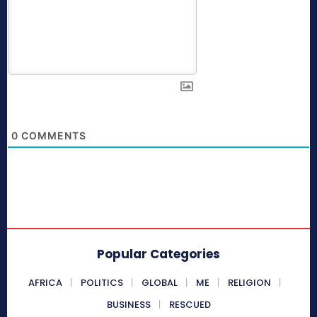
0
COMMENTS
Popular Categories
AFRICA
POLITICS
GLOBAL
ME
RELIGION
BUSINESS
RESCUED