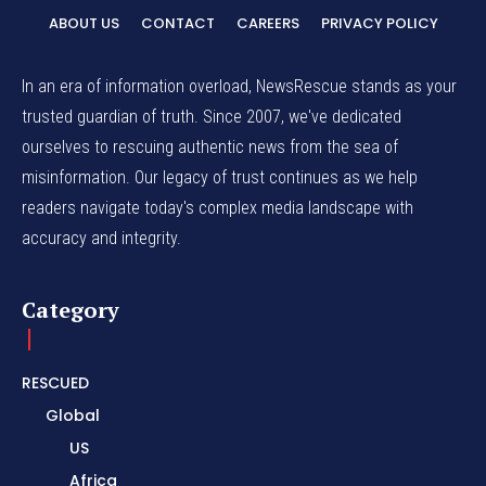
ABOUT US
CONTACT
CAREERS
PRIVACY POLICY
In an era of information overload, NewsRescue stands as your
trusted guardian of truth. Since 2007, we've dedicated
ourselves to rescuing authentic news from the sea of
misinformation. Our legacy of trust continues as we help
readers navigate today's complex media landscape with
accuracy and integrity.
Category
RESCUED
Global
US
Africa