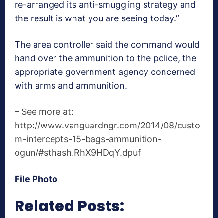
re-arranged its anti-smuggling strategy and
the result is what you are seeing today.”
The area controller said the command would
hand over the ammunition to the police, the
appropriate government agency concerned
with arms and ammunition.
– See more at:
http://www.vanguardngr.com/2014/08/custo
m-intercepts-15-bags-ammunition-
ogun/#sthash.RhX9HDqY.dpuf
File Photo
Related Posts: