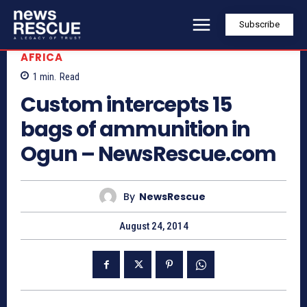
Subscribe
AFRICA
1
min.
Read
Custom intercepts 15
bags of ammunition in
Ogun – NewsRescue.com
By
NewsRescue
August 24, 2014