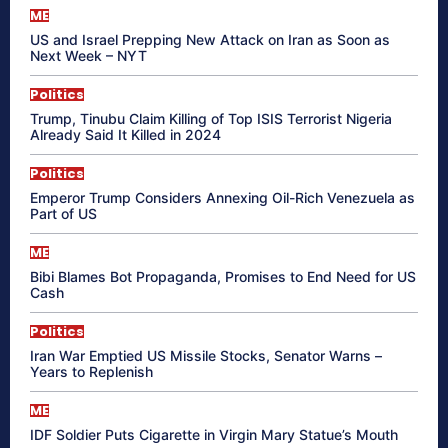
ME
US and Israel Prepping New Attack on Iran as Soon as
Next Week – NYT
Politics
Trump, Tinubu Claim Killing of Top ISIS Terrorist Nigeria
Already Said It Killed in 2024
Politics
Emperor Trump Considers Annexing Oil-Rich Venezuela as
Part of US
ME
Bibi Blames Bot Propaganda, Promises to End Need for US
Cash
Politics
Iran War Emptied US Missile Stocks, Senator Warns –
Years to Replenish
ME
IDF Soldier Puts Cigarette in Virgin Mary Statue’s Mouth