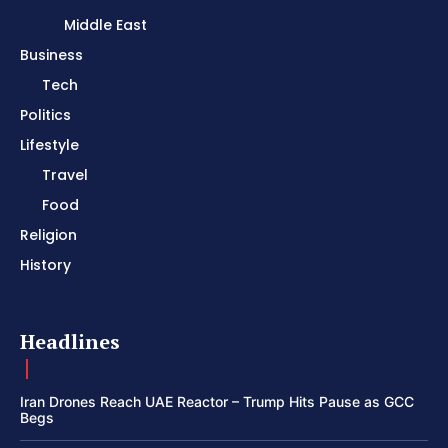
Middle East
Business
Tech
Politics
Lifestyle
Travel
Food
Religion
History
Headlines
Iran Drones Reach UAE Reactor – Trump Hits Pause as GCC
Begs