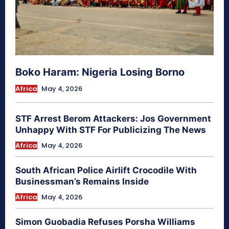
Boko Haram: Nigeria Losing Borno
Africa
May 4, 2026
STF Arrest Berom Attackers: Jos Government
Unhappy With STF For Publicizing The News
Africa
May 4, 2026
South African Police Airlift Crocodile With
Businessman’s Remains Inside
Africa
May 4, 2026
Simon Guobadia Refuses Porsha Williams