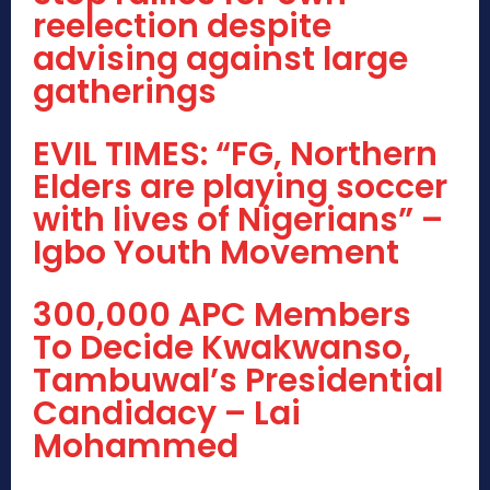
reelection despite
advising against large
gatherings
EVIL TIMES: “FG, Northern
Elders are playing soccer
with lives of Nigerians” –
Igbo Youth Movement
300,000 APC Members
To Decide Kwakwanso,
Tambuwal’s Presidential
Candidacy – Lai
Mohammed