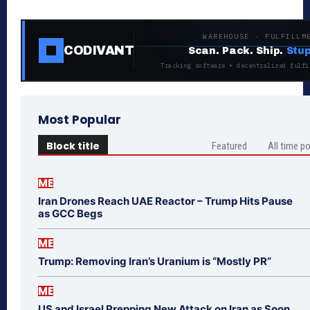
WAREHOUSE · FULFILLM
CODIVANT
Scan. Pack. Ship.
Stup
Tracking software + decentralized fulfi
Most Popular
Block title
Featured
All time p
ME
Iran Drones Reach UAE Reactor – Trump Hits Pause
as GCC Begs
ME
Trump: Removing Iran’s Uranium is “Mostly PR”
ME
US and Israel Prepping New Attack on Iran as Soon