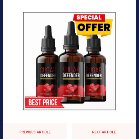
PREVIOUS ARTICLE
NEXT ARTICLE