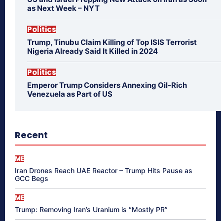
as Next Week – NYT
Politics
Trump, Tinubu Claim Killing of Top ISIS Terrorist
Nigeria Already Said It Killed in 2024
Politics
Emperor Trump Considers Annexing Oil-Rich
Venezuela as Part of US
Recent
ME
Iran Drones Reach UAE Reactor – Trump Hits Pause as
GCC Begs
ME
Trump: Removing Iran’s Uranium is “Mostly PR”