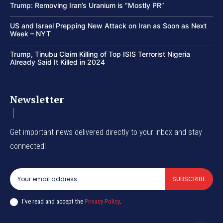
Trump: Removing Iran’s Uranium is “Mostly PR”
US and Israel Prepping New Attack on Iran as Soon as Next
Week – NYT
Trump, Tinubu Claim Killing of Top ISIS Terrorist Nigeria
Already Said It Killed in 2024
Newsletter
Get important news delivered directly to your inbox and stay
connected!
SUBSCRIBE
I've read and accept the
Privacy Policy
.