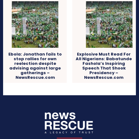
Ebola: Jonathan fails to
Explosive Must Read For
stop rallies for own
All Nigerians: Babatunde
reelection despite
Fashola’s Inspiring
advising against large
Speech That Shook
gatherings –
Presidency –
NewsRescue.com
NewsRescue.com