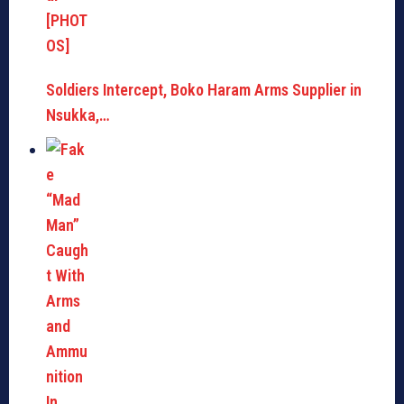
Soldiers Intercept, Boko Haram Arms Supplier in
Nsukka,…