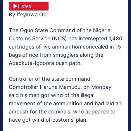
Listen
By Ifeyinwa Obi
The Ogun State Command of the Nigeria
Customs Service (NCS) has intercepted 1,480
cartridges of live ammunition concealed in 15
bags of rice from smugglers along the
Abeokuta-Igboora bush path.
Controller of the state command,
Comptroller Haruna Mamudu, on Monday
said his men got wind of the illegal
movement of the ammunition and had laid an
ambush for the criminals, who appeared to
have got wind of customs’ plan.