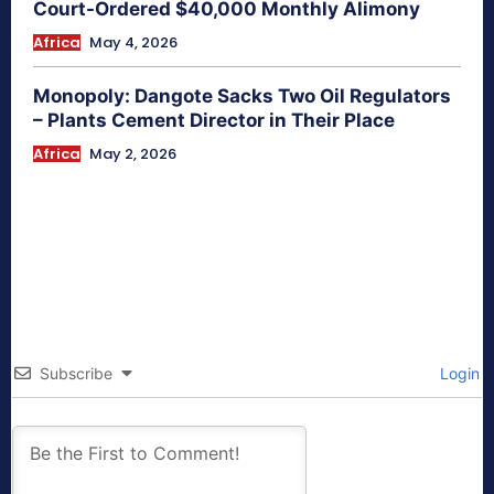
Court-Ordered $40,000 Monthly Alimony
Africa
May 4, 2026
Monopoly: Dangote Sacks Two Oil Regulators
– Plants Cement Director in Their Place
Africa
May 2, 2026
Subscribe
Login