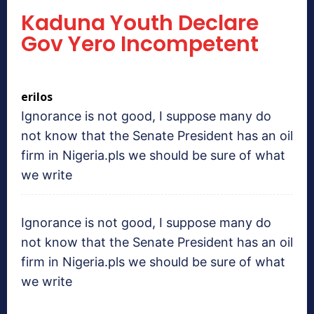
Kaduna Youth Declare
Gov Yero Incompetent
erilos
Ignorance is not good, I suppose many do
not know that the Senate President has an oil
firm in Nigeria.pls we should be sure of what
we write
Ignorance is not good, I suppose many do
not know that the Senate President has an oil
firm in Nigeria.pls we should be sure of what
we write