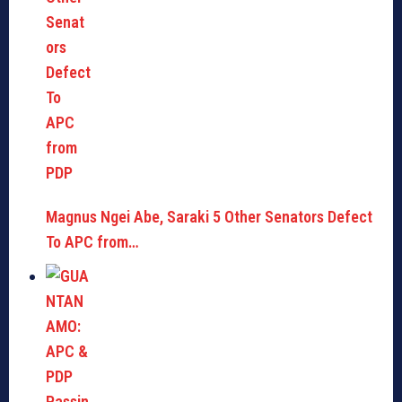
Magnus Ngei Abe, Saraki 5 Other Senators Defect
To APC from…