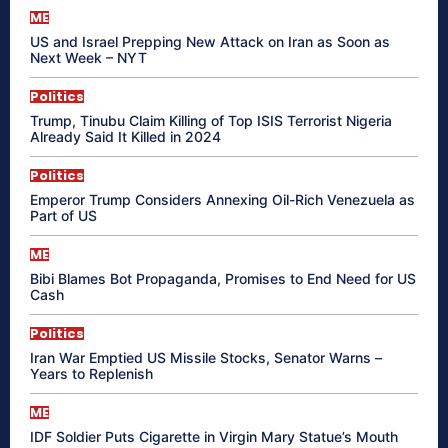
ME
US and Israel Prepping New Attack on Iran as Soon as
Next Week – NYT
Politics
Trump, Tinubu Claim Killing of Top ISIS Terrorist Nigeria
Already Said It Killed in 2024
Politics
Emperor Trump Considers Annexing Oil-Rich Venezuela as
Part of US
ME
Bibi Blames Bot Propaganda, Promises to End Need for US
Cash
Politics
Iran War Emptied US Missile Stocks, Senator Warns –
Years to Replenish
ME
IDF Soldier Puts Cigarette in Virgin Mary Statue’s Mouth