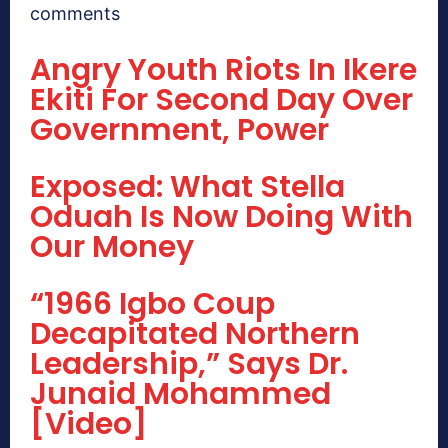
comments
Angry Youth Riots In Ikere
Ekiti For Second Day Over
Government, Power
Exposed: What Stella
Oduah Is Now Doing With
Our Money
“1966 Igbo Coup
Decapitated Northern
Leadership,” Says Dr.
Junaid Mohammed
[Video]