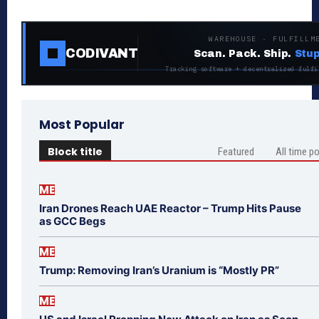
WAREHOUSE · FULFILLM
CODIVANT
Scan. Pack. Ship.
Stup
Tracking software + decentralized fulfi
Most Popular
Block title
Featured
All time p
ME
Iran Drones Reach UAE Reactor – Trump Hits Pause
as GCC Begs
ME
Trump: Removing Iran’s Uranium is “Mostly PR”
ME