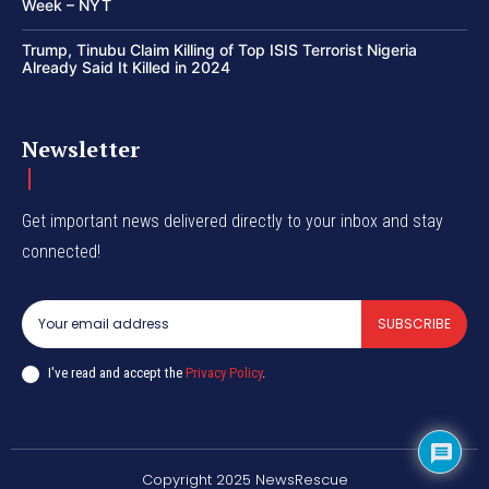
Week – NYT
Trump, Tinubu Claim Killing of Top ISIS Terrorist Nigeria
Already Said It Killed in 2024
Newsletter
Get important news delivered directly to your inbox and stay
connected!
SUBSCRIBE
I've read and accept the
Privacy Policy
.
Copyright 2025 NewsRescue