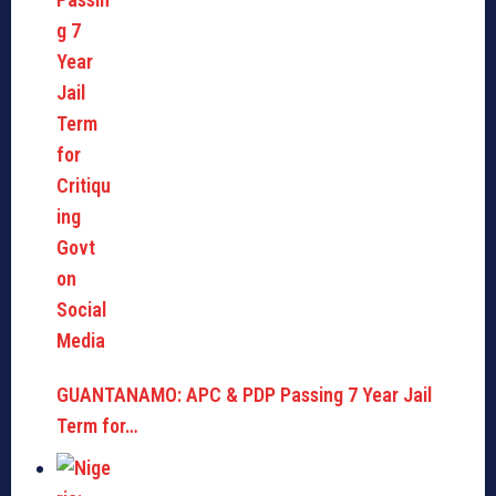
GUANTANAMO: APC & PDP Passing 7 Year Jail
Term for…