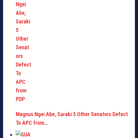
Magnus Ngei Abe, Saraki 5 Other Senators Defect
To APC from…