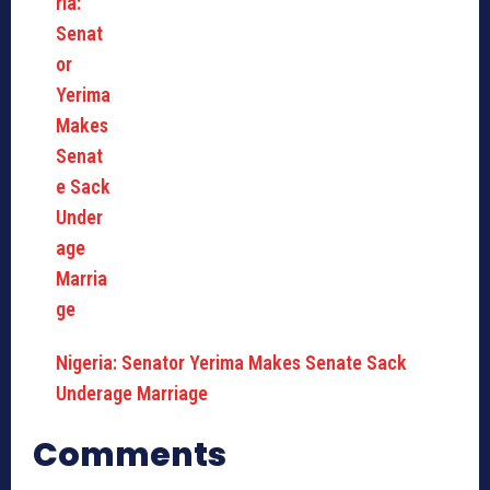
Nigeria: Senator Yerima Makes Senate Sack
Underage Marriage
Comments