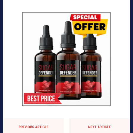
PREVIOUS ARTICLE
NEXT ARTICLE