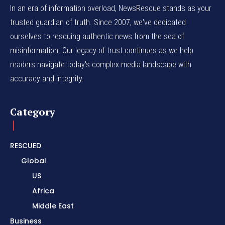
In an era of information overload, NewsRescue stands as your
trusted guardian of truth. Since 2007, we've dedicated
ourselves to rescuing authentic news from the sea of
misinformation. Our legacy of trust continues as we help
readers navigate today's complex media landscape with
accuracy and integrity.
Category
RESCUED
Global
US
Africa
Middle East
Business