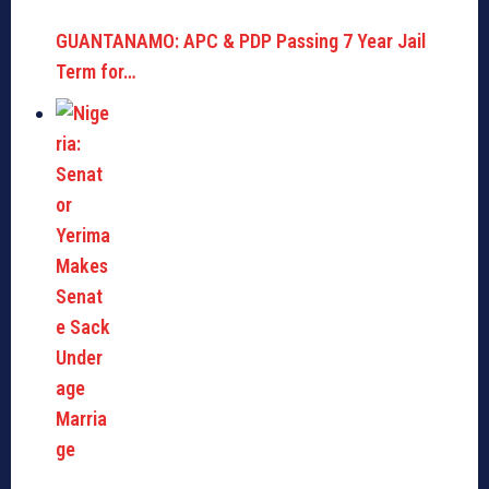
GUANTANAMO: APC & PDP Passing 7 Year Jail
Term for…