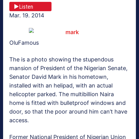
Listen
Mar. 19. 2014
OluFamous
The is a photo showing the stupendous
mansion of President of the Nigerian Senate,
Senator David Mark in his hometown,
installed with an helipad, with an actual
helicopter parked. The multibillion Naira
home is fitted with bulletproof windows and
door, so that the poor around him can’t have
access.
Former National President of Nigerian Union