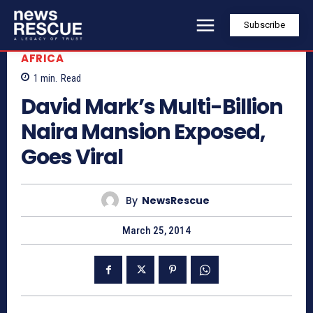
Subscribe
AFRICA
1
min.
Read
David Mark’s Multi-Billion
Naira Mansion Exposed,
Goes Viral
By
NewsRescue
March 25, 2014