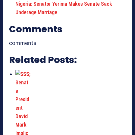
Nigeria: Senator Yerima Makes Senate Sack
Underage Marriage
Comments
comments
Related Posts: