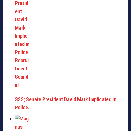
SSS; Senate President David Mark Implicated in
Police…