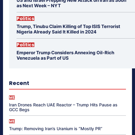
US and Israel Prepping New Attack on Iran as Soon
as Next Week – NYT
Politics
Trump, Tinubu Claim Killing of Top ISIS Terrorist
Nigeria Already Said It Killed in 2024
Politics
Emperor Trump Considers Annexing Oil-Rich
Venezuela as Part of US
Recent
ME
Iran Drones Reach UAE Reactor – Trump Hits Pause as
GCC Begs
ME
Trump: Removing Iran’s Uranium is “Mostly PR”