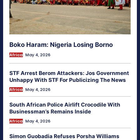
Boko Haram: Nigeria Losing Borno
Africa
May 4, 2026
STF Arrest Berom Attackers: Jos Government
Unhappy With STF For Publicizing The News
Africa
May 4, 2026
South African Police Airlift Crocodile With
Businessman’s Remains Inside
Africa
May 4, 2026
Simon Guobadia Refuses Porsha Williams