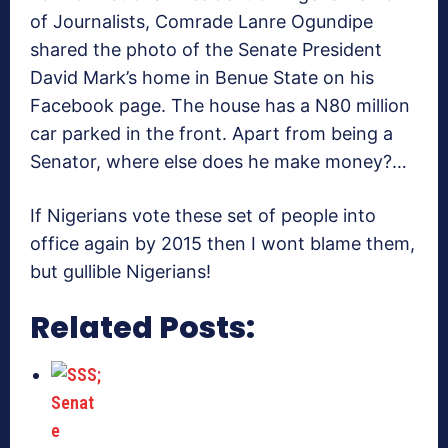
of Journalists, Comrade Lanre Ogundipe
shared the photo of the Senate President
David Mark’s home in Benue State on his
Facebook page. The house has a N80 million
car parked in the front. Apart from being a
Senator, where else does he make money?…
If Nigerians vote these set of people into
office again by 2015 then I wont blame them,
but gullible Nigerians!
Related Posts: