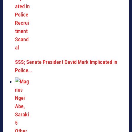
SSS; Senate President David Mark Implicated in
Police…