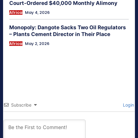
Court-Ordered $40,000 Monthly Alimony
Africa
May 4, 2026
Monopoly: Dangote Sacks Two Oil Regulators
– Plants Cement Director in Their Place
Africa
May 2, 2026
Subscribe
Login