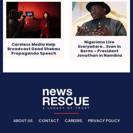
Nigerians Live
Careless Media Help
Everywhere… Even In
Broadcast Dead Shekau
Borno – President
Propaganda Speech
Jonathan in Namibia
ABOUT US
CONTACT
CAREERS
PRIVACY POLICY