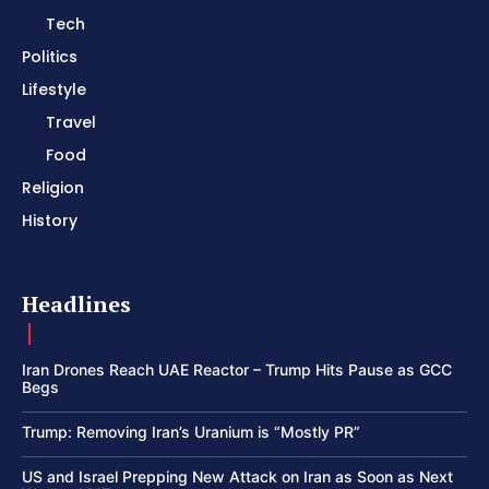
Tech
Politics
Lifestyle
Travel
Food
Religion
History
Headlines
Iran Drones Reach UAE Reactor – Trump Hits Pause as GCC
Begs
Trump: Removing Iran’s Uranium is “Mostly PR”
US and Israel Prepping New Attack on Iran as Soon as Next