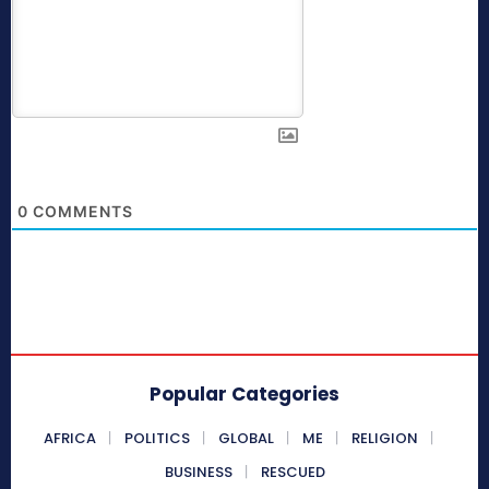
0
COMMENTS
Popular Categories
AFRICA
POLITICS
GLOBAL
ME
RELIGION
BUSINESS
RESCUED