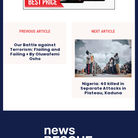
PREVIOUS ARTICLE
NEXT ARTICLE
Our Battle against
Terrorism: Flailing and
Failing ♦ By Oluwafemi
Osho
Nigeria: 40 killed in
Separate Attacks in
Plateau, Kaduna