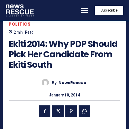
Subscribe
POLITICS
2
min.
Read
Ekiti 2014: Why PDP Should
Pick Her Candidate From
Ekiti South
By
NewsRescue
January 10, 2014