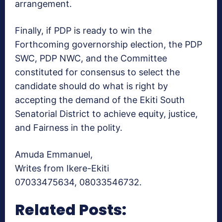
arrangement.
Finally, if PDP is ready to win the
Forthcoming governorship election, the PDP
SWC, PDP NWC, and the Committee
constituted for consensus to select the
candidate should do what is right by
accepting the demand of the Ekiti South
Senatorial District to achieve equity, justice,
and Fairness in the polity.
Amuda Emmanuel,
Writes from Ikere-Ekiti
07033475634, 08033546732.
Related Posts: