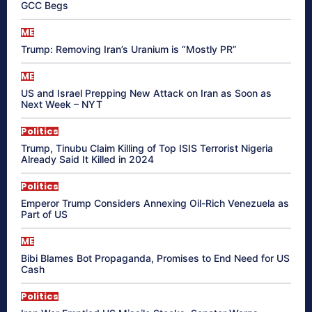
GCC Begs
ME
Trump: Removing Iran’s Uranium is “Mostly PR”
ME
US and Israel Prepping New Attack on Iran as Soon as
Next Week – NYT
Politics
Trump, Tinubu Claim Killing of Top ISIS Terrorist Nigeria
Already Said It Killed in 2024
Politics
Emperor Trump Considers Annexing Oil-Rich Venezuela as
Part of US
ME
Bibi Blames Bot Propaganda, Promises to End Need for US
Cash
Politics