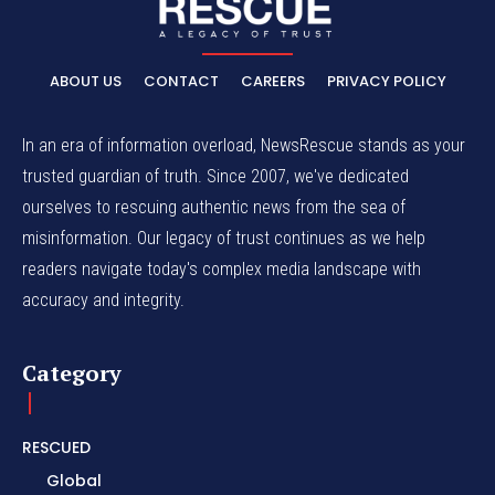
ABOUT US
CONTACT
CAREERS
PRIVACY POLICY
In an era of information overload, NewsRescue stands as your
trusted guardian of truth. Since 2007, we've dedicated
ourselves to rescuing authentic news from the sea of
misinformation. Our legacy of trust continues as we help
readers navigate today's complex media landscape with
accuracy and integrity.
Category
RESCUED
Global