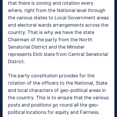
that there is zoning and rotation every
where, right from the National level through
the various states to Local Government areas
and electoral wards arrangements across the
country. That is why we have the state
Chairman of the party from the North
Senatorial District and the Minister
represents Ekiti state from Central Senatorial
District.
The party constitution provides for the
rotation of the officers to the National, State
and local characters of geo-political areas in
the country. This is to ensure that the various
posts and positions go round all the geo-
political locations for equity and Fairness.