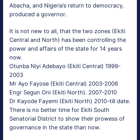
Abacha, and Nigeria’s return to democracy,
produced a governor.
It is not new to all, that the two zones (Ekiti
Central and North) has been controlling the
power and affairs of the state for 14 years
now.
Otunba Niyi Adebayo (Ekiti Central) 1999-
2003
Mr Ayo Fayose (Ekiti Central) 2003-2006
Engr Segun Oni (Ekiti North). 2007-2010
Dr Kayode Fayemi (Ekiti North) 2010-till date.
There is no better time for Ekiti South
Senatorial District to show their prowess of
governance in the state than now.