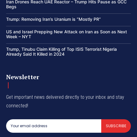
Iran Drones Reach UAE Reactor – Trump Hits Pause as GCC
Begs
Trump: Removing Iran’s Uranium is “Mostly PR”
US and Israel Prepping New Attack on Iran as Soon as Next
Week – NYT
Trump, Tinubu Claim Killing of Top ISIS Terrorist Nigeria
Already Said It Killed in 2024
Newsletter
Get important news delivered directly to your inbox and stay
connected!
SUBSCRIBE