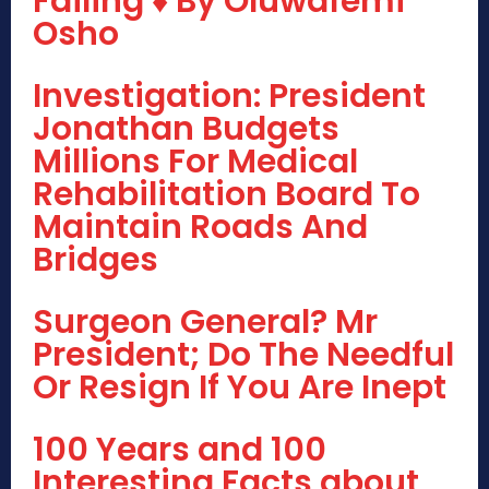
Failing ♦ By Oluwafemi
Osho
Investigation: President
Jonathan Budgets
Millions For Medical
Rehabilitation Board To
Maintain Roads And
Bridges
Surgeon General? Mr
President; Do The Needful
Or Resign If You Are Inept
100 Years and 100
Interesting Facts about