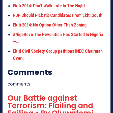
Ekiti 2014: Don’t Walk Late In The Night
PDP Should Pick It’s Candidates From Ekiti South
Ekiti 2014: No Option Other Than Zoning
#NigeRevo The Revolution Has Started In Nigeria
—…
Ekiti Civil Society Group petitions INEC Chairman
Over…
Comments
comments
Our Battle against
Terrorism: Flailing and