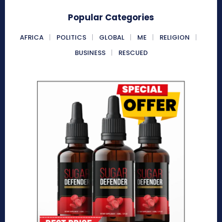
Popular Categories
AFRICA
POLITICS
GLOBAL
ME
RELIGION
BUSINESS
RESCUED