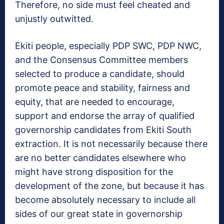
Therefore, no side must feel cheated and
unjustly outwitted.
Ekiti people, especially PDP SWC, PDP NWC,
and the Consensus Committee members
selected to produce a candidate, should
promote peace and stability, fairness and
equity, that are needed to encourage,
support and endorse the array of qualified
governorship candidates from Ekiti South
extraction. It is not necessarily because there
are no better candidates elsewhere who
might have strong disposition for the
development of the zone, but because it has
become absolutely necessary to include all
sides of our great state in governorship