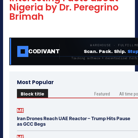
Nigeria by Dr. Peregrino
Brimah
WAREHOUSE · FULFILLM
CODIVANT
Scan. Pack. Ship.
Stup
Tracking software + decentralized fulfi
Most Popular
Block title
Featured
All time p
ME
Iran Drones Reach UAE Reactor – Trump Hits Pause
as GCC Begs
ME