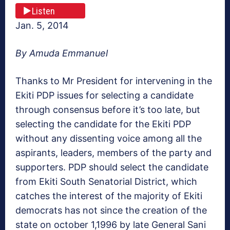
Listen
Jan. 5, 2014
By Amuda Emmanuel
Thanks to Mr President for intervening in the
Ekiti PDP issues for selecting a candidate
through consensus before it’s too late, but
selecting the candidate for the Ekiti PDP
without any dissenting voice among all the
aspirants, leaders, members of the party and
supporters. PDP should select the candidate
from Ekiti South Senatorial District, which
catches the interest of the majority of Ekiti
democrats has not since the creation of the
state on october 1,1996 by late General Sani