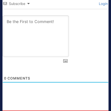
Subscribe
Login
0
COMMENTS