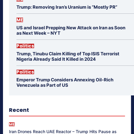
Trump: Removing Iran’s Uranium is “Mostly PR”
ME
US and Israel Prepping New Attack on Iran as Soon
as Next Week – NYT
Politics
Trump, Tinubu Claim Killing of Top ISIS Terrorist
Nigeria Already Said It Killed in 2024
Politics
Emperor Trump Considers Annexing Oil-Rich
Venezuela as Part of US
Recent
ME
Iran Drones Reach UAE Reactor – Trump Hits Pause as