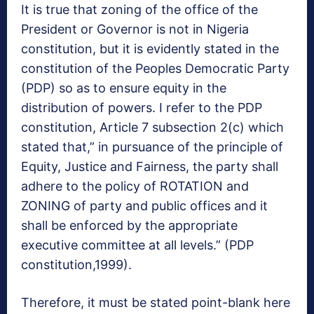
It is true that zoning of the office of the
President or Governor is not in Nigeria
constitution, but it is evidently stated in the
constitution of the Peoples Democratic Party
(PDP) so as to ensure equity in the
distribution of powers. I refer to the PDP
constitution, Article 7 subsection 2(c) which
stated that,” in pursuance of the principle of
Equity, Justice and Fairness, the party shall
adhere to the policy of ROTATION and
ZONING of party and public offices and it
shall be enforced by the appropriate
executive committee at all levels.” (PDP
constitution,1999).
Therefore, it must be stated point-blank here