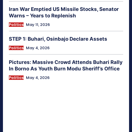
Iran War Emptied US Missile Stocks, Senator
Warns – Years to Replenish
Politics
May 11, 2026
STEP 1: Buhari, Osinbajo Declare Assets
Politics
May 4, 2026
Pictures: Massive Crowd Attends Buhari Rally
In Borno As Youth Burn Modu Sheriff’s Office
Politics
May 4, 2026