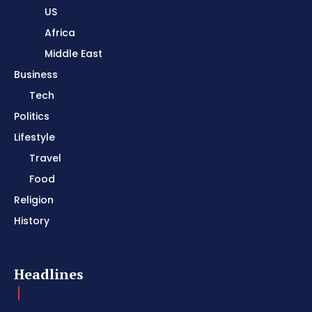
US
Africa
Middle East
Business
Tech
Politics
Lifestyle
Travel
Food
Religion
History
Headlines