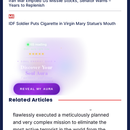
Iran War Emptied US Missile Stocks, Senator Warns –
Years to Replenish
ME
IDF Soldier Puts Cigarette in Virgin Mary Statue’s Mouth
865 reading
their aura right now
★★★★★
✦ SOUL ENERGY QUIZ ✦
Discover Your
Soul Aura
7 questions · your unique
energy signature revealed
REVEAL MY AURA
Related Articles
secretnaturale.com/aura