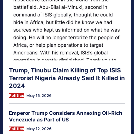
Trump, Tinubu Claim Killing of Top ISIS
Terrorist Nigeria Already Said It Killed in
2024
Politics
May 16, 2026
Emperor Trump Considers Annexing Oil-Rich
Venezuela as Part of US
Politics
May 12, 2026