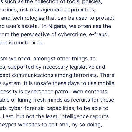
 such as the collection of tools, policies,
uidelines, risk management approaches,
e and technologies that can be used to protect
 user’s assets.” In Nigeria, we often see the
rom the perspective of cybercrime, e-fraud,
ere is much more.
rism we need, amongst other things, to
ies, supported by necessary legislative and
rcept communications among terrorists. There
 system. It is unsafe these days to use mobile
ecessity is cyberspace patrol. Web contents
le of luring fresh minds as recruits for these
ds cyber-forensic capabilities, to be able to
 Last, but not the least, intelligence reports
neypot websites to bait and, by so doing,