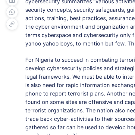
cybersecurity summarizes “various activities
security concepts, security safeguards, g
actions, training, best practices, assuranc
the cyber environment and organization and
terms cyberspace and cybersecurity only f
yahoo yahoo boys, to mention but few. Th
For Nigeria to succeed in combating terro
develop cybersecurity policies and strateg
legal frameworks. We must be able to inte
is also need for rapid information exchange
phone to report terrorist plans. Another n
found on some sites are offensive and capab
terrorist organizations. The nation also nee
trace back cyber-activities to their sources.
gathered so far can be used to develop ho