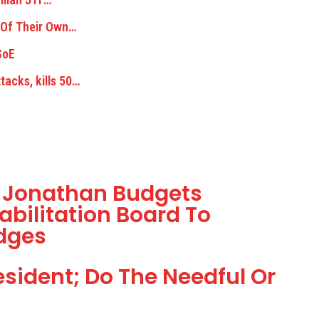
 Of Their Own…
SoE
acks, kills 50…
t Jonathan Budgets
abilitation Board To
dges
sident; Do The Needful Or