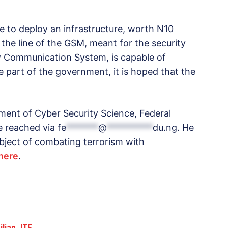
e to deploy an infrastructure, worth N10
g the line of the GSM, meant for the security
ty Communication System, is capable of
he part of the government, it is hoped that the
ment of Cyber Security Science, Federal
e reached via
fe
*******
@
**********
du.ng
. He
bject of combating terrorism with
here
.
ilian JTF…