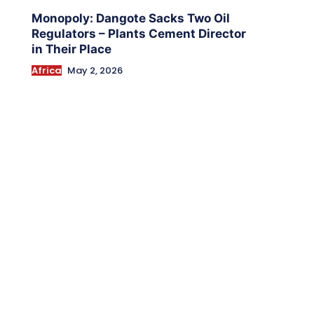
Monopoly: Dangote Sacks Two Oil
Regulators – Plants Cement Director
in Their Place
Africa
May 2, 2026