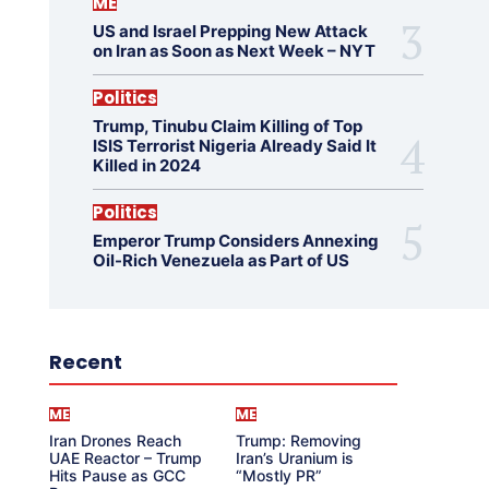
ME
US and Israel Prepping New Attack
on Iran as Soon as Next Week – NYT
Politics
Trump, Tinubu Claim Killing of Top
ISIS Terrorist Nigeria Already Said It
Killed in 2024
Politics
Emperor Trump Considers Annexing
Oil-Rich Venezuela as Part of US
Recent
ME
ME
Iran Drones Reach
Trump: Removing
UAE Reactor – Trump
Iran’s Uranium is
Hits Pause as GCC
“Mostly PR”