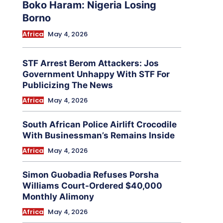
Boko Haram: Nigeria Losing
Borno
Africa
May 4, 2026
STF Arrest Berom Attackers: Jos
Government Unhappy With STF For
Publicizing The News
Africa
May 4, 2026
South African Police Airlift Crocodile
With Businessman’s Remains Inside
Africa
May 4, 2026
Simon Guobadia Refuses Porsha
Williams Court-Ordered $40,000
Monthly Alimony
Africa
May 4, 2026