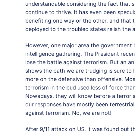
understandable considering the fact that
continue to thrive. It has even been specu
benefiting one way or the other, and that t
deployed to the troubled states relish the 
However, one major area the government has
intelligence gathering. The President recen
lose the battle against terrorism. But an a
shows the path we are trudging is sure to 
more on the defensive than offensive. Most
terrorism in the bud used less of force than
Nowadays, they will know before a terrorist
our responses have mostly been terrestrial.
against terrorism. No, we are not!
After 9/11 attack on US, it was found out t