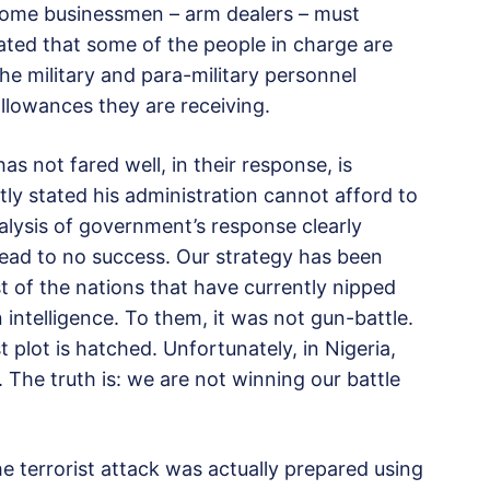
 some businessmen – arm dealers – must
lated that some of the people in charge are
he military and para-military personnel
allowances they are receiving.
 not fared well, in their response, is
tly stated his administration cannot afford to
nalysis of government’s response clearly
lead to no success. Our strategy has been
 of the nations that have currently nipped
 intelligence. To them, it was not gun-battle.
 plot is hatched. Unfortunately, in Nigeria,
 The truth is: we are not winning our battle
he terrorist attack was actually prepared using