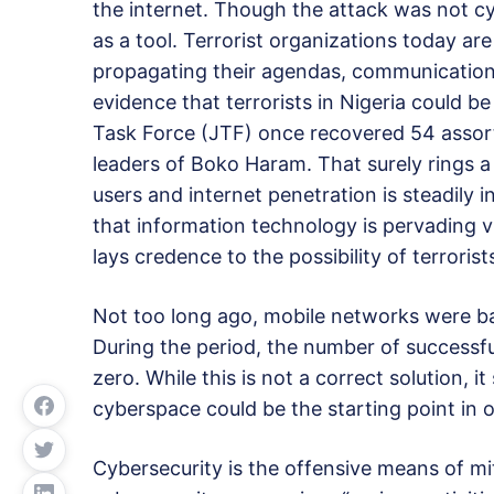
the internet. Though the attack was not c
as a tool. Terrorist organizations today ar
propagating their agendas, communication,
evidence that terrorists in Nigeria could b
Task Force (JTF) once recovered 54 assor
leaders of Boko Haram. That surely rings a
users and internet penetration is steadily i
that information technology is pervading v
lays credence to the possibility of terrorist
Not too long ago, mobile networks were b
During the period, the number of successfu
zero. While this is not a correct solution, i
cyberspace could be the starting point in o
Cybersecurity is the offensive means of mi