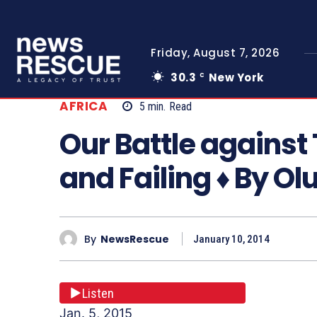
Friday, August 7, 2026
30.3
New York
C
AFRICA
5
min.
Read
Our Battle against 
and Failing ♦ By O
By
NewsRescue
January 10, 2014
Listen
Jan. 5, 2015