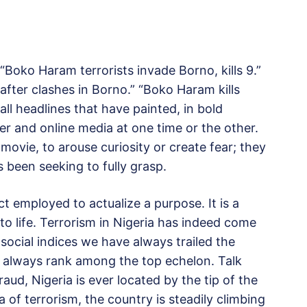
Boko Haram terrorists invade Borno, kills 9.”
ed after clashes in Borno.” “Boko Haram kills
ll headlines that have painted, in bold
er and online media at one time or the other.
movie, to arouse curiosity or create fear; they
as been seeking to fully grasp.
ct employed to actualize a purpose. It is a
t to life. Terrorism in Nigeria has indeed come
 social indices we have always trailed the
 always rank among the top echelon. Talk
raud, Nigeria is ever located by the tip of the
ea of terrorism, the country is steadily climbing