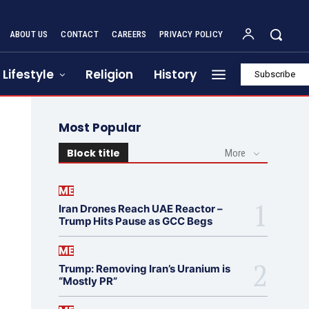
ABOUT US
CONTACT
CAREERS
PRIVACY POLICY
Lifestyle
Religion
History
Subscribe
Most Popular
Block title
More
ME
Iran Drones Reach UAE Reactor –
Trump Hits Pause as GCC Begs
ME
Trump: Removing Iran’s Uranium is
“Mostly PR”