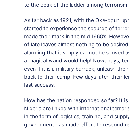
to the peak of the ladder among terrorism-
As far back as 1921, with the Oke-ogun up
started to experience the scourge of terro
made their mark in the mid 1960’s. Howeve
of late leaves almost nothing to be desi
alarming that it simply cannot be shoved 
a magical wand would help! Nowadays, terror
even if it is a military barrack, unleash their
back to their camp. Few days later, their 
last success.
How has the nation responded so far? It i
Nigeria are linked with international terro
in the form of logistics, training, and sup
government has made effort to respond usin