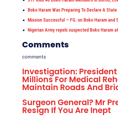
Boko Haram Was Preparing To Declare A State
Mission Successful — FG. on Boko Haram and 
Nigerian Army repels suspected Boko Haram att
Comments
comments
Investigation: Presiden
Millions For Medical Reh
Maintain Roads And Bri
Surgeon General? Mr Pre
Resign If You Are Inept