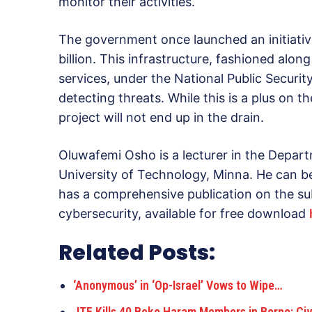
monitor their activities.
The government once launched an initiativ
billion. This infrastructure, fashioned alon
services, under the National Public Securi
detecting threats. While this is a plus on t
project will not end up in the drain.
Oluwafemi Osho is a lecturer in the Depart
University of Technology, Minna. He can b
has a comprehensive publication on the su
cybersecurity, available for free download
Related Posts:
‘Anonymous’ in ‘Op-Israel’ Vows to Wipe…
JTF Kills 40 Boko Haram Members in Borno; Civ