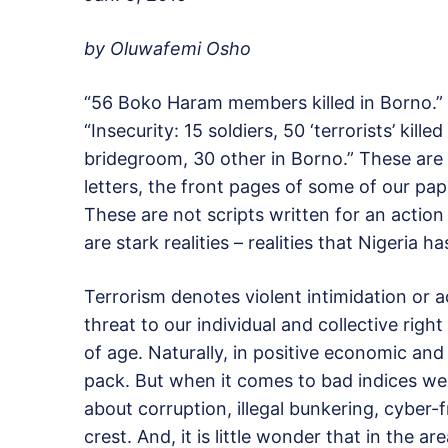
by Oluwafemi Osho
“56 Boko Haram members killed in Borno.” “
“Insecurity: 15 soldiers, 50 ‘terrorists’ kill
bridegroom, 30 other in Borno.” These are a
letters, the front pages of some of our pap
These are not scripts written for an action 
are stark realities – realities that Nigeria h
Terrorism denotes violent intimidation or a
threat to our individual and collective righ
of age. Naturally, in positive economic and
pack. But when it comes to bad indices we
about corruption, illegal bunkering, cyber-f
crest. And, it is little wonder that in the ar