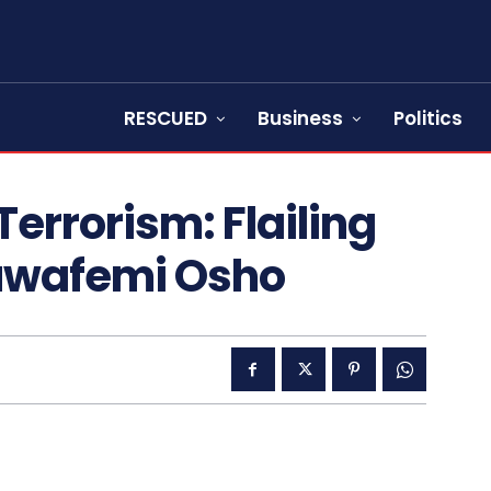
RESCUED
Business
Politics
Terrorism: Flailing
luwafemi Osho