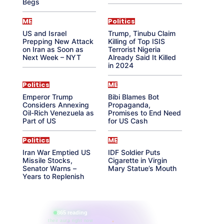
Begs
ME
Politics
US and Israel
Trump, Tinubu Claim
Prepping New Attack
Killing of Top ISIS
on Iran as Soon as
Terrorist Nigeria
Next Week – NYT
Already Said It Killed
in 2024
Politics
ME
Emperor Trump
Bibi Blames Bot
Considers Annexing
Propaganda,
Oil-Rich Venezuela as
Promises to End Need
Part of US
for US Cash
Politics
ME
Iran War Emptied US
IDF Soldier Puts
Missile Stocks,
Cigarette in Virgin
Senator Warns –
Mary Statue’s Mouth
Years to Replenish
865 reading
their aura right now