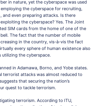
yber in nature, yet the cyberspace was used
e employing the cyberspace for recruiting,
 and even preparing attacks. Is there
e exploiting the cyberspace? Yes. The Joint
ted SIM cards from the home of one of the
 bell. The fact that the number of mobile
ncreasing in the country, vis-à-vis the fact
irtually every sphere of human existence also
s utilizing the cyberspace.
anned in Adamawa, Borno, and Yobe states.
l terrorist attacks was almost reduced to
t suggests that securing the nation’s
ur quest to tackle terrorism.
tigating terrorism. According to ITU,