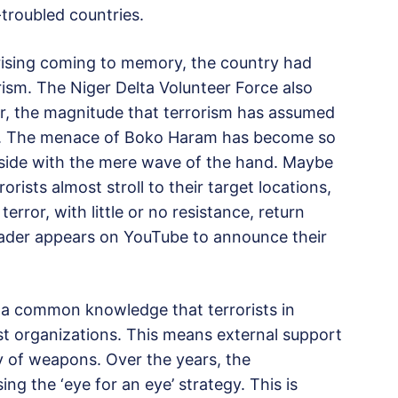
troubled countries.
rising coming to memory, the country had
rism. The Niger Delta Volunteer Force also
r, the magnitude that terrorism has assumed
red. The menace of Boko Haram has become so
aside with the mere wave of the hand. Maybe
ists almost stroll to their target locations,
 terror, with little or no resistance, return
leader appears on YouTube to announce their
s a common knowledge that terrorists in
rist organizations. This means external support
ply of weapons. Over the years, the
g the ‘eye for an eye’ strategy. This is